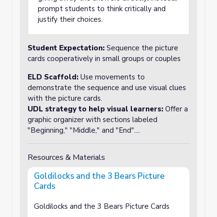
prompt students to think critically and
justify their choices.
Student Expectation:
Sequence the picture
cards cooperatively in small groups or couples
ELD Scaffold:
Use movements to
demonstrate the sequence and use visual clues
with the picture cards.
UDL strategy to help visual learners:
Offer a
graphic organizer with sections labeled
"Beginning," "Middle," and "End"....
Resources & Materials
Goldilocks and the 3 Bears Picture
Cards
Goldilocks and the 3 Bears Picture Cards