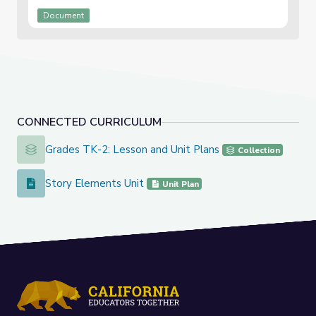
Document
CONNECTED CURRICULUM
Grades TK-2: Lesson and Unit Plans
Grades TK-2: Lesson and Unit Plans
Collection
Story Elements Unit
Story Elements Unit
Unit Plan