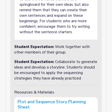
springboard for their own ideas, but also
remind them that they can create their
own sentences and expand on these
beginnings. For students who are more
confident, encourage them to try writing
without the sentence starters.
Student Expectation:
Work together with
other members of their group.
Student Expectation:
Collaborate to generate
ideas and develop a storyline. Students should
be encouraged to apply the sequencing
strategies they have already practiced
Resources & Materials
Plot and Sequence Story Planning
Sheet