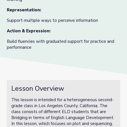
Representation
:
Support multiple ways to perceive information
Action & Expression
:
Build fluencies with graduated support for practice and
performance
Lesson Overview
This lesson is intended for a heterogeneous second-
grade class in Los Angeles County, California. The
class consists of different ELD students that are
Bridging in terms of English Language Development.
In this lesson, which focuses on plot and sequencing,