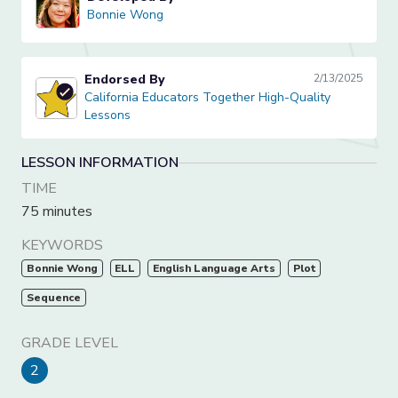
Bonnie Wong
Bonnie Wong
Endorsed By
2/13/2025
California Educators Together High-Quality Lessons
California Educators Together High-Quality
Lessons
LESSON INFORMATION
TIME
75 minutes
KEYWORDS
Bonnie Wong
ELL
English Language Arts
Plot
Sequence
GRADE LEVEL
2