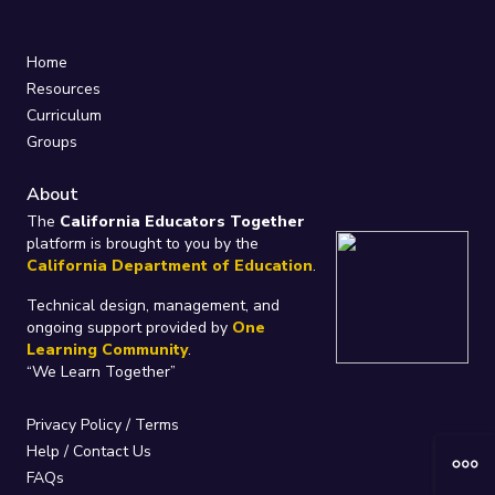
Home
Resources
Curriculum
Groups
About
The
California Educators Together
platform is brought to you by the
California Department of Education
.
Technical design, management, and
ongoing support provided by
One
Learning Community
.
“We Learn Together”
Privacy Policy
/
Terms
Help / Contact Us
FAQs