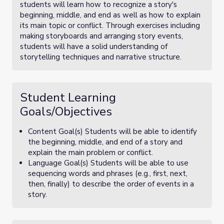
students will learn how to recognize a story's
beginning, middle, and end as well as how to explain
its main topic or conflict. Through exercises including
making storyboards and arranging story events,
students will have a solid understanding of
storytelling techniques and narrative structure.
Student Learning
Goals/Objectives
Content Goal(s) Students will be able to identify
the beginning, middle, and end of a story and
explain the main problem or conflict.
Language Goal(s) Students will be able to use
sequencing words and phrases (e.g., first, next,
then, finally) to describe the order of events in a
story.