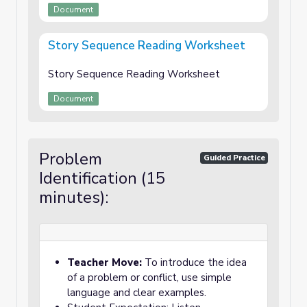
Document
Story Sequence Reading Worksheet
Story Sequence Reading Worksheet
Document
Problem
Guided Practice
Identification (15
minutes):
Teacher Move:
To introduce the idea
of a problem or conflict, use simple
language and clear examples.