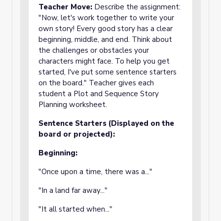
Teacher Move:
Describe the assignment:
"Now, let's work together to write your
own story! Every good story has a clear
beginning, middle, and end. Think about
the challenges or obstacles your
characters might face. To help you get
started, I've put some sentence starters
on the board." Teacher gives each
student a Plot and Sequence Story
Planning worksheet.
Sentence Starters (Displayed on the
board or projected):
Beginning:
"Once upon a time, there was a..."
"In a land far away..."
"It all started when..."