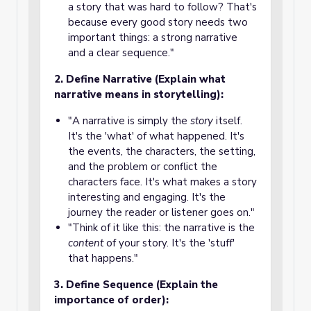
a story that was hard to follow? That's
because every good story needs two
important things: a strong narrative
and a clear sequence."
2. Define Narrative (Explain what
narrative means in storytelling):
"A narrative is simply the
story
itself.
It's the 'what' of what happened. It's
the events, the characters, the setting,
and the problem or conflict the
characters face. It's what makes a story
interesting and engaging. It's the
journey the reader or listener goes on."
"Think of it like this: the narrative is the
content
of your story. It's the 'stuff'
that happens."
3. Define Sequence (Explain the
importance of order):