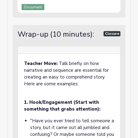
Document
Wrap-up (10 minutes):
Closure
Teacher Move:
Talk briefly on how
narrative and sequence are essential for
creating an easy to comprehend story.
Here are some examples:
1. Hook/Engagement (Start with
something that grabs attention):
"Have you ever tried to tell someone a
story, but it came out all jumbled and
confusing? Or maybe someone told
you