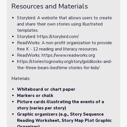
Resources and Materials
Storybird: A website that allows users to create
and share their own stories using Illustrated
templates.
Storybird: https://storybird.com/
ReadWorks: A non-profit organization to provide
free K - 12 reading and literacy resources.
ReadWorks: https://www.readworks.org
https://storiestogrowby.org/story/goldilocks-and-
the-three-bears-bedtime-stories-for-kids/
Materials:
Whiteboard or chart paper
Markers or chalk
Picture cards illustrating the events of a
story (varies per story)
Graphic organizers (e.g., Story Sequence
Reading Worksheet, Story Map Plot Graphic
Organizer)