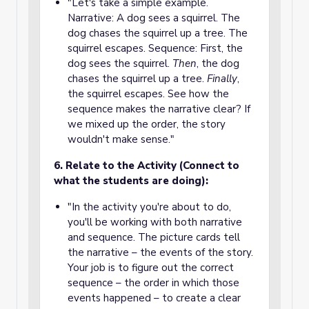
"Let's take a simple example.
Narrative: A dog sees a squirrel. The
dog chases the squirrel up a tree. The
squirrel escapes. Sequence: First, the
dog sees the squirrel.
Then
, the dog
chases the squirrel up a tree.
Finally
,
the squirrel escapes. See how the
sequence makes the narrative clear? If
we mixed up the order, the story
wouldn't make sense."
6. Relate to the Activity (Connect to
what the students are doing):
"In the activity you're about to do,
you'll be working with both narrative
and sequence. The picture cards tell
the narrative – the events of the story.
Your job is to figure out the correct
sequence – the order in which those
events happened – to create a clear