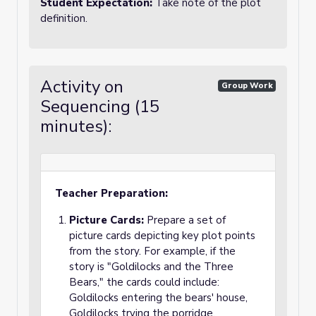
Student Expectation:
Take note of the plot
definition.
Activity on
Group Work
Sequencing (15
minutes):
Teacher Preparation:
Picture Cards:
Prepare a set of
picture cards depicting key plot points
from the story. For example, if the
story is "Goldilocks and the Three
Bears," the cards could include:
Goldilocks entering the bears' house,
Goldilocks trying the porridge,