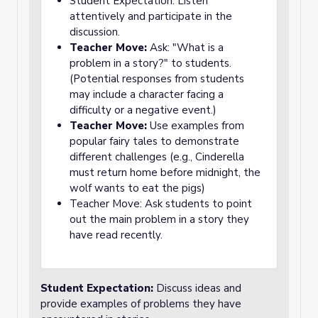
Student Expectation: Listen
attentively and participate in the
discussion.
Teacher Move:
Ask: "What is a
problem in a story?" to students.
(Potential responses from students
may include a character facing a
difficulty or a negative event.)
Teacher Move:
Use examples from
popular fairy tales to demonstrate
different challenges (e.g., Cinderella
must return home before midnight, the
wolf wants to eat the pigs)
Teacher Move: Ask students to point
out the main problem in a story they
have read recently.
Student Expectation:
Discuss ideas and
provide examples of problems they have