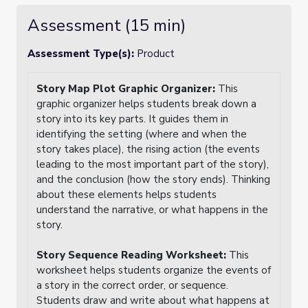
Assessment (15 min)
Assessment Type(s):
Product
Story Map Plot Graphic Organizer:
This
graphic organizer helps students break down a
story into its key parts. It guides them in
identifying the setting (where and when the
story takes place), the rising action (the events
leading to the most important part of the story),
and the conclusion (how the story ends). Thinking
about these elements helps students
understand the narrative, or what happens in the
story.
Story Sequence Reading Worksheet:
This
worksheet helps students organize the events of
a story in the correct order, or sequence.
Students draw and write about what happens at