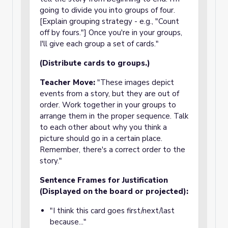
going to divide you into groups of four.
[Explain grouping strategy - e.g., "Count
off by fours."] Once you're in your groups,
I'll give each group a set of cards."
(Distribute cards to groups.)
Teacher Move:
"These images depict
events from a story, but they are out of
order. Work together in your groups to
arrange them in the proper sequence. Talk
to each other about why you think a
picture should go in a certain place.
Remember, there's a correct order to the
story."
Sentence Frames for Justification
(Displayed on the board or projected):
"I think this card goes first/next/last
because..."