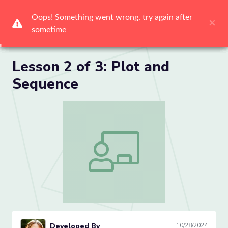
Me
Lesson 2 of 3: Plot and
Sequence
Lesson 2 of 3: Plot and Sequence
Developed By
10/28/2024