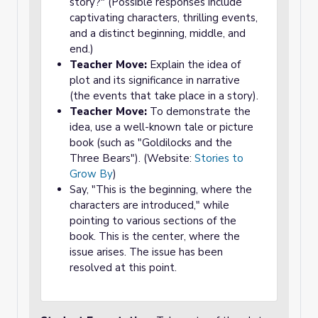
story?" (Possible responses include
captivating characters, thrilling events,
and a distinct beginning, middle, and
end.)
Teacher Move:
Explain the idea of
plot and its significance in narrative
(the events that take place in a story).
Teacher Move:
To demonstrate the
idea, use a well-known tale or picture
book (such as "Goldilocks and the
Three Bears"). (Website:
Stories to
Grow By
)
Say, "This is the beginning, where the
characters are introduced," while
pointing to various sections of the
book. This is the center, where the
issue arises. The issue has been
resolved at this point.