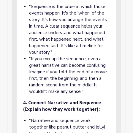
"Sequence is the
order
in which those
events happen. It's the 'when' of the
story. It's how you arrange the events
in time. A clear sequence helps your
audience understand what happened
first, what happened next, and what
happened last. It's like a timeline for
your story."
"If you mix up the sequence, even a
great narrative can become confusing.
Imagine if you told the end of a movie
first, then the beginning, and then a
random scene from the middle! It
wouldn't make any sense."
4. Connect Narrative and Sequence
(Explain how they work together):
"Narrative and sequence work
together like peanut butter and jelly!