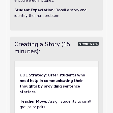
encountered in stories.
Student Expectation:
Recall a story and
identify the main problem.
Creating a Story (15
Group Work
minutes):
UDL Strategy: Offer students who
need help in communicating their
thoughts by providing sentence
starters.
Teacher Move:
Assign students to small
groups or pairs.