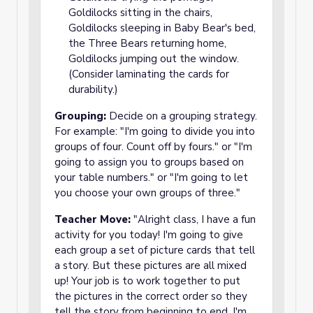
Goldilocks sitting in the chairs,
Goldilocks sleeping in Baby Bear's bed,
the Three Bears returning home,
Goldilocks jumping out the window.
(Consider laminating the cards for
durability.)
Grouping:
Decide on a grouping strategy.
For example: "I'm going to divide you into
groups of four. Count off by fours." or "I'm
going to assign you to groups based on
your table numbers." or "I'm going to let
you choose your own groups of three."
Teacher Move:
"Alright class, I have a fun
activity for you today! I'm going to give
each group a set of picture cards that tell
a story. But these pictures are all mixed
up! Your job is to work together to put
the pictures in the correct order so they
tell the story from beginning to end. I'm