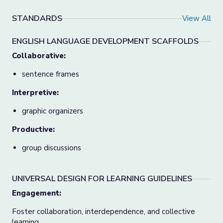
STANDARDS
View All
ENGLISH LANGUAGE DEVELOPMENT SCAFFOLDS
Collaborative:
sentence frames
Interpretive:
graphic organizers
Productive:
group discussions
UNIVERSAL DESIGN FOR LEARNING GUIDELINES
Engagement
:
Foster collaboration, interdependence, and collective
learning