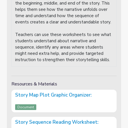
the beginning, middle, and end of the story. This
helps them see how the narrative unfolds over
time and understand how the sequence of
events creates a clear and understandable story.
Teachers can use these worksheets to see what
students understand about narrative and
sequence, identify any areas where students
might need extra help, and provide targeted
instruction to strengthen their storytelling skills.
Resources & Materials
Story Map Plot Graphic Organizer:
Document
Story Sequence Reading Worksheet: