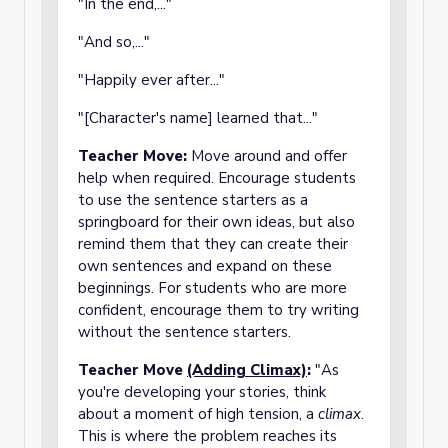
"In the end,..."
"And so,..."
"Happily ever after..."
"[Character's name] learned that..."
Teacher Move:
Move around and offer
help when required. Encourage students
to use the sentence starters as a
springboard for their own ideas, but also
remind them that they can create their
own sentences and expand on these
beginnings. For students who are more
confident, encourage them to try writing
without the sentence starters.
Teacher Move
(Adding Climax)
:
"As
you're developing your stories, think
about a moment of high tension, a
climax
.
This is where the problem reaches its