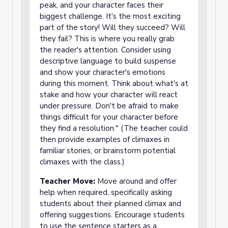
peak, and your character faces their
biggest challenge. It's the most exciting
part of the story! Will they succeed? Will
they fail? This is where you really grab
the reader's attention. Consider using
descriptive language to build suspense
and show your character's emotions
during this moment. Think about what's at
stake and how your character will react
under pressure. Don't be afraid to make
things difficult for your character before
they find a resolution." (The teacher could
then provide examples of climaxes in
familiar stories, or brainstorm potential
climaxes with the class.)
Teacher Move:
Move around and offer
help when required, specifically asking
students about their planned climax and
offering suggestions. Encourage students
to use the sentence starters as a