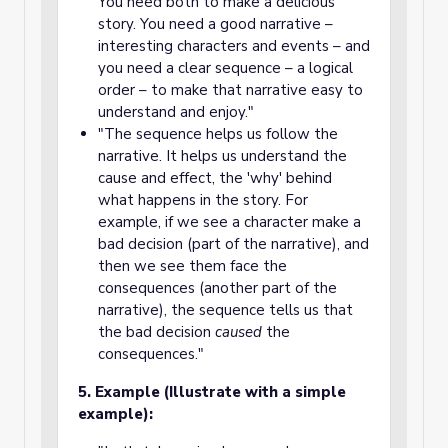
You need both to make a delicious
story. You need a good narrative –
interesting characters and events – and
you need a clear sequence – a logical
order – to make that narrative easy to
understand and enjoy."
"The sequence helps us follow the
narrative. It helps us understand the
cause and effect, the 'why' behind
what happens in the story. For
example, if we see a character make a
bad decision (part of the narrative), and
then we see them face the
consequences (another part of the
narrative), the sequence tells us that
the bad decision
caused
the
consequences."
5. Example (Illustrate with a simple
example):