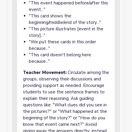
"This event happened before/after this
event..."
"This card shows the
beginning/middle/end of the story..."
"This picture illustrates [event in the
story]..."
"We put these cards in this order
because..."
"This card doesn't belong here
because..."
Teacher Movement:
Circulate among the
groups, observing their discussions and
providing support as needed. Encourage
students to use the sentence frames to
explain their reasoning. Ask guiding
questions like: "What clues did you see in
the pictures?" or "What happened at the
beginning of the story?" or "How do you
know that event came next?" Avoid
giving away the answers directly; instead,