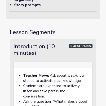
Story prompts
Lesson Segments
Introduction (10
Guided Practice
minutes):
Teacher Move:
Ask about well-known
stories to activate past knowledge.
Students are expected to actively
listen and take part in the
conversation.
Ask the question: "What makes a good