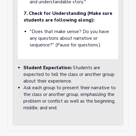
and understandable story."
7. Check for Understanding (Make sure
students are following along):
"Does that make sense? Do you have
any questions about narrative or
sequence?" (Pause for questions.)
Student Expectation:
Students are
expected to tell the class or another group
about their experience.
Ask each group to present their narrative to
the class or another group, emphasizing the
problem or conflict as well as the beginning,
middle, and end.