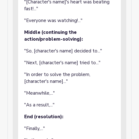
"[Character's name]'s heart was beating
fast!..."
"Everyone was watching!..."
Middle (continuing the
action/problem-solving):
"So, [character's name] decided to..."
"Next, [character's name] tried to..."
"In order to solve the problem,
[character's name]..."
"Meanwhile,..."
"As a result,..."
End (resolution):
"Finally,..."