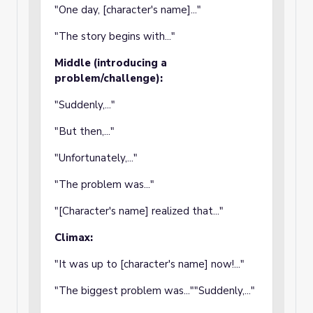
"One day, [character's name]..."
"The story begins with..."
Middle (introducing a
problem/challenge):
"Suddenly,..."
"But then,..."
"Unfortunately,..."
"The problem was..."
"[Character's name] realized that..."
Climax:
"It was up to [character's name] now!..."
"The biggest problem was...""Suddenly,..."