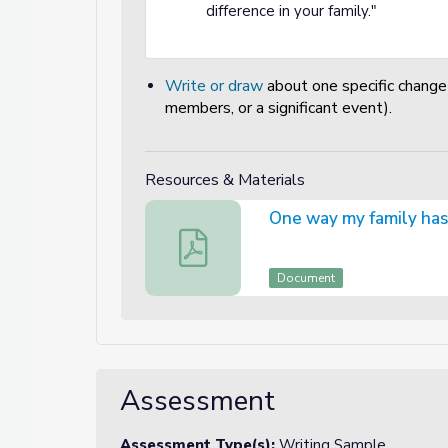
difference in your family."
Write or draw
about one specific change i
members, or a significant event).
Resources & Materials
One way my family has 
One way my family has changed is... Wr
Document
Assessment
Assessment Type(s):
Writing Sample