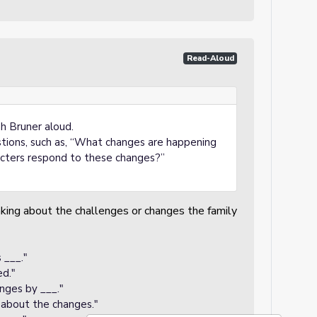
Read-Aloud
 Bruner aloud.
stions, such as, “What changes are happening
acters respond to these changes?”
nking about the challenges or changes the family
 ___."
d."
nges by ___."
_ about the changes."