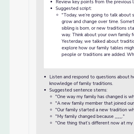
Review key points from the previous le
Suggested script:
"Today, we’re going to talk about
grow and change over time. Someti
sibling is born, or new traditions sta
way. Think about your own family
Yesterday, we talked about traditio
explore how our family tables migh
people or traditions are added. W
Listen and respond to questions about ho
knowledge of family traditions.
Suggested sentence stems:
"One way my family has changed is wh
"A new family member that joined our f
"Our family started a new tradition w
"My family changed because ___."
"One thing that’s different now at my f