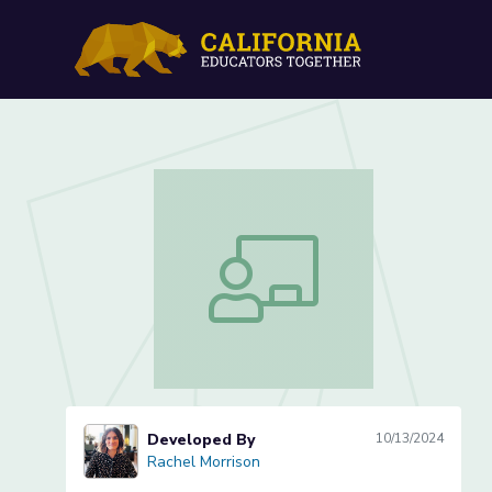
Lesson 6 of 10: A New Se
Lesson 6 of 10: A New Seat at the T
Developed By
10/13/2024
Rachel Morrison
Rachel Morrison