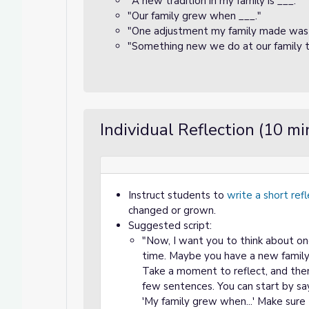
"A new tradition in my family is ___."
"Our family grew when ___."
"One adjustment my family made was 
"Something new we do at our family ta
Individual Reflection (10 mi
Instruct students to
write a short ref
changed or grown.
Suggested script:
"Now, I want you to think about o
time. Maybe you have a new family
Take a moment to reflect, and then
few sentences. You can start by say
'My family grew when...' Make sur