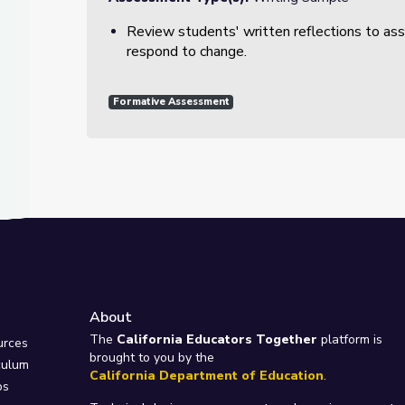
Review students' written reflections to as
respond to change.
Formative Assessment
About
e
The
California Educators Together
platform is
urces
brought to you by the
culum
California Department of Education
.
ps