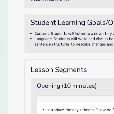
Student Learning Goals/O
Content: Students will listen to a new story
Language: Students will write and discuss ho
sentence structures to describe changes and 
Lesson Segments
Opening (10 minutes)
Introduce the day’s theme, "How do 