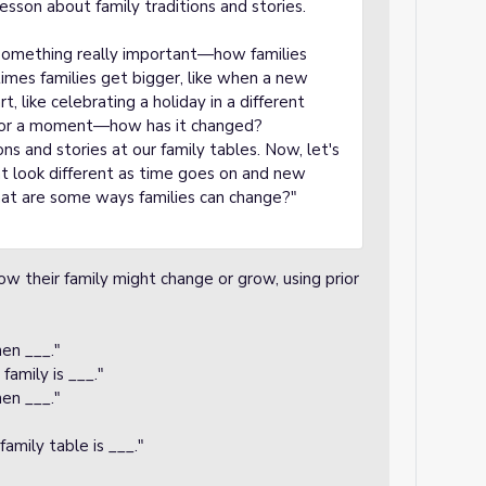
sson about family traditions and stories.
 something really important—how families
mes families get bigger, like when a new
rt, like celebrating a holiday in a different
 for a moment—how has it changed?
ns and stories at our family tables. Now, let's
t look different as time goes on and new
hat are some ways families can change?"
w their family might change or grow, using prior
en ___."
amily is ___."
hen ___."
amily table is ___."