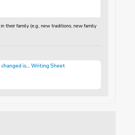
n their family (e.g., new traditions, new family
changed is... Writing Sheet
iting Sheet