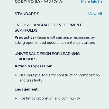
CC BY-NC-SA
-
More Info
STANDARDS
View All
ENGLISH LANGUAGE DEVELOPMENT
SCAFFOLDS
Productive-
Require full sentence responses by
asking open ended questions, sentence starters
UNIVERSAL DESIGN FOR LEARNING
GUIDELINES
Action & Expression:
Use multiple tools for construction, composition,
and creativity
Engagement:
Foster collaboration and community.