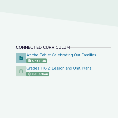
CONNECTED CURRICULUM
At the Table: Celebrating Our Families
At the Table: Celebrating Our Families
Unit Plan
Grades TK-2: Lesson and Unit Plans
Grades TK-2: Lesson and Unit Plans
Collection