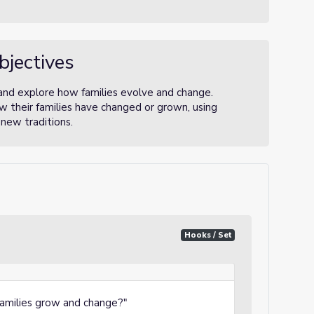
bjectives
 and explore how families evolve and change.
w their families have changed or grown, using
new traditions.
Hooks / Set
families grow and change?"