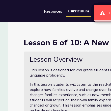
Curriculum
Resources
Groups
Se
at at the Table
Lesson 6 of 10: A New 
able
Lesson Overview
This lesson is designed for 2nd grade students 
language proficiency.
In this lesson, students will listen to the read-
explore how families evolve and change over tim
changes families experience, such as new member
students will reflect on their own family exper
changed or grown. This lesson emphasizes unde
on family relationships.