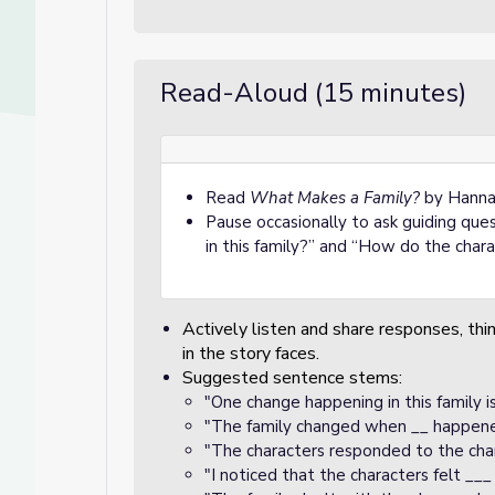
Read-Aloud (15 minutes)
Read
What Makes a Family?
by Hannah
Pause occasionally to ask guiding que
in this family?” and “How do the char
Actively listen and share responses, thi
in the story faces.
Suggested sentence stems:
"One change happening in this family is
"The family changed when __ happene
"The characters responded to the cha
"I noticed that the characters felt __