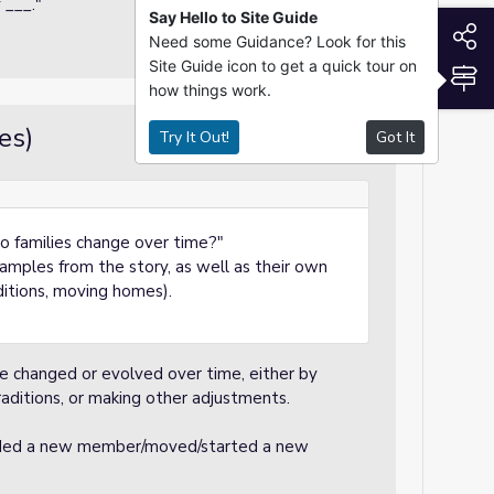
 ___."
Say Hello to Site Guide
S
Need some Guidance? Look for this
Site Guide icon to get a quick tour on
S
how things work.
es)
Try It Out!
Got It
Guided Practice
do families change over time?"
mples from the story, as well as their own
aditions, moving homes).
e changed or evolved over time, either by
ditions, or making other adjustments.
dded a new member/moved/started a new