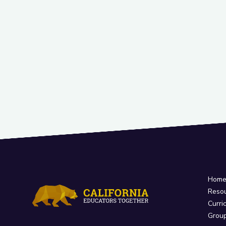
Hom
Reso
Curri
Grou