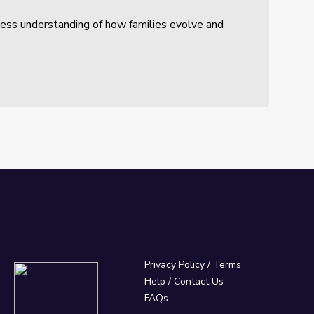
sess understanding of how families evolve and
Privacy Policy
/
Terms
Help / Contact Us
FAQs