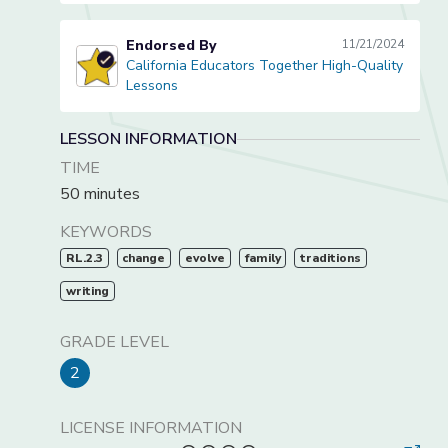
Endorsed By
11/21/2024
California Educators Together High-Quality
California Educators Together High-Quality Lessons
Lessons
LESSON INFORMATION
TIME
50 minutes
KEYWORDS
RL.2.3
change
evolve
family
traditions
writing
GRADE LEVEL
2
LICENSE INFORMATION