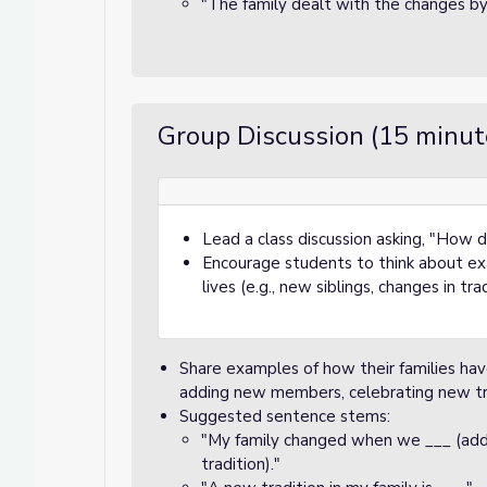
"The family dealt with the changes by
Group Discussion (15 minut
Lead a class discussion asking, "How 
Encourage students to think about exa
lives (e.g., new siblings, changes in tr
Share examples of how their families hav
adding new members, celebrating new tra
Suggested sentence stems:
"My family changed when we ___ (a
tradition)."