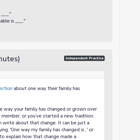
___."
ble is ___."
nutes)
Independent Practice
lection
about one way their family has
ne way your family has changed or grown over
 member, or you’ve started a new tradition.
 write about that change. It can be just a
ing, 'One way my family has changed is...' or
e to explain how that change made a