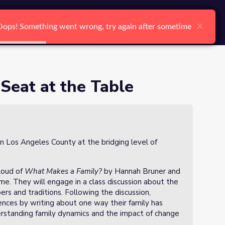
arch
Log In
Register
Ctrl K
×
×
×
×
×
×
Oops! Something went wrong, try again after sometime
Oops! Something went wrong, try again after sometime
Oops! Something went wrong, try again after sometime
Oops! Something went wrong, try again after sometime
Oops! Something went wrong, try again after sometime
Oops! Something went wrong, try again after sometime
Search
Seat at the Table
in Los Angeles County at the bridging level of
aloud of
What Makes a Family?
by Hannah Bruner and
e. They will engage in a class discussion about the
s and traditions. Following the discussion,
iences by writing about one way their family has
rstanding family dynamics and the impact of change