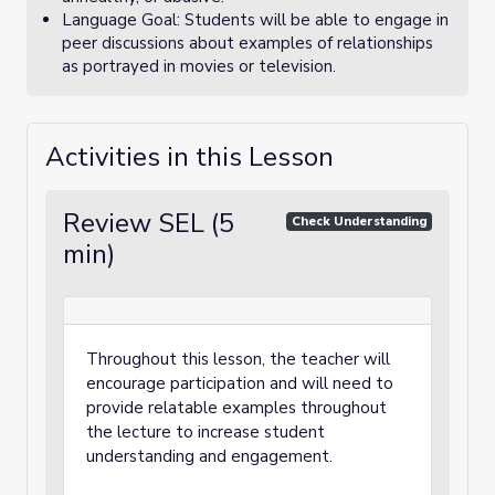
Language Goal: Students will be able to engage in
peer discussions about examples of relationships
as portrayed in movies or television.
Activities in this Lesson
Review SEL (5
Check Understanding
min)
Throughout this lesson, the teacher will
encourage participation and will need to
provide relatable examples throughout
the lecture to increase student
understanding and engagement.