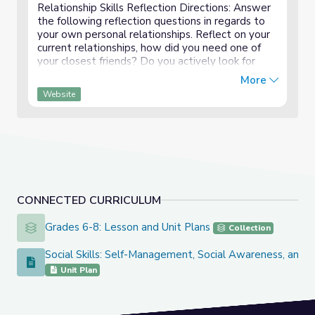
Relationship Skills Reflection Directions: Answer
the following reflection questions in regards to
your own personal relationships. Reflect on your
current relationships, how did you need one of
your closest friends? Do you actively look for
new friends, if so, what are some strategies
More
that...
Website
CONNECTED CURRICULUM
Grades 6-8: Lesson and Unit Plans
Grades 6-8: Lesson and Unit Plans
Collection
Social Skills: Self-Management, Social Awareness, and Re
Social Skills: Self-Management, Social Awareness, and Relati
Unit Plan