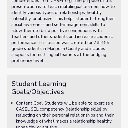
competencies from CASEL.org. The purpose of this
presentation is to teach multilingual learners how to
identify various types of relationships; healthy,
unhealthy, or abusive. This helps student strengthen
social awareness and self-management skills to
allow them to build positive connections with
teachers and other students and increase academic
performance. This lesson was created for 7th-8th
grade students in Mariposa County and includes
supports for multilingual learners at the bridging
proficiency level.
Student Learning
Goals/Objectives
Content Goal: Students will be able to exercise a
CASEL SEL competency (relationship skills) by
reflecting on their personal relationships and their
knowledge of what makes a relationship healthy,
unhealthy, or abusive.