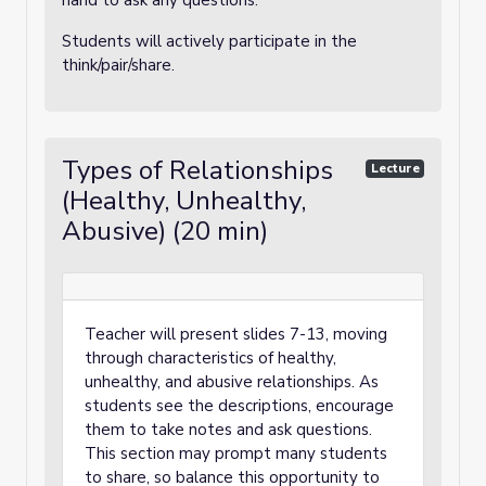
hand to ask any questions.
Students will actively participate in the
think/pair/share.
Types of Relationships
Lecture
(Healthy, Unhealthy,
Abusive) (20 min)
Teacher will present slides 7-13, moving
through characteristics of healthy,
unhealthy, and abusive relationships. As
students see the descriptions, encourage
them to take notes and ask questions.
This section may prompt many students
to share, so balance this opportunity to