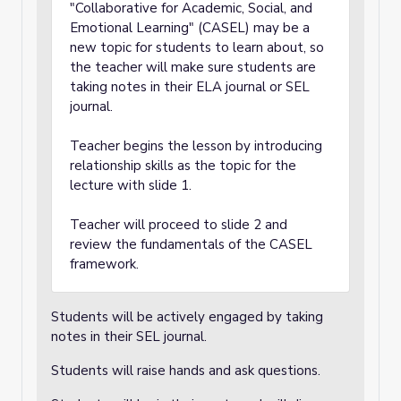
"Collaborative for Academic, Social, and
Emotional Learning" (CASEL) may be a
new topic for students to learn about, so
the teacher will make sure students are
taking notes in their ELA journal or SEL
journal.
Teacher begins the lesson by introducing
relationship skills as the topic for the
lecture with slide 1.
Teacher will proceed to slide 2 and
review the fundamentals of the CASEL
framework.
Students will be actively engaged by taking
notes in their SEL journal.
Students will raise hands and ask questions.