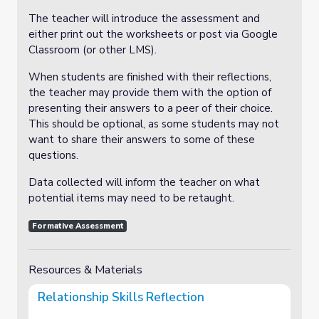
The teacher will introduce the assessment and
either print out the worksheets or post via Google
Classroom (or other LMS).
When students are finished with their reflections,
the teacher may provide them with the option of
presenting their answers to a peer of their choice.
This should be optional, as some students may not
want to share their answers to some of these
questions.
Data collected will inform the teacher on what
potential items may need to be retaught.
Formative Assessment
Resources & Materials
Relationship Skills Reflection