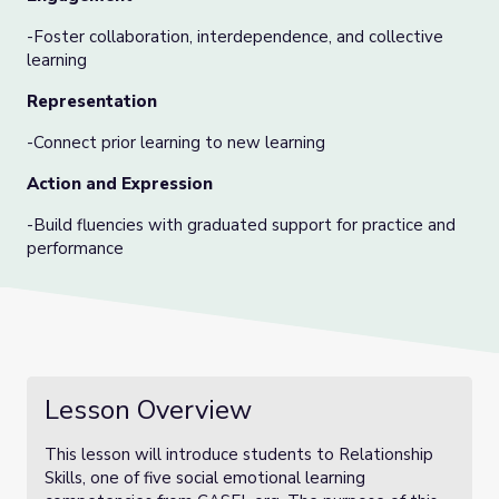
-Foster collaboration, interdependence, and collective
learning
Representation
-Connect prior learning to new learning
Action and Expression
-Build fluencies with graduated support for practice and
performance
Lesson Overview
This lesson will introduce students to Relationship
Skills, one of five social emotional learning