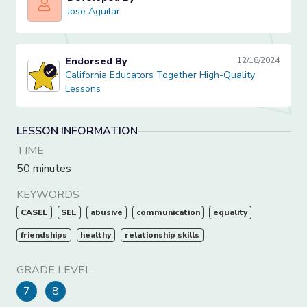
Jose Aguilar
Jose Aguilar
Endorsed By
12/18/2024
California Educators Together High-Quality Lessons
California Educators Together High-Quality
Lessons
LESSON INFORMATION
TIME
50 minutes
KEYWORDS
CASEL
SEL
abusive
communication
equality
friendships
healthy
relationship skills
GRADE LEVEL
7
8