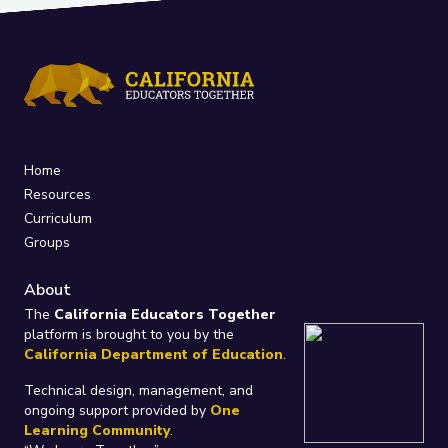
Home
Resources
Curriculum
Groups
About
The
California Educators Together
platform is brought to you by the
California Department of Education
.
Technical design, management, and
ongoing support provided by
One
Learning Community
.