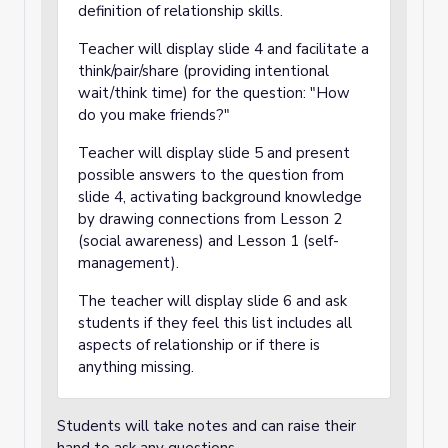
definition of relationship skills.
Teacher will display slide 4 and facilitate a
think/pair/share (providing intentional
wait/think time) for the question: "How
do you make friends?"
Teacher will display slide 5 and present
possible answers to the question from
slide 4, activating background knowledge
by drawing connections from Lesson 2
(social awareness) and Lesson 1 (self-
management).
The teacher will display slide 6 and ask
students if they feel this list includes all
aspects of relationship or if there is
anything missing.
Students will take notes and can raise their