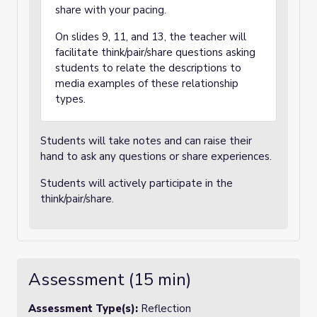
share with your pacing.
On slides 9, 11, and 13, the teacher will
facilitate think/pair/share questions asking
students to relate the descriptions to
media examples of these relationship
types.
Students will take notes and can raise their
hand to ask any questions or share experiences.
Students will actively participate in the
think/pair/share.
Assessment (15 min)
Assessment Type(s):
Reflection