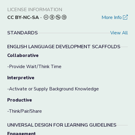
LICENSE INFORMATION
CC BY-NC-SA
-
More Info
STANDARDS
View All
ENGLISH LANGUAGE DEVELOPMENT SCAFFOLDS
Collaborative
-Provide Wait/Think Time
Interpretive
-Activate or Supply Background Knowledge
Productive
-Think/Pair/Share
UNIVERSAL DESIGN FOR LEARNING GUIDELINES
Engagement