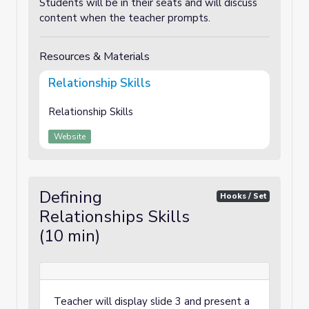
Students will be in their seats and will discuss
content when the teacher prompts.
Resources & Materials
Relationship Skills
Relationship Skills
Website
Defining
Hooks / Set
Relationships Skills
(10 min)
Teacher will display slide 3 and present a