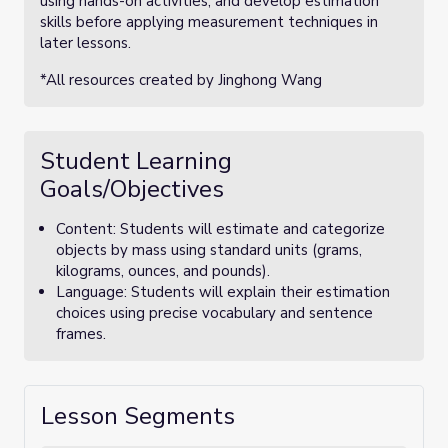
using hands-on activities, and develop estimation
skills before applying measurement techniques in
later lessons.
*All resources created by Jinghong Wang
Student Learning
Goals/Objectives
Content: Students will estimate and categorize
objects by mass using standard units (grams,
kilograms, ounces, and pounds).
Language: Students will explain their estimation
choices using precise vocabulary and sentence
frames.
Lesson Segments