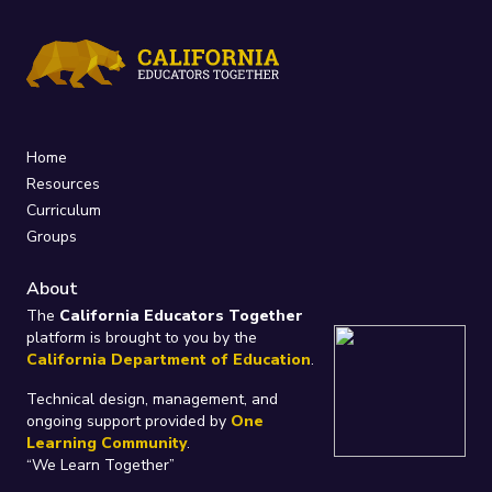
Home
Resources
Curriculum
Groups
About
The
California Educators Together
platform is brought to you by the
California Department of Education
.
Technical design, management, and
ongoing support provided by
One
Learning Community
.
“We Learn Together”