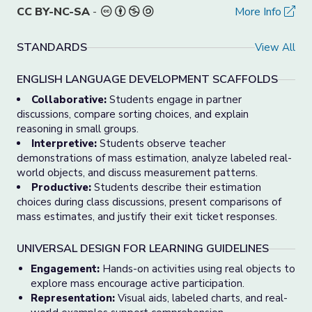
CC BY-NC-SA
-
More Info
STANDARDS
View All
ENGLISH LANGUAGE DEVELOPMENT SCAFFOLDS
Collaborative:
Students engage in partner
discussions, compare sorting choices, and explain
reasoning in small groups.
Interpretive:
Students observe teacher
demonstrations of mass estimation, analyze labeled real-
world objects, and discuss measurement patterns.
Productive:
Students describe their estimation
choices during class discussions, present comparisons of
mass estimates, and justify their exit ticket responses.
UNIVERSAL DESIGN FOR LEARNING GUIDELINES
Engagement:
Hands-on activities using real objects to
explore mass encourage active participation.
Representation:
Visual aids, labeled charts, and real-