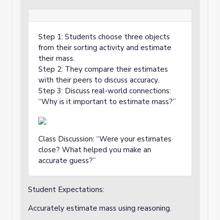
Step 1: Students choose three objects
from their sorting activity and estimate
their mass.
Step 2: They compare their estimates
with their peers to discuss accuracy.
Step 3: Discuss real-world connections:
“Why is it important to estimate mass?”
Class Discussion: “Were your estimates
close? What helped you make an
accurate guess?”
Student Expectations:
Accurately estimate mass using reasoning.