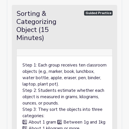
Sorting &
Guided Practice
Categorizing
Object (15
Minutes)
Step 1: Each group receives ten classroom
objects (e.g., marker, book, lunchbox,
water bottle, apple, eraser, pen, binder,
laptop, plant pot).
Step 2: Students estimate whether each
object is measured in grams, kilograms,
ounces, or pounds.
Step 3: They sort the objects into three
categories:
1️⃣ About 1 gram 2️⃣ Between 1g and 1kg
3️⃣ About 1 kilogram or more