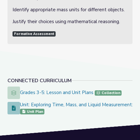
Identify appropriate mass units for different objects.
Justify their choices using mathematical reasoning.
Formative Assessment
CONNECTED CURRICULUM
Grades 3-5: Lesson and Unit Plans
Grades 3-5: Lesson and Unit Plans
Collection
Unit: Exploring Time, Mass, and Liquid Measurement: Buil
Unit: Exploring Time, Mass, and Liquid Measurement: Building
Unit Plan