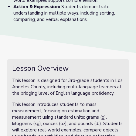
world examples support comprehension.
Action & Expression:
Students demonstrate
understanding in multiple ways, including sorting,
comparing, and verbal explanations.
Lesson Overview
This lesson is designed for 3rd-grade students in Los
Angeles County, including multi-language learners at
the bridging level of English language proficiency.
This lesson introduces students to mass
measurement, focusing on estimation and
measurement using standard units: grams (g),
kilograms (kg), ounces (oz), and pounds (lb). Students
will explore real-world examples, compare objects