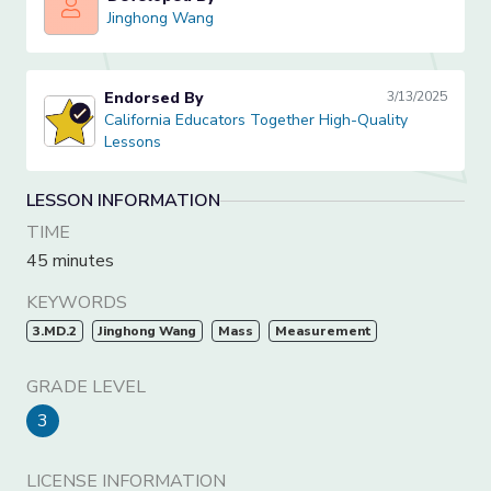
Jinghong Wang
Jinghong Wang
Endorsed By
3/13/2025
California Educators Together High-Quality Lessons
California Educators Together High-Quality
Lessons
LESSON INFORMATION
TIME
45 minutes
KEYWORDS
3.MD.2
Jinghong Wang
Mass
Measurement
GRADE LEVEL
3
LICENSE INFORMATION