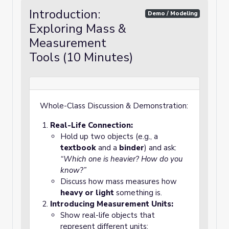
Introduction:
Demo / Modeling
Exploring Mass &
Measurement
Tools (10 Minutes)
Whole-Class Discussion & Demonstration:
Real-Life Connection:
Hold up two objects (e.g., a
textbook
and a
binder
) and ask:
“Which one is heavier? How do you
know?”
Discuss how mass measures how
heavy or light
something is.
Introducing Measurement Units:
Show real-life objects that
represent different units: