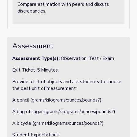
Compare estimation with peers and discuss
discrepancies.
Assessment
Assessment Type(s):
Observation, Test / Exam
Exit Ticket-5 Minutes:
Provide a list of objects and ask students to choose
the best unit of measurement:
A pencil (grams/kilograms/ounces/pounds?)
A bag of sugar (grams/kilograms/ounces/pounds?)
A bicycle (grams/kilograms/ounces/pounds?)
Student Expectations: