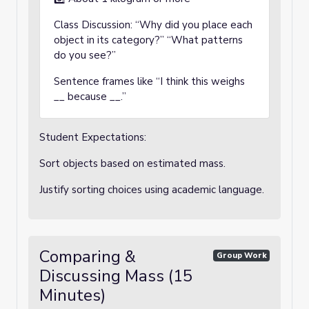
Class Discussion: “Why did you place each
object in its category?” “What patterns
do you see?”
Sentence frames like “I think this weighs
__ because __.”
Student Expectations:
Sort objects based on estimated mass.
Justify sorting choices using academic language.
Comparing &
Group Work
Discussing Mass (15
Minutes)