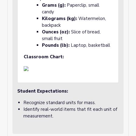
Grams (g):
Paperclip, small
candy
Kilograms (kg):
Watermelon,
backpack
Ounces (oz):
Slice of bread,
small fruit
Pounds (lb):
Laptop, basketball
Classroom Chart:
Student Expectations:
Recognize standard units for mass.
Identify real-world items that fit each unit of
measurement.