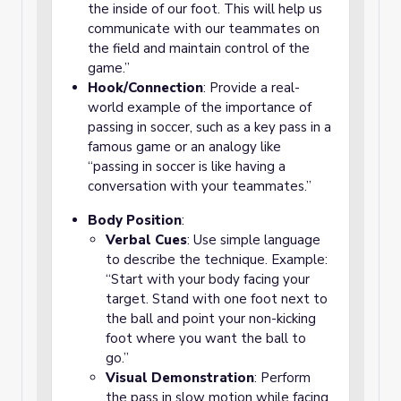
the inside of our foot. This will help us
communicate with our teammates on
the field and maintain control of the
game.”
Hook/Connection
: Provide a real-
world example of the importance of
passing in soccer, such as a key pass in a
famous game or an analogy like
“passing in soccer is like having a
conversation with your teammates.”
Body Position
:
Verbal Cues
: Use simple language
to describe the technique. Example:
“Start with your body facing your
target. Stand with one foot next to
the ball and point your non-kicking
foot where you want the ball to
go.”
Visual Demonstration
: Perform
the pass in slow motion while facing