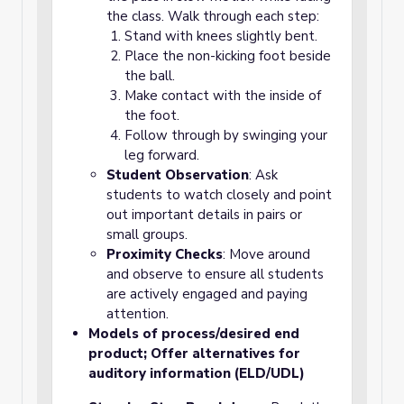
the class. Walk through each step:
Stand with knees slightly bent.
Place the non-kicking foot beside
the ball.
Make contact with the inside of
the foot.
Follow through by swinging your
leg forward.
Student Observation
: Ask
students to watch closely and point
out important details in pairs or
small groups.
Proximity Checks
: Move around
and observe to ensure all students
are actively engaged and paying
attention.
Models of process/desired end
product; Offer alternatives for
auditory information (ELD/UDL)