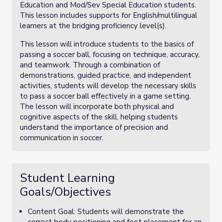
Education and Mod/Sev Special Education students.
This lesson includes supports for English/multilingual
learners at the bridging proficiency level(s).
This lesson will introduce students to the basics of
passing a soccer ball, focusing on technique, accuracy,
and teamwork. Through a combination of
demonstrations, guided practice, and independent
activities, students will develop the necessary skills
to pass a soccer ball effectively in a game setting.
The lesson will incorporate both physical and
cognitive aspects of the skill, helping students
understand the importance of precision and
communication in soccer.
Student Learning
Goals/Objectives
Content Goal: Students will demonstrate the