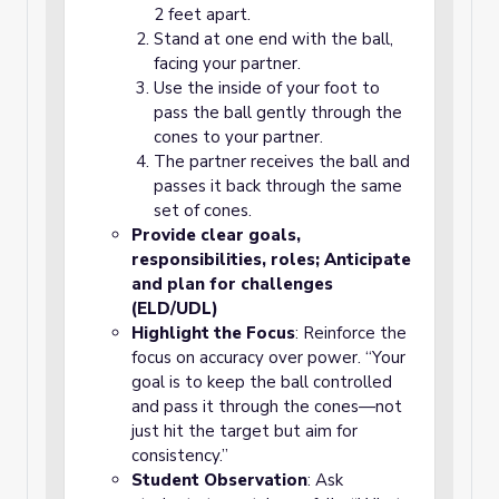
2 feet apart.
Stand at one end with the ball,
facing your partner.
Use the inside of your foot to
pass the ball gently through the
cones to your partner.
The partner receives the ball and
passes it back through the same
set of cones.
Provide clear goals,
responsibilities, roles; Anticipate
and plan for challenges
(ELD/UDL)
Highlight the Focus
: Reinforce the
focus on accuracy over power. “Your
goal is to keep the ball controlled
and pass it through the cones—not
just hit the target but aim for
consistency.”
Student Observation
: Ask