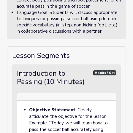
correct body positioning and foot placement for an
accurate pass in the game of soccer.
Language Goal: Students will discuss appropriate
techniques for passing a soccer ball using domain
specific vocabulary (in-step, non-kicking foot, etc.)
in collaborative discussions with a partner.
Lesson Segments
Introduction to
Hooks / Set
Passing (10 Minutes)
Objective Statement
: Clearly
articulate the objective for the lesson.
Example: “Today, we will learn how to
pass the soccer ball accurately using