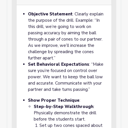
Objective Statement
: Clearly explain
the purpose of the drill. Example: “In
this drill, we’re going to work on
passing accuracy by aiming the ball
through a pair of cones to our partner.
As we improve, we’ll increase the
challenge by spreading the cones
further apart.”
Set Behavioral Expectations
: “Make
sure you’re focused on control over
power. We want to keep the ball low
and accurate. Communicate with your
partner and take turns passing.”
Show Proper Technique
:
Step-by-Step Walkthrough
:
Physically demonstrate the drill
before the students start.
Set up two cones spaced about