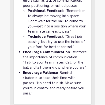
errors such as lack of communication,
poor positioning, or rushed passes.
Positional Feedback
: “Remember
to always be moving into space.
Don’t wait for the ball to come to
you—get into a position where your
teammate can easily pass.”
Technique Feedback
: “Great job
passing, but try to use the inside of
your foot for better control.”
Encourage Communication
: Reinforce
the importance of communication.
“Talk to your teammates! Call for the
ball and let them know where you are.”
Encourage Patience
: Remind
students to take their time with
passes. “No need to rush. Make sure
you’re in control and ready before you
pass.”