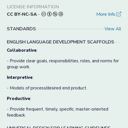
LICENSE INFORMATION
CC BY-NC-SA
-
More Info
STANDARDS
View All
ENGLISH LANGUAGE DEVELOPMENT SCAFFOLDS
Collaborative
:
- Provide clear goals, responsibilities, roles, and norms for
group work.
Interpretive
:
- Models of process/desired end product.
Productive
:
- Provide frequent, timely, specific, master-oriented
feedback.