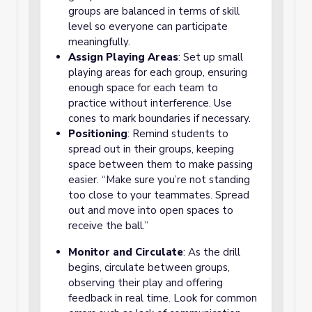
groups are balanced in terms of skill
level so everyone can participate
meaningfully.
Assign Playing Areas
: Set up small
playing areas for each group, ensuring
enough space for each team to
practice without interference. Use
cones to mark boundaries if necessary.
Positioning
: Remind students to
spread out in their groups, keeping
space between them to make passing
easier. “Make sure you’re not standing
too close to your teammates. Spread
out and move into open spaces to
receive the ball.”
Monitor and Circulate
: As the drill
begins, circulate between groups,
observing their play and offering
feedback in real time. Look for common