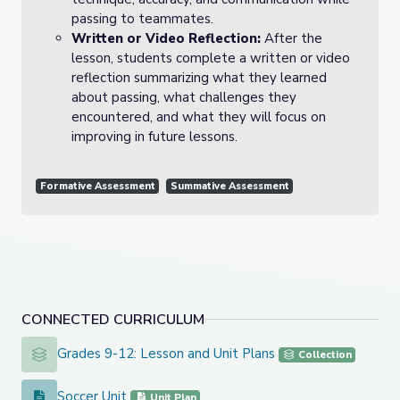
passing to teammates.
Written or Video Reflection:
After the
lesson, students complete a written or video
reflection summarizing what they learned
about passing, what challenges they
encountered, and what they will focus on
improving in future lessons.
Formative Assessment
Summative Assessment
CONNECTED CURRICULUM
Grades 9-12: Lesson and Unit Plans
Grades 9-12: Lesson and Unit Plans
Collection
Soccer Unit
Soccer Unit
Unit Plan