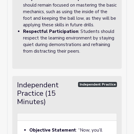
should remain focused on mastering the basic
mechanics, such as using the inside of the
foot and keeping the ball low, as they will be
applying these skills in future drills.
Respectful Participation
: Students should
respect the learning environment by staying
quiet during demonstrations and refraining
from distracting their peers.
Independent
Independent Practice
Practice (15
Minutes)
Objective Statement
: “Now, you’ll