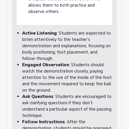
allows them to both practice and
observe others.
Active Listening
: Students are expected to
listen attentively to the teacher’s
demonstration and explanations, focusing on
body positioning, foot placement, and
follow-through.
Engaged Observation
: Students should
watch the demonstration closely, paying
attention to the use of the inside of the foot
and the movement required to keep the ball
on the ground.
Ask Questions
: Students are encouraged to
ask clarifying questions if they don’t
understand a particular aspect of the passing
technique.
Follow Instructions
: After the
demonstration, students should be prepared