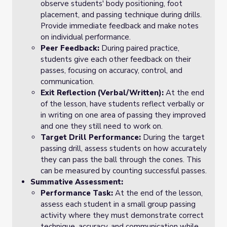
observe students' body positioning, foot
placement, and passing technique during drills.
Provide immediate feedback and make notes
on individual performance.
Peer Feedback:
During paired practice,
students give each other feedback on their
passes, focusing on accuracy, control, and
communication.
Exit Reflection (Verbal/Written):
At the end
of the lesson, have students reflect verbally or
in writing on one area of passing they improved
and one they still need to work on.
Target Drill Performance:
During the target
passing drill, assess students on how accurately
they can pass the ball through the cones. This
can be measured by counting successful passes.
Summative Assessment:
Performance Task:
At the end of the lesson,
assess each student in a small group passing
activity where they must demonstrate correct
technique, accuracy, and communication while