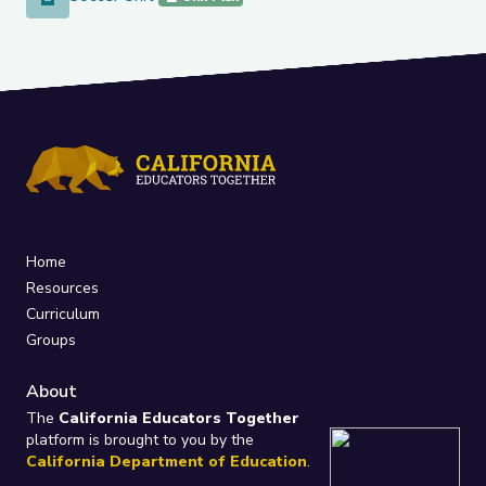
Home
Resources
Curriculum
Groups
About
The
California Educators Together
platform is brought to you by the
California Department of Education
.