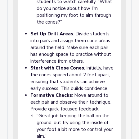
students to watch carefully. “What
do you notice about how I’m
positioning my foot to aim through
the cones?”
Set Up Drill Areas
: Divide students
into pairs and assign them cone areas
around the field. Make sure each pair
has enough space to practice without
interference from others.
Start with Close Cones
: Initially, have
the cones spaced about 2 feet apart,
ensuring that students can achieve
early success. This builds confidence.
Formative Checks
: Move around to
each pair and observe their technique.
Provide quick, focused feedback:
“Great job keeping the ball on the
ground, but try using the inside of
your foot a bit more to control your
aim.”