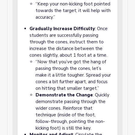
“Keep your non-kicking foot pointed
towards the target; it will help with
accuracy.”
Gradually Increase Difficulty
: Once
students are successfully passing
through the cones, instruct them to
increase the distance between the
cones slightly, about 1 foot at a time.
“Now that you’ve got the hang of
passing through the cones, let’s
make it a little tougher. Spread your
cones a bit further apart, and focus
on hitting that smaller target.”
Demonstrate the Change
: Quickly
demonstrate passing through the
wider cones. Reinforce that
technique (inside of the foot,
follow-through, pointing the non-
kicking foot) is still the key.
Monitor and Adjust
: Circulate the