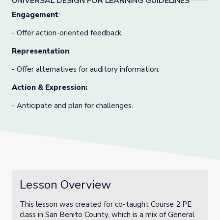
UNIVERSAL DESIGN FOR LEARNING GUIDELINES
Engagement
:
- Offer action-oriented feedback.
Representation
:
- Offer alternatives for auditory information.
Action & Expression:
- Anticipate and plan for challenges.
Lesson Overview
This lesson was created for co-taught Course 2 PE
class in San Benito County, which is a mix of General