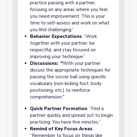
practice passing with a partner,
focusing on any areas where you feel
you need improvement. This is your
time to self-assess and work on what
you find challenging.”
Behavior Expectations
: “Work
together with your partner, be
respectful, and stay focused on
improving your technique.”
Discussions: "
With your partner
discuss the appropriate techniques for
passing the soccer ball using specific
vocabulary (non-kicking foot, body
positioning, etc.) to reinforce
comprehension."
Quick Partner Formation
: “Find a
partner quickly and spread out to begin
practicing. You have five minutes.”
Remind of Key Focus Areas
:
“Remember to focus on things like