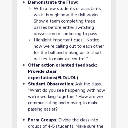
Demonstrate the Flow
:
With a few students or assistants,
walk through how the drill works.
Show a team completing three
passes before either switching
possession or continuing to pass.
Highlight important cues: “Notice
how we’re calling out to each other
for the ball and making quick, short
passes to maintain control.”
Offer action oriented feedback;
Provide clear
expectations(ELD/UDL)
Student Observation
: Ask the class,
“What do you see happening with how
we’re working together? How are we
communicating and moving to make
passing easier?”
Form Groups
: Divide the class into
groups of 4-5 students. Make sure the