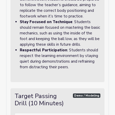
to follow the teacher’s guidance, aiming to
replicate the correct body positioning and
footwork when it’s time to practice.
Stay Focused on Technique
: Students
should remain focused on mastering the basic
mechanics, such as using the inside of the
foot and keeping the ball low, as they will be
applying these skills in future drills.
Respectful Participation
: Students should
respect the learning environment by staying
quiet during demonstrations and refraining
from distracting their peers.
Target Passing
Demo / Modeling
Drill (10 Minutes)