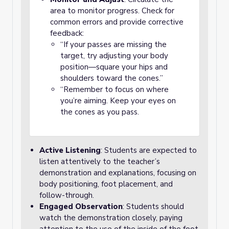
area to monitor progress. Check for
common errors and provide corrective
feedback:
“If your passes are missing the
target, try adjusting your body
position—square your hips and
shoulders toward the cones.”
“Remember to focus on where
you’re aiming. Keep your eyes on
the cones as you pass.
Active Listening
: Students are expected to
listen attentively to the teacher’s
demonstration and explanations, focusing on
body positioning, foot placement, and
follow-through.
Engaged Observation
: Students should
watch the demonstration closely, paying