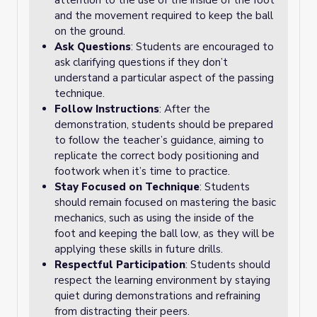
attention to the use of the inside of the foot
and the movement required to keep the ball
on the ground.
Ask Questions
: Students are encouraged to
ask clarifying questions if they don’t
understand a particular aspect of the passing
technique.
Follow Instructions
: After the
demonstration, students should be prepared
to follow the teacher’s guidance, aiming to
replicate the correct body positioning and
footwork when it’s time to practice.
Stay Focused on Technique
: Students
should remain focused on mastering the basic
mechanics, such as using the inside of the
foot and keeping the ball low, as they will be
applying these skills in future drills.
Respectful Participation
: Students should
respect the learning environment by staying
quiet during demonstrations and refraining
from distracting their peers.