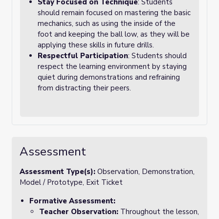
Stay Focused on Technique
: Students
should remain focused on mastering the basic
mechanics, such as using the inside of the
foot and keeping the ball low, as they will be
applying these skills in future drills.
Respectful Participation
: Students should
respect the learning environment by staying
quiet during demonstrations and refraining
from distracting their peers.
Assessment
Assessment Type(s):
Observation, Demonstration,
Model / Prototype, Exit Ticket
Formative Assessment:
Teacher Observation:
Throughout the lesson,