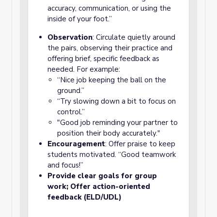
accuracy, communication, or using the
inside of your foot.”
Observation
: Circulate quietly around
the pairs, observing their practice and
offering brief, specific feedback as
needed. For example:
“Nice job keeping the ball on the
ground.”
“Try slowing down a bit to focus on
control.”
"Good job reminding your partner to
position their body accurately."
Encouragement
: Offer praise to keep
students motivated. “Good teamwork
and focus!”
Provide clear goals for group
work; Offer action-oriented
feedback (ELD/UDL)