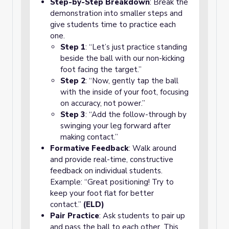
Step-by-Step Breakdown
: Break the
demonstration into smaller steps and
give students time to practice each
one.
Step 1
: “Let’s just practice standing
beside the ball with our non-kicking
foot facing the target.”
Step 2
: “Now, gently tap the ball
with the inside of your foot, focusing
on accuracy, not power.”
Step 3
: “Add the follow-through by
swinging your leg forward after
making contact.”
Formative Feedback
: Walk around
and provide real-time, constructive
feedback on individual students.
Example: “Great positioning! Try to
keep your foot flat for better
contact.”
(ELD)
Pair Practice
: Ask students to pair up
and pass the ball to each other. This