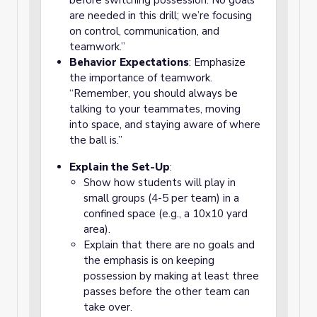
before switching possession. No goals
are needed in this drill; we’re focusing
on control, communication, and
teamwork.”
Behavior Expectations
: Emphasize
the importance of teamwork.
“Remember, you should always be
talking to your teammates, moving
into space, and staying aware of where
the ball is.”
Explain the Set-Up
:
Show how students will play in
small groups (4-5 per team) in a
confined space (e.g., a 10x10 yard
area).
Explain that there are no goals and
the emphasis is on keeping
possession by making at least three
passes before the other team can
take over.