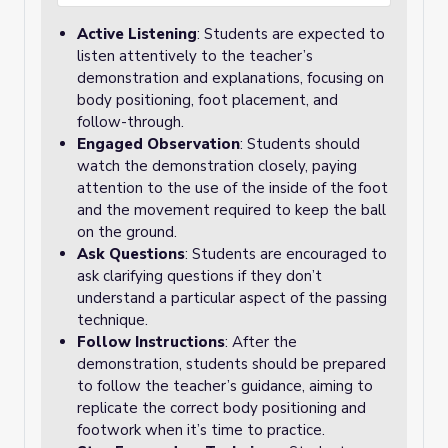
Active Listening
: Students are expected to
listen attentively to the teacher’s
demonstration and explanations, focusing on
body positioning, foot placement, and
follow-through.
Engaged Observation
: Students should
watch the demonstration closely, paying
attention to the use of the inside of the foot
and the movement required to keep the ball
on the ground.
Ask Questions
: Students are encouraged to
ask clarifying questions if they don’t
understand a particular aspect of the passing
technique.
Follow Instructions
: After the
demonstration, students should be prepared
to follow the teacher’s guidance, aiming to
replicate the correct body positioning and
footwork when it’s time to practice.