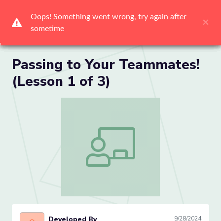
Me
Passing to Your Teammates!
(Lesson 1 of 3)
Passing to Your Teammates! (Lesson 1 
Developed By
9/28/2024