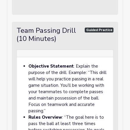
Team Passing Drill
Guided Practice
(10 Minutes)
Objective Statement
: Explain the
purpose of the drill. Example: “This drill
will help you practice passing in a real
game situation. You’ll be working with
your teammates to complete passes
and maintain possession of the ball.
Focus on teamwork and accurate
passing.”
Rules Overview
: “The goal here is to
pass the ball at least three times