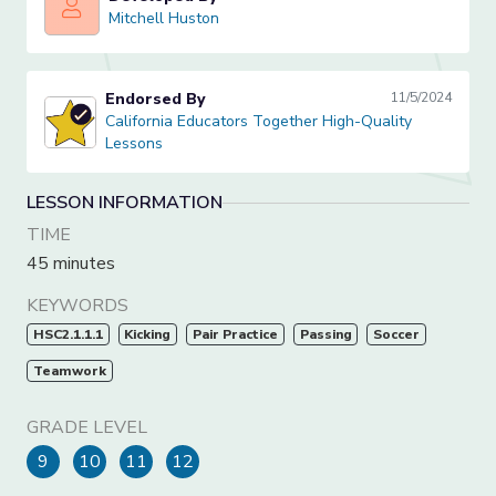
Mitchell Huston
Mitchell Huston
Endorsed By
11/5/2024
California Educators Together High-Quality Lessons
California Educators Together High-Quality
Lessons
LESSON INFORMATION
TIME
45 minutes
KEYWORDS
HSC2.1.1.1
Kicking
Pair Practice
Passing
Soccer
Teamwork
GRADE LEVEL
9
10
11
12