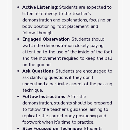
Active Listening
: Students are expected to
listen attentively to the teacher’s
demonstration and explanations, focusing on
body positioning, foot placement, and
follow-through.
Engaged Observation
: Students should
watch the demonstration closely, paying
attention to the use of the inside of the foot
and the movement required to keep the ball
on the ground.
Ask Questions
: Students are encouraged to
ask clarifying questions if they don’t
understand a particular aspect of the passing
technique.
Follow Instructions
: After the
demonstration, students should be prepared
to follow the teacher’s guidance, aiming to
replicate the correct body positioning and
footwork when it’s time to practice.
Stay Focused on Technique
: Students