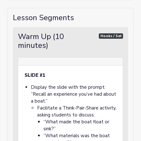
Lesson Segments
Warm Up (10
Hooks / Set
minutes)
SLIDE #1
Display the slide with the prompt:
“Recall an experience you’ve had about
a boat.”
Facilitate a Think-Pair-Share activity,
asking students to discuss:
“What made the boat float or
sink?”
“What materials was the boat