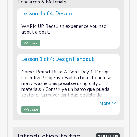
Resources & Materials
Lesson 1 of 4: Design
WARM UP Recall an experience you had
about a boat.
Website
Lesson 1 of 4: Design Handout
Name: Period: Build A Boat Day 1: Design
Objective / Objetivo Build a boat to hold as
many washers as possible using only 3
materials. / Construye un barco que pueda
sostener la mayor cantidad posible de
arandelas usando solo 3 materiales. What is
More
the size limit? / ¿Cuál es el límite de ...
Website
Introduction to the
Hooks / Set