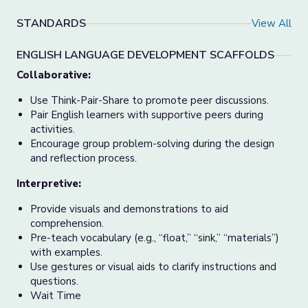
STANDARDS
View All
ENGLISH LANGUAGE DEVELOPMENT SCAFFOLDS
Collaborative:
Use Think-Pair-Share to promote peer discussions.
Pair English learners with supportive peers during
activities.
Encourage group problem-solving during the design
and reflection process.
Interpretive:
Provide visuals and demonstrations to aid
comprehension.
Pre-teach vocabulary (e.g., “float,” “sink,” “materials”)
with examples.
Use gestures or visual aids to clarify instructions and
questions.
Wait Time