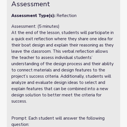
Assessment
Assessment Type(s):
Reflection
Assessment: (5 minutes)
At the end of the lesson, students will participate in
a quick exit reflection where they share one idea for
their boat design and explain their reasoning as they
leave the classroom. This verbal reflection allows
the teacher to assess individual students’
understanding of the design process and their ability
to connect materials and design features to the
project’s success criteria. Additionally, students will
analyze and evaluate design ideas to select and
explain features that can be combined into a new
design solution to better meet the criteria for
success.
Prompt: Each student will answer the following
question: