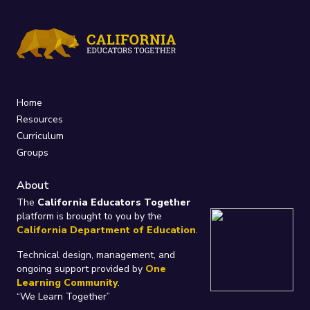
Home
Resources
Curriculum
Groups
About
The
California Educators Together
platform is brought to you by the
California Department of Education
.
Technical design, management, and
ongoing support provided by
One
Learning Community
.
“We Learn Together”