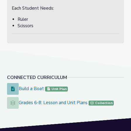
Each Student Needs:
Ruler
Scissors
CONNECTED CURRICULUM
Build a Boat
Build a Boat
Unit Plan
Grades 6-8: Lesson and Unit Plans
Grades 6-8: Lesson and Unit Plans
Collection