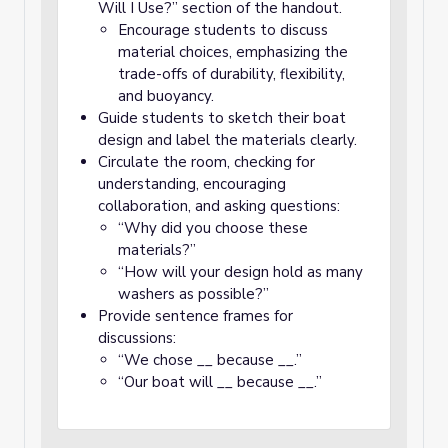
Will I Use?” section of the handout.
Encourage students to discuss
material choices, emphasizing the
trade-offs of durability, flexibility,
and buoyancy.
Guide students to sketch their boat
design and label the materials clearly.
Circulate the room, checking for
understanding, encouraging
collaboration, and asking questions:
“Why did you choose these
materials?”
“How will your design hold as many
washers as possible?”
Provide sentence frames for
discussions:
“We chose __ because __.”
“Our boat will __ because __.”