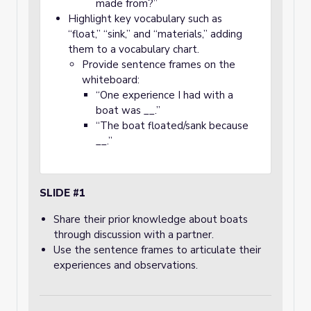
made from?”
Highlight key vocabulary such as
“float,” “sink,” and “materials,” adding
them to a vocabulary chart.
Provide sentence frames on the
whiteboard:
“One experience I had with a
boat was __.”
“The boat floated/sank because
__.”
SLIDE #1
Share their prior knowledge about boats
through discussion with a partner.
Use the sentence frames to articulate their
experiences and observations.