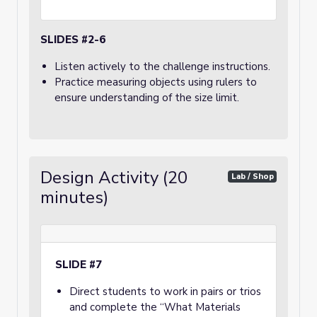
SLIDES #2-6
Listen actively to the challenge instructions.
Practice measuring objects using rulers to
ensure understanding of the size limit.
Design Activity (20
Lab / Shop
minutes)
SLIDE #7
Direct students to work in pairs or trios
and complete the “What Materials