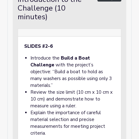
Challenge (10
minutes)
SLIDES #2-6
Introduce the
Build a Boat
Challenge
with the project’s
objective: “Build a boat to hold as
many washers as possible using only 3
materials.”
Review the size limit (10 cm x 10 cm x
10 cm) and demonstrate how to
measure using a ruler.
Explain the importance of careful
material selection and precise
measurements for meeting project
criteria.