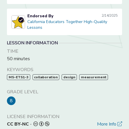
Endorsed By
2/14/2025
California Educators Together High-Quality Lessons
California Educators Together High-Quality
Lessons
LESSON INFORMATION
TIME
50 minutes
KEYWORDS
MS-ETS1-3
collaboration
design
measurement
GRADE LEVEL
8
LICENSE INFORMATION
CC BY-NC
-
More Info