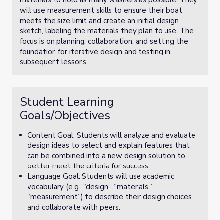
materials to hold as many washers as possible. They
will use measurement skills to ensure their boat
meets the size limit and create an initial design
sketch, labeling the materials they plan to use. The
focus is on planning, collaboration, and setting the
foundation for iterative design and testing in
subsequent lessons.
Student Learning
Goals/Objectives
Content Goal: Students will analyze and evaluate
design ideas to select and explain features that
can be combined into a new design solution to
better meet the criteria for success.
Language Goal: Students will use academic
vocabulary (e.g., “design,” “materials,”
“measurement”) to describe their design choices
and collaborate with peers.