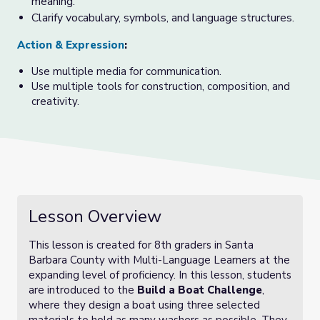
meaning.
Clarify vocabulary, symbols, and language structures.
Action & Expression
:
Use multiple media for communication.
Use multiple tools for construction, composition, and
creativity.
Lesson Overview
This lesson is created for 8th graders in Santa
Barbara County with Multi-Language Learners at the
expanding level of proficiency. In this lesson, students
are introduced to the
Build a Boat Challenge
,
where they design a boat using three selected