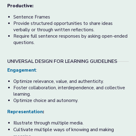
Productive:
Sentence Frames
Provide structured opportunities to share ideas
verbally or through written reflections.
Require full sentence responses by asking open-ended
questions.
UNIVERSAL DESIGN FOR LEARNING GUIDELINES
Engagement
:
Optimize relevance, value, and authenticity.
Foster collaboration, interdependence, and collective
learning.
Optimize choice and autonomy.
Representation
:
Illustrate through multiple media.
Cultivate multiple ways of knowing and making