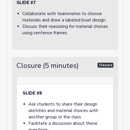
SLIDE #7
Collaborate with teammates to choose
materials and draw a labeled boat design.
Discuss their reasoning for material choices
using sentence frames.
Closure (5 minutes)
Closure
SLIDE #8
Ask students to share their design
sketches and material choices with
another group or the class.
Facilitate a discussion about these
questions: