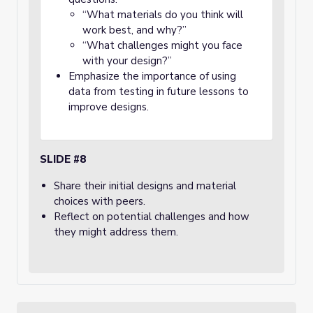
“What materials do you think will
work best, and why?”
“What challenges might you face
with your design?”
Emphasize the importance of using
data from testing in future lessons to
improve designs.
SLIDE #8
Share their initial designs and material
choices with peers.
Reflect on potential challenges and how
they might address them.