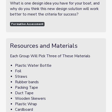
What is one design idea you have for your boat, and
why do you think this new design solution will work
better to meet the criteria for success?
Formative Assessment
Resources and Materials
Each Group Will Pick Three of These Materials
Plastic Water Bottle
Foil
Straws
Rubber bands
Packing Tape
Duct Tape
Wooden Skewers
Plastic Wrap
Cardboard