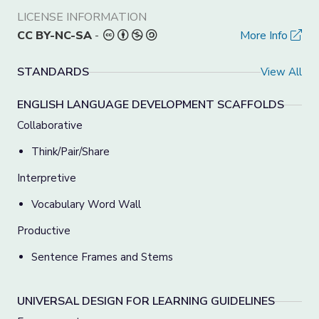
LICENSE INFORMATION
CC BY-NC-SA
-
More Info
STANDARDS
View All
ENGLISH LANGUAGE DEVELOPMENT SCAFFOLDS
Collaborative
Think/Pair/Share
Interpretive
Vocabulary Word Wall
Productive
Sentence Frames and Stems
UNIVERSAL DESIGN FOR LEARNING GUIDELINES