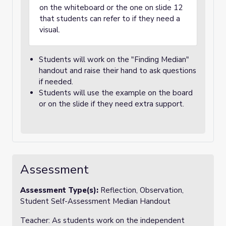
on the whiteboard or the one on slide 12
that students can refer to if they need a
visual.
Students will work on the "Finding Median"
handout and raise their hand to ask questions
if needed.
Students will use the example on the board
or on the slide if they need extra support.
Assessment
Assessment Type(s):
Reflection, Observation,
Student Self-Assessment Median Handout
Teacher: As students work on the independent