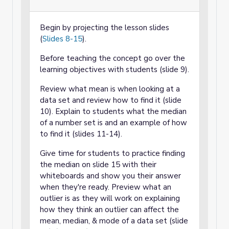
Begin by projecting the lesson slides
(
Slides 8-15
).
Before teaching the concept go over the
learning objectives with students (slide 9).
Review what mean is when looking at a
data set and review how to find it (slide
10). Explain to students what the median
of a number set is and an example of how
to find it (slides 11-14).
Give time for students to practice finding
the median on slide 15 with their
whiteboards and show you their answer
when they're ready. Preview what an
outlier is as they will work on explaining
how they think an outlier can affect the
mean, median, & mode of a data set (slide