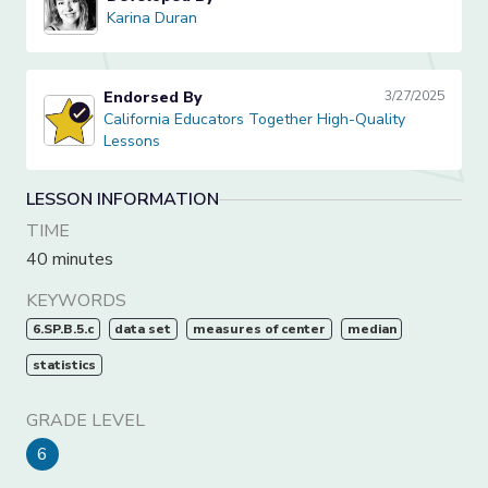
Karina Duran
Karina Duran
Endorsed By
3/27/2025
California Educators Together High-Quality Lessons
California Educators Together High-Quality
Lessons
LESSON INFORMATION
TIME
40 minutes
KEYWORDS
6.SP.B.5.c
data set
measures of center
median
statistics
GRADE LEVEL
6