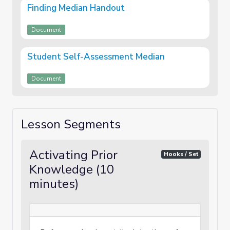
Finding Median Handout
Document
Student Self-Assessment Median
Document
Lesson Segments
Activating Prior
Hooks / Set
Knowledge (10
minutes)