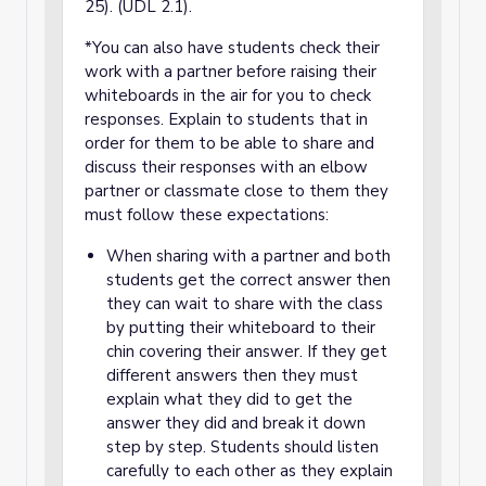
25). (UDL 2.1).
*You can also have students check their
work with a partner before raising their
whiteboards in the air for you to check
responses. Explain to students that in
order for them to be able to share and
discuss their responses with an elbow
partner or classmate close to them they
must follow these expectations:
When sharing with a partner and both
students get the correct answer then
they can wait to share with the class
by putting their whiteboard to their
chin covering their answer. If they get
different answers then they must
explain what they did to get the
answer they did and break it down
step by step. Students should listen
carefully to each other as they explain