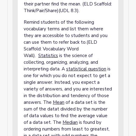
their partner find the mean. (ELD Scaffold:
Think/Pair/Share)(UDL 8.3).
Remind students of the following
vocabulary terms and list them where
they are accessible to students and you
can use them to refer back to.(ELD
Scaffold: Vocabulary Word
Wall).
S
tatistics
is the science of
collecting, organizing, analyzing, and
interpreting data. A
statistical question
is
one for which you do not expect to get a
single answer. Instead, you expect a
variety of answers, and you are interested
in the distribution and tendency of those
answers. The
Mean
of a data set is the
sum of the datat divided by the number
of data values to find the average value
of a data set. The
Median
is found by
ordering numbers from least to greatest,
in a data set with odd numbers the