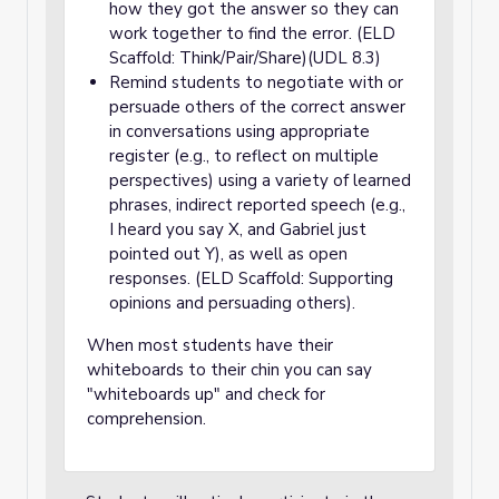
how they got the answer so they can
work together to find the error. (ELD
Scaffold: Think/Pair/Share)(UDL 8.3)
Remind students to negotiate with or
persuade others of the correct answer
in conversations using appropriate
register (e.g., to reflect on multiple
perspectives) using a variety of learned
phrases, indirect reported speech (e.g.,
I heard you say X, and Gabriel just
pointed out Y), as well as open
responses. (ELD Scaffold: Supporting
opinions and persuading others).
When most students have their
whiteboards to their chin you can say
"whiteboards up" and check for
comprehension.