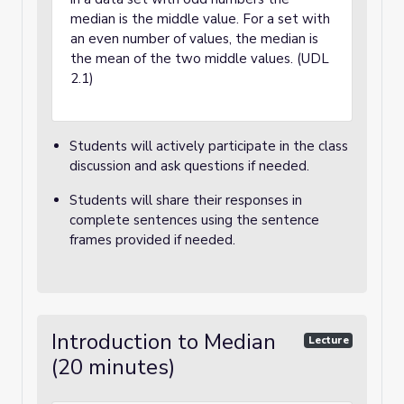
median is the middle value. For a set with
an even number of values, the median is
the mean of the two middle values. (UDL
2.1)
Students will actively participate in the class
discussion and ask questions if needed.
Students will share their responses in
complete sentences using the sentence
frames provided if needed.
Introduction to Median
Lecture
(20 minutes)