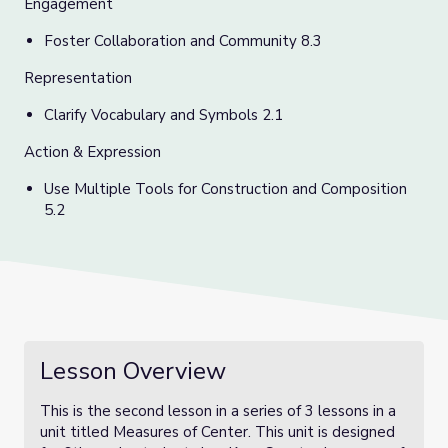
Engagement
Foster Collaboration and Community 8.3
Representation
C
larify Vocabulary and Symbols 2.1
Action & Expression
Use Multiple Tools for Construction and Composition
5.2
Lesson Overview
This is the second lesson in a series of 3 lessons in a
unit titled Measures of Center. This unit is designed