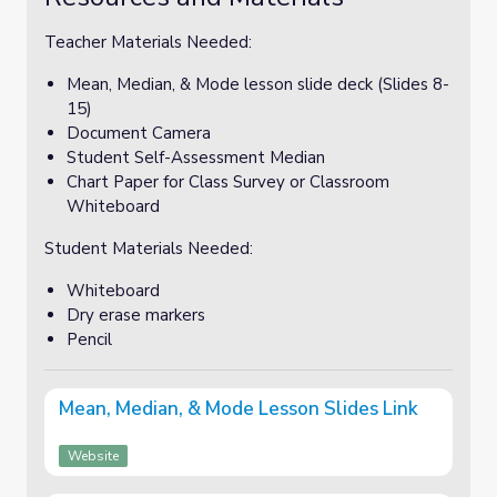
Teacher Materials Needed:
Mean, Median, & Mode lesson slide deck (Slides 8-
15)
Document Camera
Student Self-Assessment Median
Chart Paper for Class Survey or Classroom
Whiteboard
Student Materials Needed:
Whiteboard
Dry erase markers
Pencil
Mean, Median, & Mode Lesson Slides Link
Website