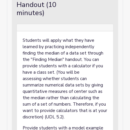
Handout (10
minutes)
Students will apply what they have
learned by practicing independently
finding the median of a data set through
the "Finding Median" handout. You can
provide students with a calculator if you
have a class set. (You will be
assessing whether students can
summarize numerical data sets by giving
quantitative measures of center such as
the median rather than calculating the
sum of a set of numbers. Therefore, if you
want to provide calculators that is at your
discretion) (UDL 5.2).
Provide students with a model example