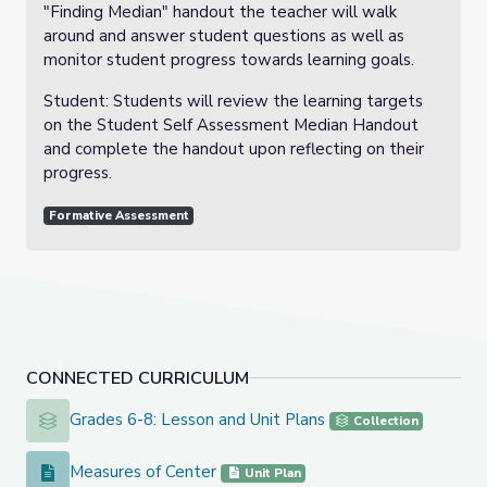
"Finding Median" handout the teacher will walk
around and answer student questions as well as
monitor student progress towards learning goals.
Student: Students will review the learning targets
on the Student Self Assessment Median Handout
and complete the handout upon reflecting on their
progress.
Formative Assessment
CONNECTED CURRICULUM
Grades 6-8: Lesson and Unit Plans
Grades 6-8: Lesson and Unit Plans
Collection
Measures of Center
Measures of Center
Unit Plan