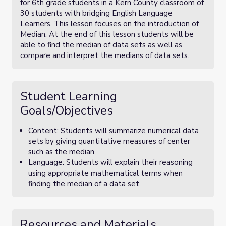
for 6th grade students in a Kern County classroom of
30 students with bridging English Language
Learners. This lesson focuses on the introduction of
Median. At the end of this lesson students will be
able to find the median of data sets as well as
compare and interpret the medians of data sets.
Student Learning
Goals/Objectives
Content: Students will summarize numerical data
sets by giving quantitative measures of center
such as the median.
Language: Students will explain their reasoning
using appropriate mathematical terms when
finding the median of a data set.
Resources and Materials