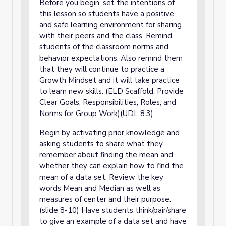
Before you begin, set the intentions of
this lesson so students have a positive
and safe learning environment for sharing
with their peers and the class. Remind
students of the classroom norms and
behavior expectations. Also remind them
that they will continue to practice a
Growth Mindset and it will take practice
to learn new skills. (ELD Scaffold: Provide
Clear Goals, Responsibilities, Roles, and
Norms for Group Work)(UDL 8.3).
Begin by activating prior knowledge and
asking students to share what they
remember about finding the mean and
whether they can explain how to find the
mean of a data set. Review the key
words Mean and Median as well as
measures of center and their purpose.
(slide 8-10) Have students think/pair/share
to give an example of a data set and have