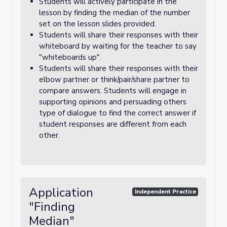
Students will actively participate in the
lesson by finding the median of the number
set on the lesson slides provided.
Students will share their responses with their
whiteboard by waiting for the teacher to say
"whiteboards up".
Students will share their responses with their
elbow partner or think/pair/share partner to
compare answers. Students will engage in
supporting opinions and persuading others
type of dialogue to find the correct answer if
student responses are different from each
other.
Application
Independent Practice
"Finding
Median"