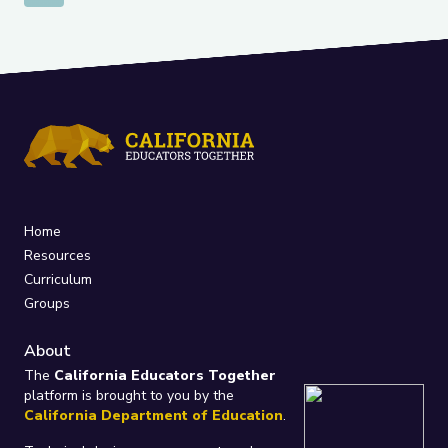
Home
Resources
Curriculum
Groups
About
The
California Educators Together
platform is brought to you by the
California Department of Education
.