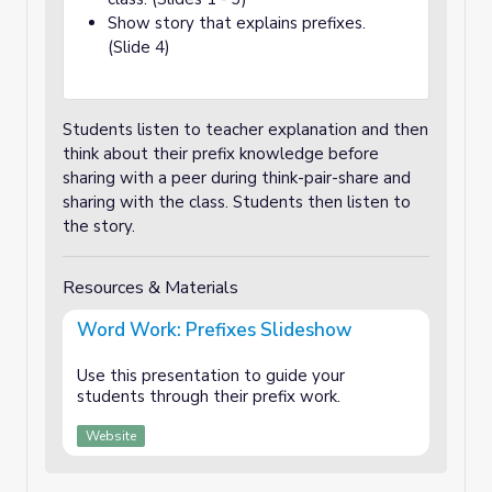
Show story that explains prefixes.
(Slide 4)
Students listen to teacher explanation and then
think about their prefix knowledge before
sharing with a peer during think-pair-share and
sharing with the class. Students then listen to
the story.
Resources & Materials
Word Work: Prefixes Slideshow
Use this presentation to guide your
students through their prefix work.
Website