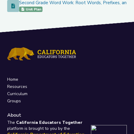
Second Grade Word Work: Root Words, Prefixes, and
Second Grade Word Work: Root Words, Prefixes, and Com
Unit Plan
Home
Resources
Curriculum
Groups
About
The
California Educators Together
platform is brought to you by the