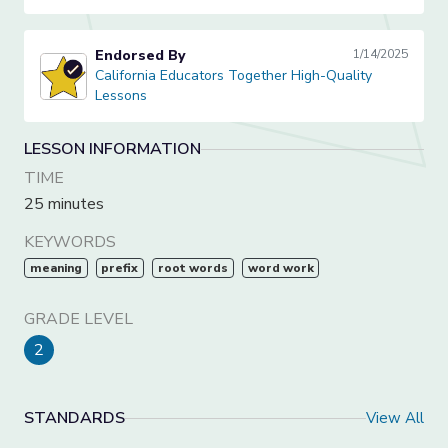
Endorsed By
1/14/2025
California Educators Together High-Quality Lessons
California Educators Together High-Quality
Lessons
LESSON INFORMATION
TIME
25 minutes
KEYWORDS
meaning
prefix
root words
word work
GRADE LEVEL
2
STANDARDS
View All