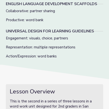
ENGLISH LANGUAGE DEVELOPMENT SCAFFOLDS
Collaborative: partner sharing
Productive: word bank
UNIVERSAL DESIGN FOR LEARNING GUIDELINES
Engagement: visuals, choice, partners
Representation: multiple representations
Action/Expression: word banks
Lesson Overview
This is the second in a series of three lessons in a
word work unit designed for 2nd graders in San