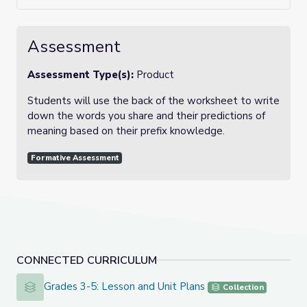
Assessment
Assessment Type(s):
Product
Students will use the back of the worksheet to write
down the words you share and their predictions of
meaning based on their prefix knowledge.
Formative Assessment
CONNECTED CURRICULUM
Grades 3-5: Lesson and Unit Plans
Grades 3-5: Lesson and Unit Plans
Collection