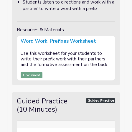
Students listen to directions and work with a
partner to write a word with a prefix.
Resources & Materials
Word Work: Prefixes Worksheet
Use this worksheet for your students to
write their prefix work with their partners
and the formative assessment on the back.
Document
Guided Practice
Guided Practice
(10 Minutes)