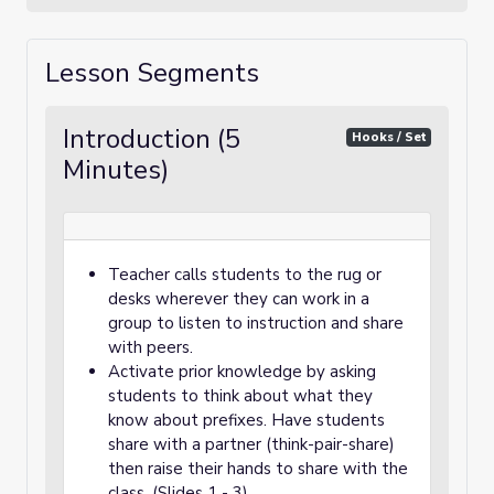
Lesson Segments
Introduction (5
Hooks / Set
Minutes)
Teacher calls students to the rug or
desks wherever they can work in a
group to listen to instruction and share
with peers.
Activate prior knowledge by asking
students to think about what they
know about prefixes. Have students
share with a partner (think-pair-share)
then raise their hands to share with the
class. (Slides 1 - 3)