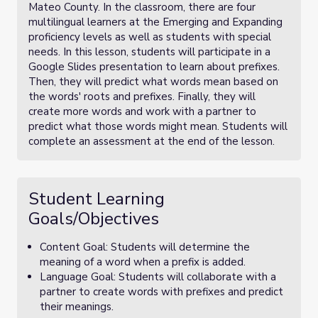
Mateo County. In the classroom, there are four
multilingual learners at the Emerging and Expanding
proficiency levels as well as students with special
needs. In this lesson, students will participate in a
Google Slides presentation to learn about prefixes.
Then, they will predict what words mean based on
the words' roots and prefixes. Finally, they will
create more words and work with a partner to
predict what those words might mean. Students will
complete an assessment at the end of the lesson.
Student Learning
Goals/Objectives
Content Goal: Students will determine the
meaning of a word when a prefix is added.
Language Goal: Students will collaborate with a
partner to create words with prefixes and predict
their meanings.