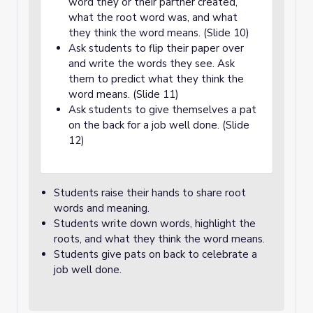
word they or their partner created,
what the root word was, and what
they think the word means. (Slide 10)
Ask students to flip their paper over
and write the words they see. Ask
them to predict what they think the
word means. (Slide 11)
Ask students to give themselves a pat
on the back for a job well done. (Slide
12)
Students raise their hands to share root
words and meaning.
Students write down words, highlight the
roots, and what they think the word means.
Students give pats on back to celebrate a
job well done.