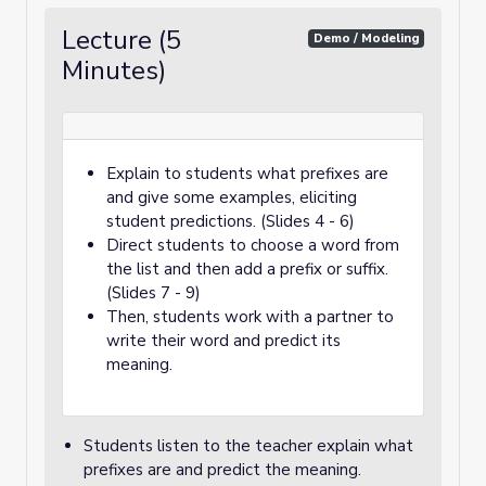
Lecture (5
Demo / Modeling
Minutes)
Explain to students what prefixes are
and give some examples, eliciting
student predictions. (Slides 4 - 6)
Direct students to choose a word from
the list and then add a prefix or suffix.
(Slides 7 - 9)
Then, students work with a partner to
write their word and predict its
meaning.
Students listen to the teacher explain what
prefixes are and predict the meaning.