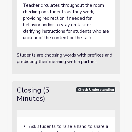
Teacher circulates throughout the room
checking on students as they work,
providing redirection if needed for
behavior and/or to stay on task or
clarifying instructions for students who are
unclear of the content or the task.
Students are choosing words with prefixes and
predicting their meaning with a partner.
Closing (5
Check Understanding
Minutes)
Ask students to raise a hand to share a