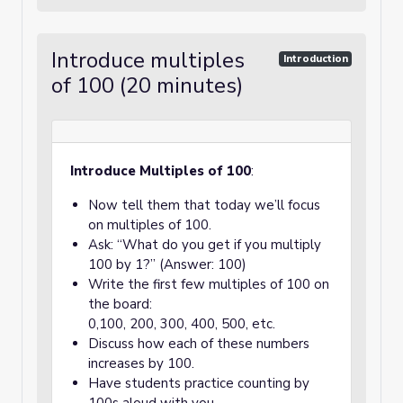
Introduce multiples
Introduction
of 100 (20 minutes)
Introduce Multiples of 100
:
Now tell them that today we’ll focus
on multiples of 100.
Ask: “What do you get if you multiply
100 by 1?” (Answer: 100)
Write the first few multiples of 100 on
the board:
0,100, 200, 300, 400, 500, etc.
Discuss how each of these numbers
increases by 100.
Have students practice counting by