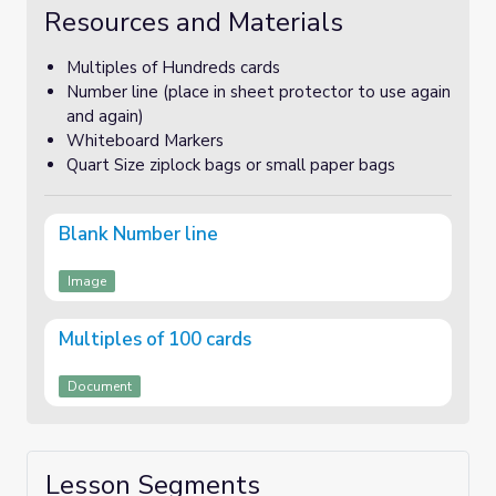
Resources and Materials
Multiples of Hundreds cards
Number line (place in sheet protector to use again
and again)
Whiteboard Markers
Quart Size ziplock bags or small paper bags
Blank Number line
Image
Multiples of 100 cards
Document
Lesson Segments