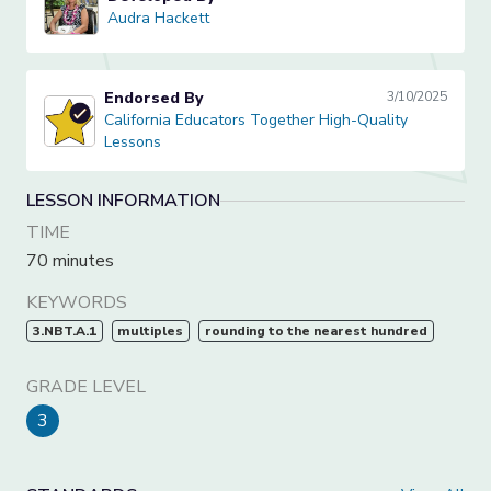
Audra Hackett
Audra Hackett
Endorsed By
3/10/2025
California Educators Together High-Quality Lessons
California Educators Together High-Quality
Lessons
LESSON INFORMATION
TIME
70 minutes
KEYWORDS
3.NBT.A.1
multiples
rounding to the nearest hundred
GRADE LEVEL
3