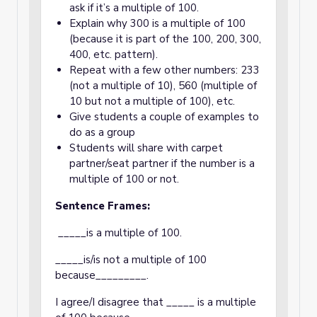
ask if it’s a multiple of 100.
Explain why 300 is a multiple of 100
(because it is part of the 100, 200, 300,
400, etc. pattern).
Repeat with a few other numbers: 233
(not a multiple of 10), 560 (multiple of
10 but not a multiple of 100), etc.
Give students a couple of examples to
do as a group
Students will share with carpet
partner/seat partner if the number is a
multiple of 100 or not.
Sentence Frames:
_____is a multiple of 100.
_____is/is not a multiple of 100
because_________.
I agree/I disagree that _____ is a multiple