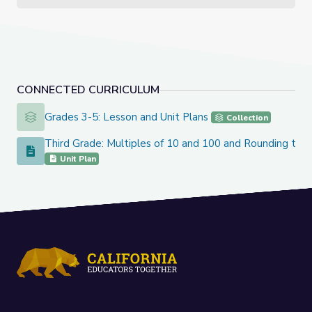
CONNECTED CURRICULUM
Grades 3-5: Lesson and Unit Plans
Grades 3-5: Lesson and Unit Plans
Collection
Third Grade: Multiples of 10 and 100 and Rounding to t
Third Grade: Multiples of 10 and 100 and Rounding to the 
Unit Plan