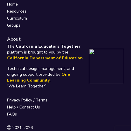
Home
Resources
Curriculum
Groups
About
The
California Educators Together
platform is brought to you by the
California Department of Education
.
Technical design, management, and
ongoing support provided by
One
Learning Community
.
“We Learn Together”
Privacy Policy
/
Terms
Help / Contact Us
FAQs
2021-2026