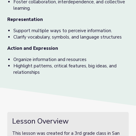
Foster collaboration, interdependence, and collective
learning.
Representation
Support multiple ways to perceive information.
Clarify vocabulary, symbols, and language structures
Action and Expression
Organize information and resources
Highlight patterns, critical features, big ideas, and
relationships
Lesson Overview
This lesson was created for a 3rd grade class in San