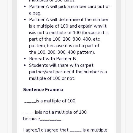
multiples of 100 cards.
Partner A will pick a number card out of
a bag.
Partner A will determine if the number
is a multiple of 100 and explain why it
is/is not a multiple of 100 (because it is
part of the 100, 200, 300, 400, etc.
pattern, because it is not a part of
the 100, 200, 300, 400 pattern).
Repeat with Partner B.
Students will share with carpet
partner/seat partner if the number is a
multiple of 100 or not.
Sentence Frames:
_____is a multiple of 100.
_____is/is not a multiple of 100
because_________.
I agree/I disagree that _____ is a multiple