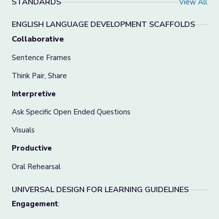
STANDARDS
View All
ENGLISH LANGUAGE DEVELOPMENT SCAFFOLDS
Collaborative
Sentence Frames
Think Pair, Share
Interpretive
Ask Specific Open Ended Questions
Visuals
Productive
Oral Rehearsal
UNIVERSAL DESIGN FOR LEARNING GUIDELINES
Engagement
: