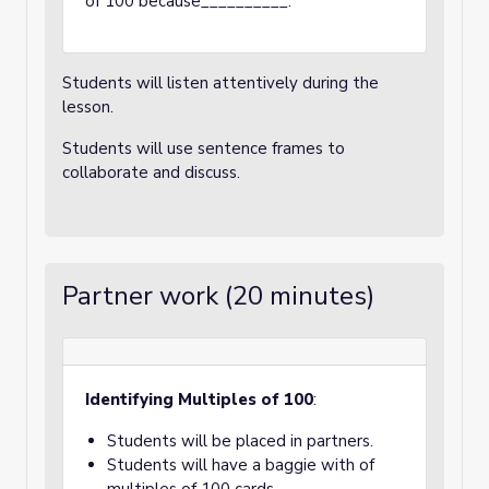
of 100 because__________.
Students will listen attentively during the
lesson.
Students will use sentence frames to
collaborate and discuss.
Partner work (20 minutes)
Identifying Multiples of 100
:
Students will be placed in partners.
Students will have a baggie with of