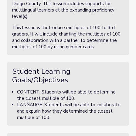
Diego County. This lesson includes supports for
multilingual learners at the expanding proficiency
level(s).
This lesson will introduce multiples of 100 to 3rd
graders. It will include chanting the multiples of 100
and collaboration with a partner to determine the
multiples of 100 by using number cards.
Student Learning
Goals/Objectives
CONTENT: Students will be able to determine
the closest multiple of 100.
LANGAUGE: Students will be able to collaborate
and explain how they determined the closest
multiple of 100.