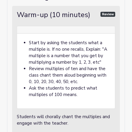
Warm-up (10 minutes)
Review
Start by asking the students what a
multiple is. If no one recalls, Explain: "A
multiple is a number that you get by
multiplying a number by 1, 2, 3, etc"
Review multiples of ten and have the
class chant them aloud beginning with
0, 10, 20, 30, 40, 50, etc.
Ask the students to predict what
multiples of 100 means.
Students will chorally chant the multiples and
engage with the teacher.