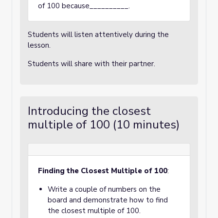
of 100 because__________.
Students will listen attentively during the
lesson.
Students will share with their partner.
Introducing the closest
multiple of 100 (10 minutes)
Finding the Closest Multiple of 100
:
Write a couple of numbers on the
board and demonstrate how to find
the closest multiple of 100.