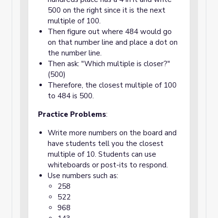
500 on the right since it is the next
multiple of 100.
Then figure out where 484 would go
on that number line and place a dot on
the number line.
Then ask: "Which multiple is closer?"
(500)
Therefore, the closest multiple of 100
to 484 is 500.
Practice Problems
:
Write more numbers on the board and
have students tell you the closest
multiple of 10. Students can use
whiteboards or post-its to respond.
Use numbers such as:
258
522
968