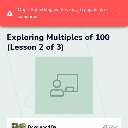
Me
Exploring Multiples of 100
(Lesson 2 of 3)
Exploring Multiples of 100 (Lesson 2 of 
Developed By
2/1/2025