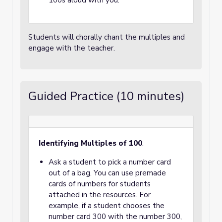
100s aloud with you.
Students will chorally chant the multiples and
engage with the teacher.
Guided Practice (10 minutes)
Identifying Multiples of 100
:
Ask a student to pick a number card
out of a bag. You can use premade
cards of numbers for students
attached in the resources. For
example, if a student chooses the
number card 300 with the number 300,