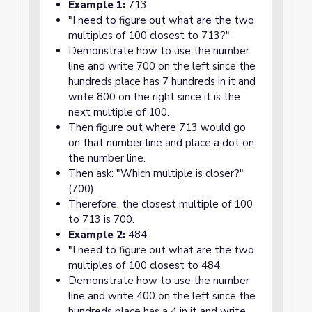
Example 1:
713
"I need to figure out what are the two
multiples of 100 closest to 713?"
Demonstrate how to use the number
line and write 700 on the left since the
hundreds place has 7 hundreds in it and
write 800 on the right since it is the
next multiple of 100.
Then figure out where 713 would go
on that number line and place a dot on
the number line.
Then ask: "Which multiple is closer?"
(700)
Therefore, the closest multiple of 100
to 713 is 700.
Example 2:
484
"I need to figure out what are the two
multiples of 100 closest to 484.
Demonstrate how to use the number
line and write 400 on the left since the
hundreds place has a 4 in it and write