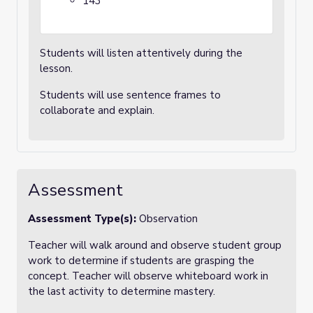
143
Students will listen attentively during the
lesson.
Students will use sentence frames to
collaborate and explain.
Assessment
Assessment Type(s):
Observation
Teacher will walk around and observe student group
work to determine if students are grasping the
concept. Teacher will observe whiteboard work in
the last activity to determine mastery.