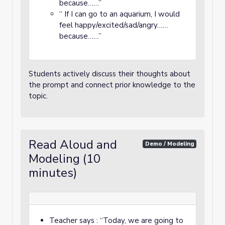
because……”
“ If I can go to an aquarium, I would
feel happy/excited/sad/angry……
because……”
Students actively discuss their thoughts about
the prompt and connect prior knowledge to the
topic.
Read Aloud and
Demo / Modeling
Modeling (10
minutes)
Teacher says : “Today, we are going to