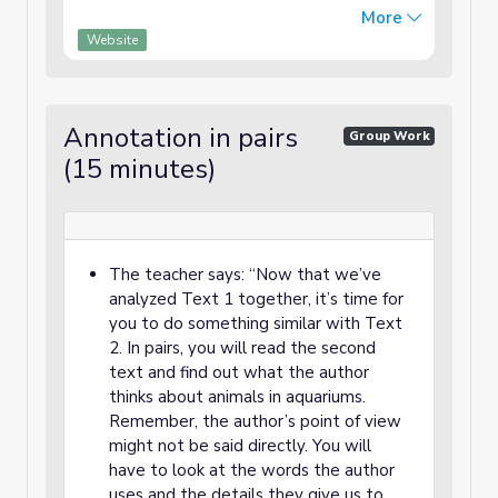
vast, too deep, and too dangerous to
More
explore. That’s where aquariums come in.
Website
They bring th...
Annotation in pairs
Group Work
(15 minutes)
The teacher says: “Now that we’ve
analyzed Text 1 together, it’s time for
you to do something similar with Text
2. In pairs, you will read the second
text and find out what the author
thinks about animals in aquariums.
Remember, the author’s point of view
might not be said directly. You will
have to look at the words the author
uses and the details they give us to