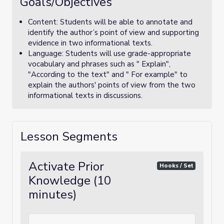
Goals/Objectives
Content: Students will be able to annotate and
identify the author’s point of view and supporting
evidence in two informational texts.
Language: Students will use grade-appropriate
vocabulary and phrases such as " Explain",
"According to the text" and " For example" to
explain the authors' points of view from the two
informational texts in discussions.
Lesson Segments
Activate Prior
Hooks / Set
Knowledge (10
minutes)