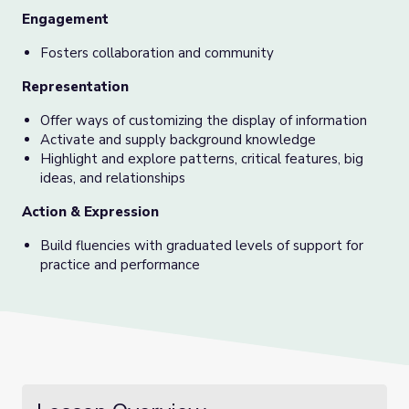
Engagement
Fosters collaboration and community
Representation
Offer ways of customizing the display of information
Activate and supply background knowledge
Highlight and explore patterns, critical features, big
ideas, and relationships
Action & Expression
Build fluencies with graduated levels of support for
practice and performance