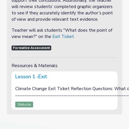
support their conclusions. Additionally, the teacher
will review students’ completed graphic organizers
to see if they accurately identify the author’s point
of view and provide relevant text evidence.
Teacher will ask students "What does the point of
view mean?" on the
Exit Ticket.
Formative Assessment
Resources & Materials
Lesson 1 -Exit
Climate Change Exit Ticket Reflection Questions: What 
_________________________________________________
Website