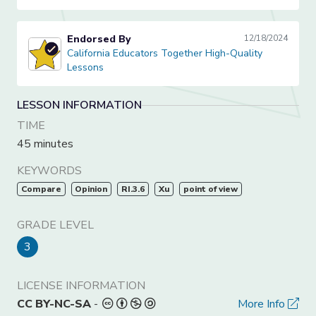
Endorsed By
12/18/2024
California Educators Together High-Quality Lessons
California Educators Together High-Quality
Lessons
LESSON INFORMATION
TIME
45 minutes
KEYWORDS
Compare
Opinion
RI.3.6
Xu
point of view
GRADE LEVEL
3
LICENSE INFORMATION
CC BY-NC-SA
-
More Info