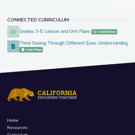
CONNECTED CURRICULUM
Grades 3-5: Lesson and Unit Plans
Grades 3-5: Lesson and Unit Plans
Collection
Third-Seeing Through Different Eyes: Understanding Po
Third-Seeing Through Different Eyes: Understanding Point 
Unit Plan
Home
Resources
Curriculum