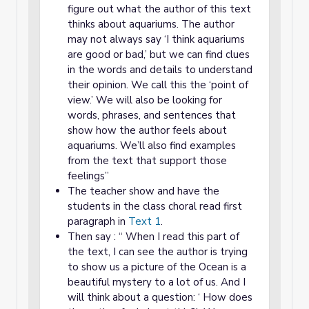
figure out what the author of this text
thinks about aquariums. The author
may not always say ‘I think aquariums
are good or bad,’ but we can find clues
in the words and details to understand
their opinion. We call this the ‘point of
view.’ We will also be looking for
words, phrases, and sentences that
show how the author feels about
aquariums. We’ll also find examples
from the text that support those
feelings”
The teacher show and have the
students in the class choral read first
paragraph in
Text 1
.
Then say : “ When I read this part of
the text, I can see the author is trying
to show us a picture of the Ocean is a
beautiful mystery to a lot of us. And I
will think about a question: ‘ How does