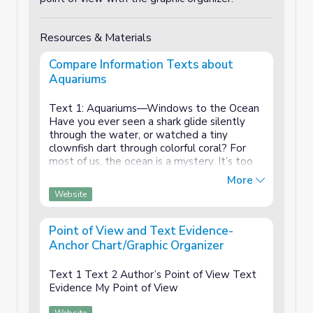
Resources & Materials
Compare Information Texts about
Aquariums
Text 1: Aquariums—Windows to the Ocean
Have you ever seen a shark glide silently
through the water, or watched a tiny
clownfish dart through colorful coral? For
most of us, the ocean is a mystery. It’s too
vast, too deep, and too dangerous to
More
explore. That’s where aquariums come in.
Website
They bring th...
Point of View and Text Evidence-
Anchor Chart/Graphic Organizer
Text 1 Text 2 Author’s Point of View Text
Evidence My Point of View