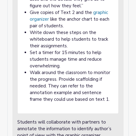
figure out how they feel.”
Give copies of Text 2 and the
graphic
organizer
like the anchor chart to each
pair of students.
Write down these steps on the
whiteboard to help students to track
their assignments.
Set a timer for 15 minutes to help
students manage time and reduce
overwhelming.
Walk around the classroom to monitor
the progress. Provide scaffolding if
needed. They can refer to the
annotation example and sentence
frame they could use based on text 1.
Students will collaborate with partners to
annotate the information to identify author’s
point of view with the graphic organizer.