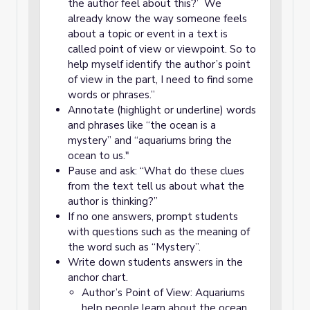
the author feel about this?’ We
already know the way someone feels
about a topic or event in a text is
called point of view or viewpoint. So to
help myself identify the author’s point
of view in the part, I need to find some
words or phrases.”
Annotate (highlight or underline) words
and phrases like “the ocean is a
mystery” and “aquariums bring the
ocean to us."
Pause and ask: “What do these clues
from the text tell us about what the
author is thinking?”
If no one answers, prompt students
with questions such as the meaning of
the word such as “Mystery”.
Write down students answers in the
anchor chart.
Author’s Point of View: Aquariums
help people learn about the ocean.