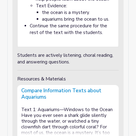
Text Evidence:
the ocean is a mystery.
aquariums bring the ocean to us.
Continue the same procedure for the
rest of the text with the students.
Students are actively listening, choral reading,
and answering questions.
Resources & Materials
Compare Information Texts about
Aquariums
Text 1: Aquariums—Windows to the Ocean
Have you ever seen a shark glide silently
through the water, or watched a tiny
clownfish dart through colorful coral? For
most of us, the ocean is a mystery. It’s too