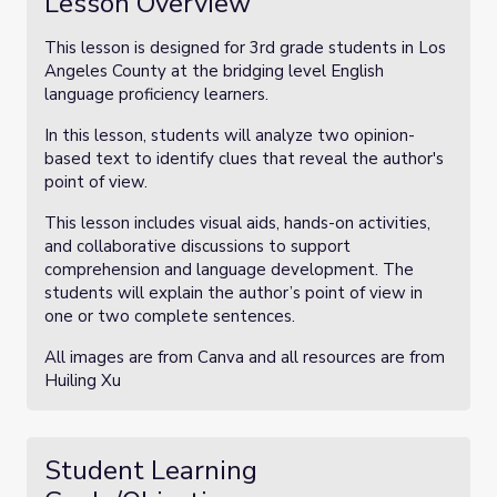
Lesson Overview
This lesson is designed for 3rd grade students in Los
Angeles County at the bridging level English
language proficiency learners.
In this lesson, students will analyze two opinion-
based text to identify clues that reveal the author's
point of view.
This lesson includes visual aids, hands-on activities,
and collaborative discussions to support
comprehension and language development. The
students will explain the author’s point of view in
one or two complete sentences.
All images are from Canva and all resources are from
Huiling Xu
Student Learning