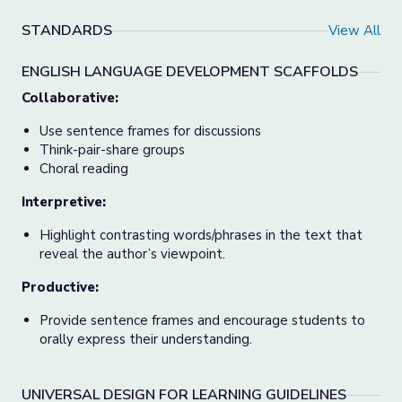
STANDARDS
View All
ENGLISH LANGUAGE DEVELOPMENT SCAFFOLDS
Collaborative:
Use sentence frames for discussions
Think-pair-share groups
Choral reading
Interpretive:
Highlight contrasting words/phrases in the text that
reveal the author’s viewpoint.
Productive:
Provide sentence frames and encourage students to
orally express their understanding.
UNIVERSAL DESIGN FOR LEARNING GUIDELINES