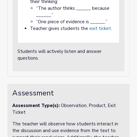
their thinking:
“The author thinks ______ because
______.”
“One piece of evidence is ______.”
Teacher gives students the
exit ticket
.
Students will actively listen and answer
questions.
Assessment
Assessment Type(s):
Observation, Product, Exit
Ticket
The teacher will observe how students interact in
the discussion and use evidence from the text to