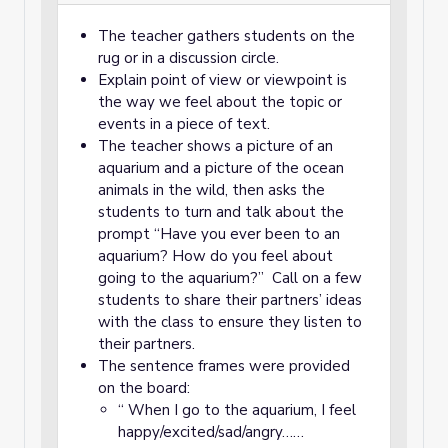
The teacher gathers students on the
rug or in a discussion circle.
Explain point of view or viewpoint is
the way we feel about the topic or
events in a piece of text.
The teacher shows a picture of an
aquarium and a picture of the ocean
animals in the wild, then asks the
students to turn and talk about the
prompt “Have you ever been to an
aquarium? How do you feel about
going to the aquarium?” Call on a few
students to share their partners’ ideas
with the class to ensure they listen to
their partners.
The sentence frames were provided
on the board:
“ When I go to the aquarium, I feel
happy/excited/sad/angry……