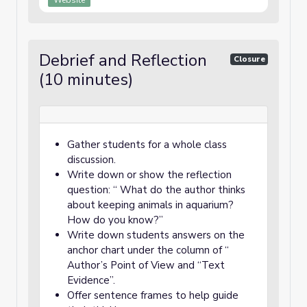
Website
Debrief and Reflection
Closure
(10 minutes)
Gather students for a whole class
discussion.
Write down or show the reflection
question: “ What do the author thinks
about keeping animals in aquarium?
How do you know?”
Write down students answers on the
anchor chart under the column of “
Author’s Point of View and “Text
Evidence”.
Offer sentence frames to help guide