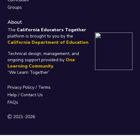
Groups
About
The
California Educators Together
platform is brought to you by the
California Department of Education
.
Technical design, management, and
ongoing support provided by
One
Learning Community
.
“We Learn Together”
Privacy Policy
/
Terms
Help / Contact Us
FAQs
2021-2026