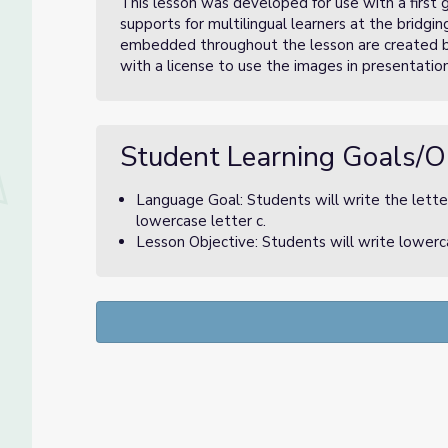
This lesson was developed for use with a first g
supports for multilingual learners at the bridgi
embedded throughout the lesson are created 
with a license to use the images in presentation
Student Learning Goals/O
Language Goal: Students will write the letter
lowercase letter c.
Lesson Objective: Students will write lowerca