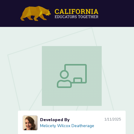
Lowercase "c" Letter Form
Lowercase "c" Letter Formation (Les
Developed By
1/11/2025
Melicety Wilcox Deatherage
Melicety Wilcox Deatherage