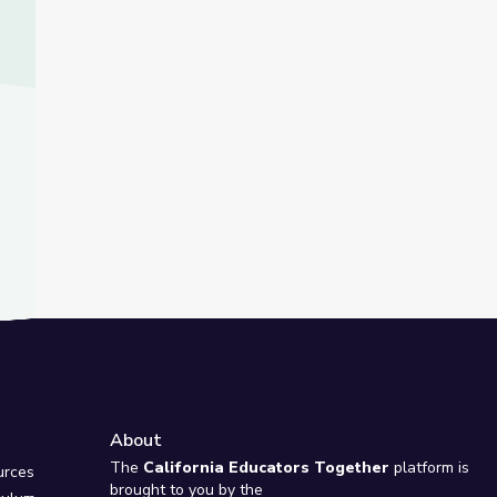
About
e
The
California Educators Together
platform is
urces
brought to you by the