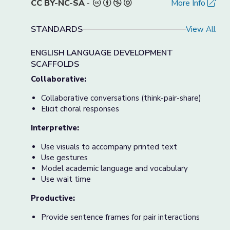
CC BY-NC-SA
-
More Info
STANDARDS
View All
ENGLISH LANGUAGE DEVELOPMENT
SCAFFOLDS
Collaborative:
Collaborative conversations (think-pair-share)
Elicit choral responses
Interpretive:
Use visuals to accompany printed text
Use gestures
Model academic language and vocabulary
Use wait time
Productive:
Provide sentence frames for pair interactions