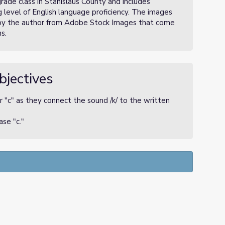
rade class in Stanislaus County and includes
ng level of English language proficiency. The images
by the author from Adobe Stock Images that come
s.
bjectives
 "c" as they connect the sound /k/ to the written
se "c."