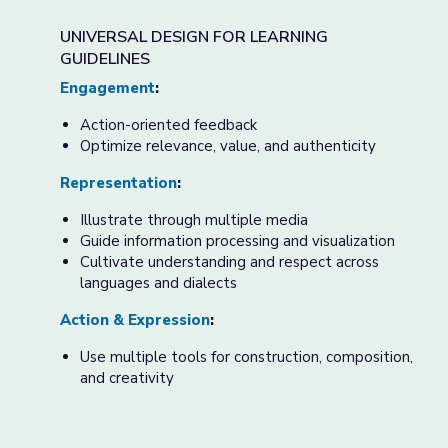
UNIVERSAL DESIGN FOR LEARNING
GUIDELINES
Engagement
:
Action-oriented feedback
Optimize relevance, value, and authenticity
Representation
:
Illustrate through multiple media
Guide information processing and visualization
Cultivate understanding and respect across
languages and dialects
Action & Expression
:
Use multiple tools for construction, composition,
and creativity