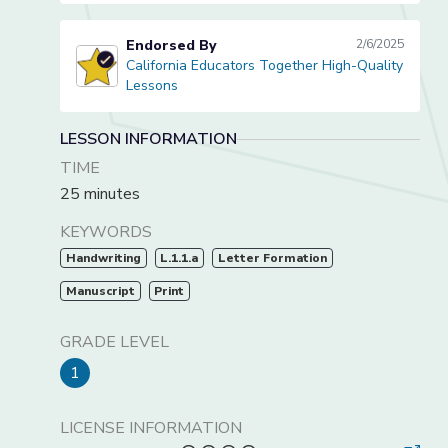
Endorsed By
2/6/2025
California Educators Together High-Quality
California Educators Together High-Quality Lessons
Lessons
LESSON INFORMATION
TIME
25 minutes
KEYWORDS
Handwriting
L.1.1.a
Letter Formation
Manuscript
Print
GRADE LEVEL
1
LICENSE INFORMATION