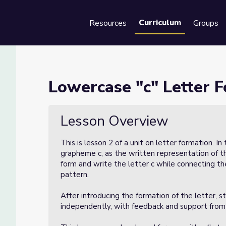
Curriculum
Resources
Groups
Se
ation (Lesson 2 of 3)
Lowercase "c" Letter F
son 2 of 3)
Lesson Overview
This is lesson 2 of a unit on letter formation. In
grapheme c, as the written representation of th
form and write the letter c while connecting th
pattern.
After introducing the formation of the letter, st
independently, with feedback and support from