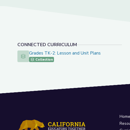
CONNECTED CURRICULUM
Grades TK-2: Lesson and Unit Plans
Grades TK-2: Lesson and Unit Plans
Collection
Hom
Reso