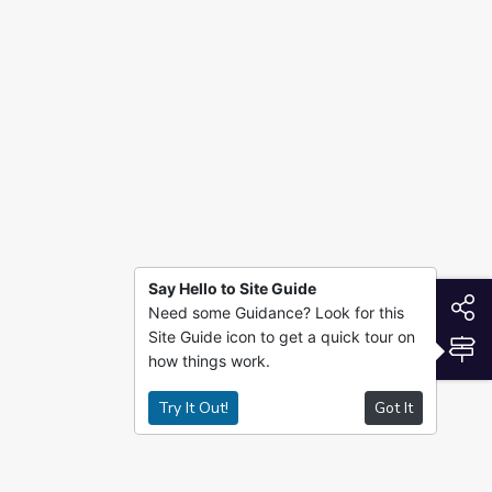
Say Hello to Site Guide
S
Need some Guidance? Look for this
Site Guide icon to get a quick tour on
S
how things work.
Try It Out!
Got It