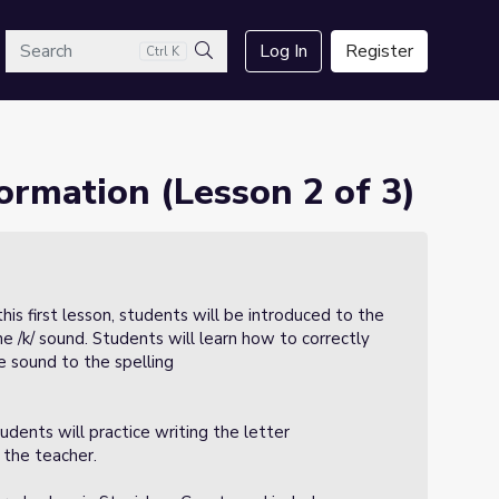
arch
Log In
Register
Ctrl K
Search
ormation (Lesson 2 of 3)
 this first lesson, students will be introduced to the
e /k/ sound. Students will learn how to correctly
e sound to the spelling
udents will practice writing the letter
 the teacher.