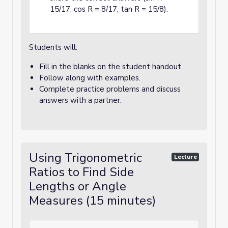
15/17, cos R = 8/17, tan R = 15/8).
Students will:
Fill in the blanks on the student handout.
Follow along with examples.
Complete practice problems and discuss
answers with a partner.
Using Trigonometric
Lecture
Ratios to Find Side
Lengths or Angle
Measures (15 minutes)