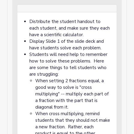
Distribute the student handout to
each student, and make sure they each
have a scientific calculator.
Display Slide 1 of the slide deck and
have students solve each problem.
Students will need help to remember
how to solve these problems. Here
are some things to tell students who
are struggling:
When setting 2 fractions equal, a
good way to solve is "cross
multiplying" -- multiply each part of
a fraction with the part that is
diagonal from it.
When cross multiplying, remind
students that they should not make
a new fraction. Rather, each
product is equal to the other.