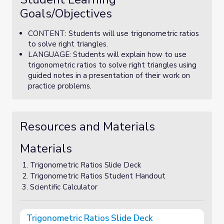
Goals/Objectives
CONTENT: Students will use trigonometric ratios
to solve right triangles.
LANGUAGE: Students will explain how to use
trigonometric ratios to solve right triangles using
guided notes in a presentation of their work on
practice problems.
Resources and Materials
Materials
Trigonometric Ratios Slide Deck
Trigonometric Ratios Student Handout
Scientific Calculator
Trigonometric Ratios Slide Deck