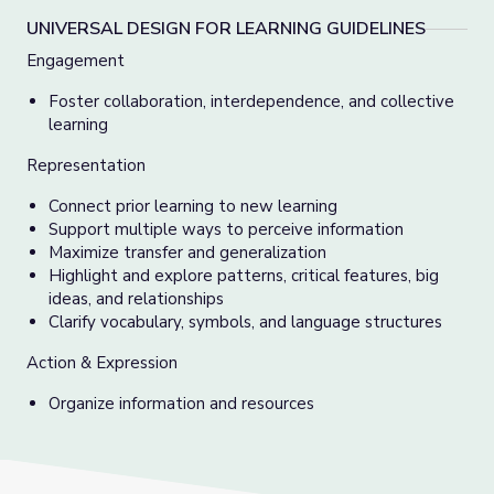
UNIVERSAL DESIGN FOR LEARNING GUIDELINES
Engagement
Foster collaboration, interdependence, and collective
learning
Representation
Connect prior learning to new learning
Support multiple ways to perceive information
Maximize transfer and generalization
Highlight and explore patterns, critical features, big
ideas, and relationships
Clarify vocabulary, symbols, and language structures
Action & Expression
Organize information and resources