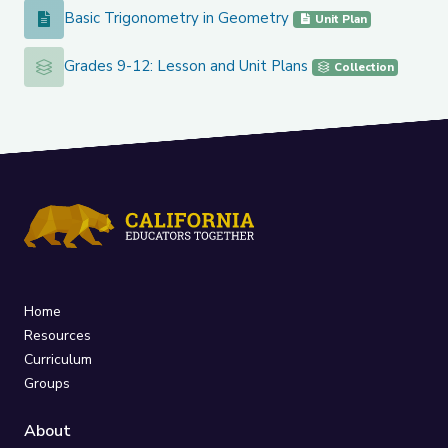
Basic Trigonometry in Geometry
Basic Trigonometry in Geometry
Unit Plan
Grades 9-12: Lesson and Unit Plans
Grades 9-12: Lesson and Unit Plans
Collection
Home
Resources
Curriculum
Groups
About