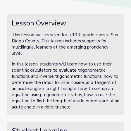
Lesson Overview
This lesson was created for a 10th grade class in San
Diego County. This lesson includes supports for
multilingual learners at the emerging proficiency
level.
In this lesson, students will learn how to use their
scientific calculators to evaluate trigonometric
functions and inverse trigonometric functions; how to
determine the ratios for sine, cosine, and tangent of
an acute angle in a right triangle; how to set up an
equation using trigonometric ratios; how to use the
equation to find the length of a side or measure of an
acute angle in a right triangle.
Student Learning