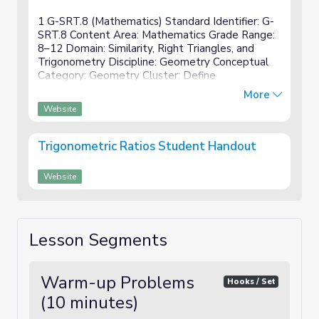
1 G-SRT.8 (Mathematics) Standard Identifier: G-
SRT.8 Content Area: Mathematics Grade Range:
8–12 Domain: Similarity, Right Triangles, and
Trigonometry Discipline: Geometry Conceptual
Category: Geometry Cluster: Define
trigonometric ratios and solve problems involving
More
right triangles. Standard: Us...
Website
Trigonometric Ratios Student Handout
Website
Lesson Segments
Warm-up Problems
Hooks / Set
(10 minutes)