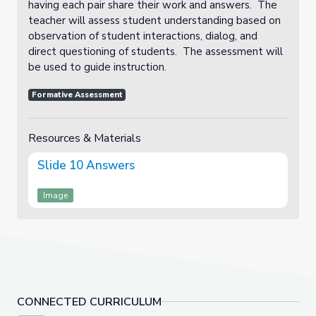
having each pair share their work and answers. The
teacher will assess student understanding based on
observation of student interactions, dialog, and
direct questioning of students. The assessment will
be used to guide instruction.
Formative Assessment
Resources & Materials
Slide 10 Answers
Image
CONNECTED CURRICULUM