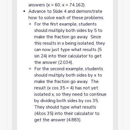
answers (x = 60, x = 74.162).
Advance to Slide 4 and demonstrate
how to solve each of these problems.
For the first example, students
should multiply both sides by 5 to
make the fraction go away. Since
this results in x being isolated, they
can now just type what results (5
sin 24) into their calculator to get
the answer (2.034).
For the second example, students
should multiply both sides by x to
make the fraction go away. The
result (x cos 35 = 4) has not yet
isolated x, so they need to continue
by dividing both sides by cos 35.
They should type what results
(4/cos 35) into their calculator to
get the answer (4.883).