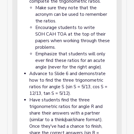
complete the trigonometric ratios.
Make sure they note that the
acronym can be used to remember
the ratios.
Encourage students to write
SOH CAH TOA at the top of their
papers when working through these
problems.
Emphasize that students will only
ever find these ratios for an acute
angle (never for the right angle).
Advance to Slide 6 and demonstrate
how to find the three trigonometric
ratios for angle S (sin S = 5/13, cos S =
12/13, tan S = 5/12).
Have students find the three
trigonometric ratios for angle R and
share their answers with a partner
(similar to a think/pair/share format).
Once they've had a chance to finish,
share the correct answers (sin R =