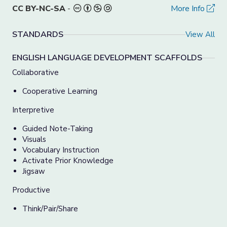
CC BY-NC-SA
-
More Info
STANDARDS
View All
ENGLISH LANGUAGE DEVELOPMENT SCAFFOLDS
Collaborative
Cooperative Learning
Interpretive
Guided Note-Taking
Visuals
Vocabulary Instruction
Activate Prior Knowledge
Jigsaw
Productive
Think/Pair/Share