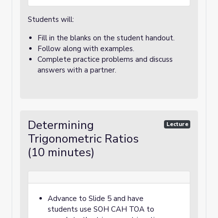
Students will:
Fill in the blanks on the student handout.
Follow along with examples.
Complete practice problems and discuss
answers with a partner.
Determining
Lecture
Trigonometric Ratios
(10 minutes)
Advance to Slide 5 and have
students use SOH CAH TOA to