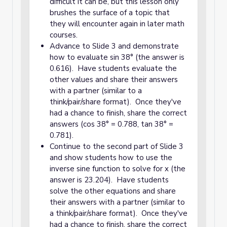
difficult it can be, but this lesson only
brushes the surface of a topic that
they will encounter again in later math
courses.
Advance to Slide 3 and demonstrate
how to evaluate sin 38° (the answer is
0.616). Have students evaluate the
other values and share their answers
with a partner (similar to a
think/pair/share format). Once they've
had a chance to finish, share the correct
answers (cos 38° = 0.788, tan 38° =
0.781).
Continue to the second part of Slide 3
and show students how to use the
inverse sine function to solve for x (the
answer is 23.204). Have students
solve the other equations and share
their answers with a partner (similar to
a think/pair/share format). Once they've
had a chance to finish, share the correct