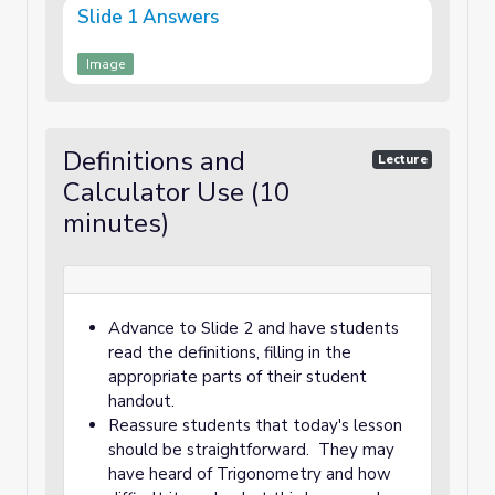
Slide 1 Answers
Image
Definitions and
Lecture
Calculator Use (10
minutes)
Advance to Slide 2 and have students
read the definitions, filling in the
appropriate parts of their student
handout.
Reassure students that today's lesson
should be straightforward. They may
have heard of Trigonometry and how