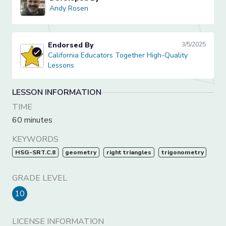
Andy Rosen
Andy Rosen
Endorsed By
3/5/2025
California Educators Together High-Quality Lessons
California Educators Together High-Quality
Lessons
LESSON INFORMATION
TIME
60 minutes
KEYWORDS
HSG-SRT.C.8
geometry
right triangles
trigonometry
GRADE LEVEL
10
LICENSE INFORMATION