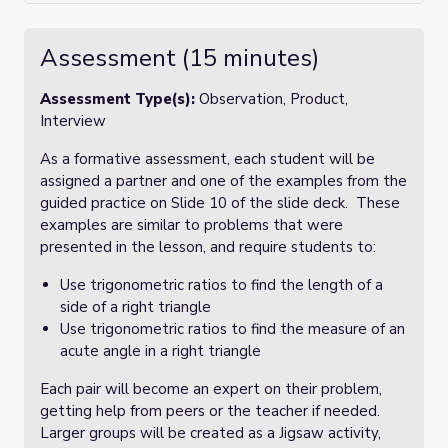
Assessment (15 minutes)
Assessment Type(s):
Observation, Product,
Interview
As a formative assessment, each student will be
assigned a partner and one of the examples from the
guided practice on Slide 10 of the slide deck. These
examples are similar to problems that were
presented in the lesson, and require students to:
Use trigonometric ratios to find the length of a
side of a right triangle
Use trigonometric ratios to find the measure of an
acute angle in a right triangle
Each pair will become an expert on their problem,
getting help from peers or the teacher if needed.
Larger groups will be created as a Jigsaw activity,