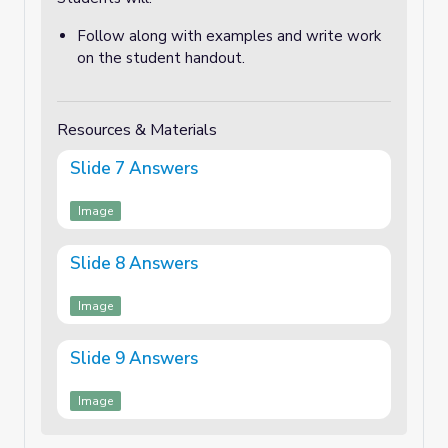
Follow along with examples and write work
on the student handout.
Resources & Materials
Slide 7 Answers
Image
Slide 8 Answers
Image
Slide 9 Answers
Image