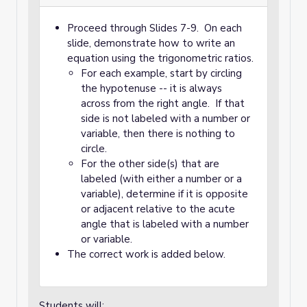
Proceed through Slides 7-9. On each
slide, demonstrate how to write an
equation using the trigonometric ratios.
For each example, start by circling
the hypotenuse -- it is always
across from the right angle. If that
side is not labeled with a number or
variable, then there is nothing to
circle.
For the other side(s) that are
labeled (with either a number or a
variable), determine if it is opposite
or adjacent relative to the acute
angle that is labeled with a number
or variable.
The correct work is added below.
Students will: