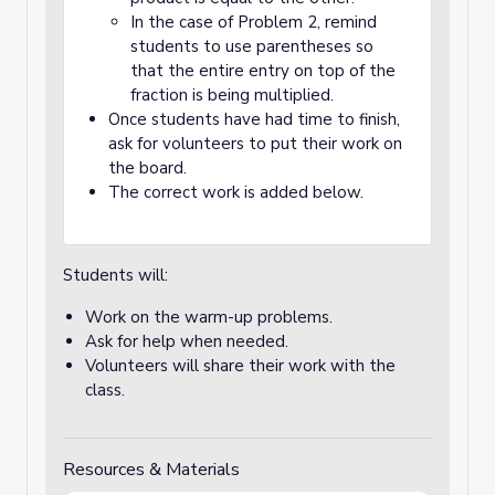
In the case of Problem 2, remind
students to use parentheses so
that the entire entry on top of the
fraction is being multiplied.
Once students have had time to finish,
ask for volunteers to put their work on
the board.
The correct work is added below.
Students will:
Work on the warm-up problems.
Ask for help when needed.
Volunteers will share their work with the
class.
Resources & Materials