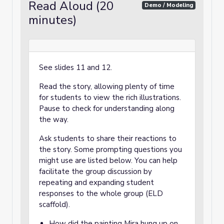
Read Aloud (20
Demo / Modeling
minutes)
See slides 11 and 12.
Read the story, allowing plenty of time
for students to view the rich illustrations.
Pause to check for understanding along
the way.
Ask students to share their reactions to
the story. Some prompting questions you
might use are listed below. You can help
facilitate the group discussion by
repeating and expanding student
responses to the whole group (ELD
scaffold).
How did the painting Mira hung up on