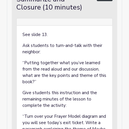
Closure (10 minutes)
See slide 13.
Ask students to turn-and-talk with their
neighbor:
“Putting together what you’ve learned
from the read aloud and our discussion,
what are the key points and theme of this
book?”
Give students this instruction and the
remaining minutes of the lesson to
complete the activity:
“Turn over your Frayer Model diagram and
you will see today’s exit ticket. Write a