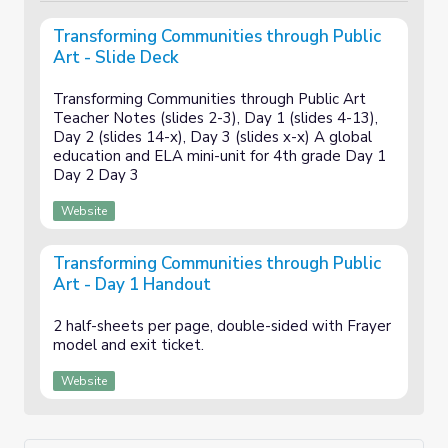
Transforming Communities through Public
Art - Slide Deck
Transforming Communities through Public Art
Teacher Notes (slides 2-3), Day 1 (slides 4-13),
Day 2 (slides 14-x), Day 3 (slides x-x) A global
education and ELA mini-unit for 4th grade Day 1
Day 2 Day 3
Website
Transforming Communities through Public
Art - Day 1 Handout
2 half-sheets per page, double-sided with Frayer
model and exit ticket.
Website