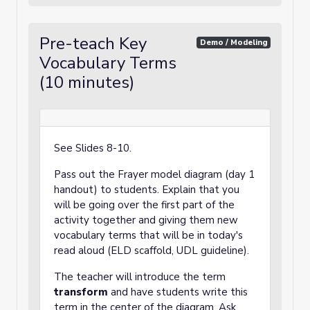
Pre-teach Key
Demo / Modeling
Vocabulary Terms
(10 minutes)
See Slides 8-10.
Pass out the Frayer model diagram (day 1
handout) to students. Explain that you
will be going over the first part of the
activity together and giving them new
vocabulary terms that will be in today's
read aloud (ELD scaffold, UDL guideline).
The teacher will introduce the term
transform
and have students write this
term in the center of the diagram. Ask