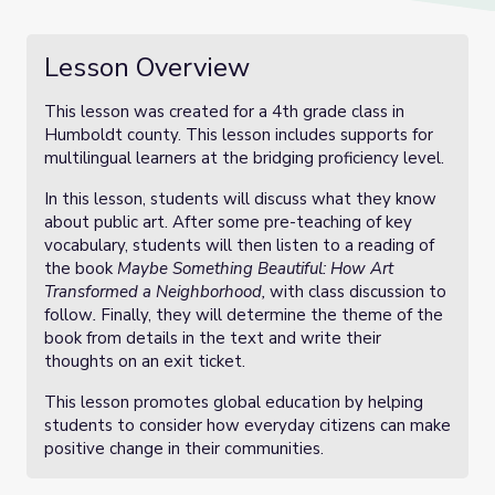
Lesson Overview
This lesson was created for a 4th grade class in
Humboldt county. This lesson includes supports for
multilingual learners at the bridging proficiency level.
In this lesson, students will discuss what they know
about public art. After some pre-teaching of key
vocabulary, students will then listen to a reading of
the book
Maybe Something Beautiful: How Art
Transformed a Neighborhood,
with class discussion to
follow
.
Finally, they will determine the theme of the
book from details in the text and write their
thoughts on an exit ticket.
This lesson promotes global education by helping
students to consider how everyday citizens can make
positive change in their communities.