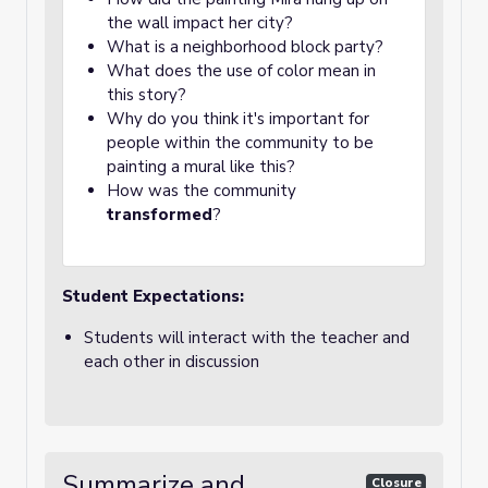
the wall impact her city?
What is a neighborhood block party?
What does the use of color mean in
this story?
Why do you think it's important for
people within the community to be
painting a mural like this?
How was the community
transformed
?
Student Expectations:
Students will interact with the teacher and
each other in discussion
Summarize and
Closure