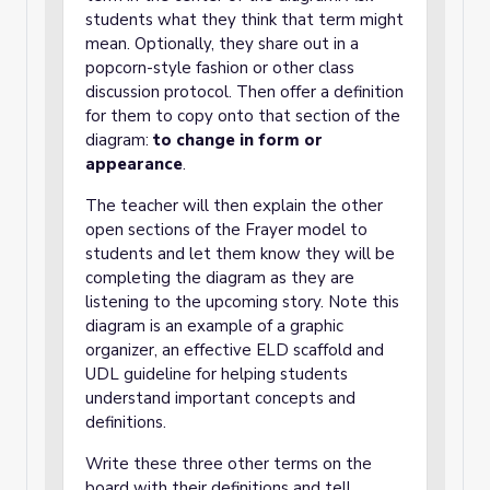
students what they think that term might
mean. Optionally, they share out in a
popcorn-style fashion or other class
discussion protocol. Then offer a definition
for them to copy onto that section of the
diagram:
to change in form or
appearance
.
The teacher will then explain the other
open sections of the Frayer model to
students and let them know they will be
completing the diagram as they are
listening to the upcoming story. Note this
diagram is an example of a graphic
organizer, an effective ELD scaffold and
UDL guideline for helping students
understand important concepts and
definitions.
Write these three other terms on the
board with their definitions and tell