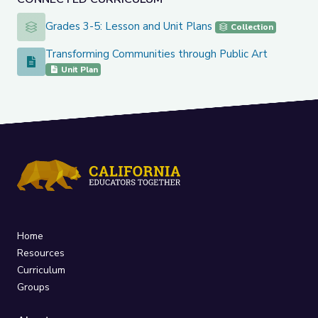
Grades 3-5: Lesson and Unit Plans
Grades 3-5: Lesson and Unit Plans
Collection
Transforming Communities through Public Art
Transforming Communities through Public Art
Unit Plan
Home
Resources
Curriculum
Groups