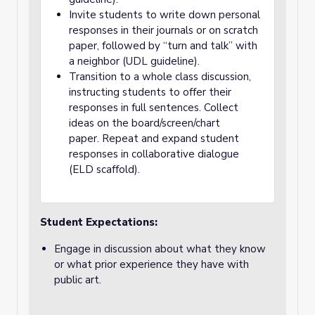
Invite students to write down personal
responses in their journals or on scratch
paper, followed by “turn and talk” with
a neighbor (UDL guideline).
Transition to a whole class discussion,
instructing students to offer their
responses in full sentences. Collect
ideas on the board/screen/chart
paper. Repeat and expand student
responses in collaborative dialogue
(ELD scaffold).
Student Expectations:
Engage in discussion about what they know
or what prior experience they have with
public art.