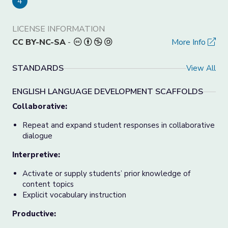
4
LICENSE INFORMATION
CC BY-NC-SA
-
More Info
STANDARDS
View All
ENGLISH LANGUAGE DEVELOPMENT SCAFFOLDS
Collaborative:
Repeat and expand student responses in collaborative
dialogue
Interpretive:
Activate or supply students’ prior knowledge of
content topics
Explicit vocabulary instruction
Productive: