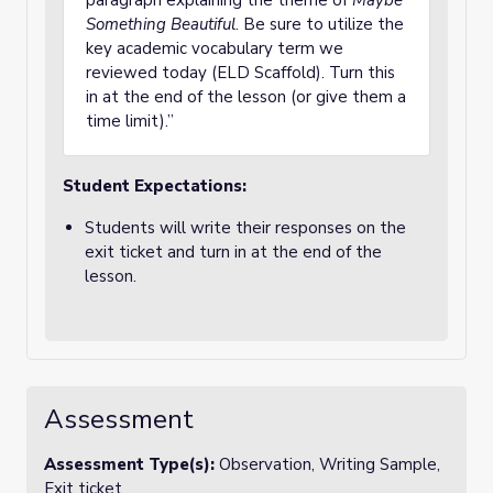
paragraph explaining the theme of
Maybe
Something Beautiful
. Be sure to utilize the
key academic vocabulary term we
reviewed today (ELD Scaffold). Turn this
in at the end of the lesson (or give them a
time limit).”
Student Expectations:
Students will write their responses on the
exit ticket and turn in at the end of the
lesson.
Assessment
Assessment Type(s):
Observation, Writing Sample,
Exit ticket