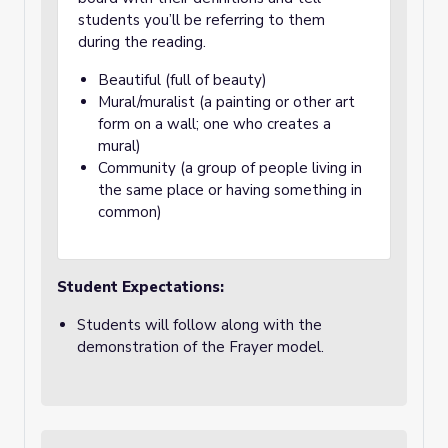
students you’ll be referring to them
during the reading.
Beautiful (full of beauty)
Mural/muralist (a painting or other art
form on a wall; one who creates a
mural)
Community (a group of people living in
the same place or having something in
common)
Student Expectations:
Students will follow along with the
demonstration of the Frayer model.