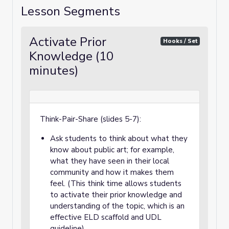
Lesson Segments
Activate Prior
Hooks / Set
Knowledge (10
minutes)
Think-Pair-Share (slides 5-7):
Ask students to think about what they
know about public art; for example,
what they have seen in their local
community and how it makes them
feel. (This think time allows students
to activate their prior knowledge and
understanding of the topic, which is an
effective ELD scaffold and UDL
guideline).