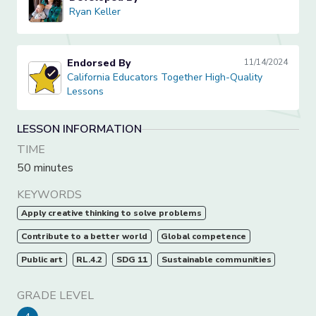
Ryan Keller
Ryan Keller
Endorsed By
11/14/2024
California Educators Together High-Quality Lessons
California Educators Together High-Quality
Lessons
LESSON INFORMATION
TIME
50 minutes
KEYWORDS
Apply creative thinking to solve problems
Contribute to a better world
Global competence
Public art
RL.4.2
SDG 11
Sustainable communities
GRADE LEVEL