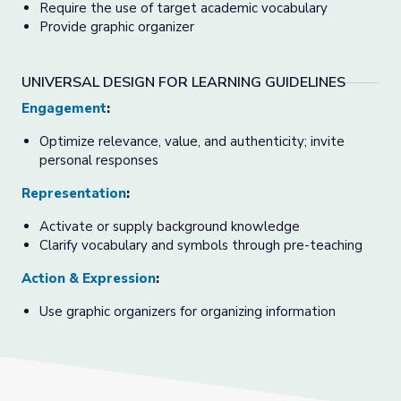
Require the use of target academic vocabulary
Provide graphic organizer
UNIVERSAL DESIGN FOR LEARNING GUIDELINES
Engagement
:
Optimize relevance, value, and authenticity; invite
personal responses
Representation
:
Activate or supply background knowledge
Clarify vocabulary and symbols through pre-teaching
Action & Expression
:
Use graphic organizers for organizing information