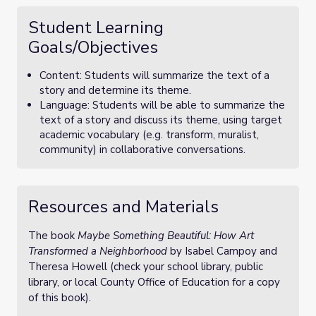
Student Learning
Goals/Objectives
Content: Students will summarize the text of a
story and determine its theme.
Language: Students will be able to summarize the
text of a story and discuss its theme, using target
academic vocabulary (e.g. transform, muralist,
community) in collaborative conversations.
Resources and Materials
The book
Maybe Something Beautiful: How Art
Transformed a Neighborhood
by Isabel Campoy and
Theresa Howell (check your school library, public
library, or local County Office of Education for a copy
of this book).