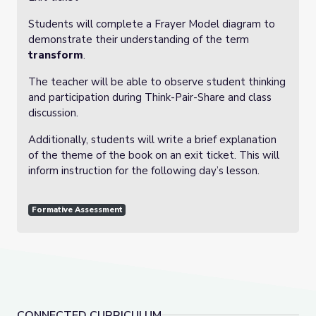
Students will complete a Frayer Model diagram to
demonstrate their understanding of the term
transform
.
The teacher will be able to observe student thinking
and participation during Think-Pair-Share and class
discussion.
Additionally, students will write a brief explanation
of the theme of the book on an exit ticket. This will
inform instruction for the following day’s lesson.
Formative Assessment
CONNECTED CURRICULUM