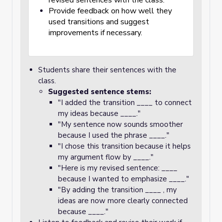
revised sentences with the class.
Provide feedback on how well they
used transitions and suggest
improvements if necessary.
Students share their sentences with the
class.
Suggested sentence stems:
"I added the transition ____ to connect
my ideas because ____."
"My sentence now sounds smoother
because I used the phrase ____."
"I chose this transition because it helps
my argument flow by ____."
"Here is my revised sentence: ____
because I wanted to emphasize ____."
"By adding the transition ____ , my
ideas are now more clearly connected
because ____."