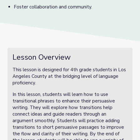
Foster collaboration and community.
Lesson Overview
This lesson is designed for 4th grade students in Los
Angeles County at the bridging level of language
proficiency.
In this lesson, students will learn how to use
transitional phrases to enhance their persuasive
writing. They will explore how transitions help
connect ideas and guide readers through an
argument smoothly. Students will practice adding
transitions to short persuasive passages to improve
the flow and clarity of their writing. By the end of