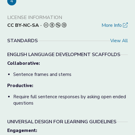
4
LICENSE INFORMATION
CC BY-NC-SA
-
More Info
STANDARDS
View All
ENGLISH LANGUAGE DEVELOPMENT SCAFFOLDS
Collaborative:
Sentence frames and stems
Productive:
Require full sentence responses by asking open ended
questions
UNIVERSAL DESIGN FOR LEARNING GUIDELINES
Engagement: