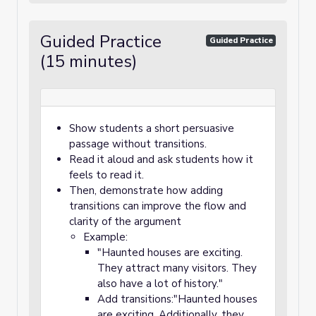
Guided Practice
Guided Practice
(15 minutes)
Show students a short persuasive
passage without transitions.
Read it aloud and ask students how it
feels to read it.
Then, demonstrate how adding
transitions can improve the flow and
clarity of the argument
Example:
"Haunted houses are exciting.
They attract many visitors. They
also have a lot of history."
Add transitions:"Haunted houses
are exciting. Additionally, they