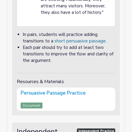
attract many visitors. Moreover,
they also have a lot of history."
In pairs, students will practice adding
transitions to a
short persuasive passage
.
Each pair should try to add at least two
transitions to improve the flow and clarity of
the argument.
Resources & Materials
Persuasive Passage Practice
Document
Independent
Independent Practice