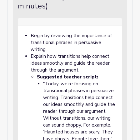
minutes)
Begin by reviewing the importance of
transitional phrases in persuasive
writing.
Explain how transitions help connect
ideas smoothly and guide the reader
through the argument.
Suggested teacher script:
"Today, we’re focusing on
transitional phrases in persuasive
writing. Transitions help connect
our ideas smoothly and guide the
reader through our argument.
Without transitions, our writing
can sound choppy. For example,
‘Haunted houses are scary. They
have ghosts. People love them.’