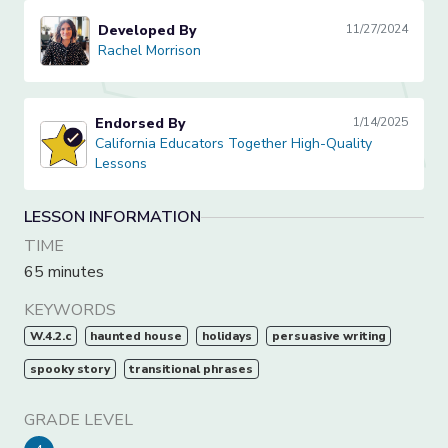
Developed By
11/27/2024
Rachel Morrison
Rachel Morrison
Endorsed By
1/14/2025
California Educators Together High-Quality Lessons
California Educators Together High-Quality
Lessons
LESSON INFORMATION
TIME
65 minutes
KEYWORDS
W.4.2.c
haunted house
holidays
persuasive writing
spooky story
transitional phrases
GRADE LEVEL