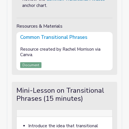
anchor chart.
Resources & Materials
Common Transitional Phrases
Resource created by Rachel Morrison via
Canva.
Document
Mini-Lesson on Transitional
Phrases (15 minutes)
Introduce the idea that transitional