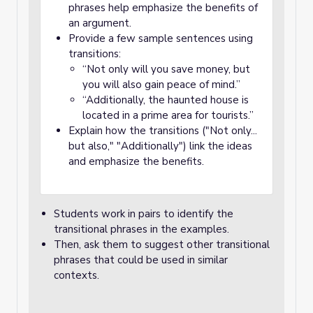
phrases help emphasize the benefits of
an argument.
Provide a few sample sentences using
transitions:
“Not only will you save money, but
you will also gain peace of mind.”
“Additionally, the haunted house is
located in a prime area for tourists.”
Explain how the transitions ("Not only...
but also," "Additionally") link the ideas
and emphasize the benefits.
Students work in pairs to identify the
transitional phrases in the examples.
Then, ask them to suggest other transitional
phrases that could be used in similar
contexts.