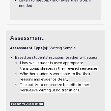
Listen to feedback and revise their work if
needed.
Assessment
Assessment Type(s):
Writing Sample
Based on students' revisions, teacher will assess:
How well students used appropriate
transitional phrases in their revised sentences.
Whether students were able to link their
reasons and evidence clearly.
The ability to emphasize benefits in their
persuasive writing using transitions.
Formative Assessment