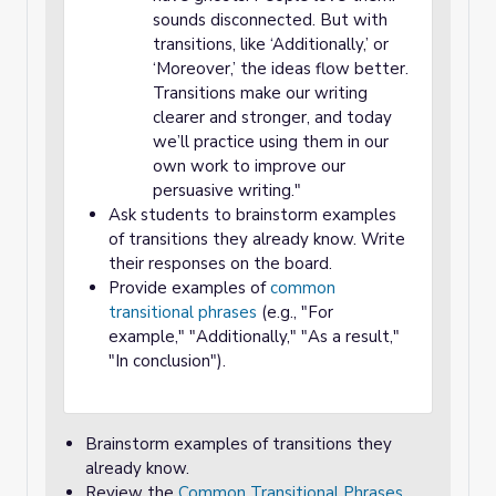
sounds disconnected. But with
transitions, like ‘Additionally,’ or
‘Moreover,’ the ideas flow better.
Transitions make our writing
clearer and stronger, and today
we’ll practice using them in our
own work to improve our
persuasive writing."
Ask students to brainstorm examples
of transitions they already know. Write
their responses on the board.
Provide examples of
common
transitional phrases
(e.g., "For
example," "Additionally," "As a result,"
"In conclusion").
Brainstorm examples of transitions they
already know.
Review the
Common Transitional Phrases