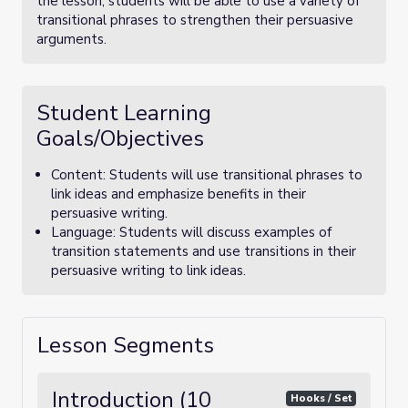
the lesson, students will be able to use a variety of
transitional phrases to strengthen their persuasive
arguments.
Student Learning
Goals/Objectives
Content: Students will use transitional phrases to
link ideas and emphasize benefits in their
persuasive writing.
Language: Students will discuss examples of
transition statements and use transitions in their
persuasive writing to link ideas.
Lesson Segments
Introduction (10
Hooks / Set