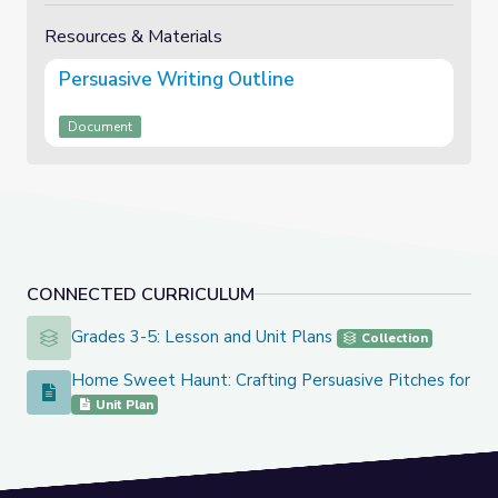
Resources & Materials
Persuasive Writing Outline
Document
CONNECTED CURRICULUM
Grades 3-5: Lesson and Unit Plans
Grades 3-5: Lesson and Unit Plans
Collection
Home Sweet Haunt: Crafting Persuasive Pitches for Sp
Home Sweet Haunt: Crafting Persuasive Pitches for Spooky
Unit Plan