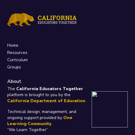
Home
Resources
Curriculum
Groups
About
The
California Educators Together
platform is brought to you by the
California Department of Education
.
Technical design, management, and
ongoing support provided by
One
Learning Community
.
“We Learn Together”