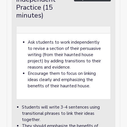
Practice (15
minutes)
Ask students to work independently
to revise a section of their persuasive
writing (from their haunted house
project) by adding transitions to their
reasons and evidence.
Encourage them to focus on linking
ideas clearly and emphasizing the
benefits of their haunted house.
Students will write 3-4 sentences using
transitional phrases to link their ideas
together.
They should emphasize the benefits of