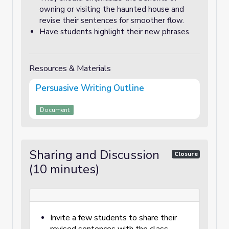
owning or visiting the haunted house and
revise their sentences for smoother flow.
Have students highlight their new phrases.
Resources & Materials
Persuasive Writing Outline
Document
Sharing and Discussion
Closure
(10 minutes)
Invite a few students to share their