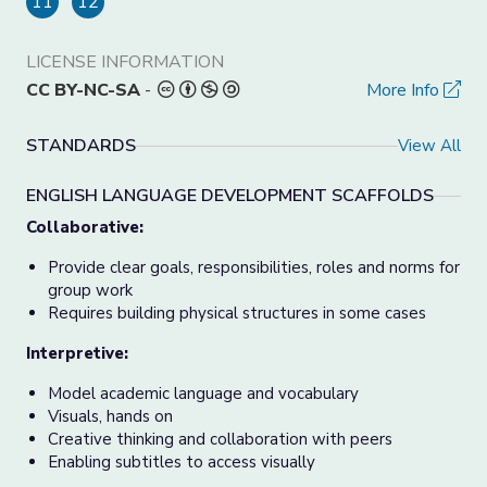
11
12
LICENSE INFORMATION
CC BY-NC-SA
-
More Info
STANDARDS
View All
ENGLISH LANGUAGE DEVELOPMENT SCAFFOLDS
Collaborative:
Provide clear goals, responsibilities, roles and norms for
group work
Requires building physical structures in some cases
Interpretive:
Model academic language and vocabulary
Visuals, hands on
Creative thinking and collaboration with peers
Enabling subtitles to access visually