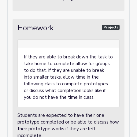
Homework
Projects
If they are able to break down the task to
take home to complete allow for groups
to do that. If they are unable to break
into smaller tasks, allow time in the
following class to complete prototypes
or discuss what completion looks like if
you do not have the time in class.
Students are expected to have their one
prototype completed or be able to discuss how
their prototype works if they are left
incomplete.