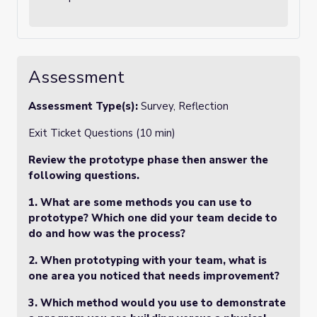
Assessment
Assessment Type(s):
Survey, Reflection
Exit Ticket Questions (10 min)
Review the prototype phase then answer the
following questions.
1.
What are some methods you can use to
prototype? Which one did your team decide to
do and how was the process?
2.
When prototyping with your team, what is
one area you noticed that needs improvement?
3.
Which method would you use to demonstrate