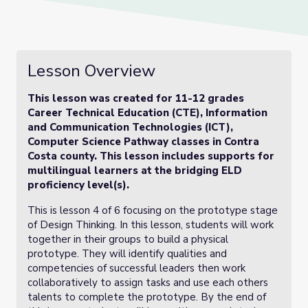
Lesson Overview
This lesson was created for 11-12 grades
Career Technical Education (CTE), Information
and Communication Technologies (ICT),
Computer Science Pathway classes in Contra
Costa county. This lesson includes supports for
multilingual learners at the bridging ELD
proficiency level(s).
This is lesson 4 of 6 focusing on the prototype stage
of Design Thinking. In this lesson, students will work
together in their groups to build a physical
prototype. They will identify qualities and
competencies of successful leaders then work
collaboratively to assign tasks and use each others
talents to complete the prototype. By the end of