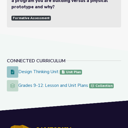
a program you are building versus a physical
prototype and why?
Formative Assessment
CONNECTED CURRICULUM
Design Thinking Unit
Design Thinking Unit
Unit Plan
Grades 9-12: Lesson and Unit Plans
Grades 9-12: Lesson and Unit Plans
Collection