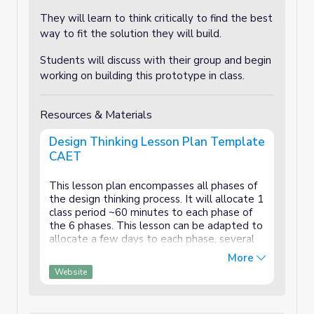
They will learn to think critically to find the best
way to fit the solution they will build.
Students will discuss with their group and begin
working on building this prototype in class.
Resources & Materials
Design Thinking Lesson Plan Template
CAET
This lesson plan encompasses all phases of
the design thinking process. It will allocate 1
class period ~60 minutes to each phase of
the 6 phases. This lesson can be adapted to
allocate a few days to each phase, several
weeks or even a semester. It can be easily
More
modified for grade levels and duration.
Website