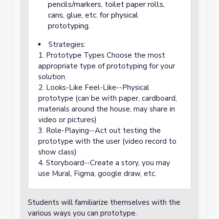
pencils/markers, toilet paper rolls,
cans, glue, etc. for physical
prototyping.
Strategies:
1. Prototype Types Choose the most
appropriate type of prototyping for your
solution.
2. Looks-Like Feel-Like--Physical
prototype (can be with paper, cardboard,
materials around the house, may share in
video or pictures)
3. Role-Playing--Act out testing the
prototype with the user (video record to
show class)
4. Storyboard--Create a story, you may
use Mural, Figma, google draw, etc.
Students will familiarize themselves with the
various ways you can prototype.