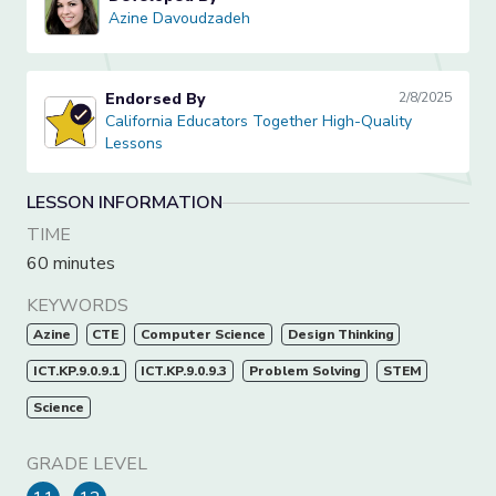
Azine Davoudzadeh
Azine Davoudzadeh
Endorsed By
2/8/2025
California Educators Together High-Quality Lessons
California Educators Together High-Quality
Lessons
LESSON INFORMATION
TIME
60 minutes
KEYWORDS
Azine
CTE
Computer Science
Design Thinking
ICT.KP.9.0.9.1
ICT.KP.9.0.9.3
Problem Solving
STEM
Science
GRADE LEVEL