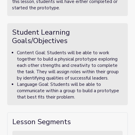
this lesson, students will have either completed or
started the prototype.
Student Learning
Goals/Objectives
Content Goal: Students will be able to work
together to build a physical prototype exploring
each other strengths and creativity to complete
the task. They will assign roles within their group
by identifying qualities of successful leaders.
Language Goal: Students will be able to
communicate within a group to build a prototype
that best fits their problem.
Lesson Segments