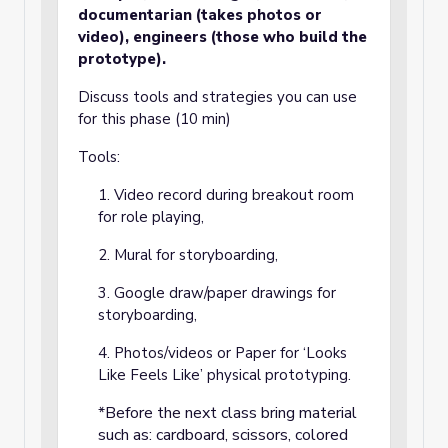
documentarian (takes photos or
video), engineers (those who build the
prototype).
Discuss tools and strategies you can use
for this phase (10 min)
Tools:
1. Video record during breakout room
for role playing,
2. Mural for storyboarding,
3. Google draw/paper drawings for
storyboarding,
4. Photos/videos or Paper for ‘Looks
Like Feels Like’ physical prototyping.
*Before the next class bring material
such as: cardboard, scissors, colored