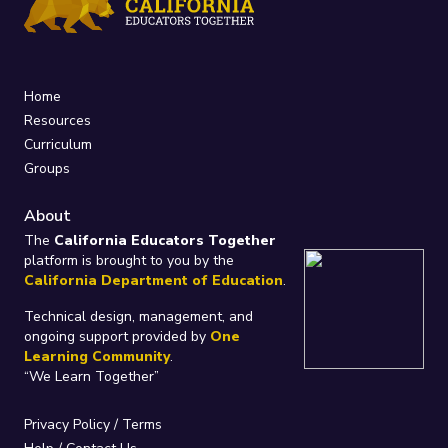
Home
Resources
Curriculum
Groups
About
The
California Educators Together
platform is brought to you by the
California Department of Education
.
Technical design, management, and
ongoing support provided by
One
Learning Community
.
“We Learn Together”
Privacy Policy
/
Terms