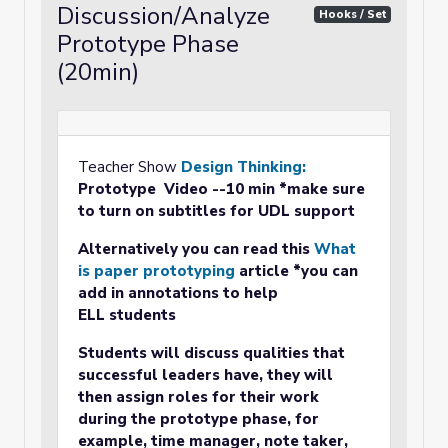
Discussion/Analyze
Hooks / Set
Prototype Phase
(20min)
Teacher Show
Design Thinking:
Prototype
Video
--10 min *make sure
to turn on subtitles for UDL support
Alternatively you can read this
What
is paper prototyping
article *you can
add in annotations to help
ELL students
Students will discuss qualities that
successful leaders have, they will
then assign roles for their work
during the prototype phase, for
example, time manager, note taker,