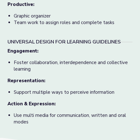
Productive:
Graphic organizer
Team work to assign roles and complete tasks
UNIVERSAL DESIGN FOR LEARNING GUIDELINES
Engagement
:
Foster collaboration, interdependence and collective
learning
Representation
:
Support multiple ways to perceive information
Action & Expression
:
Use multi media for communication, written and oral
modes