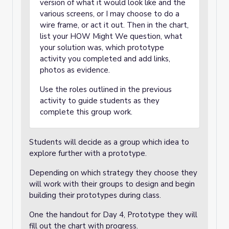
version of what it would look like and the
various screens, or I may choose to do a
wire frame, or act it out. Then in the chart,
list your HOW Might We question, what
your solution was, which prototype
activity you completed and add links,
photos as evidence.
Use the roles outlined in the previous
activity to guide students as they
complete this group work.
Students will decide as a group which idea to
explore further with a prototype.
Depending on which strategy they choose they
will work with their groups to design and begin
building their prototypes during class.
One the handout for Day 4, Prototype they will
fill out the chart with progress.