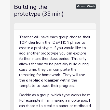
Building the
Group Work
prototype (35 min)
Teacher will have each group choose their
TOP idea from the IDEATION phase to
create a prototype. If you would like to
add another prototype you can explore
further in another class period. This only
allows for one to be partially build during
class time, they can complete the
remaining for homework. They will use
the
graphic organizer
within the
template to track their progress.
Decide as a group, which type works best.
For example if I am making a mobile app, I
can choose to create a paper or cardboard