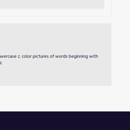
owercase z, color pictures of words beginning with
z.