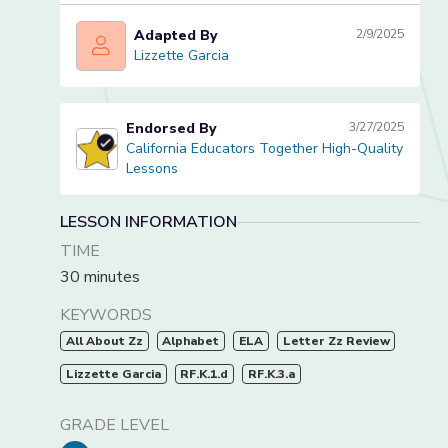
Adapted By
2/9/2025
Lizzette Garcia
Lizzette Garcia
Endorsed By
3/27/2025
California Educators Together High-Quality
California Educators Together High-Quality Lessons
Lessons
LESSON INFORMATION
TIME
30 minutes
KEYWORDS
All About Zz
Alphabet
ELA
Letter Zz Review
Lizzette Garcia
RF.K.1.d
RF.K.3.a
GRADE LEVEL