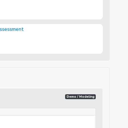
Assessment
Demo / Modeling