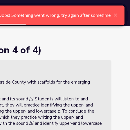
arch
Log In
Register
Ctrl K
×
×
×
×
×
×
Oops! Something went wrong, try again after sometime
Oops! Something went wrong, try again after sometime
Oops! Something went wrong, try again after sometime
Oops! Something went wrong, try again after sometime
Oops! Something went wrong, try again after sometime
Oops! Something went wrong, try again after sometime
Search
on 4 of 4)
verside County with scaffolds for the emerging
 and its sound /z/. Students will listen to and
, they will practice identifying the upper- and
ing the upper- and lowercase z. To conclude the
hich they practice writing the upper- and
with the sound /z/, and identify upper-and lowercase