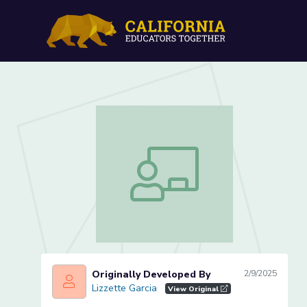
Letter Zz Review (Lesson 
Letter Zz Review (Lesson 4 of 4)
Originally Developed By
2/9/2025
Lizzette Garcia
Lizzette Garcia
View Original