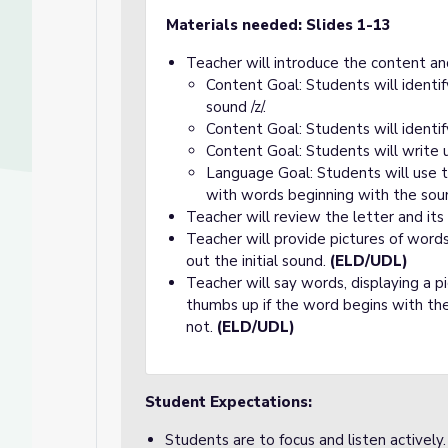
Materials needed: Slides 1-13
Teacher will introduce the content an
Content Goal: Students will identi
sound /z/.
Content Goal: Students will identi
Content Goal: Students will write 
Language Goal: Students will use t
with words beginning with the sound
Teacher will review the letter and its
Teacher will provide pictures of word
out the initial sound.
(ELD/UDL)
Teacher will say words, displaying a p
thumbs up if the word begins with the
not.
(ELD/UDL)
Student Expectations:
Students are to focus and listen actively.