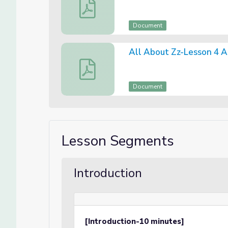
All About Zz-Lesson 4 Canva Slides
Document
All About Zz-Lesson 4 
All About Zz-Lesson 4 Assessment
Document
Lesson Segments
Introduction
[Introduction-10 minutes]