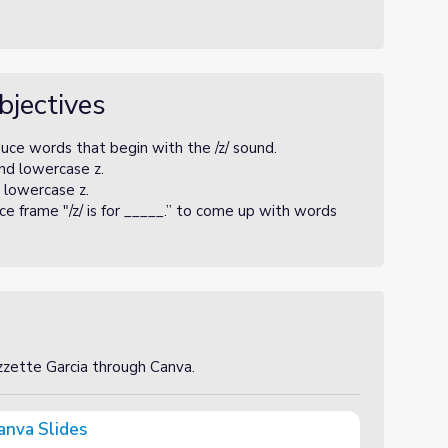
bjectives
uce words that begin with the /z/ sound.
nd lowercase z.
 lowercase z.
e frame "/z/ is for _____.” to come up with words
izzette Garcia through Canva.
anva Slides