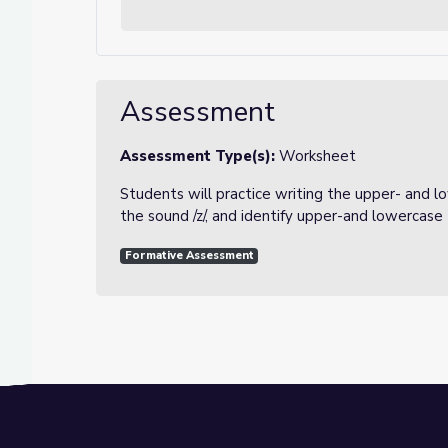
Assessment
Assessment Type(s):
Worksheet
Students will practice writing the upper- and l
the sound /z/, and identify upper-and lowercase 
Formative Assessment