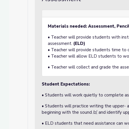
Materials needed: Assessment, Penci
• Teacher will provide students with ins
assessment.
(ELD)
• Teacher will provide students time to
• Teacher will allow ELD students to wo
• Teacher will collect and grade the ass
Student Expectations:
• Students will work quietly to complete a
• Students will practice writing the upper- 
beginning with the sound /z/, and identify u
• ELD students that need assistance can wo