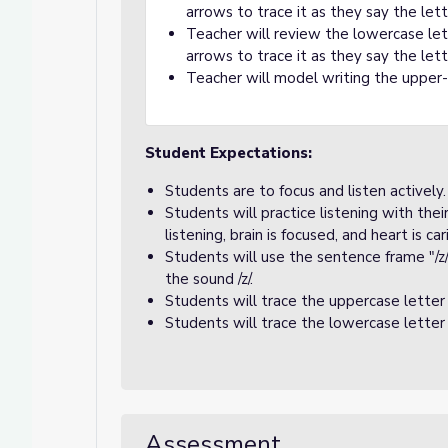
arrows to trace it as they say the le
Teacher will review the lowercase le
arrows to trace it as they say the le
Teacher will model writing the upper-
Student Expectations:
Students are to focus and listen actively.
Students will practice listening with the
listening, brain is focused, and heart is car
Students will use the sentence frame "/z/
the sound /z/.
Students will trace the uppercase letter
Students will trace the lowercase letter
Assessment