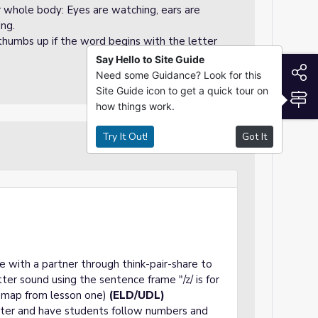
ir whole body: Eyes are watching, ears are
ing.
 thumbs up if the word begins with the letter
Say Hello to Site Guide
S
Need some Guidance? Look for this
Site Guide icon to get a quick tour on
S
how things work.
Try It Out!
Got It
Guided Practice
e with a partner through think-pair-share to
er sound using the sentence frame "/z/ is for
e map from lesson one)
(ELD/UDL)
tter and have students follow numbers and