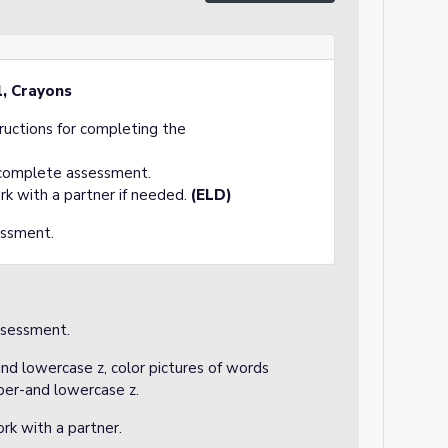
l, Crayons
tructions for completing the
 complete assessment.
rk with a partner if needed.
(ELD)
essment.
ssessment.
and lowercase z, color pictures of words
pper-and lowercase z.
rk with a partner.