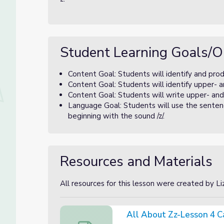
Student Learning Goals/O
Content Goal: Students will identify and prod
Content Goal: Students will identify upper- a
Content Goal: Students will write upper- and
Language Goal: Students will use the sentenc
beginning with the sound /z/.
Resources and Materials
All resources for this lesson were created by L
All About Zz-Lesson 4 C