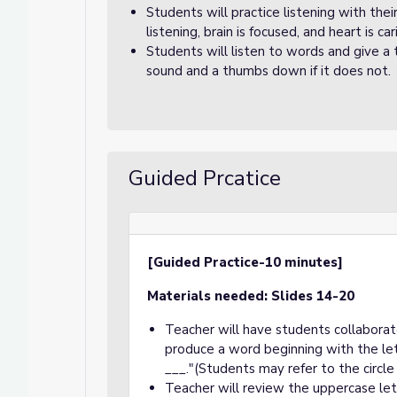
Students will practice listening with the
listening, brain is focused, and heart is car
Students will listen to words and give a
sound and a thumbs down if it does not.
Guided Prcatice
[Guided Practice-10 minutes]
Materials needed: Slides 14-20
Teacher will have students collaborat
produce a word beginning with the lett
___."(Students may refer to the circl
Teacher will review the uppercase le