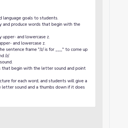
d language goals to students.
fy and produce words that begin with the
fy upper- and lowercase z.
upper- and lowercase z.
he sentence frame "/z/ is for ___" to come up
 /z/.
 sound.
s that begin with the letter sound and point
icture for each word, and students will give a
 letter sound and a thumbs down if it does