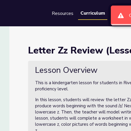
Curriculum
Resources
Groups
Se
4 of 4)
Letter Zz Review (Less
Lesson Overview
This is a kindergarten lesson for students in Ri
proficiency level.
In this lesson, students will review the letter Zz
produce words beginning with the sound /z/. Next
lowercase z. Then, the teacher will model writ
lesson, students will complete a worksheet in w
lowercase z, color pictures of words beginning 
z.