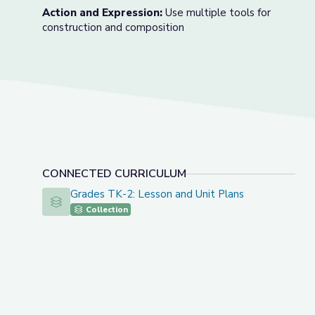
Action and Expression:
Use multiple tools for
construction and composition
CONNECTED CURRICULUM
Grades TK-2: Lesson and Unit Plans
Grades TK-2: Lesson and Unit Plans
Collection