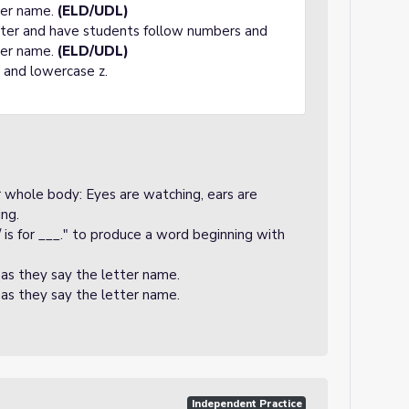
tter name.
(ELD/UDL)
tter and have students follow numbers and
tter name.
(ELD/UDL)
 and lowercase z.
ir whole body: Eyes are watching, ears are
ing.
 is for ___." to produce a word beginning with
 as they say the letter name.
 as they say the letter name.
Independent Practice