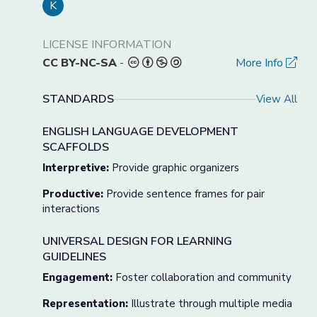
K
LICENSE INFORMATION
CC BY-NC-SA
-
More Info
STANDARDS
View All
ENGLISH LANGUAGE DEVELOPMENT
SCAFFOLDS
Interpretive:
Provide graphic organizers
Productive:
Provide sentence frames for pair
interactions
UNIVERSAL DESIGN FOR LEARNING
GUIDELINES
Engagement:
Foster collaboration and community
Representation:
Illustrate through multiple media