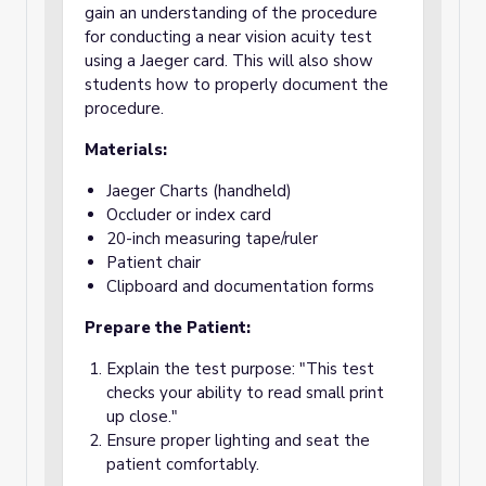
gain an understanding of the procedure
for conducting a near vision acuity test
using a Jaeger card. This will also show
students how to properly document the
procedure.
Materials:
Jaeger Charts (handheld)
Occluder or index card
20-inch measuring tape/ruler
Patient chair
Clipboard and documentation forms
Prepare the Patient:
Explain the test purpose: "This test
checks your ability to read small print
up close."
Ensure proper lighting and seat the
patient comfortably.