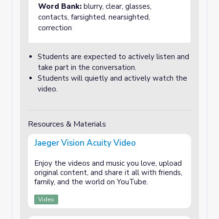
Word Bank:
blurry, clear, glasses,
contacts, farsighted, nearsighted,
correction
Students are expected to actively listen and
take part in the conversation.
Students will quietly and actively watch the
video.
Resources & Materials
Jaeger Vision Acuity Video
Enjoy the videos and music you love, upload
original content, and share it all with friends,
family, and the world on YouTube.
Video