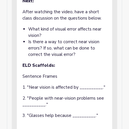
Next:
After watching the video, have a short
class discussion on the questions below.
What kind of visual error affects near
vision?
Is there a way to correct near vision
errors? If so, what can be done to
correct the visual error?
ELD Scaffolds:
Sentence Frames
1. "Near vision is affected by __________."
2. "People with near-vision problems see
__________."
3. "Glasses help because __________."