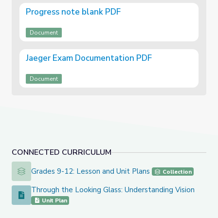
Progress note blank PDF
Document
Jaeger Exam Documentation PDF
Document
CONNECTED CURRICULUM
Grades 9-12: Lesson and Unit Plans
Grades 9-12: Lesson and Unit Plans
Collection
Through the Looking Glass: Understanding Vision
Through the Looking Glass: Understanding Vision
Unit Plan