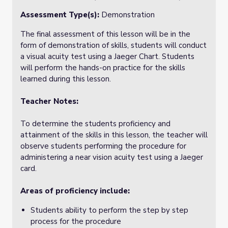
Assessment Type(s):
Demonstration
The final assessment of this lesson will be in the
form of demonstration of skills, students will conduct
a visual acuity test using a Jaeger Chart. Students
will perform the hands-on practice for the skills
learned during this lesson.
Teacher Notes:
To determine the students proficiency and
attainment of the skills in this lesson, the teacher will
observe students performing the procedure for
administering a near vision acuity test using a Jaeger
card.
Areas of proficiency include:
Students ability to perform the step by step
process for the procedure