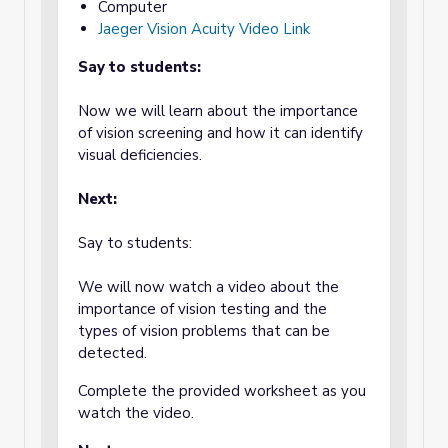
Computer
Jaeger Vision Acuity Video Link
Say to students:
Now we will learn about the importance
of vision screening and how it can identify
visual deficiencies.
Next:
Say to students:
We will now watch a video about the
importance of vision testing and the
types of vision problems that can be
detected.
Complete the provided worksheet as you
watch the video.