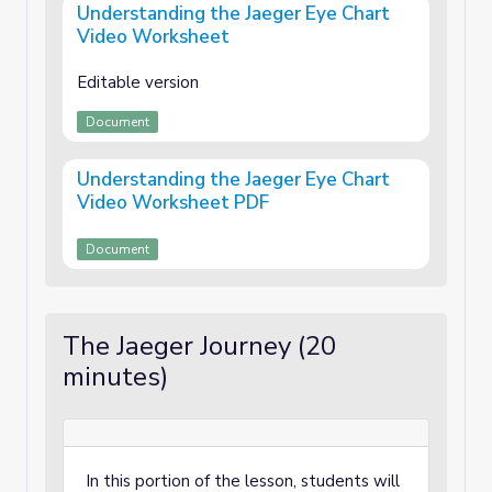
Understanding the Jaeger Eye Chart
Video Worksheet
Editable version
Document
Understanding the Jaeger Eye Chart
Video Worksheet PDF
Document
The Jaeger Journey (20
minutes)
In this portion of the lesson, students will