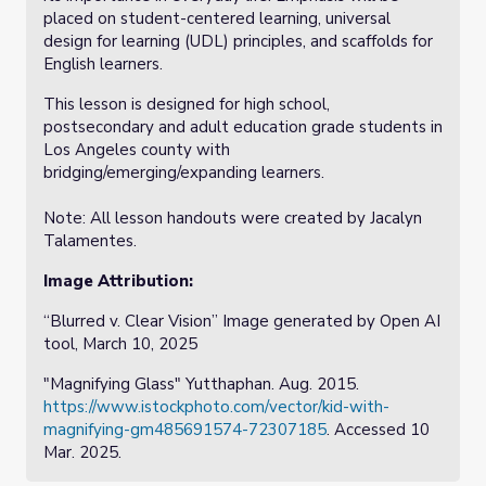
placed on student-centered learning, universal
design for learning (UDL) principles, and scaffolds for
English learners.
This lesson is designed for high school,
postsecondary and adult education grade students in
Los Angeles county with
bridging/emerging/expanding learners.
Note: All lesson handouts were created by Jacalyn
Talamentes.
Image Attribution:
“Blurred v. Clear Vision” Image generated by Open AI
tool, March 10, 2025
"Magnifying Glass" Yutthaphan. Aug. 2015.
https://www.istockphoto.com/vector/kid-with-
magnifying-gm485691574-72307185
. Accessed 10
Mar. 2025.