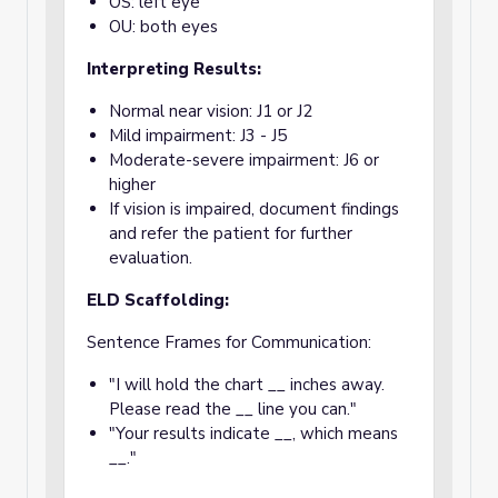
OS: left eye
OU: both eyes
Interpreting Results:
Normal near vision: J1 or J2
Mild impairment: J3 - J5
Moderate-severe impairment: J6 or
higher
If vision is impaired, document findings
and refer the patient for further
evaluation.
ELD Scaffolding:
Sentence Frames for Communication:
"I will hold the chart __ inches away.
Please read the __ line you can."
"Your results indicate __, which means
__."