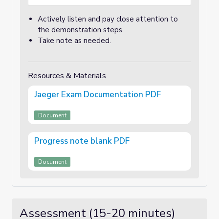
Actively listen and pay close attention to
the demonstration steps.
Take note as needed.
Resources & Materials
Jaeger Exam Documentation PDF
Document
Progress note blank PDF
Document
Assessment (15-20 minutes)