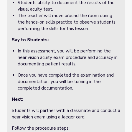
Students ability to document the results of the
visual acuity test.
The teacher will move around the room during
the hands-on skills practice to observe students
performing the skills for this lesson.
Say to Students:
In this assessment, you will be performing the
near vision acuity exam procedure and accuracy in
documenting patient results.
Once you have completed the examination and
documentation, you will be turning in the
completed documentation.
Next:
Students will partner with a classmate and conduct a
near vision exam using a Jaeger card.
Follow the procedure steps: