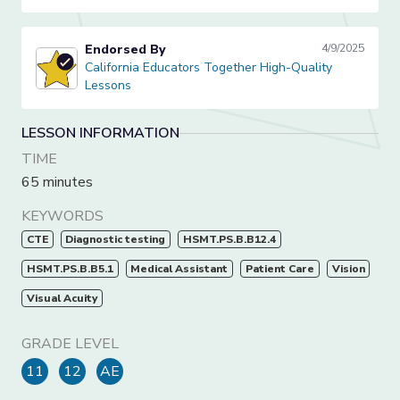
Endorsed By
4/9/2025
California Educators Together High-Quality Lessons
California Educators Together High-Quality
Lessons
LESSON INFORMATION
TIME
65 minutes
KEYWORDS
CTE
Diagnostic testing
HSMT.PS.B.B12.4
HSMT.PS.B.B5.1
Medical Assistant
Patient Care
Vision
Visual Acuity
GRADE LEVEL
11
12
AE