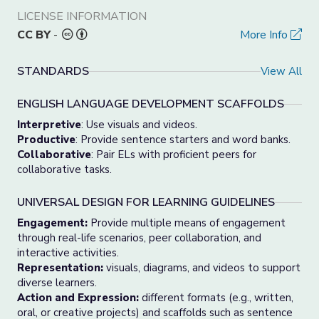
LICENSE INFORMATION
CC BY
-
More Info
STANDARDS
View All
ENGLISH LANGUAGE DEVELOPMENT SCAFFOLDS
Interpretive
: Use visuals and videos.
Productive
: Provide sentence starters and word banks.
Collaborative
: Pair ELs with proficient peers for
collaborative tasks.
UNIVERSAL DESIGN FOR LEARNING GUIDELINES
Engagement:
Provide multiple means of engagement
through real-life scenarios, peer collaboration, and
interactive activities.
Representation:
visuals, diagrams, and videos to support
diverse learners.
Action and Expression:
different formats (e.g., written,
oral, or creative projects) and scaffolds such as sentence