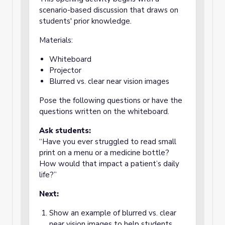
scenario-based discussion that draws on
students' prior knowledge.
Materials:
Whiteboard
Projector
Blurred vs. clear near vision images
Pose the following questions or have the
questions written on the whiteboard.
Ask students:
“Have you ever struggled to read small
print on a menu or a medicine bottle?
How would that impact a patient’s daily
life?”
Next:
Show an example of blurred vs. clear
near vision images to help students