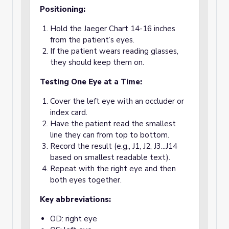
Positioning:
Hold the Jaeger Chart 14-16 inches
from the patient’s eyes.
If the patient wears reading glasses,
they should keep them on.
Testing One Eye at a Time:
Cover the left eye with an occluder or
index card.
Have the patient read the smallest
line they can from top to bottom.
Record the result (e.g., J1, J2, J3...J14
based on smallest readable text).
Repeat with the right eye and then
both eyes together.
Key abbreviations:
OD: right eye