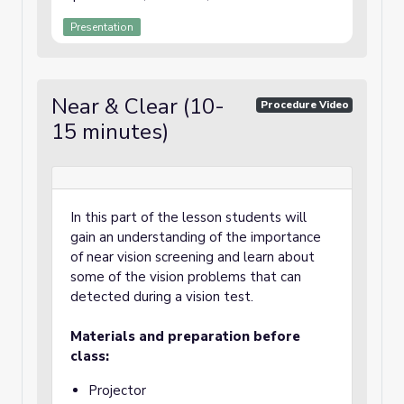
Presentation
Near & Clear (10-
Procedure Video
15 minutes)
In this part of the lesson students will
gain an understanding of the importance
of near vision screening and learn about
some of the vision problems that can
detected during a vision test.
Materials and preparation before
class:
Projector