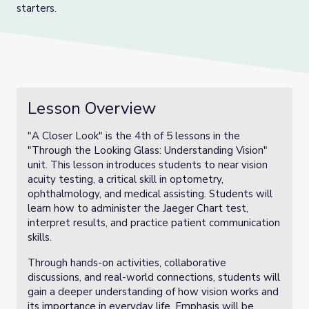
starters.
Lesson Overview
"A Closer Look" is the 4th of 5 lessons in the
"Through the Looking Glass: Understanding Vision"
unit. This lesson introduces students to near vision
acuity testing, a critical skill in optometry,
ophthalmology, and medical assisting. Students will
learn how to administer the Jaeger Chart test,
interpret results, and practice patient communication
skills.
Through hands-on activities, collaborative
discussions, and real-world connections, students will
gain a deeper understanding of how vision works and
its importance in everyday life. Emphasis will be