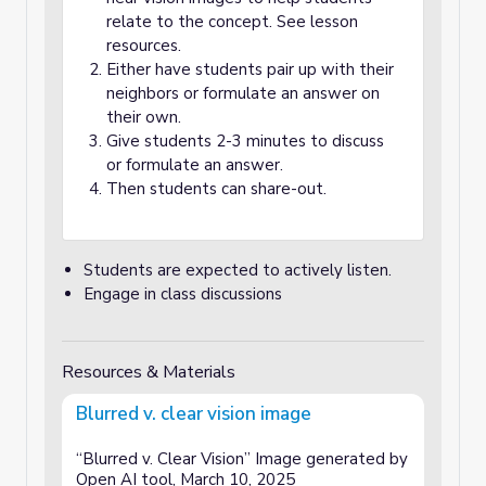
relate to the concept. See lesson
resources.
Either have students pair up with their
neighbors or formulate an answer on
their own.
Give students 2-3 minutes to discuss
or formulate an answer.
Then students can share-out.
Students are expected to actively listen.
Engage in class discussions
Resources & Materials
Blurred v. clear vision image
“Blurred v. Clear Vision” Image generated by
Open AI tool, March 10, 2025