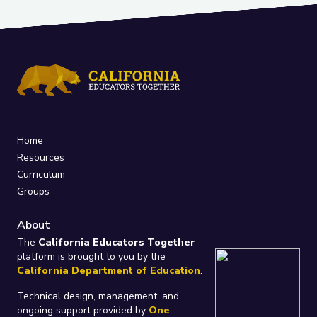
Home
Resources
Curriculum
Groups
About
The
California Educators Together
platform is brought to you by the
California Department of Education
.
Technical design, management, and
ongoing support provided by
One