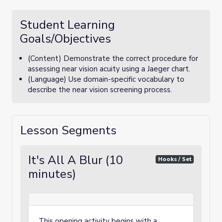
Student Learning
Goals/Objectives
(Content) Demonstrate the correct procedure for
assessing near vision acuity using a Jaeger chart.
(Language) Use domain-specific vocabulary to
describe the near vision screening process.
Lesson Segments
It's All A Blur (10
Hooks / Set
minutes)
This opening activity begins with a