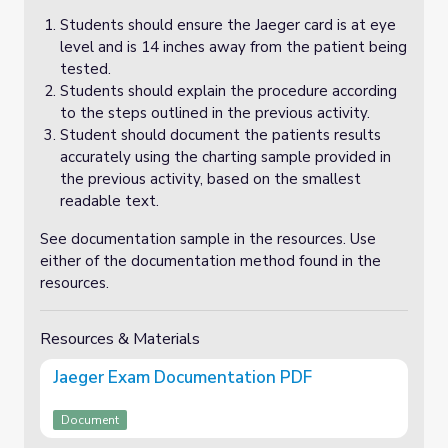
Students should ensure the Jaeger card is at eye
level and is 14 inches away from the patient being
tested.
Students should explain the procedure according
to the steps outlined in the previous activity.
Student should document the patients results
accurately using the charting sample provided in
the previous activity, based on the smallest
readable text.
See documentation sample in the resources. Use
either of the documentation method found in the
resources.
Resources & Materials
Jaeger Exam Documentation PDF
Document