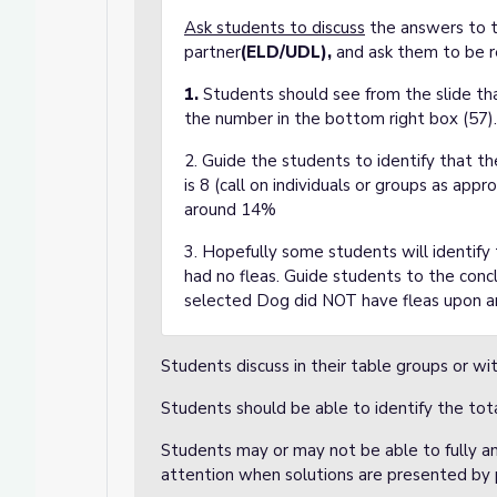
Ask students to discuss
the answers to th
partner
(ELD/UDL),
and ask them to be 
1.
Students should see from the slide th
the number in the bottom right box (57).
2. Guide the students to identify that t
is 8 (call on individuals or groups as appr
around 14%
3. Hopefully some students will identif
had no fleas. Guide students to the conc
selected Dog did NOT have fleas upon ar
Students discuss in their table groups or w
Students should be able to identify the tot
Students may or may not be able to fully a
attention when solutions are presented by 