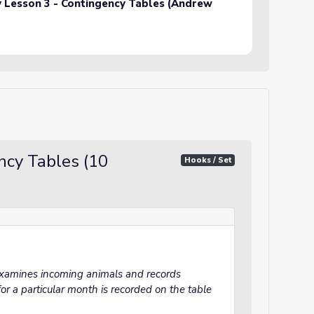
ty Lesson 3 - Contingency Tables (Andrew
cy Tables (10
Hooks / Set
 examines incoming animals and records
or a particular month is recorded on the table