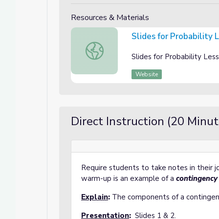
Resources & Materials
Slides for Probability
Slides for Probability Lesson 3: Contin
Slides for Probability Le
Website
Direct Instruction (20 Minut
Require students to take notes in their 
warm-up is an example of a
contingency
Explain
:
The components of a contingenc
Presentation
:
Slides 1 & 2.