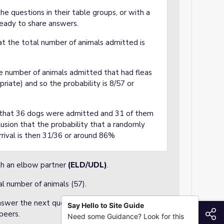
e questions in their table groups, or with a
ready to share answers.
at the total number of animals admitted is
he number of animals admitted that had fleas
opriate) and so the probability is 8/57 or
y that 36 dogs were admitted and 31 of them
lusion that the probability that a randomly
rival is then 31/36 or around 86%
ith an elbow partner
(ELD/UDL)
.
al number of animals (57).
nswer the next questions, but should pay
Say Hello to Site Guide
S
peers.
Need some Guidance? Look for this