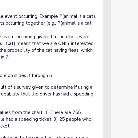
gle event occurring. Example P(animal is a cat).
ts occurring together (e.g., P(animal is a cat
ne event occurring given that another event
as | Cat) means that we are ONLY interested
he probability of the cat having fleas, which
in 7.
le on slides 3 through 6.
ult of a survey given to determine if using a
probability that the driver has had a speeding
alues from the chart. 1) There are 755
ple had a speeding ticket. 3) 25 people who
cket.
solutions to the questions, demonstrating