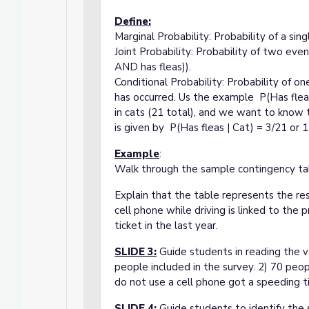
Define:
Marginal Probability: Probability of a sin
Joint Probability: Probability of two even
AND has fleas)).
Conditional Probability: Probability of o
has occurred. Us the example P(Has fle
in cats (21 total), and we want to know t
is given by P(Has fleas | Cat) = 3/21 or 1 
Example
:
Walk through the sample contingency tab
Explain that the table represents the res
cell phone while driving is linked to the 
ticket in the last year.
SLIDE 3
:
Guide students in reading the v
people included in the survey. 2) 70 peo
do not use a cell phone got a speeding ti
SLIDE 4
:
Guide students to identify the 