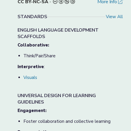
CC BY-NC-SA
-
More Info
STANDARDS
View All
ENGLISH LANGUAGE DEVELOPMENT
SCAFFOLDS
Collaborative:
Think/Pair/Share
Interpretive
:
Visuals
UNIVERSAL DESIGN FOR LEARNING
GUIDELINES
Engagement:
Foster collaboration and collective learning