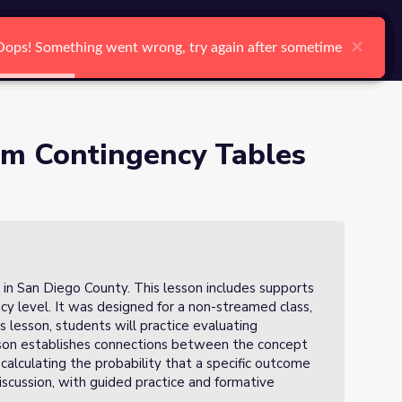
arch
Log In
Register
Ctrl K
 of 3)
×
×
×
×
×
×
Oops! Something went wrong, try again after sometime
Oops! Something went wrong, try again after sometime
Oops! Something went wrong, try again after sometime
Oops! Something went wrong, try again after sometime
Oops! Something went wrong, try again after sometime
Oops! Something went wrong, try again after sometime
Search
rom Contingency Tables
 in San Diego County. This lesson includes supports
ency level. It was designed for a non-streamed class,
his lesson, students will practice evaluating
esson establishes connections between the concept
calculating the probability that a specific outcome
discussion, with guided practice and formative