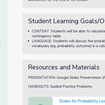
Student Learning Goals/O
CONTENT: Students will be able to calculate m
contingency table
LANGUAGE: Students will discuss the probabil
vocabulary (eg. probability, outcome) in a col
Resources and Materials
PRESENTATION: Google Slides Presentation (Pr
HANDOUTS: Guided Practice Problems
Slides for Probability L