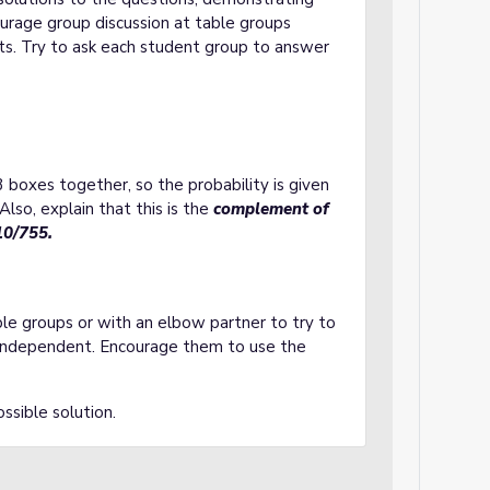
ourage group discussion at table groups
nts. Try to ask each student group to answer
 boxes together, so the probability is given
so, explain that this is the
complement of
10/755
.
ble groups or with an elbow partner to try to
independent. Encourage them to use the
ssible solution.