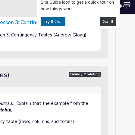
Site Guide icon to get a quick tour on
S
how things work.
Try It Out!
Got It
 Lesson 3: Contingency Tables
gency Tables
sson 3: Contingency Tables (Andrew Gloag)
es)
Demo / Modeling
journals. Explain that the example from the
 table
.
y table (rows, columns, and totals).