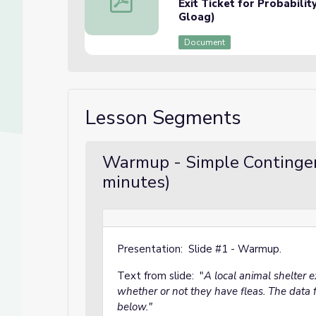
Exit Ticket for Probabili
Gloag)
Document
Lesson Segments
Warmup - Simple Contingen
minutes)
Presentation: Slide #1 - Warmup.
Text from slide: "
A local animal shelter
whether or not they have fleas. The data f
below."