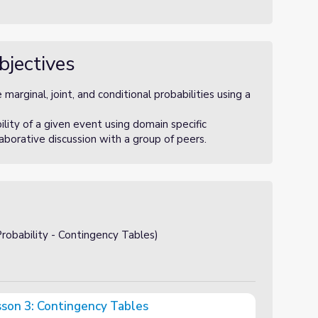
bjectives
arginal, joint, and conditional probabilities using a
ity of a given event using domain specific
laborative discussion with a group of peers.
obability - Contingency Tables)
esson 3: Contingency Tables