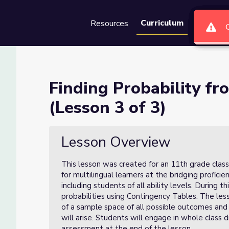
Curriculum
Resources
Groups
Se
Contingency Tables (Lesson 3
Finding Probability f
(Lesson 3 of 3)
Tables (Lesson 3 of 3)
Lesson Overview
This lesson was created for an 11th grade class
for multilingual learners at the bridging profici
including students of all ability levels. During t
probabilities using Contingency Tables. The l
of a sample space of all possible outcomes and 
will arise. Students will engage in whole class 
assessment at the end of the lesson.