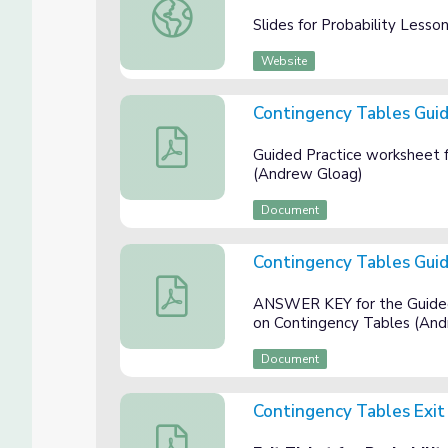
Slides for Probability Lesson 3: Contingenc
Slides for Probability Less
Website
Contingency Tables Guid
Contingency Tables Guided Practice
Guided Practice worksheet f
(Andrew Gloag)
Document
Contingency Tables Gui
Contingency Tables Guided Practice AN
ANSWER KEY for the Guided 
on Contingency Tables (An
Document
Contingency Tables Exit
Contingency Tables Exit Ticket