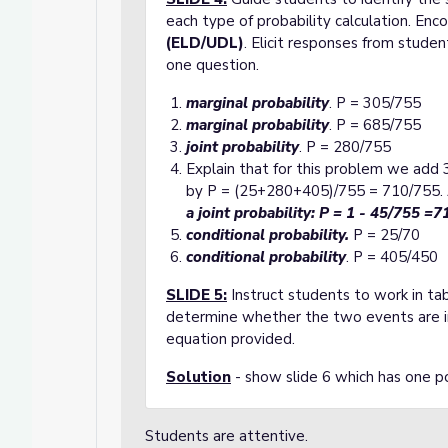
each type of probability calculation. Enc
(ELD/UDL)
. Elicit responses from stude
one question.
marginal probability
. P = 305/755
marginal probability
. P = 685/755
joint probability
. P = 280/755
Explain that for this problem we add 3
by P = (25+280+405)/755 = 710/755. Al
a joint probability:
P = 1 - 45/755 =7
conditional probability.
P = 25/70
conditional probability
. P = 405/450
SLIDE 5
:
Instruct students to work in ta
determine whether the two events are 
equation provided.
Solution
- show slide 6 which has one po
Students are attentive.