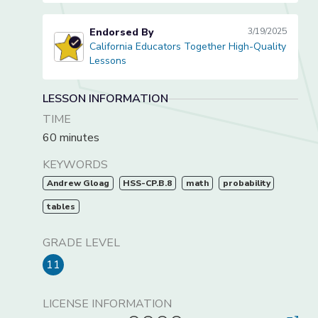
Endorsed By
3/19/2025
California Educators Together High-Quality
California Educators Together High-Quality Lessons
Lessons
LESSON INFORMATION
TIME
60 minutes
KEYWORDS
Andrew Gloag
HSS-CP.B.8
math
probability
tables
GRADE LEVEL
11
LICENSE INFORMATION