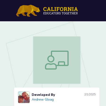
Finding Probability from 
Finding Probability from Contingency 
Developed By
2/1/2025
Andrew Gloag
Andrew Gloag