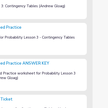
y Tables
on 3: Contingency Tables (Andrew Gloag)
ed Practice
or Probability Lesson 3 - Contingency Tables
ded Practice ANSWER KEY
SWER KEY
Practice worksheet for Probability Lesson 3
drew Gloag)
 Ticket