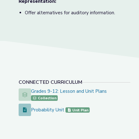
Representation:
Offer alternatives for auditory information.
CONNECTED CURRICULUM
Grades 9-12: Lesson and Unit Plans
Grades 9-12: Lesson and Unit Plans
Collection
Probability Unit
Probability Unit
Unit Plan