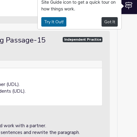
Site Guide icon to get a quick tour on
S
how things work.
Try It Out!
Got It
ng Passage-15
Independent Practice
ner (UDL).
dents (UDL).
d work with a partner.
 sentences and rewrite the paragraph.