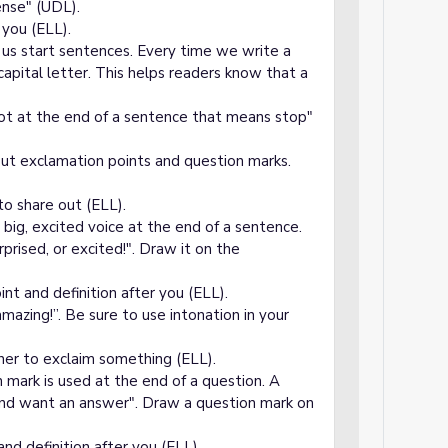
ense" (UDL).
 you (ELL).
p us start sentences. Every time we write a
apital letter. This helps readers know that a
 dot at the end of a sentence that means stop"
out exclamation points and question marks.
to share out (ELL).
a big, excited voice at the end of a sentence.
prised, or excited!". Draw it on the
t and definition after you (ELL).
azing!”. Be sure to use intonation in your
ner to exclaim something (ELL).
 mark is used at the end of a question. A
and want an answer". Draw a question mark on
d definition after you (ELL).