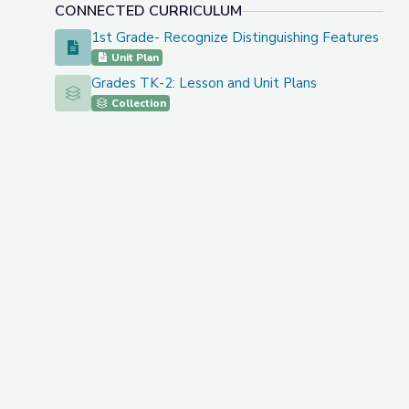
CONNECTED CURRICULUM
1st Grade- Recognize Distinguishing Features of 
1st Grade- Recognize Distinguishing Features of a Se
Unit Plan
Grades TK-2: Lesson and Unit Plans
Grades TK-2: Lesson and Unit Plans
Collection