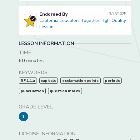
Endorsed By
3/15/2025
California Educators Together High-Quality
California Educators Together High-Quality Lessons
Lessons
LESSON INFORMATION
TIME
60 minutes
KEYWORDS
RF.1.1.a
capitals
exclamation points
periods
punctuation
question marks
GRADE LEVEL
1
LICENSE INFORMATION