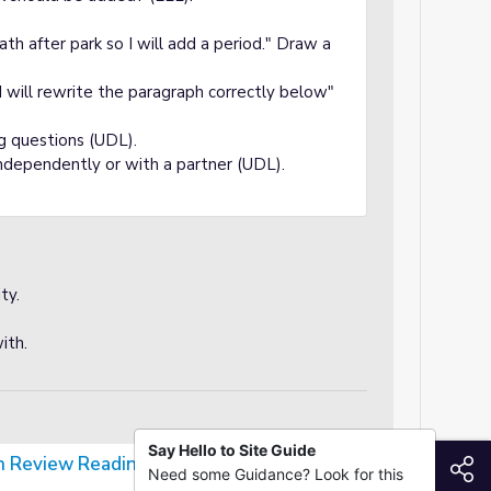
eath after park so I will add a period." Draw a
 I will rewrite the paragraph correctly below"
ng questions (UDL).
ndependently or with a partner (UDL).
ty.
ith.
Say Hello to Site Guide
on Review Reading Passage
S
Need some Guidance? Look for this
ng Passage