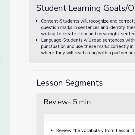
Student Learning Goals/O
Content-Students will recognize and correctly
question marks in sentences and identify the
writing to create clear and meaningful sente
Language-Students will read sentences with
punctuation and use these marks correctly in t
where they will read along with a partner and 
Lesson Segments
Review- 5 min.
Review the vocabulary from Lesson 1- 