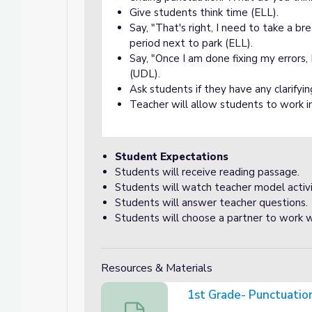
Give students think time (ELL).
Say, "That's right, I need to take a br
a Sentence
ntence
period next to park (ELL).
Say, "Once I am done fixing my errors,
(UDL).
Ask students if they have any clarifyi
Teacher will allow students to work i
Student Expectations
Students will receive reading passage.
Students will watch teacher model activi
Students will answer teacher questions.
Students will choose a partner to work w
Resources & Materials
1st Grade- Punctuati
1st Grade- Punctuation Review Readi