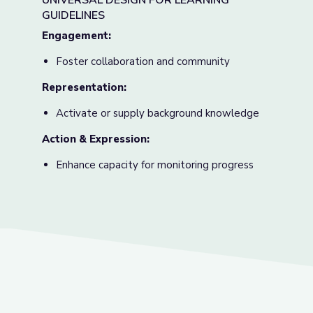
UNIVERSAL DESIGN FOR LEARNING
GUIDELINES
Engagement:
Foster collaboration and community
Representation:
Activate or supply background knowledge
Action & Expression
:
Enhance capacity for monitoring progress