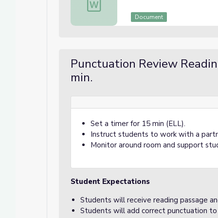
Document
Punctuation Review Readi
min.
Set a timer for 15 min (ELL).
Instruct students to work with a part
Monitor around room and support stu
Student Expectations
Students will receive reading passage an
Students will add correct punctuation to