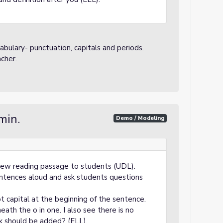
abulary- punctuation, capitals and periods.
cher.
min.
Demo / Modeling
view reading passage to students (UDL).
sentences aloud and ask students questions
ot capital at the beginning of the sentence.
eath the o in one. I also see there is no
k should be added? (ELL).