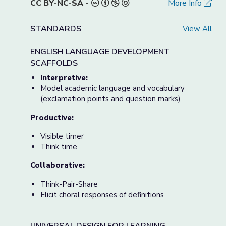
CC BY-NC-SA
-
More Info
STANDARDS
View All
ENGLISH LANGUAGE DEVELOPMENT
SCAFFOLDS
Interpretive:
Model academic language and vocabulary
(exclamation points and question marks)
Productive:
Visible timer
Think time
Collaborative:
Think-Pair-Share
Elicit choral responses of definitions