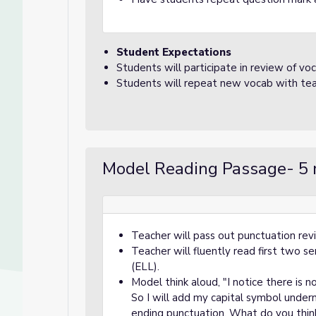
Student Expectations
Students will participate in review of voc
Students will repeat new vocab with tea
Model Reading Passage- 5 
Teacher will pass out punctuation re
Teacher will fluently read first two 
(ELL).
Model think aloud, "I notice there is n
So I will add my capital symbol undern
ending punctuation. What do you thin