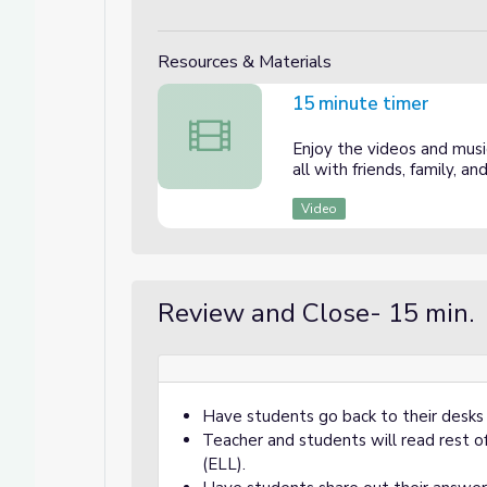
Resources & Materials
15 minute timer
15 minute timer
Enjoy the videos and music
all with friends, family, 
Video
Review and Close- 15 min.
Have students go back to their desks
Teacher and students will read rest 
(ELL).