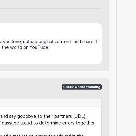
 you love, upload original content, and share it
and the world on YouTube.
Check Understanding
 and say goodbye to their partners (UDL).
of passage aloud to determine errors together