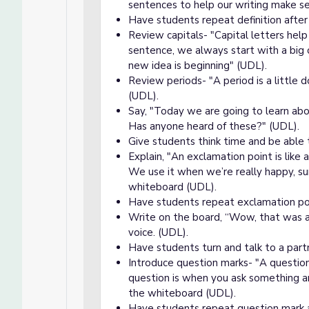
sentences to help our writing make s
Have students repeat definition after
Review capitals- "Capital letters hel
sentence, we always start with a big c
new idea is beginning" (UDL).
Review periods- "A period is a little
(UDL).
Say, "Today we are going to learn ab
Has anyone heard of these?" (UDL).
Give students think time and be able 
Explain, "An exclamation point is like 
We use it when we’re really happy, sur
whiteboard (UDL).
Have students repeat exclamation poin
Write on the board, “Wow, that was am
voice. (UDL).
Have students turn and talk to a part
Introduce question marks- "A question
question is when you ask something 
the whiteboard (UDL).
Have students repeat question mark an