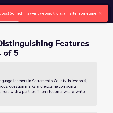
arch
Log In
Register
Ctrl K
tence Lesson 4 of 5
×
×
×
×
×
×
Oops! Something went wrong, try again after sometime
Oops! Something went wrong, try again after sometime
Oops! Something went wrong, try again after sometime
Oops! Something went wrong, try again after sometime
Oops! Something went wrong, try again after sometime
Oops! Something went wrong, try again after sometime
Search
Distinguishing Features
 of 5
language learners in Sacramento County. In lesson 4,
riods, question marks and exclamation points.
rrors with a partner. Then students will re-write