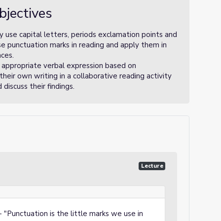
bjectives
 use capital letters, periods exclamation points and
se punctuation marks in reading and apply them in
nces.
 appropriate verbal expression based on
heir own writing in a collaborative reading activity
discuss their findings.
Lecture
"Punctuation is the little marks we use in