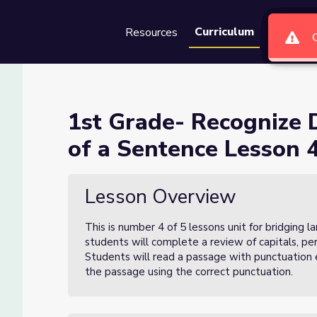
Curriculum
Resources
Groups
Se
inguishing Features of a Sen
1st Grade- Recognize 
of a Sentence Lesson 4
Features of a Sentence Lesson 4 of 5
Lesson Overview
This is number 4 of 5 lessons unit for bridging 
students will complete a review of capitals, pe
Students will read a passage with punctuation e
the passage using the correct punctuation.