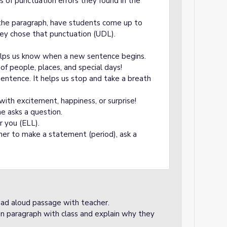
 of punctuation errors they found in the
the paragraph, have students come up to
hey chose that punctuation (UDL).
 helps us know when a new sentence begins.
of people, places, and special days!
sentence. It helps us stop and take a breath
with excitement, happiness, or surprise!
 asks a question.
r you (ELL).
ner to make a statement (period), ask a
read aloud passage with teacher.
ten paragraph with class and explain why they