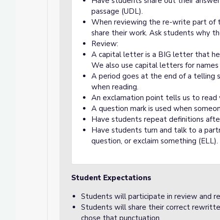
Have students share out their answers
passage (UDL).
When reviewing the re-write part of 
share their work. Ask students why t
Review:
A capital letter is a BIG letter that
We also use capital letters for names 
A period goes at the end of a telling 
when reading.
An exclamation point tells us to read 
A question mark is used when someone
Have students repeat definitions afte
Have students turn and talk to a part
question, or exclaim something (ELL).
Student Expectations
Students will participate in review and 
Students will share their correct rewrit
chose that punctuation.