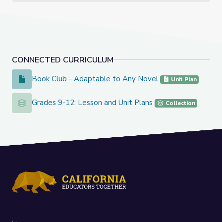
CONNECTED CURRICULUM
Book Club - Adaptable to Any Novel
Book Club - Adaptable to Any Novel
Unit Plan
Grades 9-12: Lesson and Unit Plans
Grades 9-12: Lesson and Unit Plans
Collection