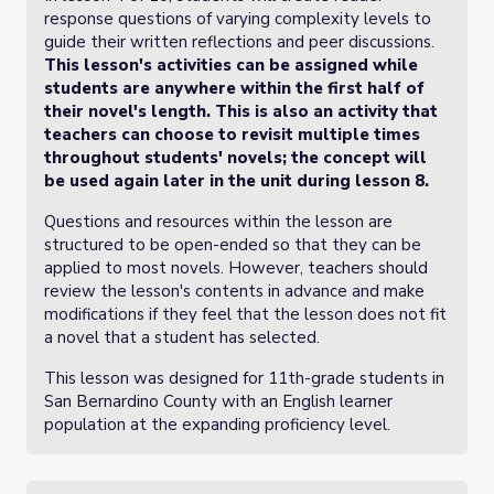
response questions of varying complexity levels to
guide their written reflections and peer discussions.
This lesson's activities can be assigned while
students are anywhere within the first half of
their novel's length. This is also an activity that
teachers can choose to revisit multiple times
throughout students' novels; the concept will
be used again later in the unit during lesson 8.
Questions and resources within the lesson are
structured to be open-ended so that they can be
applied to most novels. However, teachers should
review the lesson's contents in advance and make
modifications if they feel that the lesson does not fit
a novel that a student has selected.
This lesson was designed for 11th-grade students in
San Bernardino County with an English learner
population at the expanding proficiency level.