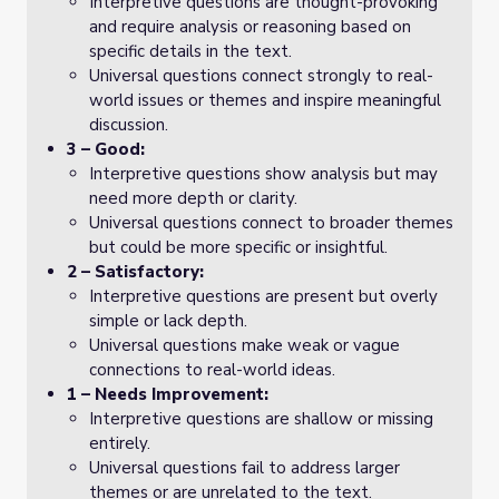
Interpretive questions are thought-provoking
and require analysis or reasoning based on
specific details in the text.
Universal questions connect strongly to real-
world issues or themes and inspire meaningful
discussion.
3 – Good:
Interpretive questions show analysis but may
need more depth or clarity.
Universal questions connect to broader themes
but could be more specific or insightful.
2 – Satisfactory:
Interpretive questions are present but overly
simple or lack depth.
Universal questions make weak or vague
connections to real-world ideas.
1 – Needs Improvement:
Interpretive questions are shallow or missing
entirely.
Universal questions fail to address larger
themes or are unrelated to the text.