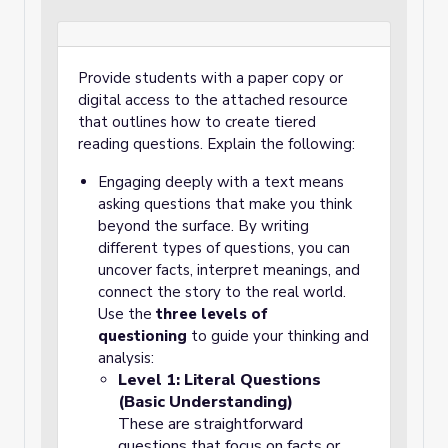
Provide students with a paper copy or
digital access to the attached resource
that outlines how to create tiered
reading questions. Explain the following:
Engaging deeply with a text means
asking questions that make you think
beyond the surface. By writing
different types of questions, you can
uncover facts, interpret meanings, and
connect the story to the real world.
Use the
three levels of
questioning
to guide your thinking and
analysis:
Level 1: Literal Questions
(Basic Understanding)
These are straightforward
questions that focus on facts or