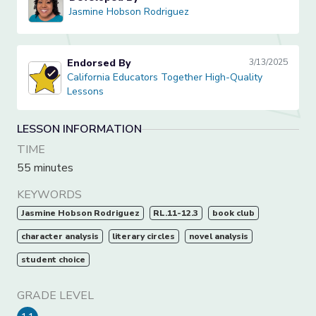
Jasmine Hobson Rodriguez
Jasmine Hobson Rodriguez
Endorsed By
3/13/2025
California Educators Together High-Quality Lessons
California Educators Together High-Quality
Lessons
LESSON INFORMATION
TIME
55 minutes
KEYWORDS
Jasmine Hobson Rodriguez
RL.11-12.3
book club
character analysis
literary circles
novel analysis
student choice
GRADE LEVEL