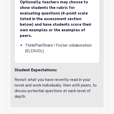
Optionally, teachers may choose to
show students the rubric for
evaluating questions (4-point scale
listed in the assessment section
below) and have students score their
own examples or the examples of
peers.
Think/Pair/Share / Foster collaboration
(ELD/UDL)
Student Expectations:
Revisit what you have recently read in your
novel and work individually, then with peers, to
discuss potential questions at each level of
depth.