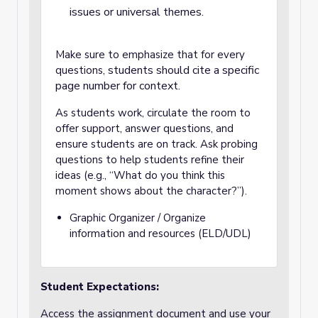
issues or universal themes.
Make sure to emphasize that for every
students should cite a specific
questions,
page number for context.
As students work, circulate the room to
offer support, answer questions, and
ensure students are on track.
Ask probing
questions to help students refine their
ideas (e.g., “What do you think this
moment shows about the character?”).
Graphic Organizer / Organize
information and resources (ELD/UDL)
Student Expectations:
Access the assignment document and use your