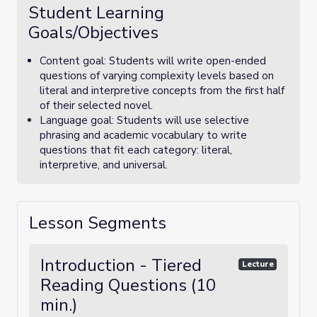
Student Learning
Goals/Objectives
Content goal: Students will write open-ended
questions of varying complexity levels based on
literal and interpretive concepts from the first half
of their selected novel.
Language goal: Students will use selective
phrasing and academic vocabulary to write
questions that fit each category: literal,
interpretive, and universal.
Lesson Segments
Introduction - Tiered
Lecture
Reading Questions (10
min.)