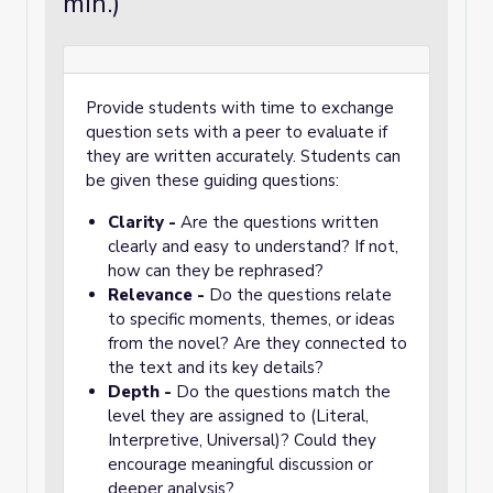
min.)
Provide students with time to exchange
question sets with a peer to evaluate if
they are written accurately. Students can
be given these guiding questions:
Clarity -
Are the questions written
clearly and easy to understand? If not,
how can they be rephrased?
Relevance -
Do the questions relate
to specific moments, themes, or ideas
from the novel? Are they connected to
the text and its key details?
Depth -
Do the questions match the
level they are assigned to (Literal,
Interpretive, Universal)? Could they
encourage meaningful discussion or
deeper analysis?