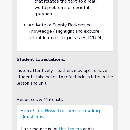
that relates the text to a real-
world problems or societal
question.
Activate or Supply Background
Knowledge / Highlight and explore
critical features, big ideas (ELD/UDL)
Student Expectations:
Listen attentively. Teachers may opt to have
students take notes to refer back to later in the
lesson and unit.
Resources & Materials
Book Club How-To: Tiered Reading
Questions
This resource is for
this lesson
and is