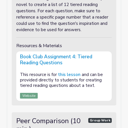
novel to create a list of 12 tiered reading
questions. For each question, make sure to
reference a specific page number that a reader
could use to find the question's inspiration and
evidence to be used for answers.
Resources & Materials
Book Club Assignment 4: Tiered
Reading Questions
This resource is for
this lesson
and can be
provided directly to students for creating
tiered reading questions about a text.
Website
Peer Comparison (10
Group Work