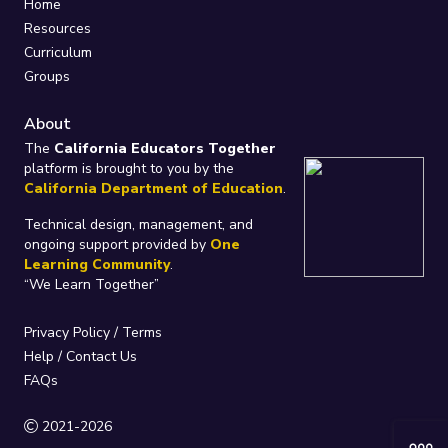
Home
Resources
Curriculum
Groups
About
The
California Educators Together
platform is brought to you by the
California Department of Education
.
Technical design, management, and
ongoing support provided by
One
Learning Community
.
“We Learn Together”
Privacy Policy
/
Terms
Help / Contact Us
FAQs
2021-2026