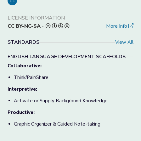
11
LICENSE INFORMATION
CC BY-NC-SA
-
More Info
STANDARDS
View All
ENGLISH LANGUAGE DEVELOPMENT SCAFFOLDS
Collaborative:
Think/Pair/Share
Interpretive:
Activate or Supply Background Knowledge
Productive:
Graphic Organizer & Guided Note-taking