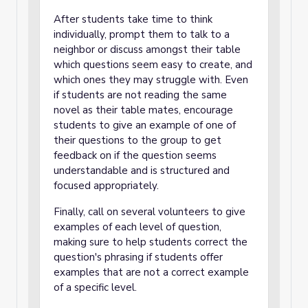
After students take time to think
individually, prompt them to talk to a
neighbor or discuss amongst their table
which questions seem easy to create, and
which ones they may struggle with. Even
if students are not reading the same
novel as their table mates, encourage
students to give an example of one of
their questions to the group to get
feedback on if the question seems
understandable and is structured and
focused appropriately.
Finally, call on several volunteers to give
examples of each level of question,
making sure to help students correct the
question's phrasing if students offer
examples that are not a correct example
of a specific level.