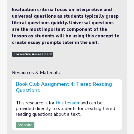
Evaluation criteria focus on interpretive and
universal questions as students typically grasp
literal questions quickly. Universal questions
are the most important component of the
lesson as students will be using this concept to
create essay prompts later in the unit.
Formative Assessment
Resources & Materials
Book Club Assignment 4: Tiered Reading
Questions
This resource is for
this lesson
and can be
provided directly to students for creating tiered
reading questions about a text.
Website