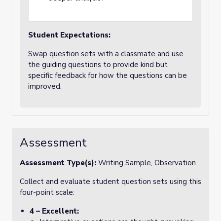
Student Expectations:
Swap question sets with a classmate and use
the guiding questions to provide kind but
specific feedback for how the questions can be
improved.
Assessment
Assessment Type(s):
Writing Sample, Observation
Collect and evaluate student question sets using this
four-point scale:
4 – Excellent: