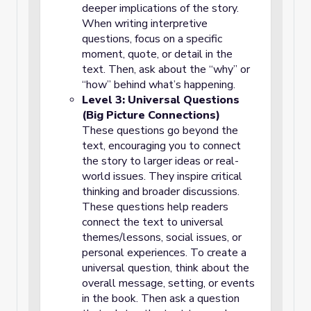
deeper implications of the story.
When writing interpretive
questions, focus on a specific
moment, quote, or detail in the
text. Then, ask about the “why” or
“how” behind what’s happening.
Level 3: Universal Questions
(Big Picture Connections)
These questions go beyond the
text, encouraging you to connect
the story to larger ideas or real-
world issues. They inspire critical
thinking and broader discussions.
These questions help readers
connect the text to universal
themes/lessons, social issues, or
personal experiences. To create a
universal question, think about the
overall message, setting, or events
in the book. Then ask a question