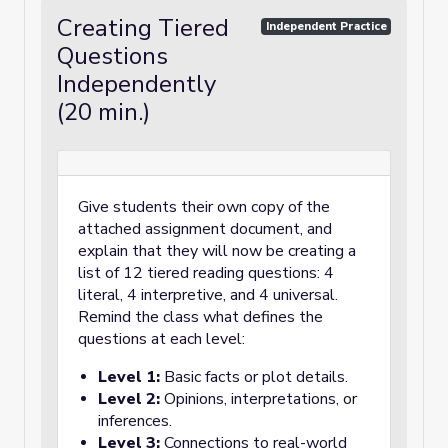
Creating Tiered
Independent Practice
Questions
Independently
(20 min.)
Give students their own copy of the
attached assignment document, and
explain that they will now be creating a
list of 12 tiered reading questions: 4
literal, 4 interpretive, and 4 universal.
Remind the class what defines the
questions at each level:
Level 1:
Basic facts or plot details.
Level 2:
Opinions, interpretations, or
inferences.
Level 3:
Connections to real-world