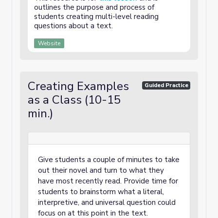
outlines the purpose and process of
students creating multi-level reading
questions about a text.
Website
Creating Examples
Guided Practice
as a Class (10-15
min.)
Give students a couple of minutes to take
out their novel and turn to what they
have most recently read. Provide time for
students to brainstorm what a literal,
interpretive, and universal question could
focus on at this point in the text.