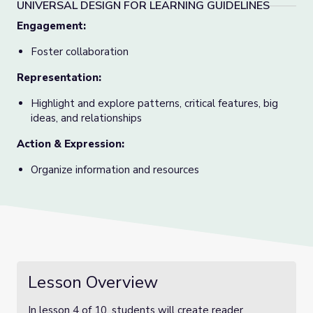
UNIVERSAL DESIGN FOR LEARNING GUIDELINES
Engagement:
Foster collaboration
Representation:
Highlight and explore patterns, critical features, big
ideas, and relationships
Action & Expression:
Organize information and resources
Lesson Overview
In lesson 4 of 10, students will create reader