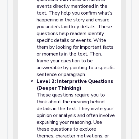
events directly mentioned in the
text. They help you confirm what’s
happening in the story and ensure
you understand key details. These
questions help readers identify
specific details or events. Write
them by looking for important facts
or moments in the text. Then,
frame your question to be
answerable by pointing to a specific
sentence or paragraph.
Level 2: Interpretive Questions
(Deeper Thinking)
These questions require you to
think about the meaning behind
details in the text. They invite your
opinion or analysis and often involve
explaining your reasoning. Use
these questions to explore
themes, character motivations, or