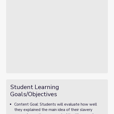
Student Learning
Goals/Objectives
Content Goal: Students will evaluate how well
they explained the main idea of their slavery