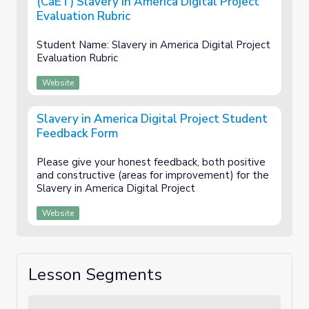
(CaET) Slavery in America Digital Project
Evaluation Rubric
Student Name: Slavery in America Digital Project
Evaluation Rubric
Website
Slavery in America Digital Project Student
Feedback Form
Please give your honest feedback, both positive
and constructive (areas for improvement) for the
Slavery in America Digital Project
Website
Lesson Segments