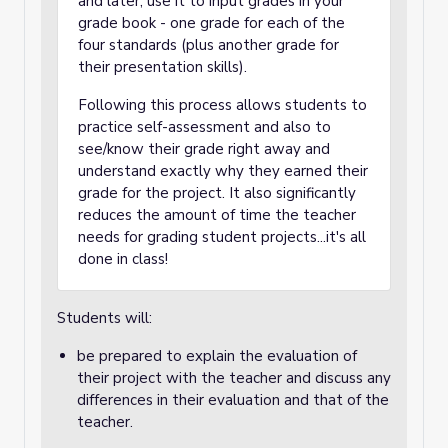
and later, use it to input grades in your
grade book - one grade for each of the
four standards (plus another grade for
their presentation skills).
Following this process allows students to
practice self-assessment and also to
see/know their grade right away and
understand exactly why they earned their
grade for the project. It also significantly
reduces the amount of time the teacher
needs for grading student projects...it's all
done in class!
Students will:
be prepared to explain the evaluation of
their project with the teacher and discuss any
differences in their evaluation and that of the
teacher.