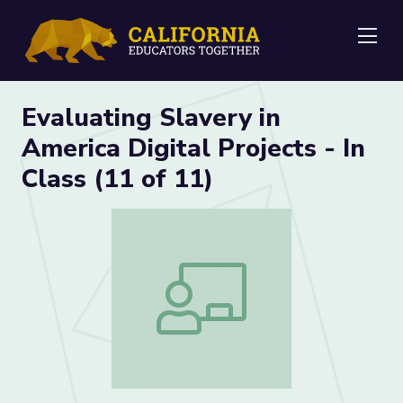
Me
Evaluating Slavery in
America Digital Projects - In
Class (11 of 11)
Evaluating Slavery in America Digital Pro