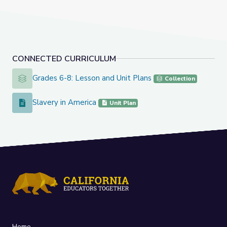
CONNECTED CURRICULUM
Grades 6-8: Lesson and Unit Plans
Grades 6-8: Lesson and Unit Plans
Collection
Slavery in America
Slavery in America
Unit Plan
Home