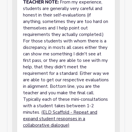
TEACHER NOTE:
From my experience,
students are generally very careful and
honest in their self-evaluations (if
anything, sometimes they are too hard on
themselves and I help point out
requirements they actually completed.)
For those students with whom there is a
discrepancy, in mosts all cases either they
can show me something I didn't see at
first pass, or they are able to see with my
help, that they didn't meet the
requirement for a standard. Either way we
are able to get our respective evaluations
in alignment. Bottom line, you are the
teacher and you make the final call.
Typically each of these mini-consultations
with a student takes between 1-2
minutes.
(ELD Scaffold - Repeat and
expand student responses in a
collaborative dialogue)