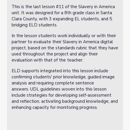
This is the last lesson #11 of the Slavery in America
unit. It was designed for a 8th grade class in Santa
Clara County, with 3 expanding EL students, and 5
bridging ELD students.
In the lesson students work individually or with their
partner to evaluate their Slavery in America digital
project, based on the standards rubric that they have
used throughout the project and align their
evaluation with that of the teacher.
ELD supports integrated into this lesson include
confirming students' prior knowledge, guided image
analysis and requiring complete sentence
answers. UDL guidelines woven into this lesson
include strategies for developing self-assessment
and reflection, activating background knowledge, and
enhancing capacity for monitoring progress.