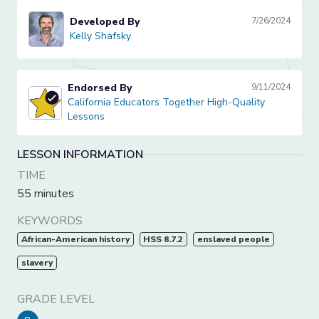
Developed By
7/26/2024
Kelly Shafsky
Kelly Shafsky
Endorsed By
9/11/2024
California Educators Together High-Quality Lessons
California Educators Together High-Quality
Lessons
LESSON INFORMATION
TIME
55 minutes
KEYWORDS
African-American history
HSS 8.7.2
enslaved people
slavery
GRADE LEVEL