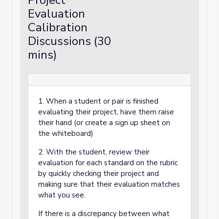
Project
Evaluation
Calibration
Discussions (30
mins)
1. When a student or pair is finished
evaluating their project, have them raise
their hand (or create a sign up sheet on
the whiteboard)
2. With the student, review their
evaluation for each standard on the rubric
by quickly checking their project and
making sure that their evaluation matches
what you see.
If there is a discrepancy between what