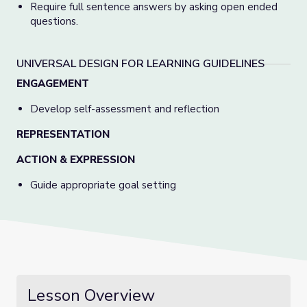
Require full sentence answers by asking open ended
questions.
UNIVERSAL DESIGN FOR LEARNING GUIDELINES
ENGAGEMENT
Develop self-assessment and reflection
REPRESENTATION
ACTION & EXPRESSION
Guide appropriate goal setting
Lesson Overview