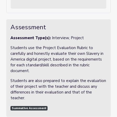
Assessment
Assessment Type(s):
Interview, Project
Students use the Project Evaluation Rubric to
carefully and honestly evaluate their own Slavery in
America digital project, based on the requirements
for each standard/skill described in the rubric
document.
Students are also prepared to explain the evaluation
of their project with the teacher and discuss any
differences in their evaluation and that of the
teacher.
Summative Assessment