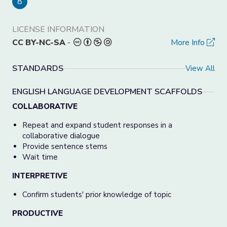
8
LICENSE INFORMATION
CC BY-NC-SA
-
More Info
STANDARDS
View All
ENGLISH LANGUAGE DEVELOPMENT SCAFFOLDS
COLLABORATIVE
Repeat and expand student responses in a
collaborative dialogue
Provide sentence stems
Wait time
INTERPRETIVE
Confirm students' prior knowledge of topic
PRODUCTIVE