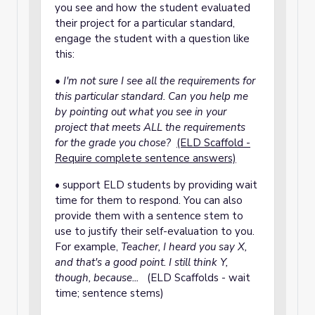
you see and how the student evaluated
their project for a particular standard,
engage the student with a question like
this:
• I'm not sure I see all the requirements for
this particular standard. Can you help me
by pointing out what you see in your
project that meets ALL the requirements
for the grade you chose?
(ELD Scaffold -
Require complete sentence answers)
• support ELD students by providing wait
time for them to respond. You can also
provide them with a sentence stem to
use to justify their self-evaluation to you.
For example,
Teacher, I heard you say X,
and that's a good point. I still think Y,
though, because...
(ELD Scaffolds - wait
time; sentence stems)