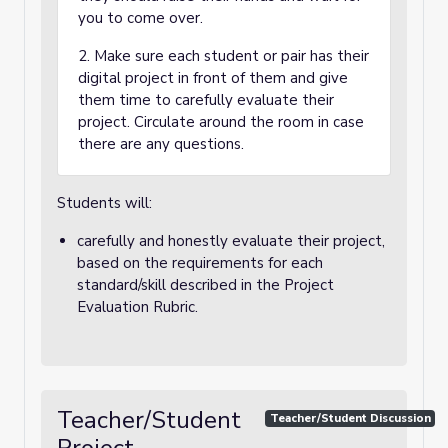
you to come over.
2. Make sure each student or pair has their
digital project in front of them and give
them time to carefully evaluate their
project. Circulate around the room in case
there are any questions.
Students will:
carefully and honestly evaluate their project,
based on the requirements for each
standard/skill described in the Project
Evaluation Rubric.
Teacher/Student
Teacher/Student Discussion