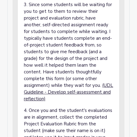
3. Since some students will be waiting for
you to get to them to review their
project and evaluation rubric, have
another, self-directed assignment ready
for students to complete while waiting. I
typically have students complete an end-
of-project student feedback from, so
students to give me feedback (and a
grade) for the design of the project and
how well it helped them learn the
content. Have students thoughtfully
complete this form (or some other
assignment) while they wait for you.
(UDL
Guideline - Develop self-assessment and
reflection)
4. Once you and the student's evaluations
are in alignment, collect the completed
Project Evaluation Rubric from the
student (make sure their name is on it)