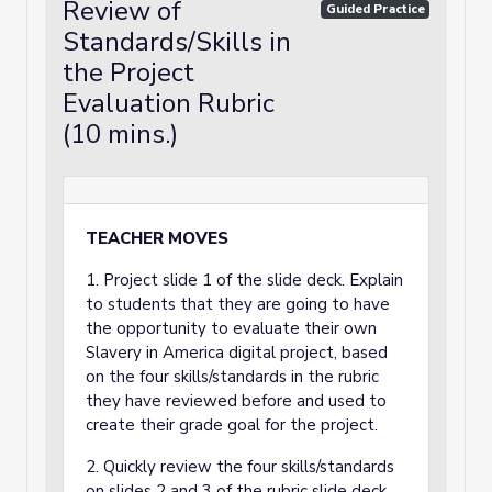
Review of
Guided Practice
Standards/Skills in
the Project
Evaluation Rubric
(10 mins.)
TEACHER MOVES
1. Project slide 1 of the slide deck. Explain
to students that they are going to have
the opportunity to evaluate their own
Slavery in America digital project, based
on the four skills/standards in the rubric
they have reviewed before and used to
create their grade goal for the project.
2. Quickly review the four skills/standards
on slides 2 and 3 of the rubric slide deck