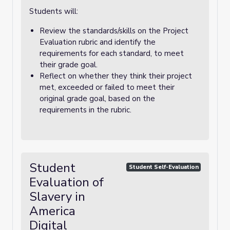
Students will:
Review the standards/skills on the Project
Evaluation rubric and identify the
requirements for each standard, to meet
their grade goal.
Reflect on whether they think their project
met, exceeded or failed to meet their
original grade goal, based on the
requirements in the rubric.
Student
Student Self-Evaluation
Evaluation of
Slavery in
America
Digital