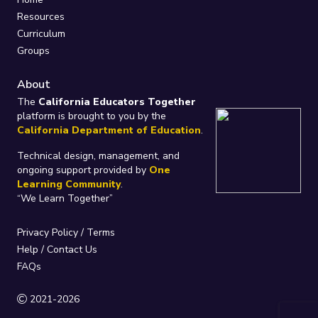
Resources
Curriculum
Groups
About
The
California Educators Together
platform is brought to you by the
California Department of Education
.
Technical design, management, and
ongoing support provided by
One
Learning Community
.
“We Learn Together”
Privacy Policy
/
Terms
Help / Contact Us
FAQs
2021-2026