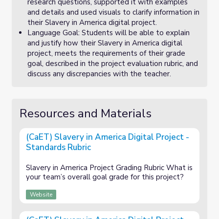
research questions, supported it with examples
and details and used visuals to clarify information in
their Slavery in America digital project.
Language Goal: Students will be able to explain
and justify how their Slavery in America digital
project, meets the requirements of their grade
goal, described in the project evaluation rubric, and
discuss any discrepancies with the teacher.
Resources and Materials
(CaET) Slavery in America Digital Project -
Standards Rubric
Slavery in America Project Grading Rubric What is
your team’s overall goal grade for this project?
Website