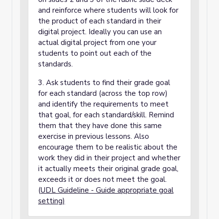
and reinforce where students will look for
the product of each standard in their
digital project. Ideally you can use an
actual digital project from one your
students to point out each of the
standards.
3. Ask students to find their grade goal
for each standard (across the top row)
and identify the requirements to meet
that goal, for each standard/skill. Remind
them that they have done this same
exercise in previous lessons. Also
encourage them to be realistic about the
work they did in their project and whether
it actually meets their original grade goal,
exceeds it or does not meet the goal.
(
UDL Guideline - Guide appropriate goal
setting)