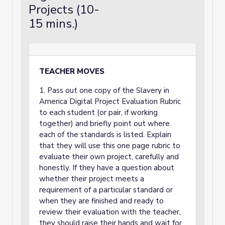
Projects (10-
15 mins.)
TEACHER MOVES
1. Pass out one copy of the Slavery in
America Digital Project Evaluation Rubric
to each student (or pair, if working
together) and briefly point out where
each of the standards is listed. Explain
that they will use this one page rubric to
evaluate their own project, carefully and
honestly. If they have a question about
whether their project meets a
requirement of a particular standard or
when they are finished and ready to
review their evaluation with the teacher,
they should raise their hands and wait for