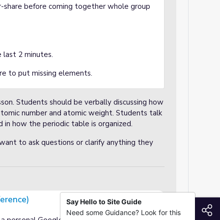
air-share before coming together whole group
.
 last 2 minutes.
e to put missing elements.
son. Students should be verbally discussing how
n atomic number and atomic weight. Students talk
 in how the periodic table is organized.
ant to ask questions or clarify anything they
ference)
Say Hello to Site Guide
S
Need some Guidance? Look for this