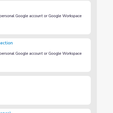
 personal Google account or Google Workspace
lection
 personal Google account or Google Workspace