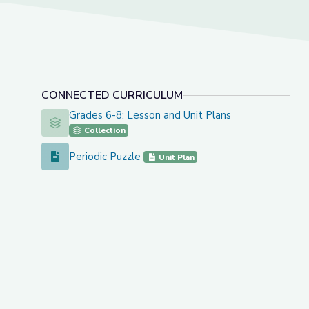
CONNECTED CURRICULUM
Grades 6-8: Lesson and Unit Plans
Grades 6-8: Lesson and Unit Plans
Collection
Periodic Puzzle
Periodic Puzzle
Unit Plan