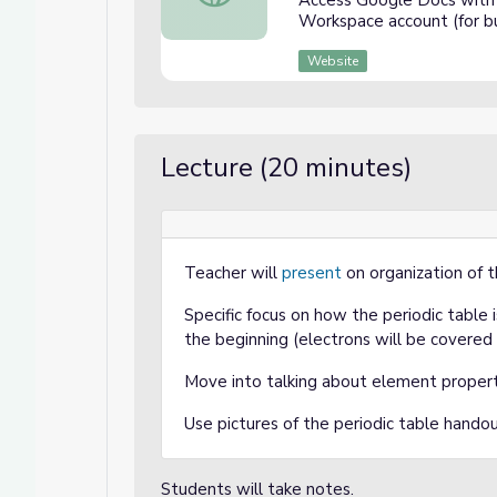
Access Google Docs with 
Workspace account (for bu
Website
Lecture (20 minutes)
Teacher will
present
on organization of t
Specific focus on how the periodic table
the beginning (electrons will be covered 
Move into talking about element proper
Use pictures of the periodic table handout
Students will take notes.