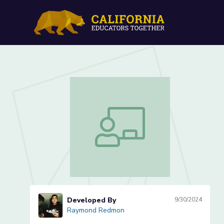
Periodic Puzzle (Lesson 2 
Periodic Puzzle (Lesson 2 of 3)
Developed By
9/30/2024
Raymond Redmon
Raymond Redmon