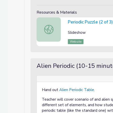
Resources & Materials
Periodic Puzzle (2 of 3)
Periodic Puzzle (2 of 3)
Slideshow
Website
Alien Periodic (10-15 minut
Hand out
Alien Periodic Table
.
Teacher will cover scenario of and alien 
different set of elements, and how stud
periodic table (like the standard one) w