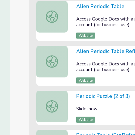
Alien Periodic Table
Alien Periodic Table
Access Google Docs with a
account (for business use).
Website
Alien Periodic Table Ref
Alien Periodic Table Reflection
Access Google Docs with a
account (for business use).
Website
Periodic Puzzle (2 of 3)
Periodic Puzzle (2 of 3)
Slideshow
Website