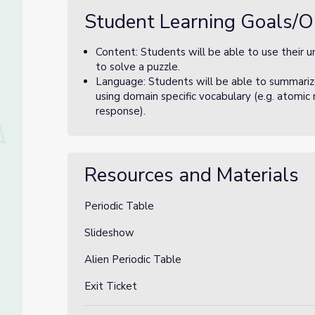
Student Learning Goals/O
Content: Students will be able to use their u
to solve a puzzle.
Language: Students will be able to summariz
using domain specific vocabulary (e.g. atomic
response).
Resources and Materials
Periodic Table
Slideshow
Alien Periodic Table
Exit Ticket