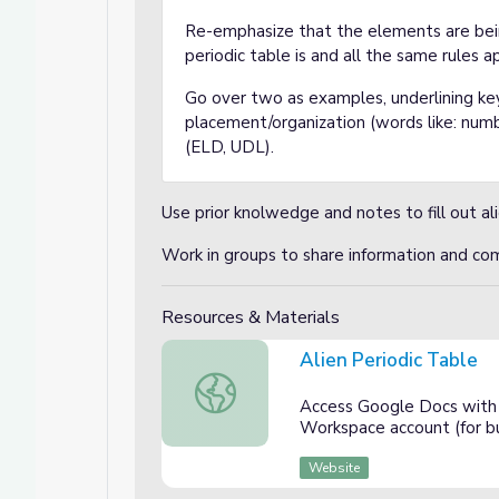
Re-emphasize that the elements are bei
periodic table is and all the same rules ap
Go over two as examples, underlining ke
placement/organization (words like: num
(ELD, UDL).
Use prior knolwedge and notes to fill out al
Work in groups to share information and c
Resources & Materials
Alien Periodic Table
Alien Periodic Table
Access Google Docs with 
Workspace account (for bu
Website