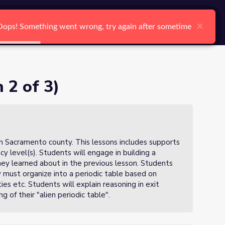
arch
Log In
Register
Ctrl K
×
×
×
×
×
×
Oops! Something went wrong, try again after sometime
Oops! Something went wrong, try again after sometime
Oops! Something went wrong, try again after sometime
Oops! Something went wrong, try again after sometime
Oops! Something went wrong, try again after sometime
Oops! Something went wrong, try again after sometime
Search
 2 of 3)
in Sacramento county. This lessons includes supports
ncy level(s). Students will engage in building a
they learned about in the previous lesson. Students
ey must organize into a periodic table based on
s etc. Students will explain reasoning in exit
g of their "alien periodic table".