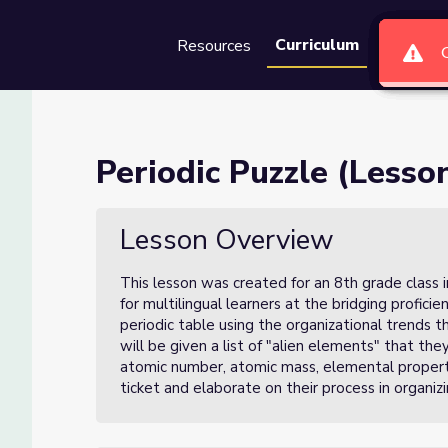
Curriculum
Resources
Groups
Se
of 3)
Periodic Puzzle (Lesson
Lesson Overview
This lesson was created for an 8th grade class 
for multilingual learners at the bridging proficie
periodic table using the organizational trends 
will be given a list of "alien elements" that th
atomic number, atomic mass, elemental propertie
ticket and elaborate on their process in organizin