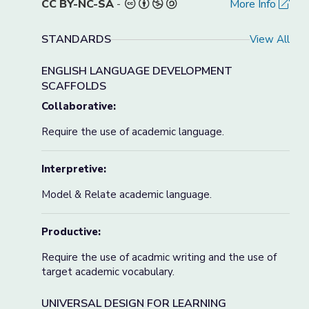
CC BY-NC-SA
-
More Info
STANDARDS
View All
ENGLISH LANGUAGE DEVELOPMENT
SCAFFOLDS
Collaborative:
Require the use of academic language.
Interpretive:
Model & Relate academic language.
Productive:
Require the use of acadmic writing and the use of
target academic vocabulary.
UNIVERSAL DESIGN FOR LEARNING