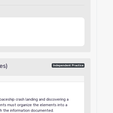
es)
Independent Practice
spaceship crash landing and discovering a
ents must organize the elements into a
ith the information documented.