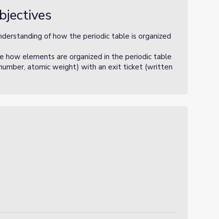
bjectives
nderstanding of how the periodic table is organized
e how elements are organized in the periodic table
 number, atomic weight) with an exit ticket (written