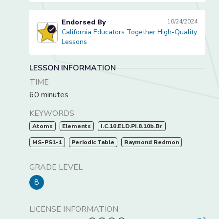
Endorsed By
10/24/2024
California Educators Together High-Quality
California Educators Together High-Quality Lessons
Lessons
LESSON INFORMATION
TIME
60 minutes
KEYWORDS
Atoms
Elements
I.C.10.ELD.PI.8.10b.Br
MS-PS1-1
Periodic Table
Raymond Redmon
GRADE LEVEL
8
LICENSE INFORMATION