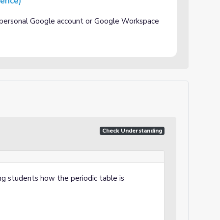
rence)
 personal Google account or Google Workspace
Check Understanding
ng students how the periodic table is