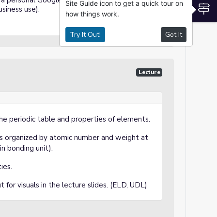
a personal Google account or Google
Site Guide icon to get a quick tour on
S
siness use).
how things work.
Try It Out!
Got It
Lecture
he periodic table and properties of elements.
 is organized by atomic number and weight at
in bonding unit).
ties.
 for visuals in the lecture slides. (ELD, UDL)