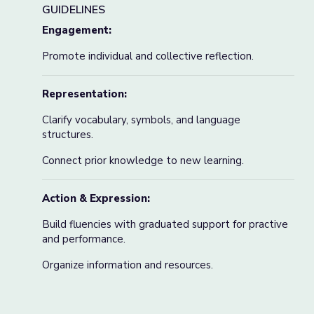
GUIDELINES
Engagement:
Promote individual and collective reflection.
Representation:
Clarify vocabulary, symbols, and language
structures.
Connect prior knowledge to new learning.
Action & Expression:
Build fluencies with graduated support for practive
and performance.
Organize information and resources.