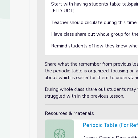
Start with having students table talk/p
(ELD, UDL).
Teacher should circulate during this time
Have class share out whole group for the
Remind students of how they knew wher
Share what the remember from previous les
the periodic table is organized, focusing o
about which is easier for them to understand
During whole class share out students may w
struggled with in the previous lesson.
Resources & Materials
Periodic Table (For Re
Periodic Table (For Reference)