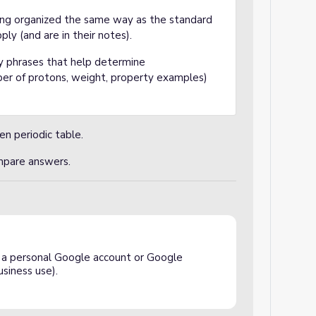
ng organized the same way as the standard
ply (and are in their notes).
y phrases that help determine
ber of protons, weight, property examples)
ien periodic table.
ompare answers.
a personal Google account or Google
siness use).