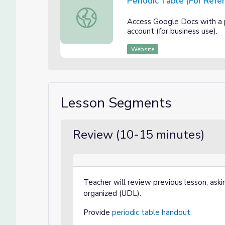
Periodic Table (For Refe
Periodic Table (For Reference)
Access Google Docs with a
account (for business use).
Website
Lesson Segments
Review (10-15 minutes)
Teacher will review previous lesson, aski
organized (UDL).
Provide
periodic table handout
.