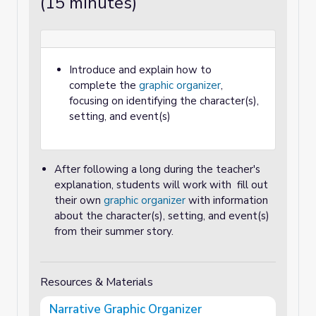
(15 minutes)
Introduce and explain how to
complete the
graphic organizer
,
focusing on identifying the character(s),
setting, and event(s)
After following a long during the teacher's
explanation, students will work with fill out
their own
graphic organizer
with information
about the character(s), setting, and event(s)
from their summer story.
Resources & Materials
Narrative Graphic Organizer