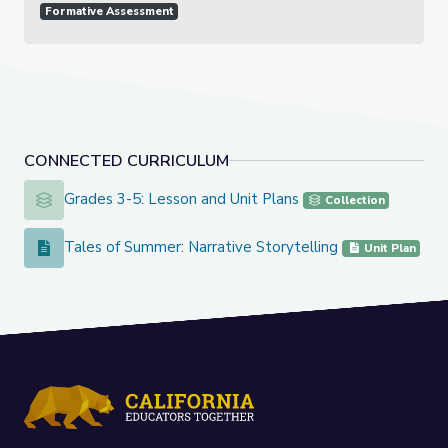
Formative Assessment
CONNECTED CURRICULUM
Grades 3-5: Lesson and Unit Plans
Grades 3-5: Lesson and Unit Plans
Collection
Tales of Summer: Narrative Storytelling
Tales of Summer: Narrative Storytelling
Unit Plan