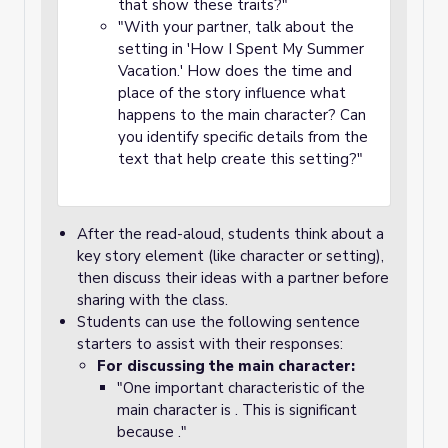
that show these traits?"
"With your partner, talk about the
setting in 'How I Spent My Summer
Vacation.' How does the time and
place of the story influence what
happens to the main character? Can
you identify specific details from the
text that help create this setting?"
After the read-aloud, students think about a
key story element (like character or setting),
then discuss their ideas with a partner before
sharing with the class.
Students can use the following sentence
starters to assist with their responses:
For discussing the main character:
"One important characteristic of the
main character is . This is significant
because ."