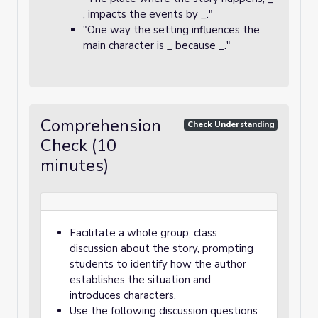
, impacts the events by _."
"One way the setting influences the
main character is _ because _."
Comprehension
Check Understanding
Check (10
minutes)
Facilitate a whole group, class
discussion about the story, prompting
students to identify how the author
establishes the situation and
introduces characters.
Use the following discussion questions