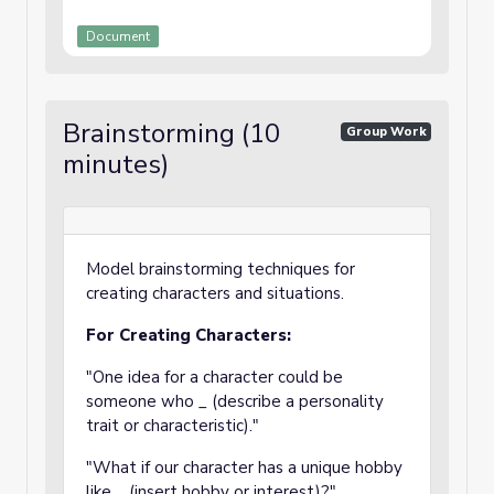
Document
Brainstorming (10
Group Work
minutes)
Model brainstorming techniques for
creating characters and situations.
For Creating Characters:
"One idea for a character could be
someone who _ (describe a personality
trait or characteristic)."
"What if our character has a unique hobby
like _ (insert hobby or interest)?"