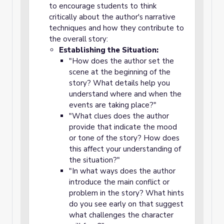
to encourage students to think
critically about the author's narrative
techniques and how they contribute to
the overall story:
Establishing the Situation:
"How does the author set the
scene at the beginning of the
story? What details help you
understand where and when the
events are taking place?"
"What clues does the author
provide that indicate the mood
or tone of the story? How does
this affect your understanding of
the situation?"
"In what ways does the author
introduce the main conflict or
problem in the story? What hints
do you see early on that suggest
what challenges the character