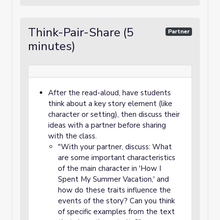
Think-Pair-Share (5
Partner
minutes)
After the read-aloud, have students
think about a key story element (like
character or setting), then discuss their
ideas with a partner before sharing
with the class.
"With your partner, discuss: What
are some important characteristics
of the main character in 'How I
Spent My Summer Vacation,' and
how do these traits influence the
events of the story? Can you think
of specific examples from the text