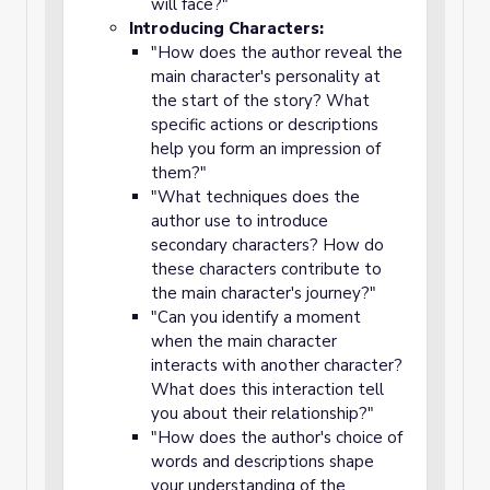
will face?"
Introducing Characters:
"How does the author reveal the
main character's personality at
the start of the story? What
specific actions or descriptions
help you form an impression of
them?"
"What techniques does the
author use to introduce
secondary characters? How do
these characters contribute to
the main character's journey?"
"Can you identify a moment
when the main character
interacts with another character?
What does this interaction tell
you about their relationship?"
"How does the author's choice of
words and descriptions shape
your understanding of the