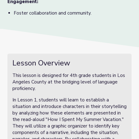
Engagement:
Foster collaboration and community.
Lesson Overview
This lesson is designed for 4th grade students in Los
Angeles County at the bridging level of language
proficiency.
In Lesson 1, students will learn to establish a
situation and introduce characters in their storytelling
by analyzing how these elements are presented in
the read-aloud "How I Spent My Summer Vacation."
They will utilize a graphic organizer to identify key
components of a narrative, including the situation,