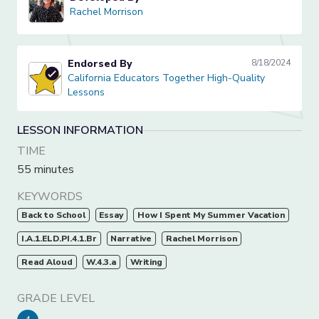
Rachel Morrison
Rachel Morrison
Endorsed By
8/18/2024
California Educators Together High-Quality Lessons
California Educators Together High-Quality
Lessons
LESSON INFORMATION
TIME
55 minutes
KEYWORDS
Back to School
Essay
How I Spent My Summer Vacation
I.A.1.ELD.PI.4.1.Br
Narrative
Rachel Morrison
Read Aloud
W.4.3.a
Writing
GRADE LEVEL