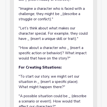
"Imagine a character who is faced with a
challenge; they might be _(describe a
struggle or conflict)."
"Let’s think about what makes our
character special. For example, they could
have _ (insert a unique skill or trait)."
"How about a character who _ (insert a
specific action or behavior)? What impact
would that have on the story?"
For Creating Situations:
"To start our story, we might set our
situation in _ (insert a specific place).
What might happen there?"
"A possible situation could be _ (describe
a scenario or event). How would that
affect our characters?"