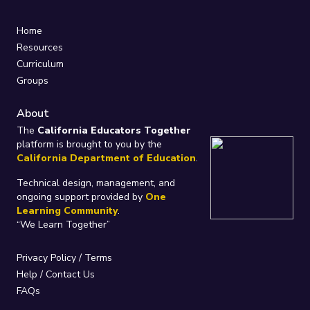
Home
Resources
Curriculum
Groups
About
The
California Educators Together
platform is brought to you by the
California Department of Education
.
Technical design, management, and
ongoing support provided by
One
Learning Community
.
“We Learn Together”
Privacy Policy
/
Terms
Help / Contact Us
FAQs