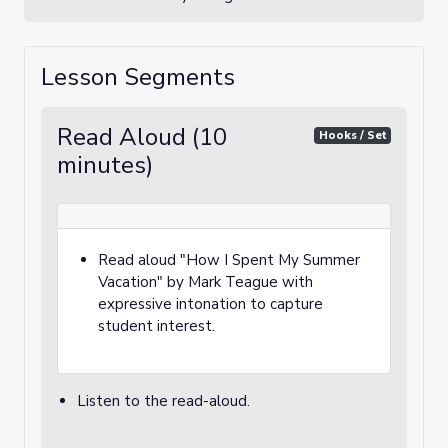
Lesson Segments
Read Aloud (10
Hooks / Set
minutes)
Read aloud "How I Spent My Summer
Vacation" by Mark Teague with
expressive intonation to capture
student interest.
Listen to the read-aloud.