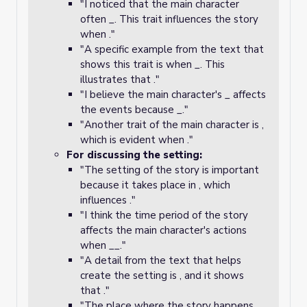
"I noticed that the main character
often _. This trait influences the story
when ."
"A specific example from the text that
shows this trait is when _. This
illustrates that ."
"I believe the main character's _ affects
the events because _."
"Another trait of the main character is ,
which is evident when ."
For discussing the setting:
"The setting of the story is important
because it takes place in , which
influences ."
"I think the time period of the story
affects the main character's actions
when __."
"A detail from the text that helps
create the setting is , and it shows
that ."
"The place where the story happens, _