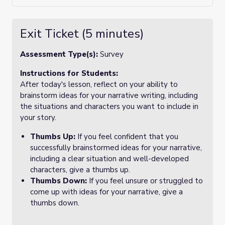
Exit Ticket (5 minutes)
Assessment Type(s):
Survey
Instructions for Students:
After today's lesson, reflect on your ability to
brainstorm ideas for your narrative writing, including
the situations and characters you want to include in
your story.
Thumbs Up:
If you feel confident that you
successfully brainstormed ideas for your narrative,
including a clear situation and well-developed
characters, give a thumbs up.
Thumbs Down:
If you feel unsure or struggled to
come up with ideas for your narrative, give a
thumbs down.