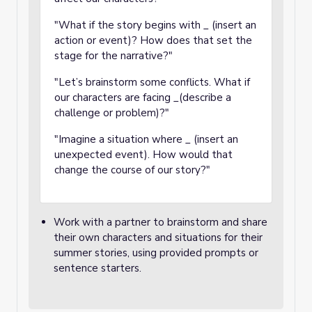
"What if the story begins with _ (insert an
action or event)? How does that set the
stage for the narrative?"
"Let’s brainstorm some conflicts. What if
our characters are facing _(describe a
challenge or problem)?"
"Imagine a situation where _ (insert an
unexpected event). How would that
change the course of our story?"
Work with a partner to brainstorm and share
their own characters and situations for their
summer stories, using provided prompts or
sentence starters.