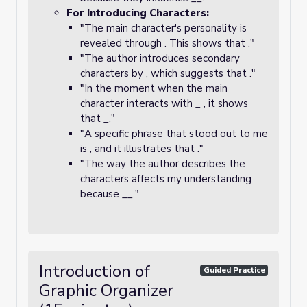
For Introducing Characters:
"The main character's personality is
revealed through . This shows that ."
"The author introduces secondary
characters by , which suggests that ."
"In the moment when the main
character interacts with _ , it shows
that _."
"A specific phrase that stood out to me
is , and it illustrates that ."
"The way the author describes the
characters affects my understanding
because __."
Introduction of
Guided Practice
Graphic Organizer