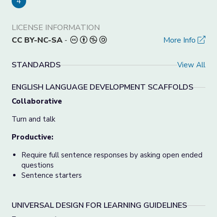
4
LICENSE INFORMATION
CC BY-NC-SA
-
More Info
STANDARDS
View All
ENGLISH LANGUAGE DEVELOPMENT SCAFFOLDS
Collaborative
Turn and talk
Productive:
Require full sentence responses by asking open ended
questions
Sentence starters
UNIVERSAL DESIGN FOR LEARNING GUIDELINES