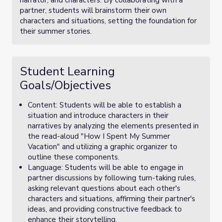
narrator, and characters. By collaborating with a
partner, students will brainstorm their own
characters and situations, setting the foundation for
their summer stories.
Student Learning
Goals/Objectives
Content: Students will be able to establish a
situation and introduce characters in their
narratives by analyzing the elements presented in
the read-aloud "How I Spent My Summer
Vacation" and utilizing a graphic organizer to
outline these components.
Language: Students will be able to engage in
partner discussions by following turn-taking rules,
asking relevant questions about each other's
characters and situations, affirming their partner's
ideas, and providing constructive feedback to
enhance their storytelling.