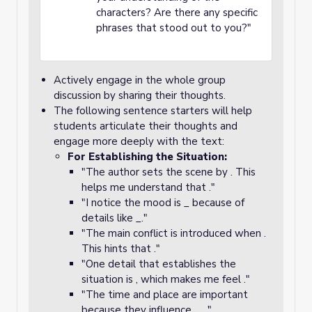
characters? Are there any specific
phrases that stood out to you?"
Actively engage in the whole group
discussion by sharing their thoughts.
The following sentence starters will help
students articulate their thoughts and
engage more deeply with the text:
For Establishing the Situation:
"The author sets the scene by . This
helps me understand that ."
"I notice the mood is _ because of
details like _."
"The main conflict is introduced when .
This hints that ."
"One detail that establishes the
situation is , which makes me feel ."
"The time and place are important
because they influence __."