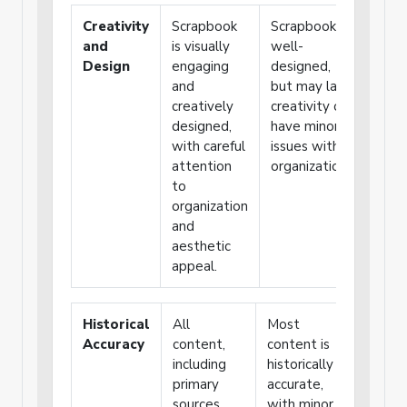
Creativity
Scrapbook
Scrapbook is
Scrap
and
is visually
well-
funct
Design
engaging
designed,
but l
and
but may lack
creat
creatively
creativity or
has p
designed,
have minor
organ
with careful
issues with
attention
organization.
to
organization
and
aesthetic
appeal.
Historical
All
Most
Some
Accuracy
content,
content is
content
including
historically
lacks
primary
accurate,
historica
sources,
with minor
accuracy