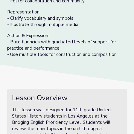
- Foster collaboration and community
Representation:
- Clarify vocabulary and symbols
- Illustrate through multiple media
Action & Expression:
- Build fluencies with graduated levels of support for
practice and performance
- Use multiple tools for construction and composition
Lesson Overview
This lesson was designed for 11th grade United
States History students in Los Angeles at the
Bridging English Proficiency Level. Students will
review the main topics in the unit through a