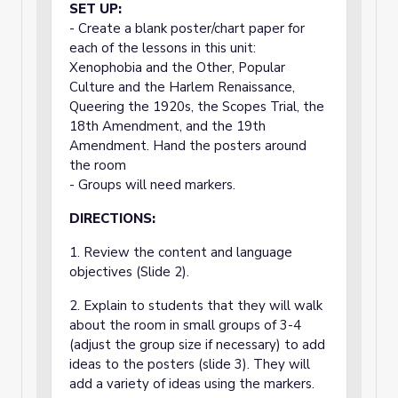
SET UP:
- Create a blank poster/chart paper for
each of the lessons in this unit:
Xenophobia and the Other, Popular
Culture and the Harlem Renaissance,
Queering the 1920s, the Scopes Trial, the
18th Amendment, and the 19th
Amendment. Hand the posters around
the room
- Groups will need markers.
DIRECTIONS:
1. Review the content and language
objectives (Slide 2).
2. Explain to students that they will walk
about the room in small groups of 3-4
(adjust the group size if necessary) to add
ideas to the posters (slide 3). They will
add a variety of ideas using the markers.