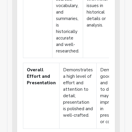
vocabulary,
issues in
or key
and
historical
details
summaries,
details or
are
is
analysis.
missing
historically
or
accurate
incorrec
and well-
researched.
Overall
Demonstrates
Demonstrates
Effort and
a high level of
good effort
Presentation
effort and
and attention
attention to
to detail, but
detail;
may need
presentation
improvement
is polished and
in
well-crafted.
presentation
or consistency.