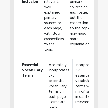
Inclusion
relevant,
primary
primar
well-
sources on
source
explained
each page,
or
primary
but the
weakly
sources on
connection
connec
each page,
to the topic
the
with clear
may need
source
connections
more
to the
to the
explanation.
topic.
topic.
Essential
Accurately
Incorporates
Us
Vocabulary
incorporates
3-5
tha
Terms
3-5
essential
voc
essential
vocabulary
ter
vocabulary
terms with
pro
terms on
minor issues
unc
each page.
in clarity or
exp
Terms are
relevance.
of 
well-
ter