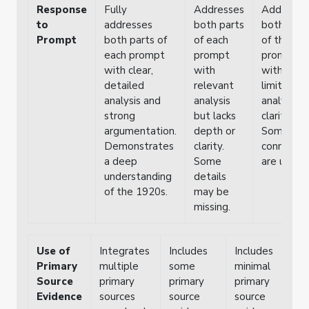
Response
Fully
Addresses
Addresse
to
addresses
both parts
both part
Prompt
both parts of
of each
of the
each prompt
prompt
prompt b
with clear,
with
with
detailed
relevant
limited
analysis and
analysis
analysis o
strong
but lacks
clarity.
argumentation.
depth or
Some
Demonstrates
clarity.
connectio
a deep
Some
are unclea
understanding
details
of the 1920s.
may be
missing.
Use of
Integrates
Includes
Includes
F
Primary
multiple
some
minimal
i
Source
primary
primary
primary
p
Evidence
sources
source
source
s