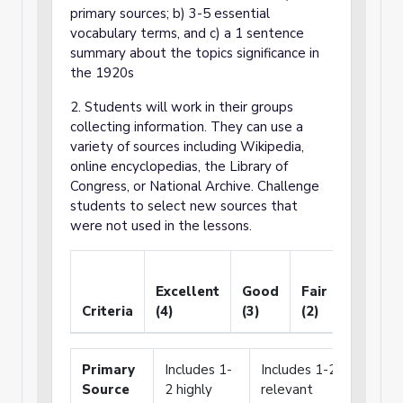
primary sources; b) 3-5 essential
vocabulary terms, and c) a 1 sentence
summary about the topics significance in
the 1920s
2. Students will work in their groups
collecting information. They can use a
variety of sources including Wikipedia,
online encyclopedias, the Library of
Congress, or National Archive. Challenge
students to select new sources that
were not used in the lessons.
Needs
Excellent
Good
Fair
Improv
Criteria
(4)
(3)
(2)
(1)
Primary
Includes 1-
Includes 1-2
Include
Source
2 highly
relevant
only o