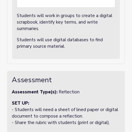
Students will work in groups to create a digital
scrapbook, identify key terms, and write
summaries.
Students will use digital databases to find
primary source material.
Assessment
Assessment Type(s):
Reflection
SET UP:
- Students will need a sheet of lined paper or digital
document to compose a reflection.
- Share the rubric with students (print or digital).