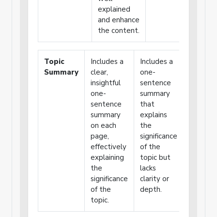
explained
and enhance
the content.
Topic
Includes a
Includes a
Includes
Summary
clear,
one-
vague o
insightful
sentence
unclear
one-
summary
summar
sentence
that
that
summary
explains
weakly
on each
the
explains
page,
significance
the topi
effectively
of the
significa
explaining
topic but
the
lacks
significance
clarity or
of the
depth.
topic.