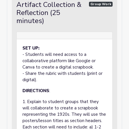
Artifact Collection &
Group Work
Reflection (25
minutes)
SET UP:
- Students will need access to a
collaborative platform like Google or
Canva to create a digital scrapbook.
- Share the rubric with students (print or
digital).
DIRECTIONS
:
1. Explain to student groups that they
will collaborate to create a scrapbook
representing the 1920s. They will use the
posters/lesson titles as section headers.
Each section will need to include: a) 1-2