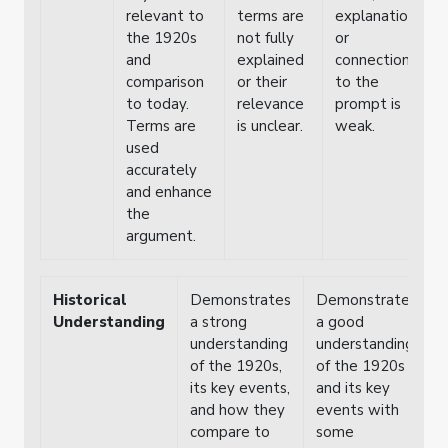
relevant to
terms are
explanation
i
the 1920s
not fully
or
w
and
explained
connection
o
comparison
or their
to the
e
to today.
relevance
prompt is
Terms are
is unclear.
weak.
used
accurately
and enhance
the
argument.
Historical
Demonstrates
Demonstrates
Understanding
a strong
a good
understanding
understanding
of the 1920s,
of the 1920s
its key events,
and its key
and how they
events with
compare to
some