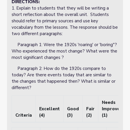
DIRECTIONS:
1. Explain to students that they will be writing a
short reflection about the overall unit. Students
should refer to primary sources and use key
vocabulary from the lessons. The response should be
two different paragraphs:
Paragraph 1: Were the 1920s 'roaring' or 'boring"?
Who experienced the most change? What were the
most significant changes ?
Paragraph 2: How do the 1920s compare to
today? Are there events today that are similar to
the changes that happened then? What is similar or
different?
Needs
Excellent
Good
Fair
Improvemen
Criteria
(4)
(3)
(2)
(1)