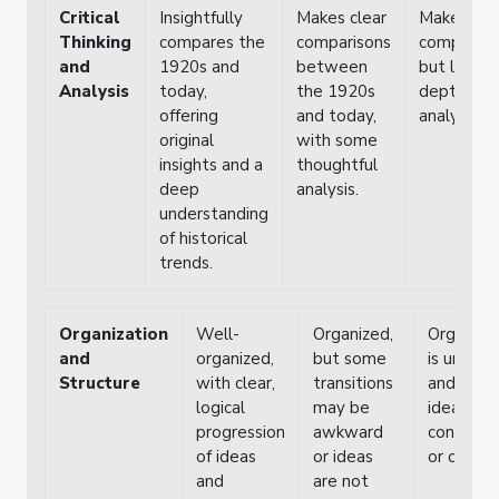
Critical
Insightfully
Makes clear
Makes bas
Thinking
compares the
comparisons
compariso
and
1920s and
between
but lacks
Analysis
today,
the 1920s
depth in
offering
and today,
analysis.
original
with some
insights and a
thoughtful
deep
analysis.
understanding
of historical
trends.
Organization
Well-
Organized,
Organiza
and
organized,
but some
is unclear
Structure
with clear,
transitions
and som
logical
may be
ideas lac
progression
awkward
connecti
of ideas
or ideas
or clarity.
and
are not