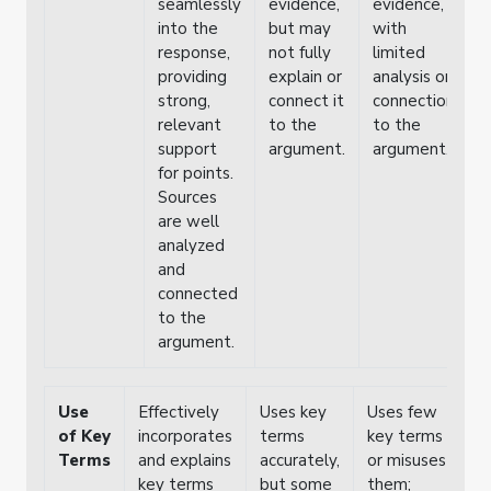
seamlessly
evidence,
evidence,
e
into the
but may
with
i
response,
not fully
limited
w
providing
explain or
analysis or
p
strong,
connect it
connection
e
relevant
to the
to the
support
argument.
argument.
for points.
Sources
are well
analyzed
and
connected
to the
argument.
Use
Effectively
Uses key
Uses few
of Key
incorporates
terms
key terms
Terms
and explains
accurately,
or misuses
key terms
but some
them;