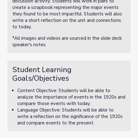
discussion activity. Students will work in pairs to
create a scrapbook representing the major events
they found to be most impactful. Students will also
write a short reflection on the unit and connections
to today.
*All images and videos are sourced in the slide deck
speaker's notes.
Student Learning
Goals/Objectives
Content Objective: Students will be able to
analyze the importance of events in the 1920s and
compare those events with today.
Language Objective: Students will be able to
write a reflection on the significance of the 1920s
and compare events to the present.