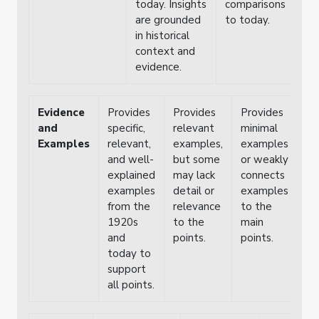
today. Insights
comparisons
are grounded
to today.
in historical
context and
evidence.
Evidence
Provides
Provides
Provides
Fa
and
specific,
relevant
minimal
pr
Examples
relevant,
examples,
examples
cl
and well-
but some
or weakly
ex
explained
may lack
connects
or
examples
detail or
examples
co
from the
relevance
to the
to
1920s
to the
main
po
and
points.
points.
di
today to
support
all points.