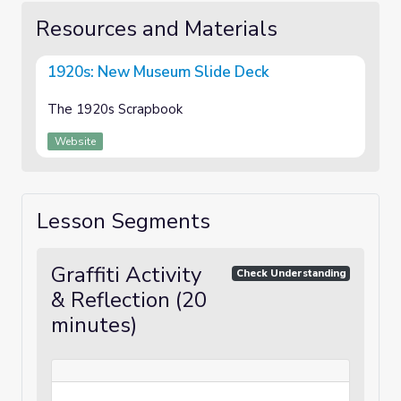
Resources and Materials
1920s: New Museum Slide Deck
The 1920s Scrapbook
Website
Lesson Segments
Graffiti Activity
Check Understanding
& Reflection (20
minutes)