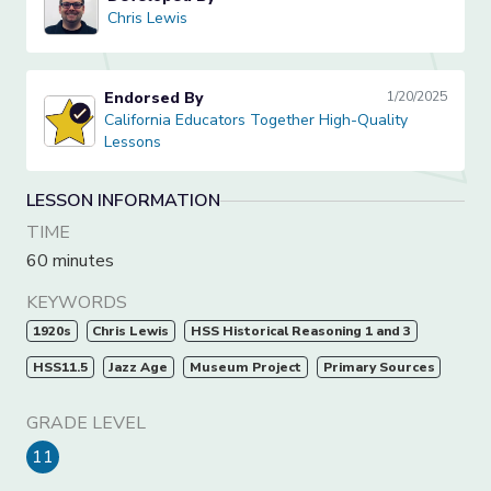
Chris Lewis
Chris Lewis
Endorsed By
1/20/2025
California Educators Together High-Quality Lessons
California Educators Together High-Quality
Lessons
LESSON INFORMATION
TIME
60 minutes
KEYWORDS
1920s
Chris Lewis
HSS Historical Reasoning 1 and 3
HSS11.5
Jazz Age
Museum Project
Primary Sources
GRADE LEVEL
11