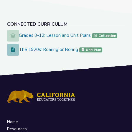
CONNECTED CURRICULUM
Grades 9-12: Lesson and Unit Plans
Grades 9-12: Lesson and Unit Plans
Collection
The 1920s: Roaring or Boring
The 1920s: Roaring or Boring
Unit Plan
Home
Resources