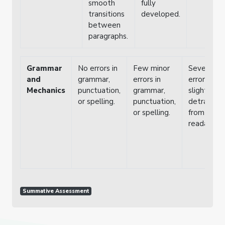
smooth
fully
transitions
developed.
between
paragraphs.
Grammar
No errors in
Few minor
Several
and
grammar,
errors in
errors tha
Mechanics
punctuation,
grammar,
slightly
or spelling.
punctuation,
detract
or spelling.
from
readability
Summative Assessment