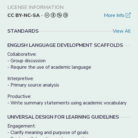
LICENSE INFORMATION
CC BY-NC-SA
-
More Info
STANDARDS
View All
ENGLISH LANGUAGE DEVELOPMENT SCAFFOLDS
Collaborative:
- Group discussion
- Require the use of academic language
Interpretive:
- Primary source analysis
Productive:
- Write summary statements using academic vocabulary
UNIVERSAL DESIGN FOR LEARNING GUIDELINES
Engagement:
- Clarify meaning and purpose of goals