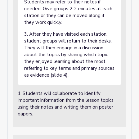
Students may refer to their notes if
needed. Give groups 2-3 minutes at each
station or they can be moved along if
they work quickly.
3. After they have visited each station,
student groups will return to their desks.
They will then engage in a discussion
about the topics by sharing which topic
they enjoyed learning about the most
referring to key terms and primary sources
as evidence (slide 4).
1. Students will collaborate to identify
important information from the lesson topics
using their notes and writing them on poster
papers.