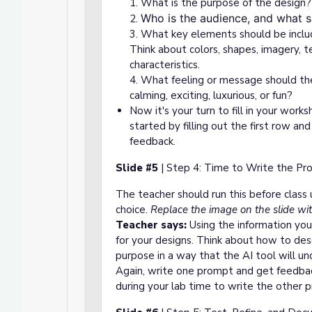
1. What is the purpose of the des
Who is the audience, and what 
2.
3. What key elements should be incl
Think about colors, shapes, imagery, t
characteristics.
4. What feeling or message should the
calming, exciting, luxurious, or fun?
Now it's your
turn to fill in your work
started by filling out the first row an
feedback.
Slide #5
| Step 4: Time to Write the Pr
The teacher should run this before class 
choice.
R
eplace the image on the slide wit
Teacher says:
Using the information you
for your designs. Think about how to descr
purpose in a way that the AI tool will un
Again, write one prompt and get feedbac
during your lab time to write the other p