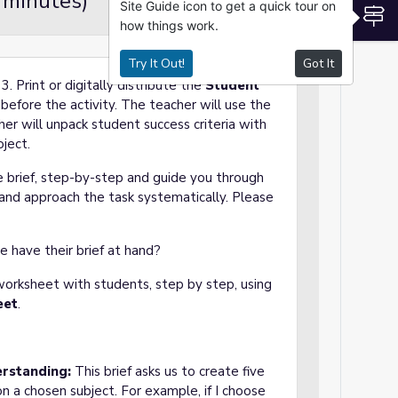
 minutes)
Site Guide icon to get a quick tour on
S
how things work.
Try It Out!
Got It
3. Print or digitally distribute the
Student
before the activity. The teacher will use the
her will unpack student success criteria with
oject.
e brief, step-by-step and guide you through
 and approach the task systematically. Please
e have their brief at hand?
orksheet with students, step by step, using
eet
.
erstanding:
This brief asks us to create five
on a chosen subject. For example, if I choose