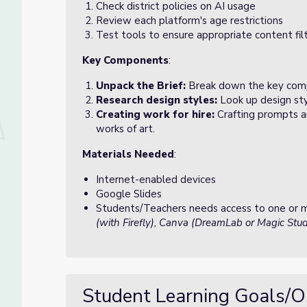
Check district policies on AI usage
Review each platform's age restrictions
Test tools to ensure appropriate content fil
Key Components
:
Unpack the Brief:
Break down the key comp
Research design styles:
Look up design sty
Creating work for hire:
Crafting prompts a
works of art.
Materials Needed
:
Internet-enabled devices
Google Slides
Students/Teachers needs access to one or mo
(with Firefly), Canva (DreamLab or Magic Studi
Student Learning Goals/O