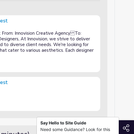
uest
 From: Innovision Creative Agency To:
signers, At Innovision, we strive to deliver
ed to diverse client needs. We're looking for
that cater to various aesthetics. Each designer
uest
Say Hello to Site Guide
S
Need some Guidance? Look for this
Guided Practice