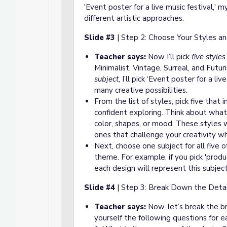
'Event poster for a live music festival,' 
different artistic approaches.
Slide #3
| Step 2: Choose Your Styles an
Teacher says:
Now I’ll pick
five styles
Minimalist, Vintage, Surreal, and Futuri
subject
, I’ll pick ‘Event poster for a li
many creative possibilities.
From the list of styles, pick five that
confident exploring. Think about what
color, shapes, or mood. These styles w
ones that challenge your creativity w
Next, choose one subject for all five o
theme. For example, if you pick 'produ
each design will represent this subject 
Slide #4
| Step 3: Break Down the Detai
Teacher says:
Now, let’s break the br
yourself the following questions for 