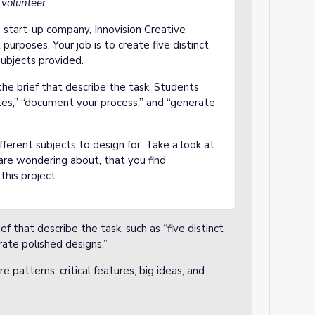
 volunteer.
 a start-up company, Innovision Creative
 purposes. Your job is to create five distinct
subjects provided.
the brief that describe the task. Students
yles,” “document your process,” and “generate
ferent subjects to design for. Take a look at
are wondering about, that you find
this project.
ef that describe the task, such as “five distinct
rate polished designs.”
e patterns, critical features, big ideas, and