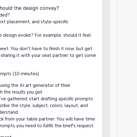
ign?
should the design convey?
uded?
ext placement, and style-specific
 design evoke? For example, should it feel
sheet. You don't have to finish it now, but get
d sharing it with your seat partner to get some
ompts (10 minutes)
using the AI art generator of their
h the results you get.
’ve gathered, start drafting specific prompts
ibe the style, subject, colors, layout, and
derstand.
k from your table partner. You will have time
rompts you need to fulfill the brief's request.