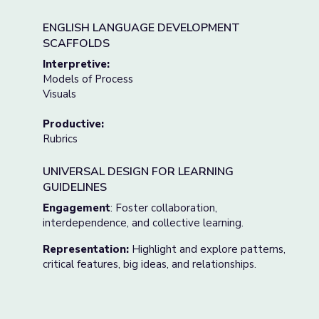
ENGLISH LANGUAGE DEVELOPMENT
SCAFFOLDS
Interpretive:
Models of Process
Visuals
Productive:
Rubrics
UNIVERSAL DESIGN FOR LEARNING
GUIDELINES
Engagement
: Foster collaboration,
interdependence, and collective learning.
Representation:
Highlight and explore patterns,
critical features, big ideas, and relationships.