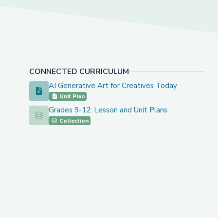
CONNECTED CURRICULUM
AI Generative Art for Creatives Today
AI Generative Art for Creatives Today
Unit Plan
Grades 9-12: Lesson and Unit Plans
Grades 9-12: Lesson and Unit Plans
Collection