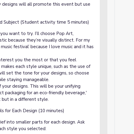
my designs will all promote this event but use
d Subject (Student activity time 5 minutes)
you want to try. I’ll choose Pop Art,
stic because they’re visually distinct. For my
ve music festival’ because I love music and it has
 interest you the most or that you feel
 makes each style unique, such as the use of
ill set the tone for your designs, so choose
hile staying manageable.
f your designs. This will be your unifying
ct packaging for an eco-friendly beverage,'
but in a different style.
ls for Each Design (10 minutes)
ief into smaller parts for each design. Ask
each style you selected: