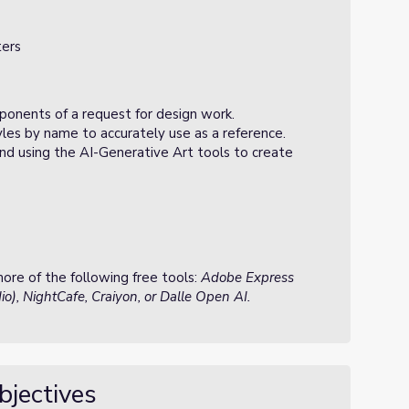
ters
onents of a request for design work.
les by name to accurately use as a reference.
nd using the AI-Generative Art tools to create
re of the following free tools:
Adobe Express
o), NightCafe, Craiyon, or Dalle Open AI.
bjectives