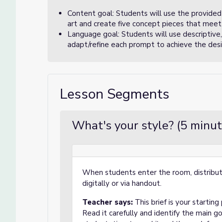
Content goal: Students will use the provided 
art and create five concept pieces that meet 
Language goal: Students will use descriptive,
adapt/refine each prompt to achieve the desire
Lesson Segments
What's your style? (5 minut
When students enter the room, distribute
digitally or via handout.
Teacher says:
This brief is your starting
Read it carefully and identify the main go