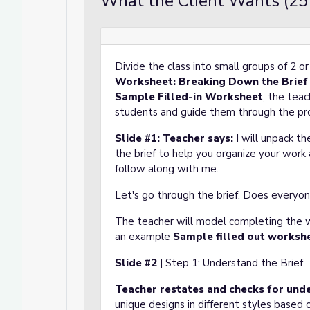
What the Client Wants (25
Divide the class into small groups of 2 or 
Worksheet: Breaking Down the Brief
Sample Filled-in Worksheet
, the teac
students and guide them through the pr
Slide #1:
Teacher says:
I will unpack th
the brief to help you organize your work
follow along with me.
Let's go through the brief. Does everyon
The teacher will model completing the w
an example
Sample filled out worksh
Slide #2
| Step 1: Understand the Brief
Teacher restates
and checks for und
unique designs in different styles based 