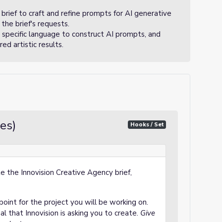
brief to craft and refine prompts for AI generative
the brief's requests.
 specific language to construct AI prompts, and
d artistic results.
es)
Hooks / Set
 the Innovision Creative Agency brief,
 point for the project you will be working on.
al that Innovision is asking you to create.
Give