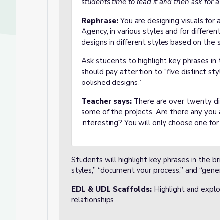
students time to read it and then ask for a
Rephrase:
You are designing visuals for
Agency, in various styles and for different
designs in different styles based on the 
Ask students to highlight key phrases in 
should pay attention to “five distinct st
polished designs.”
Teacher says:
There are over twenty dif
some of the projects. Are there any you 
interesting? You will only choose one for 
Students will highlight key phrases in the bri
styles,” “document your process,” and “gene
EDL & UDL Scaffolds:
Highlight and explor
relationships