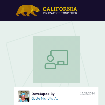
AI for Creatives Practical
AI for Creatives Practical Design Prac
Developed By
12/29/2024
Gayle Nicholls-Ali
Gayle Nicholls-Ali