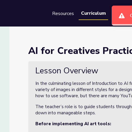
Curriculum
Resources
Groups
Se
 Design Practice(4/4)
AI for Creatives Practi
tice(4/4)
Lesson Overview
In the culminating lesson of Introduction to AI f
variety of images in different styles for a desig
how to use software, but there are many YouTub
The teacher’s role is to guide students through
down into manageable steps.
Before implementing AI art tools: