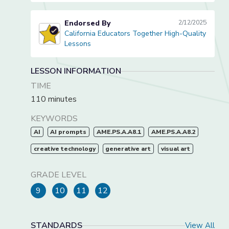
Endorsed By
2/12/2025
California Educators Together High-Quality
California Educators Together High-Quality Lessons
Lessons
LESSON INFORMATION
TIME
110 minutes
KEYWORDS
AI
AI prompts
AME.PS.A.A8.1
AME.PS.A.A8.2
creative technology
generative art
visual art
GRADE LEVEL
9
10
11
12
STANDARDS
View All