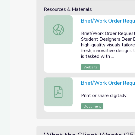
Resources & Materials
Brief/Work Order Req
Brief/Work Order Request
Brief/Work Order Request
Student Designers Dear De
high-quality visuals tailor
fresh, innovative designs 
is tasked with ...
Website
Brief/Work Order Req
Brief/Work Order Request
Print or share digitally.
Document