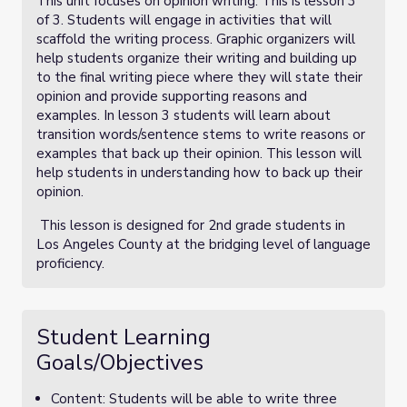
This unit focuses on opinion writing. This is lesson 3
of 3. Students will engage in activities that will
scaffold the writing process. Graphic organizers will
help students organize their writing and building up
to the final writing piece where they will state their
opinion and provide supporting reasons and
examples. In lesson 3 students will learn about
transition words/sentence stems to write reasons or
examples that back up their opinion. This lesson will
help students in understanding how to back up their
opinion.
This lesson is designed for 2nd grade students in
Los Angeles County at the bridging level of language
proficiency.
Student Learning
Goals/Objectives
Content: Students will be able to write three