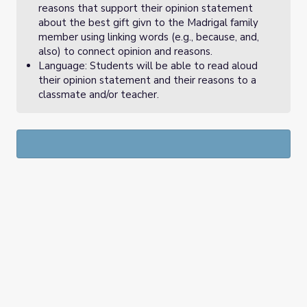
reasons that support their opinion statement
about the best gift givn to the Madrigal family
member using linking words (e.g., because, and,
also) to connect opinion and reasons.
Language: Students will be able to read aloud
their opinion statement and their reasons to a
classmate and/or teacher.