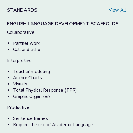
STANDARDS
View All
ENGLISH LANGUAGE DEVELOPMENT SCAFFOLDS
Collaborative
Partner work
Call and echo
Interpretive
Teacher modeling
Anchor Charts
Visuals
Total Physical Response (TPR)
Graphic Organizers
Productive
Sentence frames
Require the use of Academic Language