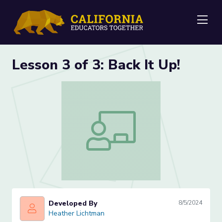
Me
Lesson 3 of 3: Back It Up!
Lesson 3 of 3: Back It Up!
Developed By
8/5/2024
Heather Lichtman
Heather Lichtman