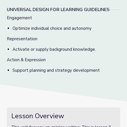
UNIVERSAL DESIGN FOR LEARNING GUIDELINES
Engagement
Optimize individual choice and autonomy
Representation
Activate or supply background knowledge.
Action & Expression
Support planning and strategy development
Lesson Overview