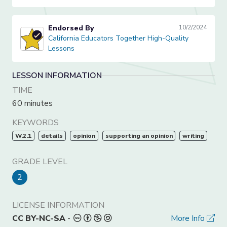
Endorsed By
10/2/2024
California Educators Together High-Quality Lessons
California Educators Together High-Quality
Lessons
LESSON INFORMATION
TIME
60 minutes
KEYWORDS
W.2.1
details
opinion
supporting an opinion
writing
GRADE LEVEL
2
LICENSE INFORMATION
CC BY-NC-SA
-
More Info