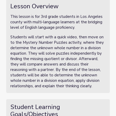
Lesson Overview
This lesson is for 3rd grade students in Los Angeles
county with multi-language learners at the bridging
level of English language proficiency.
Students will start with a quick video, then move on
to the Mystery Number Puzzles activity, where they
determine the unknown whole number in a division
equation. They will solve puzzles independently by
finding the missing quotient or divisor. Afterward,
they will compare answers and discuss their
reasoning with a partner. By the end of the lesson,
students will be able to determine the unknown
whole number in a division equation, apply division
relationships, and explain their thinking clearly.
Student Learning
Goals/Objectives