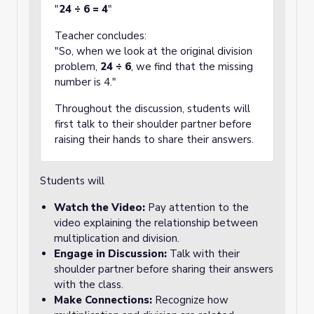
"
24 ÷ 6 = 4
"
Teacher concludes:
"So, when we look at the original division
problem,
24 ÷ 6
, we find that the missing
number is 4."
Throughout the discussion, students will
first talk to their shoulder partner before
raising their hands to share their answers.
Students will
Watch the Video:
Pay attention to the
video explaining the relationship between
multiplication and division.
Engage in Discussion:
Talk with their
shoulder partner before sharing their answers
with the class.
Make Connections:
Recognize how