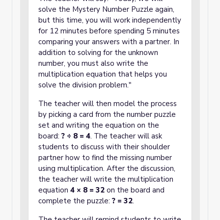
solve the Mystery Number Puzzle again,
but this time, you will work independently
for 12 minutes before spending 5 minutes
comparing your answers with a partner. In
addition to solving for the unknown
number, you must also write the
multiplication equation that helps you
solve the division problem."
The teacher will then model the process
by picking a card from the number puzzle
set and writing the equation on the
board:
? ÷ 8 = 4
. The teacher will ask
students to discuss with their shoulder
partner how to find the missing number
using multiplication. After the discussion,
the teacher will write the multiplication
equation
4 × 8 = 32
on the board and
complete the puzzle:
? = 32
.
The teacher will remind students to write