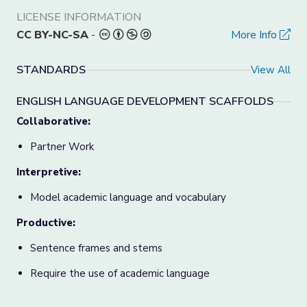
LICENSE INFORMATION
CC BY-NC-SA
-
More Info
STANDARDS
View All
ENGLISH LANGUAGE DEVELOPMENT SCAFFOLDS
Collaborative:
Partner Work
Interpretive:
Model academic language and vocabulary
Productive:
Sentence frames and stems
Require the use of academic language