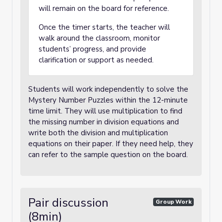
will remain on the board for reference.
Once the timer starts, the teacher will
walk around the classroom, monitor
students’ progress, and provide
clarification or support as needed.
Students will work independently to solve the
Mystery Number Puzzles within the 12-minute
time limit. They will use multiplication to find
the missing number in division equations and
write both the division and multiplication
equations on their paper. If they need help, they
can refer to the sample question on the board.
Pair discussion
Group Work
(8min)