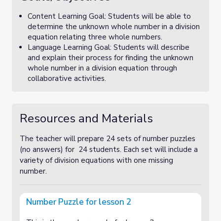
Content Learning Goal: Students will be able to
determine the unknown whole number in a division
equation relating three whole numbers.
Language Learning Goal: Students will describe
and explain their process for finding the unknown
whole number in a division equation through
collaborative activities.
Resources and Materials
The teacher will prepare 24 sets of number puzzles
(no answers) for 24 students. Each set will include a
variety of division equations with one missing
number.
Number Puzzle for lesson 2