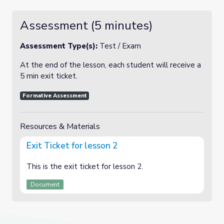
Assessment (5 minutes)
Assessment Type(s):
Test / Exam
At the end of the lesson, each student will receive a
5 min exit ticket.
Formative Assessment
Resources & Materials
Exit Ticket for lesson 2
This is the exit ticket for lesson 2.
Document