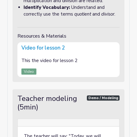
multiplication and division are related.
Identify Vocabulary:
Understand and
correctly use the terms
quotient
and
divisor.
Resources & Materials
Video for lesson 2
This the video for lesson 2
Video
Teacher modeling
Demo / Modeling
(5min)
The teacher will say: "Today, we will