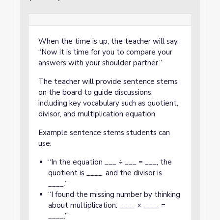
When the time is up, the teacher will say,
“Now it is time for you to compare your
answers with your shoulder partner.”
The teacher will provide sentence stems
on the board to guide discussions,
including key vocabulary such as quotient,
divisor, and multiplication equation.
Example sentence stems students can
use:
“In the equation ___ ÷ ___ = ___, the
quotient is ____, and the divisor is
____.”
“I found the missing number by thinking
about multiplication: ____ × ____ =
____.”