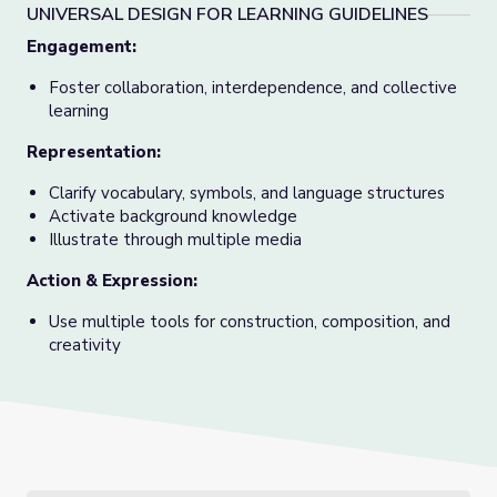
UNIVERSAL DESIGN FOR LEARNING GUIDELINES
Engagement:
Foster collaboration, interdependence, and collective
learning
Representation:
Clarify vocabulary, symbols, and language structures
Activate background knowledge
Illustrate through multiple media
Action & Expression:
Use multiple tools for construction, composition, and
creativity