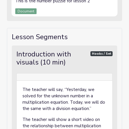
This is the number puzzle for lesson 2
Document
Lesson Segments
Introduction with
Hooks / Set
visuals (10 min)
The teacher will say, “Yesterday, we
solved for the unknown number in a
multiplication equation. Today, we will do
the same with a division equation.”
The teacher will show a short video on
the relationship between multiplication