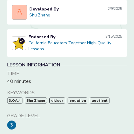
Developed By
2/9/2025
Shu Zhang
Shu Zhang
Endorsed By
3/15/2025
California Educators Together High-Quality Lessons
California Educators Together High-Quality
Lessons
LESSON INFORMATION
TIME
40 minutes
KEYWORDS
3.OA.4
Shu Zhang
divisor
equation
quotient
GRADE LEVEL
3