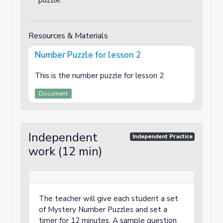
puzzle.
Resources & Materials
Number Puzzle for lesson 2
This is the number puzzle for lesson 2
Document
Independent
Independent Practice
work (12 min)
The teacher will give each student a set
of Mystery Number Puzzles and set a
timer for 12 minutes. A sample question