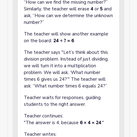
“How can we find the missing number?”
Similarly, the teacher will erase
4
or
5
and
ask, “How can we determine the unknown
number?”
The teacher will show another example
on the board:
24 ÷ ? = 6
The teacher says "Let’s think about this
division problem. Instead of just dividing,
we will turn it into a multiplication
problem. We will ask, ‘What number
times 6 gives us 24?’" The teacher will
ask: “What number times 6 equals 24?”
Teacher waits for responses, guiding
students to the right answer.
Teacher continues:
"The answer is 4, because
6 × 4 = 24
."
Teacher writes: