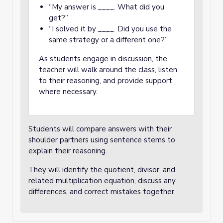
“My answer is ____. What did you
get?”
“I solved it by ____. Did you use the
same strategy or a different one?”
As students engage in discussion, the
teacher will walk around the class, listen
to their reasoning, and provide support
where necessary.
Students will compare answers with their
shoulder partners using sentence stems to
explain their reasoning.
They will identify the quotient, divisor, and
related multiplication equation, discuss any
differences, and correct mistakes together.