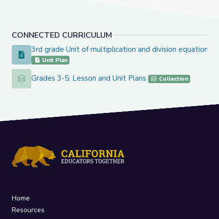
CONNECTED CURRICULUM
3rd grade Unit of multiplication and division equation
3rd grade Unit of multiplication and division equation
Unit Plan
Grades 3-5: Lesson and Unit Plans
Grades 3-5: Lesson and Unit Plans
Collection
Home
Resources