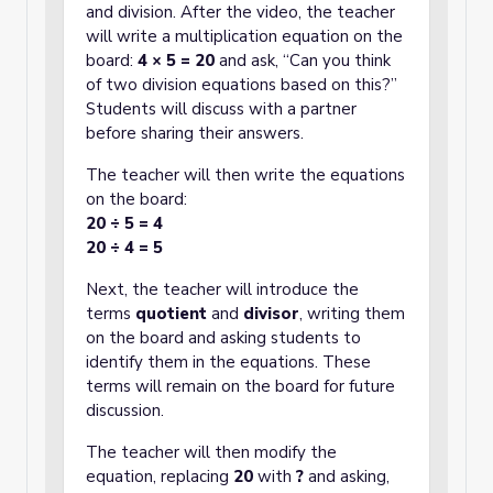
and division. After the video, the teacher
will write a multiplication equation on the
board:
4 × 5 = 20
and ask, “Can you think
of two division equations based on this?”
Students will discuss with a partner
before sharing their answers.
The teacher will then write the equations
on the board:
20 ÷ 5 = 4
20 ÷ 4 = 5
Next, the teacher will introduce the
terms
quotient
and
divisor
, writing them
on the board and asking students to
identify them in the equations. These
terms will remain on the board for future
discussion.
The teacher will then modify the
equation, replacing
20
with
?
and asking,