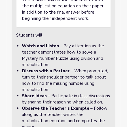
the multiplication equation on their paper
in addition to the final answer before
beginning their independent work.
Students will
Watch and Listen
– Pay attention as the
teacher demonstrates how to solve a
Mystery Number Puzzle using division and
multiplication.
Discuss with a Partner
– When prompted,
turn to their shoulder partner to talk about
how to find the missing number using
multiplication.
Share Ideas
– Participate in class discussions
by sharing their reasoning when called on.
Observe the Teacher’s Example
– Follow
along as the teacher writes the
multiplication equation and completes the