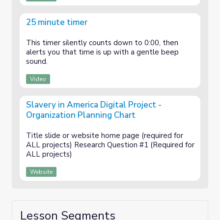
25 minute timer
This timer silently counts down to 0:00, then
alerts you that time is up with a gentle beep
sound.
Video
Slavery in America Digital Project -
Organization Planning Chart
Title slide or website home page (required for
ALL projects) Research Question #1 (Required for
ALL projects)
Website
Lesson Segments