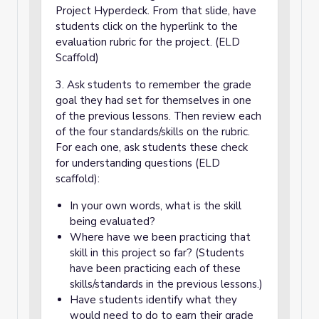
Project Hyperdeck. From that slide, have
students click on the hyperlink to the
evaluation rubric for the project. (ELD
Scaffold)
3. Ask students to remember the grade
goal they had set for themselves in one
of the previous lessons. Then review each
of the four standards/skills on the rubric.
For each one, ask students these check
for understanding questions (ELD
scaffold):
In your own words, what is the skill
being evaluated?
Where have we been practicing that
skill in this project so far? (Students
have been practicing each of these
skills/standards in the previous lessons.)
Have students identify what they
would need to do to earn their grade