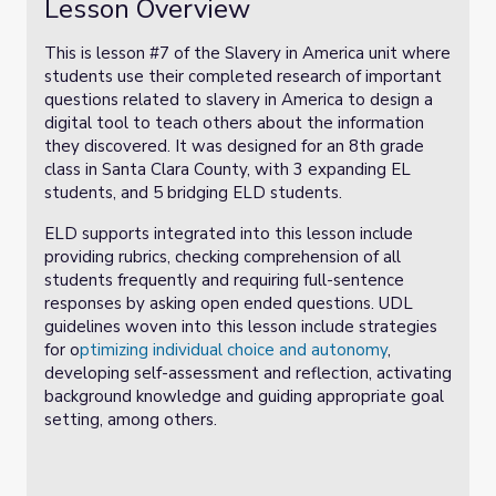
Lesson Overview
This is lesson #7 of the Slavery in America unit where
students use their completed research of important
questions related to slavery in America to design a
digital tool to teach others about the information
they discovered. It was designed for an 8th grade
class in Santa Clara County, with 3 expanding EL
students, and 5 bridging ELD students.
ELD supports integrated into this lesson include
providing rubrics, checking comprehension of all
students frequently and requiring full-sentence
responses by asking open ended questions. UDL
guidelines woven into this lesson include strategies
for o
ptimizing individual choice and autonomy
,
developing self-assessment and reflection, activating
background knowledge and guiding appropriate goal
setting, among others.