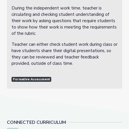
During the independent work time, teacher is
circulating and checking student understanding of
their work by asking questions that require students
to show how their work is meeting the requirements
of the rubric.
Teacher can either check student work during class or
have students share their digital presentations, so
they can be reviewed and teacher feedback
provided, outside of class time.
Formative Assessment
CONNECTED CURRICULUM