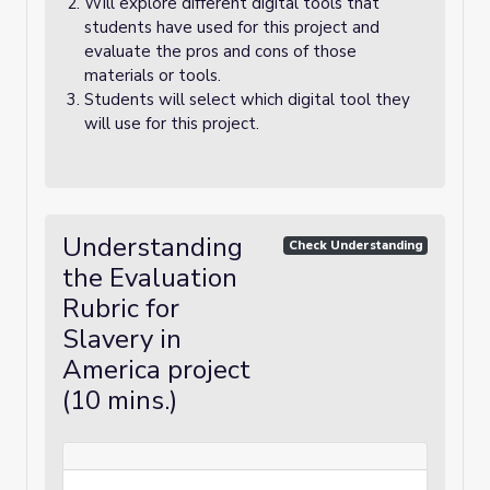
Will explore different digital tools that
students have used for this project and
evaluate the pros and cons of those
materials or tools.
Students will select which digital tool they
will use for this project.
Understanding
Check Understanding
the Evaluation
Rubric for
Slavery in
America project
(10 mins.)