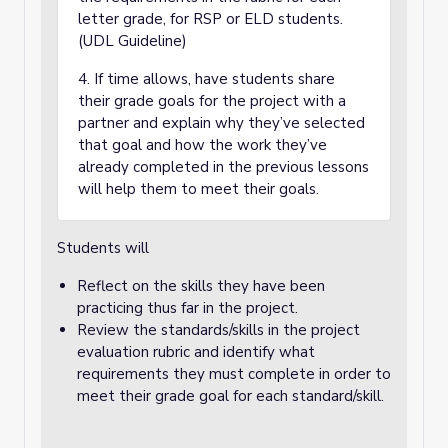
letter grade, for RSP or ELD students.
(UDL Guideline)
4. If time allows, have students share
their grade goals for the project with a
partner and explain why they’ve selected
that goal and how the work they’ve
already completed in the previous lessons
will help them to meet their goals.
Students will
Reflect on the skills they have been
practicing thus far in the project.
Review the standards/skills in the project
evaluation rubric and identify what
requirements they must complete in order to
meet their grade goal for each standard/skill.