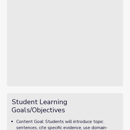
Student Learning
Goals/Objectives
Content Goal: Students will introduce topic
sentences, cite specific evidence, use domain-