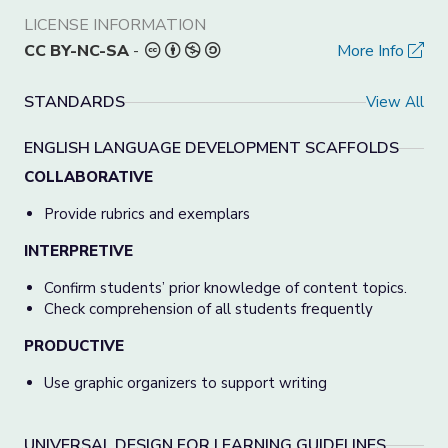
LICENSE INFORMATION
CC BY-NC-SA
-
More Info
STANDARDS
View All
ENGLISH LANGUAGE DEVELOPMENT SCAFFOLDS
COLLABORATIVE
Provide rubrics and exemplars
INTERPRETIVE
Confirm students’ prior knowledge of content topics.
Check comprehension of all students frequently
PRODUCTIVE
Use graphic organizers to support writing
UNIVERSAL DESIGN FOR LEARNING GUIDELINES