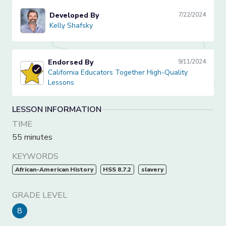
Developed By
7/22/2024
Kelly Shafsky
Kelly Shafsky
Endorsed By
9/11/2024
California Educators Together High-Quality Lessons
California Educators Together High-Quality
Lessons
LESSON INFORMATION
TIME
55 minutes
KEYWORDS
African-American History
HSS 8.7.2
slavery
GRADE LEVEL
8