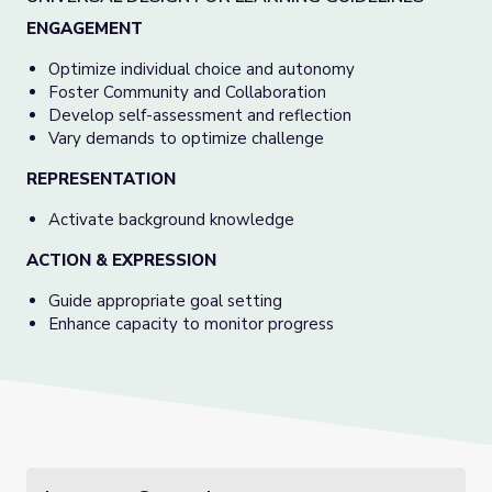
ENGAGEMENT
Optimize individual choice and autonomy
Foster Community and Collaboration
Develop self-assessment and reflection
Vary demands to optimize challenge
REPRESENTATION
Activate background knowledge
ACTION & EXPRESSION
Guide appropriate goal setting
Enhance capacity to monitor progress