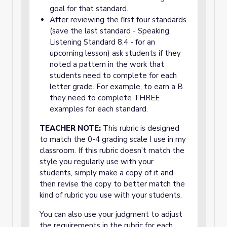
goal for that standard.
After reviewing the first four standards
(save the last standard - Speaking,
Listening Standard 8.4 - for an
upcoming lesson) ask students if they
noted a pattern in the work that
students need to complete for each
letter grade. For example, to earn a B
they need to complete THREE
examples for each standard.
TEACHER NOTE:
This rubric is designed
to match the 0-4 grading scale I use in my
classroom. If this rubric doesn’t match the
style you regularly use with your
students, simply make a copy of it and
then revise the copy to better match the
kind of rubric you use with your students.
You can also use your judgment to adjust
the requirements in the rubric for each