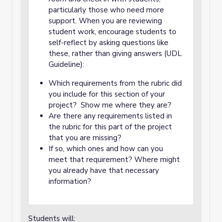
particularly those who need more
support. When you are reviewing
student work, encourage students to
self-reflect by asking questions like
these, rather than giving answers (UDL
Guideline):
Which requirements from the rubric did
you include for this section of your
project? Show me where they are?
Are there any requirements listed in
the rubric for this part of the project
that you are missing?
If so, which ones and how can you
meet that requirement? Where might
you already have that necessary
information?
Students will: