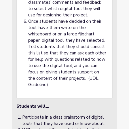
classmates’ comments and feedback
to select which digital tool they will
use for designing their project.
Once students have decided on their
tool, have them write on the
whiteboard or on a large flipchart
paper, digital tool, they have selected.
Tell students that they should consult
this list so that they can ask each other
for help with questions related to how
to use the digital tool, and you can
focus on giving students support on
the content of their projects. (UDL
Guideline)
Students will…
Participate in a class brainstorm of digital
tools that they have used or know about.