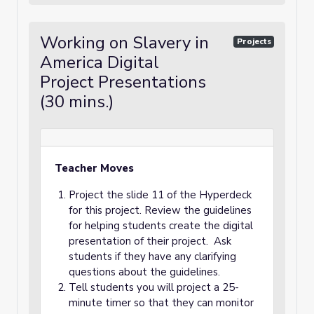
Working on Slavery in
Projects
America Digital
Project Presentations
(30 mins.)
Teacher Moves
Project the slide 11 of the Hyperdeck
for this project. Review the guidelines
for helping students create the digital
presentation of their project. Ask
students if they have any clarifying
questions about the guidelines.
Tell students you will project a 25-
minute timer so that they can monitor