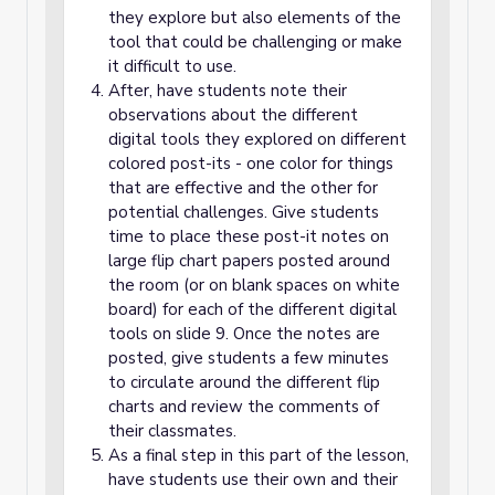
they explore but also elements of the
tool that could be challenging or make
it difficult to use.
After, have students note their
observations about the different
digital tools they explored on different
colored post-its - one color for things
that are effective and the other for
potential challenges. Give students
time to place these post-it notes on
large flip chart papers posted around
the room (or on blank spaces on white
board) for each of the different digital
tools on slide 9. Once the notes are
posted, give students a few minutes
to circulate around the different flip
charts and review the comments of
their classmates.
As a final step in this part of the lesson,
have students use their own and their