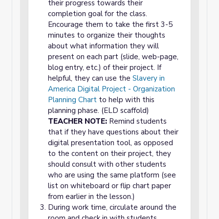
their progress towards their
completion goal for the class.
Encourage them to take the first 3-5
minutes to organize their thoughts
about what information they will
present on each part (slide, web-page,
blog entry, etc.) of their project. If
helpful, they can use the
Slavery in
America Digital Project - Organization
Planning Chart
to help with this
planning phase. (ELD scaffold)
TEACHER NOTE:
Remind students
that if they have questions about their
digital presentation tool, as opposed
to the content on their project, they
should consult with other students
who are using the same platform (see
list on whiteboard or flip chart paper
from earlier in the lesson.)
During work time, circulate around the
room and check in with students,