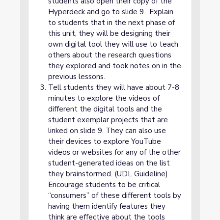
students also open their copy of the
Hyperdeck and go to slide 9. Explain
to students that in the next phase of
this unit, they will be designing their
own digital tool they will use to teach
others about the research questions
they explored and took notes on in the
previous lessons.
Tell students they will have about 7-8
minutes to explore the videos of
different the digital tools and the
student exemplar projects that are
linked on slide 9. They can also use
their devices to explore YouTube
videos or websites for any of the other
student-generated ideas on the list
they brainstormed. (UDL Guideline)
Encourage students to be critical
“consumers” of these different tools by
having them identify features they
think are effective about the tools