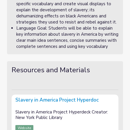
specific vocabulary and create visual displays to
explain the development of slavery; its
dehumanizing effects on black Americans and
strategies they used to resist and rebel against it.
Language Goal: Students will be able to explain
key information about slavery in America by writing
clear main idea sentences, concise summaries with
complete sentences and using key vocabulary
Resources and Materials
Slavery in America Project Hyperdoc
Slavery in America Project Hyperdeck Creator:
New York Public Library
Website