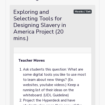
Exploring and
Hooks / Set
Selecting Tools for
Designing Slavery in
America Project (20
mins.)
Teacher Moves
Ask students this question: What are
some digital tools you like to use most
to learn about new things? (Ex.
websites, youtube videos.) Keep a
running list of their ideas on the
whiteboard. (UDL Guideline)
Project the Hyperdeck and have