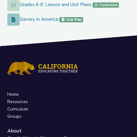
Grades 6-8: Lesson and Unit Plans
Grades 6-8: Lesson and Unit Plans
Collection
Slavery in America
Slavery in America
Unit Plan
Home
Resources
Curriculum
Groups
About