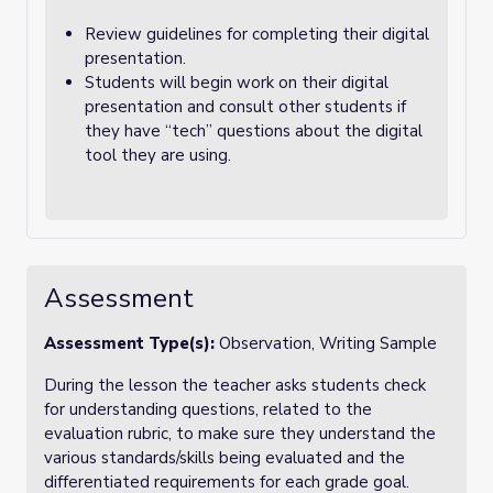
Review guidelines for completing their digital
presentation.
Students will begin work on their digital
presentation and consult other students if
they have “tech” questions about the digital
tool they are using.
Assessment
Assessment Type(s):
Observation, Writing Sample
During the lesson the teacher asks students check
for understanding questions, related to the
evaluation rubric, to make sure they understand the
various standards/skills being evaluated and the
differentiated requirements for each grade goal.