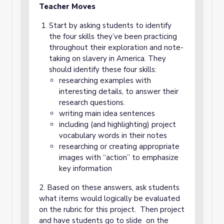
Teacher Moves
Start by asking students to identify
the four skills they’ve been practicing
throughout their exploration and note-
taking on slavery in America. They
should identify these four skills:
researching examples with
interesting details, to answer their
research questions.
writing main idea sentences
including (and highlighting) project
vocabulary words in their notes
researching or creating appropriate
images with “action” to emphasize
key information
2. Based on these answers, ask students
what items would logically be evaluated
on the rubric for this project. Then project
and have students go to slide on the