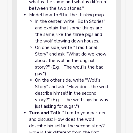
what is the same and what is different
between the two stories."
Model how to fill in the thinking map:
In the center, write "Both Stories"
and explain that some things are
the same, like the three pigs and
the wolf blowing down houses.
On one side, write "Traditional
Story" and ask: "What do we know
about the wolf in the original
story?" (E.g., "The wolf is the bad
guy.")
On the other side, write "Wolf’s
Story" and ask: "How does the wolf
describe himself in the second
story?" (E.g., "The wolf says he was
just asking for sugar.")
Turn and Talk
: "Turn to your partner
and discuss: How does the wolf
describe himself in the second story?
How is this different from the first