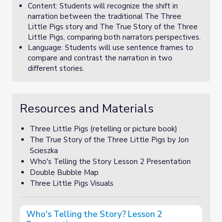
Content: Students will recognize the shift in
narration between the traditional The Three
Little Pigs story and The True Story of the Three
Little Pigs, comparing both narrators perspectives.
Language: Students will use sentence frames to
compare and contrast the narration in two
different stories.
Resources and Materials
Three Little Pigs (retelling or picture book)
The True Story of the Three Little Pigs by Jon
Scieszka
Who's Telling the Story Lesson 2 Presentation
Double Bubble Map
Three Little Pigs Visuals
Who's Telling the Story? Lesson 2