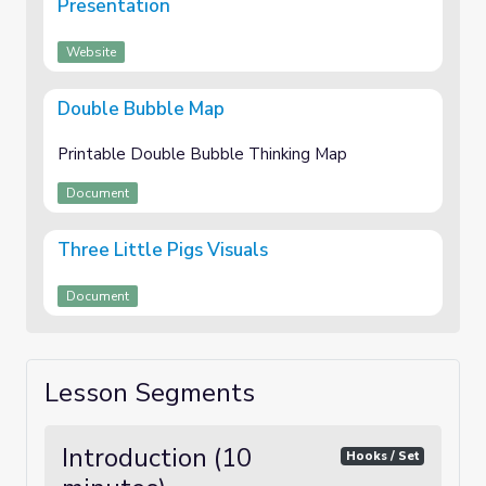
Presentation
Website
Double Bubble Map
Printable Double Bubble Thinking Map
Document
Three Little Pigs Visuals
Document
Lesson Segments
Introduction (10
Hooks / Set