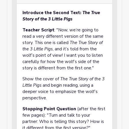
Introduce the Second Text:
The True
Story of the 3 Little Pigs
Teacher Script
: "Now, we’re going to
read a very different version of the same
story. This one is called
The True Story of
the 3 Little Pigs
, and it’s told from the
wolf’s point of view! I want you to listen
carefully for how the wolf’s side of the
story is different from the first one."
Show the cover of
The True Story of the 3
Little Pigs
and begin reading, using a
deeper voice to emphasize the wolf’s
perspective.
Stopping Point Question
(after the first
few pages): "Turn and talk to your
partner: Who is telling this story? How is
it different from the first version?"