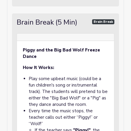
Brain Break (5 Min)
Brain Break
Piggy and the Big Bad Wolf Freeze
Dance
How It Works:
Play some upbeat music (could be a
fun children's song or instrumental
track). The students will pretend to be
either the "Big Bad Wolf" or a "Pig" as
they dance around the room.
Every time the music stops, the
teacher calls out either “Piggy!” or
“Wolf!”
If the teacher says
“Piggy!”
, the