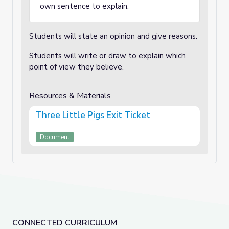
own sentence to explain.
Students will state an opinion and give reasons.
Students will write or draw to explain which
point of view they believe.
Resources & Materials
Three Little Pigs Exit Ticket
Document
CONNECTED CURRICULUM