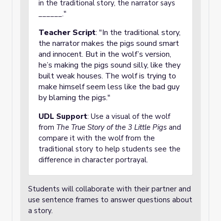
in the traditional story, the narrator says
______."
Teacher Script
: "In the traditional story,
the narrator makes the pigs sound smart
and innocent. But in the wolf’s version,
he’s making the pigs sound silly, like they
built weak houses. The wolf is trying to
make himself seem less like the bad guy
by blaming the pigs."
UDL Support
: Use a visual of the wolf
from
The True Story of the 3 Little Pigs
and
compare it with the wolf from the
traditional story to help students see the
difference in character portrayal.
Students will collaborate with their partner and
use sentence frames to answer questions about
a story.