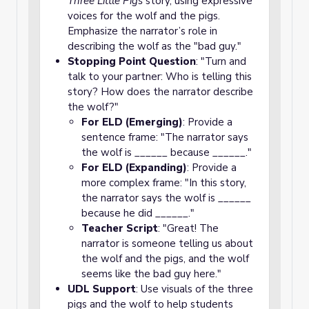
Three Little Pigs
story, using expressive
voices for the wolf and the pigs.
Emphasize the narrator’s role in
describing the wolf as the "bad guy."
Stopping Point Question
: "Turn and
talk to your partner: Who is telling this
story? How does the narrator describe
the wolf?"
For ELD (Emerging)
: Provide a
sentence frame: "The narrator says
the wolf is ______ because ______."
For ELD (Expanding)
: Provide a
more complex frame: "In this story,
the narrator says the wolf is ______
because he did ______."
Teacher Script
: "Great! The
narrator is someone telling us about
the wolf and the pigs, and the wolf
seems like the bad guy here."
UDL Support
: Use visuals of the three
pigs and the wolf to help students