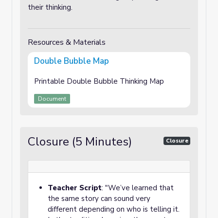
their thinking.
Resources & Materials
Double Bubble Map
Printable Double Bubble Thinking Map
Document
Closure (5 Minutes)
Closure
Teacher Script
: "We’ve learned that
the same story can sound very
different depending on who is telling it.