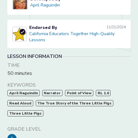
April Raguindin
April Raguindin
Endorsed By
11/21/2024
California Educators Together High-Quality Lessons
California Educators Together High-Quality
Lessons
LESSON INFORMATION
TIME
50 minutes
KEYWORDS
April Raguindin
Narrator
Point of View
RL 1.6
Read Aloud
The True Story of the Three Little Pigs
Three Little Pigs
GRADE LEVEL