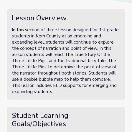
Lesson Overview
In this second of three lesson designed for 1st grade
students in Kern County at an emerging and
expanding level, students will continue to explore
the concept of narration and point of view. In this
lesson students will read, The True Story Of the
Three Little Pigs and the traditional fairy tale, The
Three Little Pigs to determine the point of view of
the narrator throughout both stories. Students will
use a double bubble map to help them compare.
This lesson includes ELD supports for emerging and
expanding students.
Student Learning
Goals/Objectives