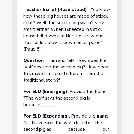
Teacher Script (Read aloud)
: "You know
how these pig houses are made of sticks,
right? Well, the second pig wasn’t very
smart either. When I sneezed, his stick
house fell down just like the straw one.
But I didn’t blow it down on purpose!"
(Page 8)
Question
: "Turn and talk: How does the
wolf describe the second pig? How does
this make him sound different from the
traditional story?"
For ELD (Emerging)
: Provide the frame:
"The wolf says the second pig is ______
because ______."
For ELD (Expanding)
: Provide the frame:
"In this version, the wolf describes the
second pig as ______ because ______, but