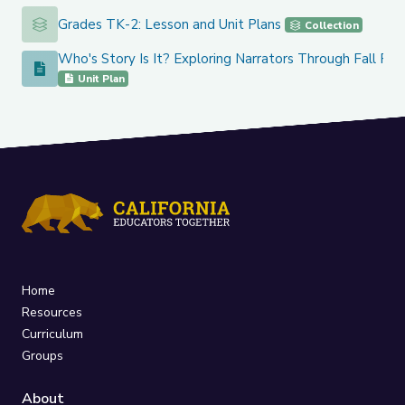
Grades TK-2: Lesson and Unit Plans
Grades TK-2: Lesson and Unit Plans
Collection
Who's Story Is It? Exploring Narrators Through Fall Re
Who's Story Is It? Exploring Narrators Through Fall Read A
Unit Plan
Home
Resources
Curriculum
Groups
About