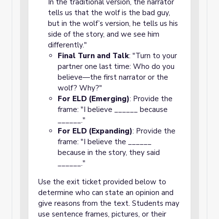
In the traditional version, the narrator
tells us that the wolf is the bad guy,
but in the wolf’s version, he tells us his
side of the story, and we see him
differently."
Final Turn and Talk
: "Turn to your
partner one last time: Who do you
believe—the first narrator or the
wolf? Why?"
For ELD (Emerging)
: Provide the
frame: "I believe ______ because
______."
For ELD (Expanding)
: Provide the
frame: "I believe the ______
because in the story, they said
______."
Use the exit ticket provided below to
determine who can state an opinion and
give reasons from the text. Students may
use sentence frames, pictures, or their