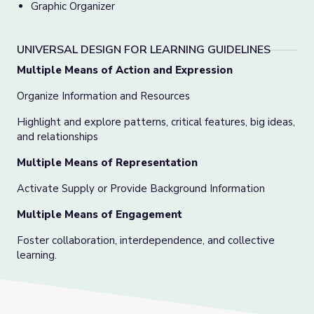
Graphic Organizer
UNIVERSAL DESIGN FOR LEARNING GUIDELINES
Multiple Means of Action and Expression
Organize Information and Resources
Highlight and explore patterns, critical features, big ideas,
and relationships
Multiple Means of Representation
Activate Supply or Provide Background Information
Multiple Means of Engagement
Foster collaboration, interdependence, and collective
learning.