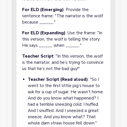
For ELD (Emerging)
: Provide the
sentence frame: "The narrator is the wolf
because ______."
For ELD (Expanding)
: Use the frame: "In
this version, the wolf is telling the story.
He says ______ when ______."
Teacher Script
: "In this version, the wolf
is the narrator, and he’s trying to convince
us that he’s not the bad guy!"
Teacher Script (Read aloud)
: "So I
went to the first little pig’s house to
ask for a cup of sugar. He wasn’t home.
And do you know what happened? I
had a terrible sneezing cold. I huffed.
And I snuffed. And I sneezed a great
sneeze. And you know what? That
whole darn straw house fell down."