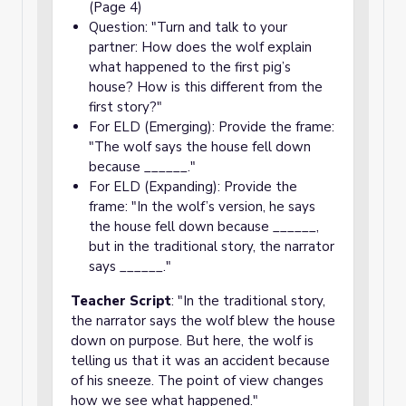
(Page 4)
Question: "Turn and talk to your
partner: How does the wolf explain
what happened to the first pig’s
house? How is this different from the
first story?"
For ELD (Emerging): Provide the frame:
"The wolf says the house fell down
because ______."
For ELD (Expanding): Provide the
frame: "In the wolf’s version, he says
the house fell down because ______,
but in the traditional story, the narrator
says ______."
Teacher Script
: "In the traditional story,
the narrator says the wolf blew the house
down on purpose. But here, the wolf is
telling us that it was an accident because
of his sneeze. The point of view changes
how we see what happened."