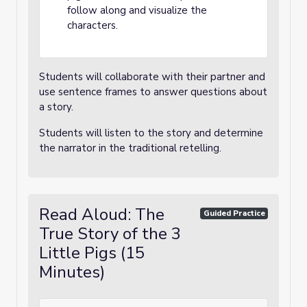
follow along and visualize the
characters.
Students will collaborate with their partner and
use sentence frames to answer questions about
a story.
Students will listen to the story and determine
the narrator in the traditional retelling.
Read Aloud: The
Guided Practice
True Story of the 3
Little Pigs (15
Minutes)