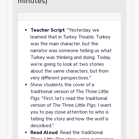
minutes)
Teacher Script
: "Yesterday, we
learned that in
Turkey Trouble
, Turkey
was the main character, but the
narrator was someone telling us what
Turkey was thinking and doing. Today,
we’re going to look at two stories
about the same characters, but from
very different perspectives."
Show students the cover of a
traditional version of
The Three Little
Pigs
. "First, let’s read the traditional
version of
The Three Little Pigs
. I want
you to pay close attention to who is
telling the story and how the wolf is
described."
Read Aloud
: Read the traditional