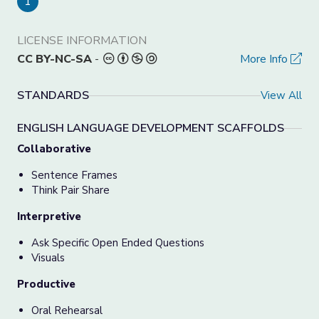
1
LICENSE INFORMATION
CC BY-NC-SA
-
More Info
STANDARDS
View All
ENGLISH LANGUAGE DEVELOPMENT SCAFFOLDS
Collaborative
Sentence Frames
Think Pair Share
Interpretive
Ask Specific Open Ended Questions
Visuals
Productive
Oral Rehearsal