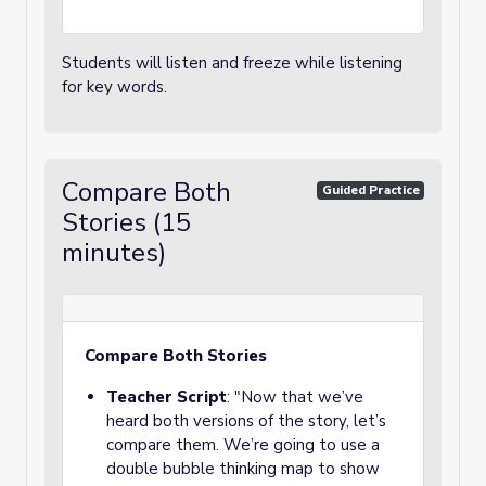
Students will listen and freeze while listening
for key words.
Compare Both
Guided Practice
Stories (15
minutes)
Compare Both Stories
Teacher Script
: "Now that we’ve
heard both versions of the story, let’s
compare them. We’re going to use a
double bubble thinking map to show