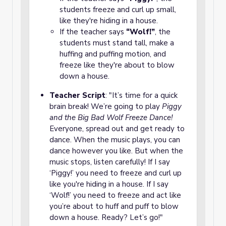
students freeze and curl up small,
like they're hiding in a house.
If the teacher says
“Wolf!”
, the
students must stand tall, make a
huffing and puffing motion, and
freeze like they're about to blow
down a house.
Teacher Script
: "It’s time for a quick
brain break! We’re going to play
Piggy
and the Big Bad Wolf Freeze Dance!
Everyone, spread out and get ready to
dance. When the music plays, you can
dance however you like. But when the
music stops, listen carefully! If I say
‘Piggy!’ you need to freeze and curl up
like you're hiding in a house. If I say
‘Wolf!’ you need to freeze and act like
you’re about to huff and puff to blow
down a house. Ready? Let’s go!"