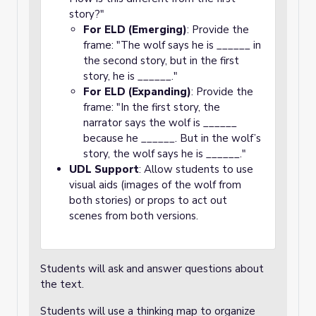
story?"
For ELD (Emerging)
: Provide the
frame: "The wolf says he is ______ in
the second story, but in the first
story, he is ______."
For ELD (Expanding)
: Provide the
frame: "In the first story, the
narrator says the wolf is ______
because he ______. But in the wolf’s
story, the wolf says he is ______."
UDL Support
: Allow students to use
visual aids (images of the wolf from
both stories) or props to act out
scenes from both versions.
Students will ask and answer questions about
the text.
Students will use a thinking map to organize