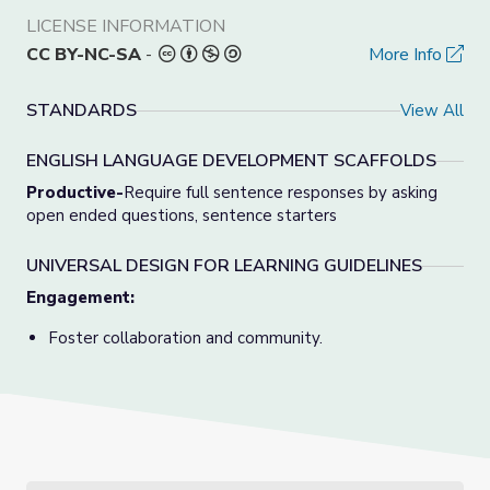
LICENSE INFORMATION
CC BY-NC-SA
-
More Info
STANDARDS
View All
ENGLISH LANGUAGE DEVELOPMENT SCAFFOLDS
Productive-
Require full sentence responses by asking
open ended questions, sentence starters
UNIVERSAL DESIGN FOR LEARNING GUIDELINES
Engagement:
Foster collaboration and community.