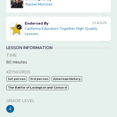
Rachel Morrison
Rachel Morrison
Endorsed By
1/14/2025
California Educators Together High-Quality Lessons
California Educators Together High-Quality
Lessons
LESSON INFORMATION
TIME
80 minutes
KEYWORDS
1st person
3rd person
American history
The Battle of Lexington and Concord
GRADE LEVEL
4