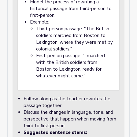
Model the process of rewriting a
historical passage from third-person to
first-person.
Example:
Third-person passage: "The British
soldiers marched from Boston to
Lexington, where they were met by
colonial soldiers."
First-person passage: "I marched
with the British soldiers from
Boston to Lexington, ready for
whatever might come."
Follow along as the teacher rewrites the
passage together.
Discuss the changes in language, tone, and
perspective that happen when moving from
third to first person.
Suggested sentence stems: