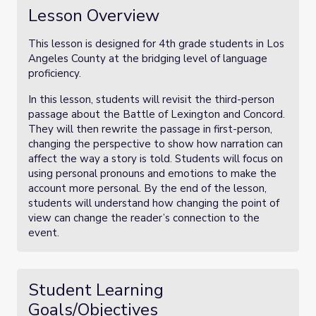
Lesson Overview
This lesson is designed for 4th grade students in Los
Angeles County at the bridging level of language
proficiency.
In this lesson, students will revisit the third-person
passage about the Battle of Lexington and Concord.
They will then rewrite the passage in first-person,
changing the perspective to show how narration can
affect the way a story is told. Students will focus on
using personal pronouns and emotions to make the
account more personal. By the end of the lesson,
students will understand how changing the point of
view can change the reader’s connection to the
event.
Student Learning
Goals/Objectives