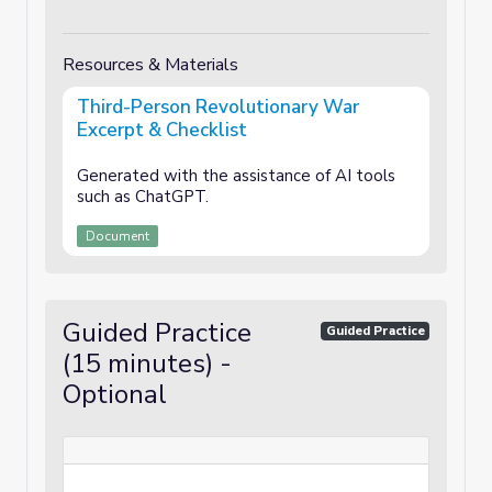
Resources & Materials
Third-Person Revolutionary War
Excerpt & Checklist
Generated with the assistance of AI tools
such as ChatGPT.
Document
Guided Practice
Guided Practice
(15 minutes) -
Optional