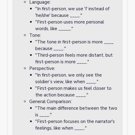
Language:
"In first-person, we use 'I' instead of
'he/she' because ____."
"First-person uses more personal
words, like _____."
Tone:
"The tone in first-person is more ____
because ____."
"Third-person feels more distant, but
first-person is more ____."
Perspective:
"In first-person, we only see the
soldier’s view, like when ____."
"First-person makes us feel closer to
the action because ____."
General Comparison:
"The main difference between the two
is ____."
"First-person focuses on the narrator's
feelings, like when ____."