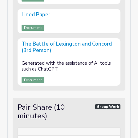
Lined Paper
Document
The Battle of Lexington and Concord
(3rd Person)
Generated with the assistance of AI tools
such as ChatGPT.
Document
Pair Share (10
Group Work
minutes)