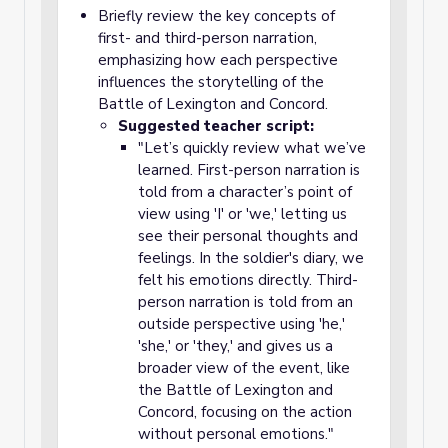
Briefly review the key concepts of
first- and third-person narration,
emphasizing how each perspective
influences the storytelling of the
Battle of Lexington and Concord.
Suggested teacher script:
"Let’s quickly review what we’ve
learned. First-person narration is
told from a character’s point of
view using 'I' or 'we,' letting us
see their personal thoughts and
feelings. In the soldier's diary, we
felt his emotions directly. Third-
person narration is told from an
outside perspective using 'he,'
'she,' or 'they,' and gives us a
broader view of the event, like
the Battle of Lexington and
Concord, focusing on the action
without personal emotions."