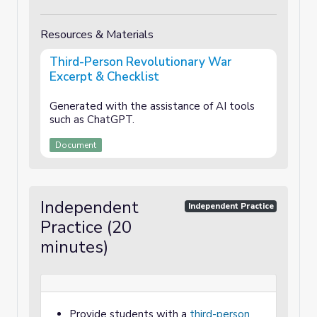
Resources & Materials
Third-Person Revolutionary War
Excerpt & Checklist
Generated with the assistance of AI tools
such as ChatGPT.
Document
Independent
Independent Practice
Practice (20
minutes)
Provide students with a
third-person