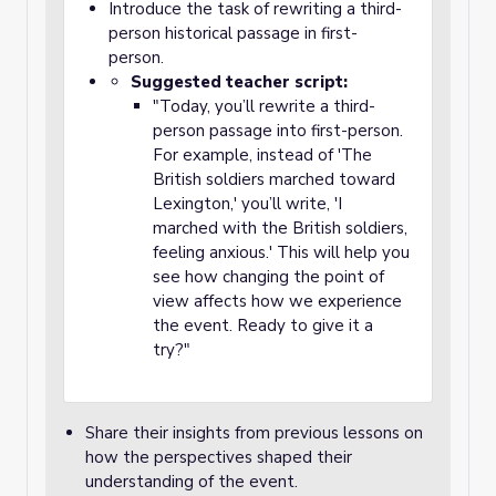
Introduce the task of rewriting a third-
person historical passage in first-
person.
Suggested teacher script:
"Today, you’ll rewrite a third-
person passage into first-person.
For example, instead of 'The
British soldiers marched toward
Lexington,' you’ll write, 'I
marched with the British soldiers,
feeling anxious.' This will help you
see how changing the point of
view affects how we experience
the event. Ready to give it a
try?"
Share their insights from previous lessons on
how the perspectives shaped their
understanding of the event.