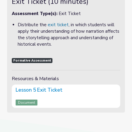
Exit Ticket (10 minutes)
Assessment Type(s):
Exit Ticket
Distribute the
exit ticket
, in which students will
apply their understanding of how narration affects
the storytelling approach and understanding of
historical events.
Formative Assessment
Resources & Materials
Lesson 5 Exit Ticket
Document