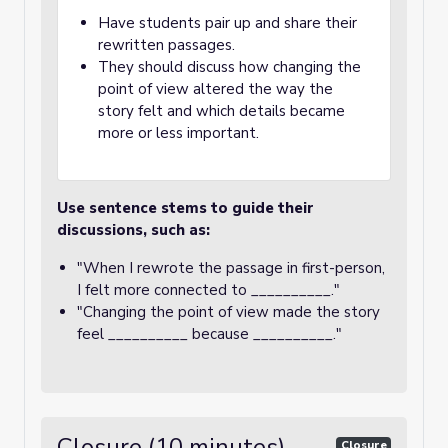
Have students pair up and share their
rewritten passages.
They should discuss how changing the
point of view altered the way the
story felt and which details became
more or less important.
Use sentence stems to guide their
discussions, such as:
"When I rewrote the passage in first-person,
I felt more connected to __________."
"Changing the point of view made the story
feel __________ because __________."
Closure (10 minutes)
Closure