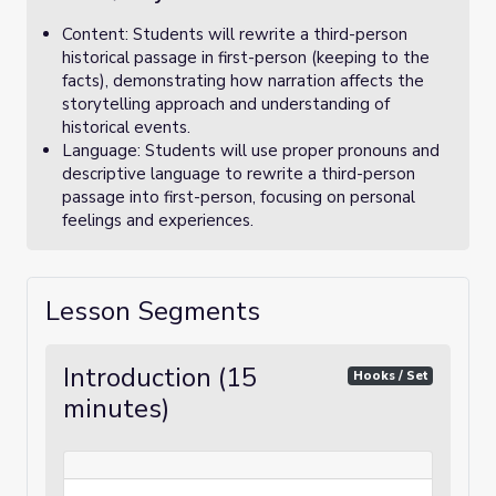
Content: Students will rewrite a third-person
historical passage in first-person (keeping to the
facts), demonstrating how narration affects the
storytelling approach and understanding of
historical events.
Language: Students will use proper pronouns and
descriptive language to rewrite a third-person
passage into first-person, focusing on personal
feelings and experiences.
Lesson Segments
Introduction (15
Hooks / Set
minutes)