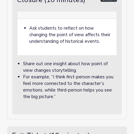
Ask students to reflect on how
changing the point of view affects their
understanding of historical events.
Share out one insight about how point of
view changes storytelling.
For example, “I think first-person makes you
feel more connected to the character’s
emotions, while third-person helps you see
the big picture.”