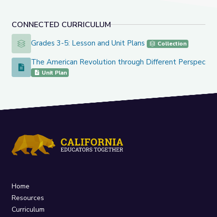
CONNECTED CURRICULUM
Grades 3-5: Lesson and Unit Plans
Grades 3-5: Lesson and Unit Plans
Collection
The American Revolution through Different Perspectiv
The American Revolution through Different Perspectives
Unit Plan
Home
Resources
Curriculum