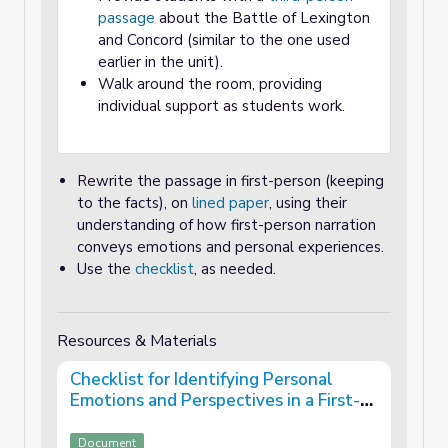
passage
about the Battle of Lexington
and Concord (similar to the one used
earlier in the unit).
Walk around the room, providing
individual support as students work.
Rewrite the passage in first-person (keeping
to the facts), on
lined paper
, using their
understanding of how first-person narration
conveys emotions and personal experiences.
Use the
checklist
, as needed.
Resources & Materials
Checklist for Identifying Personal
Emotions and Perspectives in a First-
Person Text
Document