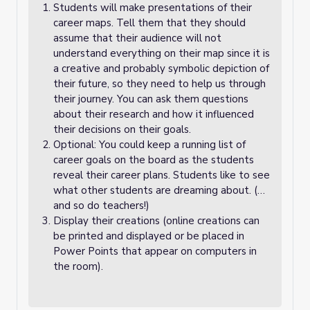
Students will make presentations of their
career maps. Tell them that they should
assume that their audience will not
understand everything on their map since it is
a creative and probably symbolic depiction of
their future, so they need to help us through
their journey. You can ask them questions
about their research and how it influenced
their decisions on their goals.
Optional: You could keep a running list of
career goals on the board as the students
reveal their career plans. Students like to see
what other students are dreaming about. (…
and so do teachers!)
Display their creations (online creations can
be printed and displayed or be placed in
Power Points that appear on computers in
the room).