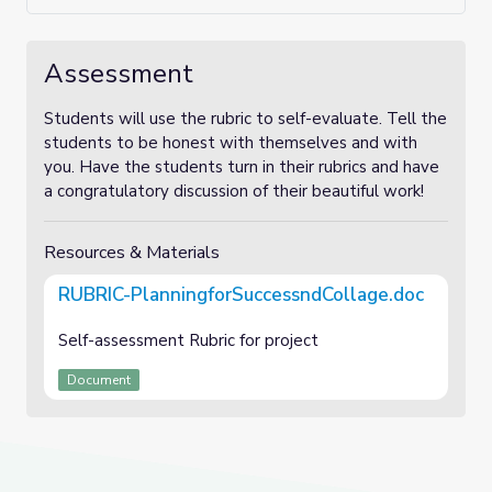
Assessment
Students will use the rubric to self-evaluate. Tell the
students to be honest with themselves and with
you. Have the students turn in their rubrics and have
a congratulatory discussion of their beautiful work!
Resources & Materials
RUBRIC-PlanningforSuccessndCollage.doc
Self-assessment Rubric for project
Document