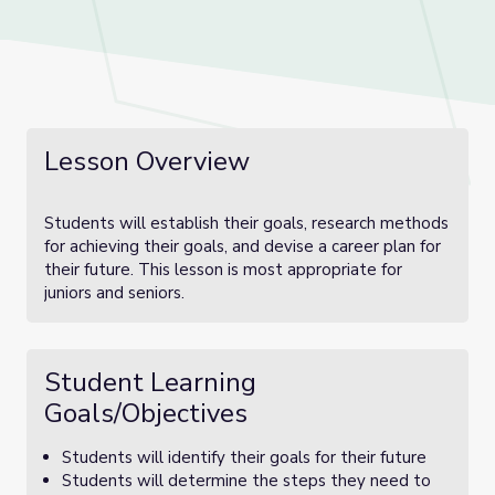
Lesson Overview
Students will establish their goals, research methods
for achieving their goals, and devise a career plan for
their future. This lesson is most appropriate for
juniors and seniors.
Student Learning
Goals/Objectives
Students will identify their goals for their future
Students will determine the steps they need to