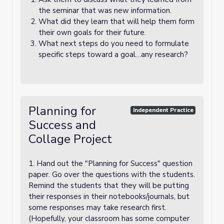
the seminar that was new information.
What did they learn that will help them form
their own goals for their future.
What next steps do you need to formulate
specific steps toward a goal…any research?
Planning for
Independent Practice
Success and
Collage Project
1. Hand out the "Planning for Success" question
paper. Go over the questions with the students.
Remind the students that they will be putting
their responses in their notebooks/journals, but
some responses may take research first.
(Hopefully, your classroom has some computer