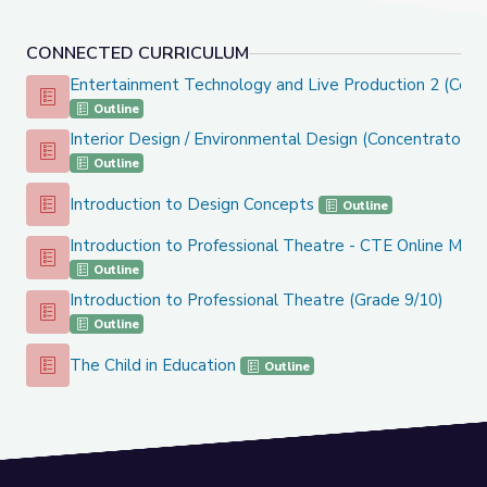
CONNECTED CURRICULUM
Entertainment Technology and Live Production 2 (Conc
Entertainment Technology and Live Production 2 (Concentr
Outline
Interior Design / Environmental Design (Concentrator C
Interior Design / Environmental Design (Concentrator Cours
Outline
Introduction to Design Concepts
Introduction to Design Concepts
Outline
Introduction to Professional Theatre - CTE Online Mod
Introduction to Professional Theatre - CTE Online Model
Outline
Introduction to Professional Theatre (Grade 9/10)
Introduction to Professional Theatre (Grade 9/10)
Outline
The Child in Education
The Child in Education
Outline