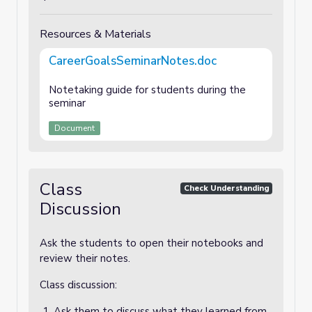
Resources & Materials
CareerGoalsSeminarNotes.doc
Notetaking guide for students during the
seminar
Document
Class
Check Understanding
Discussion
Ask the students to open their notebooks and
review their notes.
Class discussion:
Ask them to discuss what they learned from