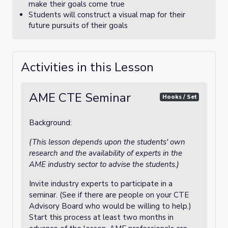
make their goals come true
Students will construct a visual map for their
future pursuits of their goals
Activities in this Lesson
AME CTE Seminar
Hooks / Set
Background:
(This lesson depends upon the students' own
research and the availability of experts in the
AME industry sector to advise the students.)
Invite industry experts to participate in a
seminar. (See if there are people on your CTE
Advisory Board who would be willing to help.)
Start this process at least two months in