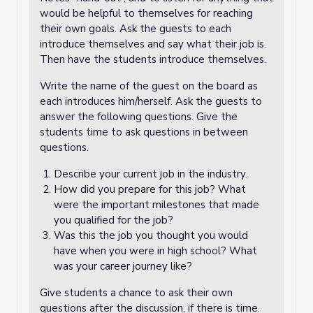
would be helpful to themselves for reaching
their own goals. Ask the guests to each
introduce themselves and say what their job is.
Then have the students introduce themselves.
Write the name of the guest on the board as
each introduces him/herself. Ask the guests to
answer the following questions. Give the
students time to ask questions in between
questions.
Describe your current job in the industry.
How did you prepare for this job? What
were the important milestones that made
you qualified for the job?
Was this the job you thought you would
have when you were in high school? What
was your career journey like?
Give students a chance to ask their own
questions after the discussion, if there is time.