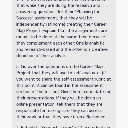
that while they are doing the research and
answering questions for their "Planning for
Success" assignment, that they will be
independently (at home) creating their Career
Map Project. Explain that the assignments are
meant to be done at the same time because
they complement each other: One is analytic
and research-based and the other is a creative
depiction of their analysis.
3. Go over the questions on the Career Map
Project that they will use to self-evaluate. (If
you want to share the self-assessment rubric at
this point, it can be found in the assessment
section of the lesson.)
Give them a due date for
their presentations.
If they will be doing an
online presentation, tell them that they are
responsible for making sure they can access
their work or that they have it on a flashdrive.
4. Establish "Support Teams" of 4-5 students in