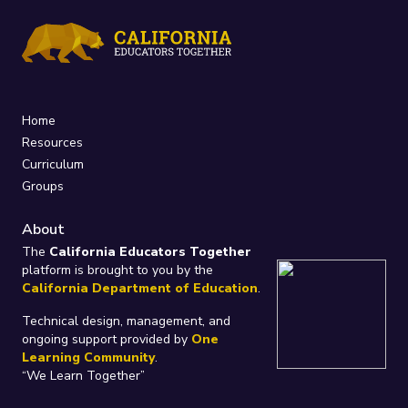
Home
Resources
Curriculum
Groups
About
The
California Educators Together
platform is brought to you by the
California Department of Education
.
Technical design, management, and
ongoing support provided by
One
Learning Community
.
“We Learn Together”