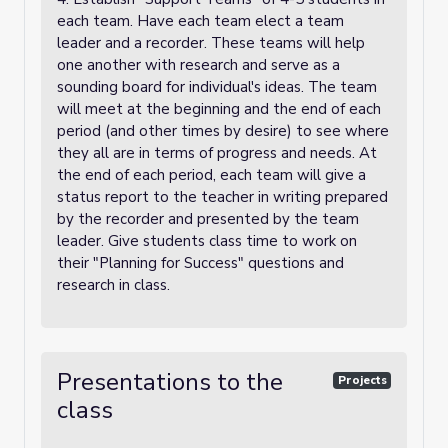
each team. Have each team elect a team
leader and a recorder. These teams will help
one another with research and serve as a
sounding board for individual's ideas. The team
will meet at the beginning and the end of each
period (and other times by desire) to see where
they all are in terms of progress and needs. At
the end of each period, each team will give a
status report to the teacher in writing prepared
by the recorder and presented by the team
leader. Give students class time to work on
their "Planning for Success" questions and
research in class.
Presentations to the
Projects
class