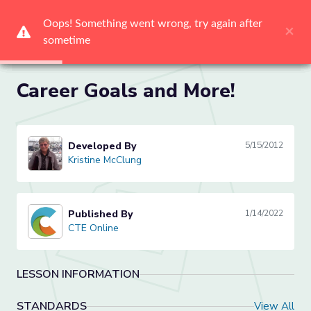
Oops! Something went wrong, try again after 
Oops! Something went wrong, try again after 
Oops! Something went wrong, try again after 
Oops! Something went wrong, try again after 
Oops! Something went wrong, try again after 
Oops! Something went wrong, try again after 
×
×
×
×
×
×
sometime
sometime
sometime
sometime
sometime
sometime
Me
Career Goals and More!
Developed By
5/15/2012
Kristine McClung
Kristine McClung
Published By
1/14/2022
CTE Online
CTE Online
LESSON INFORMATION
STANDARDS
View All