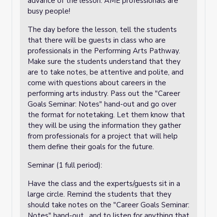
advance of the lesson. AME professionals are
busy people!
The day before the lesson, tell the students
that there will be guests in class who are
professionals in the Performing Arts Pathway.
Make sure the students understand that they
are to take notes, be attentive and polite, and
come with questions about careers in the
performing arts industry. Pass out the "Career
Goals Seminar: Notes" hand-out and go over
the format for notetaking. Let them know that
they will be using the information they gather
from professionals for a project that will help
them define their goals for the future.
Seminar (1 full period):
Have the class and the experts/guests sit in a
large circle. Remind the students that they
should take notes on the "Career Goals Seminar:
Notes" hand-out
, and to listen for anything that