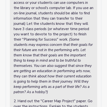
access or your students can use computers in
the library or school's computer lab. If you use an
on-line journal, students should be able to find
information that they can transfer to their
journal) Let the students know that they will
have 3 class periods (or whatever time period
you want to devote to the project) to finish
their "Planning for Success" work.
(Some
students may express concern that their goals for
their future are not in the performing arts. Let
them know that their goals are the important
thing to keep in mind and to be truthful to
themselves. You can also suggest that since they
are getting an education in performing arts now,
they can think about how their current education
is going to help them in their journey. Will they
keep performing arts as a part of their life? As a
patron? As a hobby?)
2. Hand out the "Career Map Project" paper. Go
over the instructions. Explain to the students