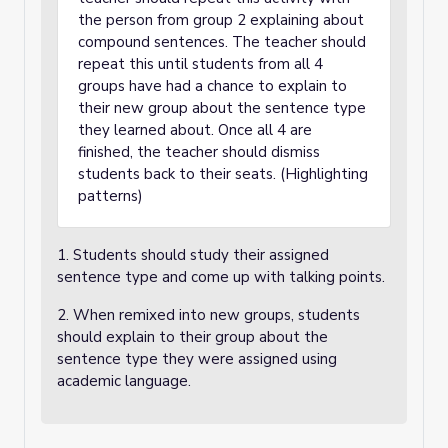
the person from group 2 explaining about
compound sentences. The teacher should
repeat this until students from all 4
groups have had a chance to explain to
their new group about the sentence type
they learned about. Once all 4 are
finished, the teacher should dismiss
students back to their seats. (Highlighting
patterns)
1. Students should study their assigned
sentence type and come up with talking points.
2. When remixed into new groups, students
should explain to their group about the
sentence type they were assigned using
academic language.