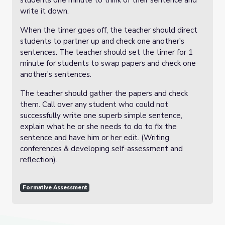
students one minute to think of their sentence and
write it down.
When the timer goes off, the teacher should direct
students to partner up and check one another's
sentences. The teacher should set the timer for 1
minute for students to swap papers and check one
another's sentences.
The teacher should gather the papers and check
them. Call over any student who could not
successfully write one superb simple sentence,
explain what he or she needs to do to fix the
sentence and have him or her edit. (Writing
conferences & developing self-assessment and
reflection).
Formative Assessment