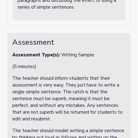
paragraphs and discussing the effect of using a
series of simple sentences.
Assessment
Assessment Type(s):
Writing Sample
(5 minutes)
The teacher should inform students that their
assessment is very easy. They just have to write a
single simple sentence. The catch is that the
sentence must be superb, meaning it must be
perfect, and without any mistakes. Any sentences
that are not superb will be returned for students to
edit and resubmit.
The teacher should model writing a simple sentence
by thinking out loud as follows and writing on the