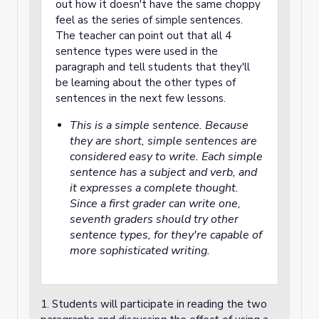
out how it doesn't have the same choppy
feel as the series of simple sentences.
The teacher can point out that all 4
sentence types were used in the
paragraph and tell students that they'll
be learning about the other types of
sentences in the next few lessons.
This is a simple sentence. Because
they are short, simple sentences are
considered easy to write. Each simple
sentence has a subject and verb, and
it expresses a complete thought.
Since a first grader can write one,
seventh graders should try other
sentence types, for they're capable of
more sophisticated writing.
1. Students will participate in reading the two