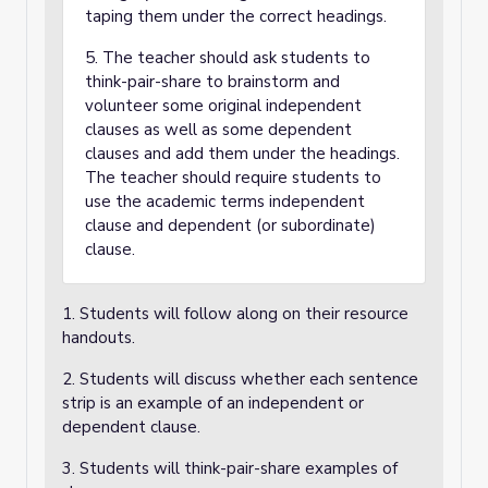
taping them under the correct headings.
5. The teacher should ask students to
think-pair-share to brainstorm and
volunteer some original independent
clauses as well as some dependent
clauses and add them under the headings.
The teacher should require students to
use the academic terms independent
clause and dependent (or subordinate)
clause.
1. Students will follow along on their resource
handouts.
2. Students will discuss whether each sentence
strip is an example of an independent or
dependent clause.
3. Students will think-pair-share examples of