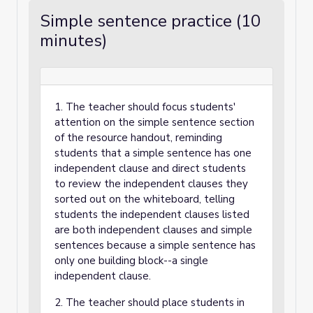
Simple sentence practice (10
minutes)
1. The teacher should focus students'
attention on the simple sentence section
of the resource handout, reminding
students that a simple sentence has one
independent clause and direct students
to review the independent clauses they
sorted out on the whiteboard, telling
students the independent clauses listed
are both independent clauses and simple
sentences because a simple sentence has
only one building block--a single
independent clause.
2. The teacher should place students in