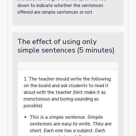
down to indicate whether the sentences
offered are simple sentences or not.
The effect of using only
simple sentences (5 minutes)
1. The teacher should write the following
on the board and ask students to read it
aloud with the teacher (hint: make it as
monotonous and boring sounding as
possible).
This is a simple sentence. Simple
sentences are easy to write. They are
short. Each one has a subject. Each