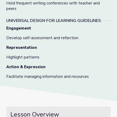
Hold frequent writing conferences with teacher and
peers
UNIVERSAL DESIGN FOR LEARNING GUIDELINES
Engagement
Develop self-assessment and reflection
Representation
Highlight patterns
Action & Expression
Facilitate managing information and resources
Lesson Overview