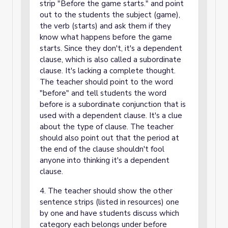
strip "Before the game starts." and point
out to the students the subject (game),
the verb (starts) and ask them if they
know what happens before the game
starts. Since they don't, it's a dependent
clause, which is also called a subordinate
clause. It's lacking a complete thought.
The teacher should point to the word
"before" and tell students the word
before is a subordinate conjunction that is
used with a dependent clause. It's a clue
about the type of clause. The teacher
should also point out that the period at
the end of the clause shouldn't fool
anyone into thinking it's a dependent
clause.
4. The teacher should show the other
sentence strips (listed in resources) one
by one and have students discuss which
category each belongs under before