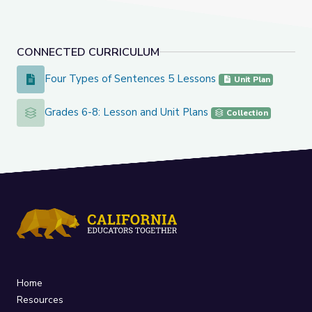
CONNECTED CURRICULUM
Four Types of Sentences 5 Lessons
Four Types of Sentences 5 Lessons
Unit Plan
Grades 6-8: Lesson and Unit Plans
Grades 6-8: Lesson and Unit Plans
Collection
Home
Resources