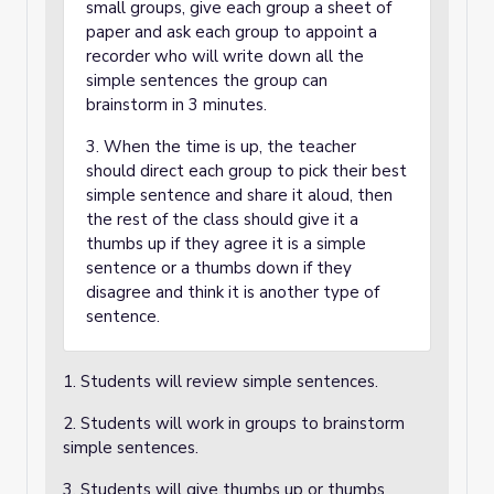
small groups, give each group a sheet of
paper and ask each group to appoint a
recorder who will write down all the
simple sentences the group can
brainstorm in 3 minutes.
3. When the time is up, the teacher
should direct each group to pick their best
simple sentence and share it aloud, then
the rest of the class should give it a
thumbs up if they agree it is a simple
sentence or a thumbs down if they
disagree and think it is another type of
sentence.
1. Students will review simple sentences.
2. Students will work in groups to brainstorm
simple sentences.
3. Students will give thumbs up or thumbs