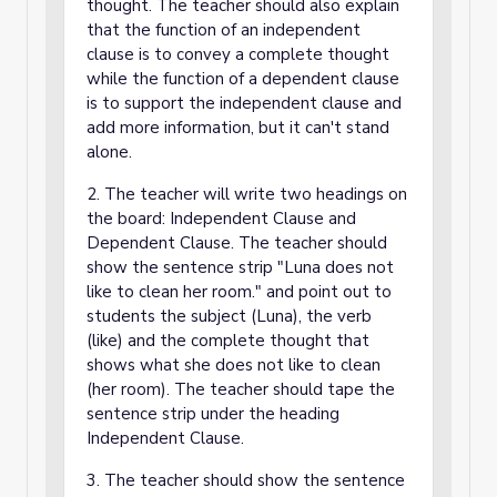
thought. The teacher should also explain
that the function of an independent
clause is to convey a complete thought
while the function of a dependent clause
is to support the independent clause and
add more information, but it can't stand
alone.
2. The teacher will write two headings on
the board: Independent Clause and
Dependent Clause. The teacher should
show the sentence strip "Luna does not
like to clean her room." and point out to
students the subject (Luna), the verb
(like) and the complete thought that
shows what she does not like to clean
(her room). The teacher should tape the
sentence strip under the heading
Independent Clause.
3. The teacher should show the sentence