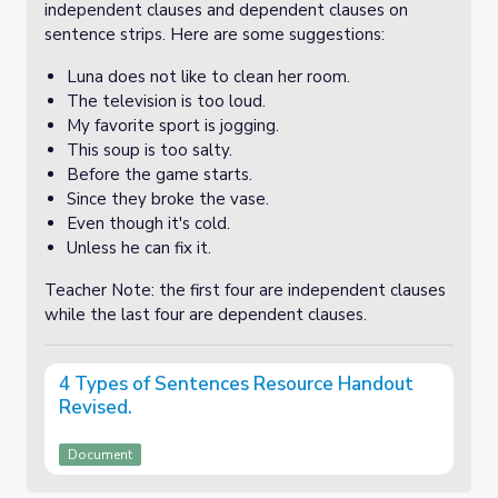
independent clauses and dependent clauses on
sentence strips. Here are some suggestions:
Luna does not like to clean her room.
The television is too loud.
My favorite sport is jogging.
This soup is too salty.
Before the game starts.
Since they broke the vase.
Even though it's cold.
Unless he can fix it.
Teacher Note: the first four are independent clauses
while the last four are dependent clauses.
4 Types of Sentences Resource Handout
Revised.
Document