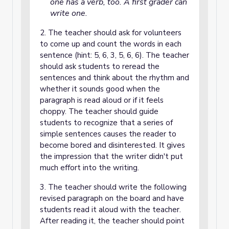
one has a verb, too. A first grader can
write one.
2. The teacher should ask for volunteers
to come up and count the words in each
sentence (hint: 5, 6, 3, 5, 6, 6). The teacher
should ask students to reread the
sentences and think about the rhythm and
whether it sounds good when the
paragraph is read aloud or if it feels
choppy. The teacher should guide
students to recognize that a series of
simple sentences causes the reader to
become bored and disinterested. It gives
the impression that the writer didn't put
much effort into the writing.
3. The teacher should write the following
revised paragraph on the board and have
students read it aloud with the teacher.
After reading it, the teacher should point