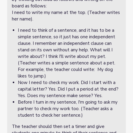
board as follows:
I need to write my name at the top. (Teacher writes
her name).
I need to think of a sentence, and it has to be a
simple sentence, so it just has one independent
clause. I remember an independent clause can
stand on its own without any help. What will I
write about? I think I'll write about my pet.
(Teacher writes a simple sentence about a pet.
For example, the teacher could write: My dog
likes to jump.)
Now I need to check my work. Did I start with a
capital letter? Yes. Did I put a period at the end?
Yes. Does my sentence make sense? Yes.
Before I turn in my sentence, I'm going to ask my
partner to check my work too. (Teacher asks a
student to check her sentence.)
The teacher should then set a timer and give