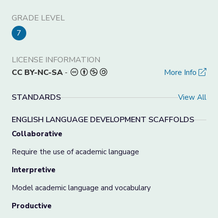
GRADE LEVEL
7
LICENSE INFORMATION
CC BY-NC-SA
-
More Info
STANDARDS
View All
ENGLISH LANGUAGE DEVELOPMENT SCAFFOLDS
Collaborative
Require the use of academic language
Interpretive
Model academic language and vocabulary
Productive