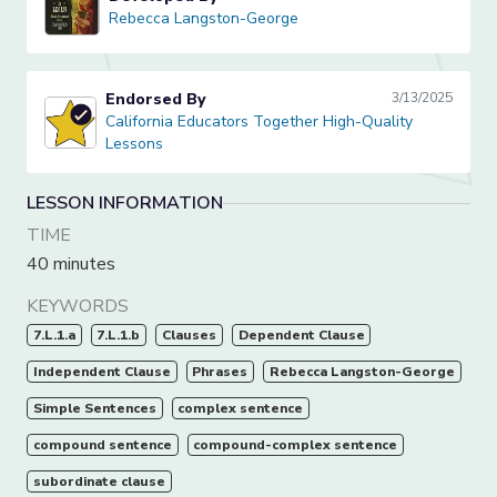
Rebecca Langston-George
Rebecca Langston-George
Endorsed By
3/13/2025
California Educators Together High-Quality Lessons
California Educators Together High-Quality
Lessons
LESSON INFORMATION
TIME
40 minutes
KEYWORDS
7.L.1.a
7.L.1.b
Clauses
Dependent Clause
Independent Clause
Phrases
Rebecca Langston-George
Simple Sentences
complex sentence
compound sentence
compound-complex sentence
subordinate clause