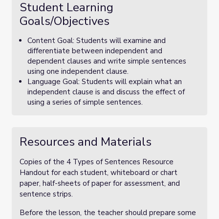
Student Learning
Goals/Objectives
Content Goal: Students will examine and
differentiate between independent and
dependent clauses and write simple sentences
using one independent clause.
Language Goal: Students will explain what an
independent clause is and discuss the effect of
using a series of simple sentences.
Resources and Materials
Copies of the 4 Types of Sentences Resource
Handout for each student, whiteboard or chart
paper, half-sheets of paper for assessment, and
sentence strips.
Before the lesson, the teacher should prepare some