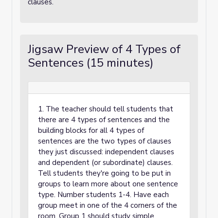
clauses.
Jigsaw Preview of 4 Types of
Sentences (15 minutes)
1. The teacher should tell students that
there are 4 types of sentences and the
building blocks for all 4 types of
sentences are the two types of clauses
they just discussed: independent clauses
and dependent (or subordinate) clauses.
Tell students they're going to be put in
groups to learn more about one sentence
type. Number students 1-4. Have each
group meet in one of the 4 corners of the
room. Group 1 should study simple