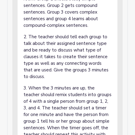
sentences. Group 2 gets compound
sentences. Group 3 covers complex
sentences and group 4 learns about
compound-complex sentences.
2. The teacher should tell each group to
talk about their assigned sentence type
and be ready to discuss what type of
clauses it takes to create their sentence
type as well as any connecting words
that are used. Give the groups 3 minutes
to discuss.
3. When the 3 minutes are up, the
teacher should remix students into groups
of 4 with a single person from group 1, 2,
3, and 4. The teacher should set a timer
for one minute and have the person from
group 1 tell his or her group about simple
sentences. When the timer goes off, the
teacher should repeat this activity with