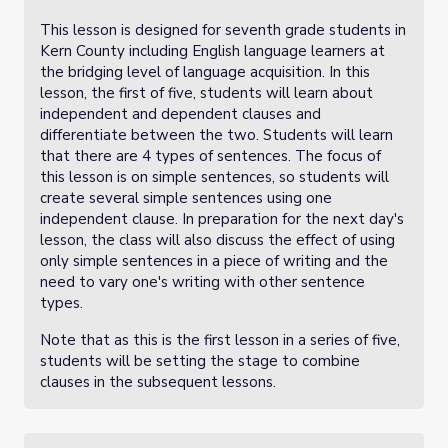
This lesson is designed for seventh grade students in
Kern County including English language learners at
the bridging level of language acquisition. In this
lesson, the first of five, students will learn about
independent and dependent clauses and
differentiate between the two. Students will learn
that there are 4 types of sentences. The focus of
this lesson is on simple sentences, so students will
create several simple sentences using one
independent clause. In preparation for the next day's
lesson, the class will also discuss the effect of using
only simple sentences in a piece of writing and the
need to vary one's writing with other sentence
types.
Note that as this is the first lesson in a series of five,
students will be setting the stage to combine
clauses in the subsequent lessons.