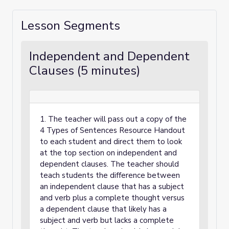
Lesson Segments
Independent and Dependent
Clauses (5 minutes)
1. The teacher will pass out a copy of the
4 Types of Sentences Resource Handout
to each student and direct them to look
at the top section on independent and
dependent clauses. The teacher should
teach students the difference between
an independent clause that has a subject
and verb plus a complete thought versus
a dependent clause that likely has a
subject and verb but lacks a complete