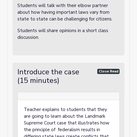
Students will talk with their elbow partner
about how having important laws vary from
state to state can be challenging for citizens.
Students will share opinions in a short class
discussion.
Introduce the case
Close Read
(15 minutes)
Teacher explains to students that they
are going to learn about the Landmark
Supreme Court case that illustrates how
the principle of federalism results in
differing state laws create conflicts that