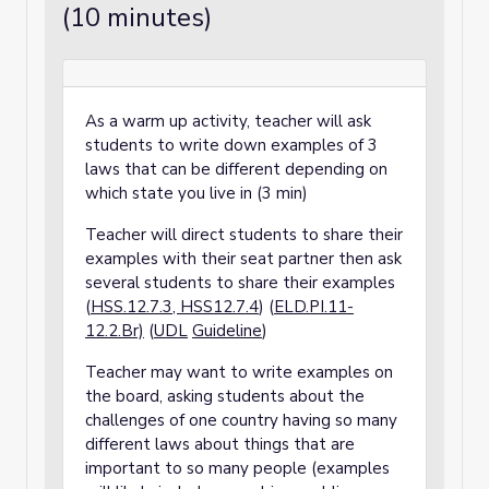
(10 minutes)
As a warm up activity, teacher will ask
students to write down examples of 3
laws that can be different depending on
which state you live in (3 min)
Teacher will direct students to share their
examples with their seat partner then ask
several students to share their examples
(
HSS.12.7.3, HSS12.7.4
) (
ELD.PI.11-
12.2.Br)
(
UDL
Guideline
)
Teacher may want to write examples on
the board, asking students about the
challenges of one country having so many
different laws about things that are
important to so many people (examples