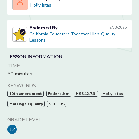
Holly Istas
Holly Istas
Endorsed By
2/13/2025
California Educators Together High-Quality Lessons
California Educators Together High-Quality
Lessons
LESSON INFORMATION
TIME
50 minutes
KEYWORDS
10th amendment
Federalism
HSS.12.7.3.
Holly Istas
Marriage Equality
SCOTUS
GRADE LEVEL
12