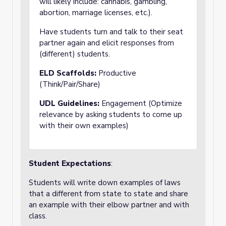
will likely include: cannabis, gambling,
abortion, marriage licenses, etc.).
Have students turn and talk to their seat
partner again and elicit responses from
(different) students.
ELD Scaffolds:
Productive
(Think/Pair/Share)
UDL Guidelines:
Engagement (Optimize
relevance by asking students to come up
with their own examples)
Student Expectations
:
Students will write down examples of laws
that a different from state to state and share
an example with their elbow partner and with
class.