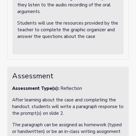
they listen to the audio recording of the oral
arguments.
Students will use the resources provided by the
teacher to complete the graphic organizer and
answer the questions about the case
Assessment
Assessment Type(s):
Reflection
After learning about the case and completing the
handout, students will write a paragraph response to
the prompt(s) on slide 2.
The paragraph can be assigned as homework (typed
or handwritten) or be an in-class writing assignment