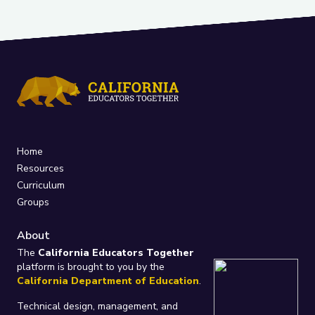
Home
Resources
Curriculum
Groups
About
The
California Educators Together
platform is brought to you by the
California Department of Education
.
Technical design, management, and