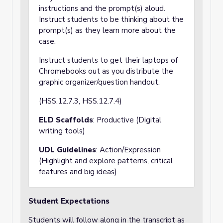
instructions and the prompt(s) aloud.
Instruct students to be thinking about the
prompt(s) as they learn more about the
case.
Instruct students to get their laptops of
Chromebooks out as you distribute the
graphic organizer/question handout.
(HSS.12.7.3, HSS.12.7.4)
ELD Scaffolds
: Productive (Digital
writing tools)
UDL Guidelines
: Action/Expression
(Highlight and explore patterns, critical
features and big ideas)
Student Expectations
Students will follow along in the transcript as