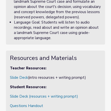
landmark Supreme Court case and formulate an
opinion about the court's decision, using vocabulary
and concept knowledge from the previous lessons
(reserved powers, delegated powers).
Language Goal: Students will listen to audio
recordings, read about and write an opinion about
a landmark Supreme Court case using grade-
appropriate language.
Resources and Materials
Teacher Resources:
Slide Deck
(intro resources + writing prompt)
Student Resources:
Slide Deck (resources + writing prompt)
Questions Handout