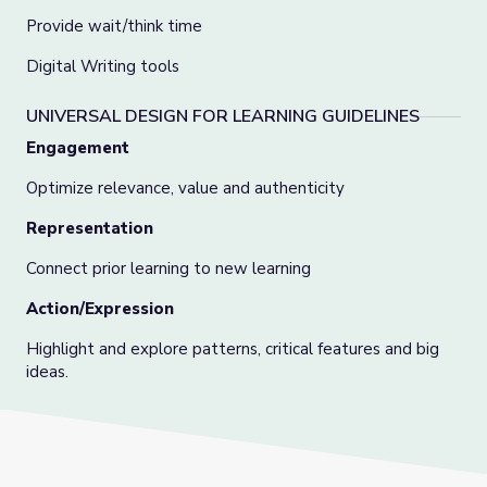
Provide wait/think time
Digital Writing tools
UNIVERSAL DESIGN FOR LEARNING GUIDELINES
Engagement
Optimize relevance, value and authenticity
Representation
Connect prior learning to new learning
Action/Expression
Highlight and explore patterns, critical features and big
ideas.