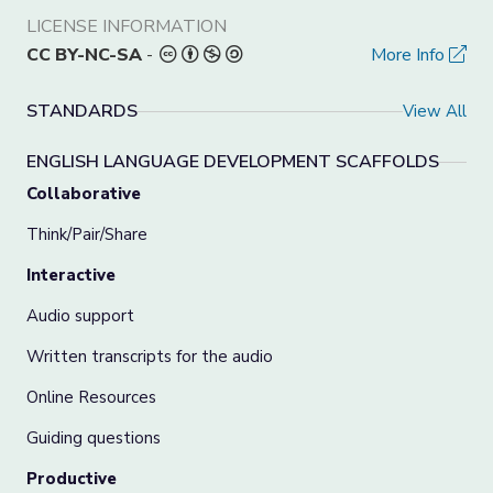
LICENSE INFORMATION
CC BY-NC-SA
-
More Info
STANDARDS
View All
ENGLISH LANGUAGE DEVELOPMENT SCAFFOLDS
Collaborative
Think/Pair/Share
Interactive
Audio support
Written transcripts for the audio
Online Resources
Guiding questions
Productive