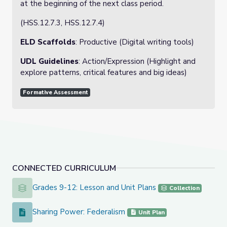
at the beginning of the next class period.
(HSS.12.7.3, HSS.12.7.4)
ELD Scaffolds
: Productive (Digital writing tools)
UDL Guidelines
: Action/Expression (Highlight and
explore patterns, critical features and big ideas)
Formative Assessment
CONNECTED CURRICULUM
Grades 9-12: Lesson and Unit Plans
Grades 9-12: Lesson and Unit Plans
Collection
Sharing Power: Federalism
Sharing Power: Federalism
Unit Plan