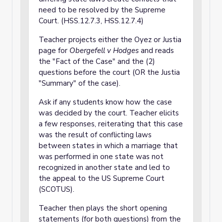
need to be resolved by the Supreme
Court. (HSS.12.7.3, HSS.12.7.4)
Teacher projects either the Oyez or Justia
page for
Obergefell v Hodges
and reads
the "Fact of the Case" and the (2)
questions before the court (OR the Justia
"Summary" of the case).
Ask if any students know how the case
was decided by the court. Teacher elicits
a few responses, reiterating that this case
was the result of conflicting laws
between states in which a marriage that
was performed in one state was not
recognized in another state and led to
the appeal to the US Supreme Court
(SCOTUS).
Teacher then plays the short opening
statements (for both questions) from the