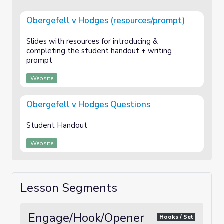
Obergefell v Hodges (resources/prompt)
Slides with resources for introducing &
completing the student handout + writing
prompt
Website
Obergefell v Hodges Questions
Student Handout
Website
Lesson Segments
Engage/Hook/Opener
Hooks / Set