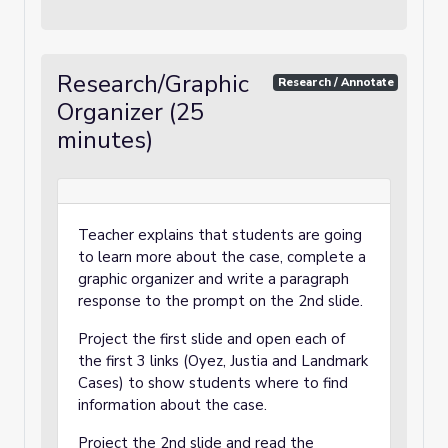
Research/Graphic
Research / Annotate
Organizer (25
minutes)
Teacher explains that students are going
to learn more about the case, complete a
graphic organizer and write a paragraph
response to the prompt on the 2nd slide.
Project the first slide and open each of
the first 3 links (Oyez, Justia and Landmark
Cases) to show students where to find
information about the case.
Project the 2nd slide and read the