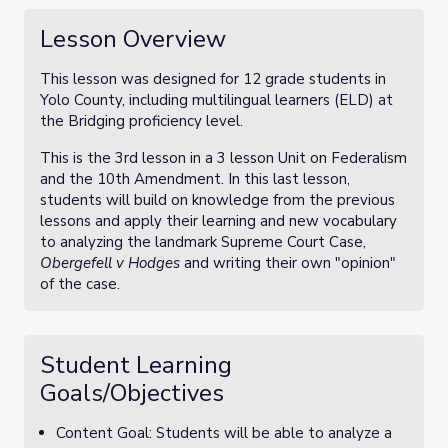
Lesson Overview
This lesson was designed for 12 grade students in
Yolo County, including multilingual learners (ELD) at
the Bridging proficiency level.
This is the 3rd lesson in a 3 lesson Unit on Federalism
and the 10th Amendment. In this last lesson,
students will build on knowledge from the previous
lessons and apply their learning and new vocabulary
to analyzing the landmark Supreme Court Case,
Obergefell v Hodges
and writing their own "opinion"
of the case.
Student Learning
Goals/Objectives
Content Goal: Students will be able to analyze a