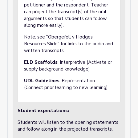
petitioner and the respondent. Teacher
can project the transcript(s) of the oral
arguments so that students can follow
along more easily).
Note: see "Obergefell v Hodges
Resources Slide" for links to the audio and
written transcripts.
ELD Scaffolds
: Interpretive (Activate or
supply background knowledge)
UDL Guidelines
: Representation
(Connect prior learning to new learning)
Student expectations:
Students will listen to the opening statements
and follow along in the projected transcripts.