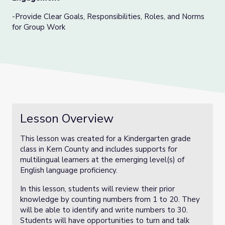
-Provide Clear Goals, Responsibilities, Roles, and Norms
for Group Work
Lesson Overview
This lesson was created for a Kindergarten grade
class in Kern County and includes supports for
multilingual learners at the emerging level(s) of
English language proficiency.
In this lesson, students will review their prior
knowledge by counting numbers from 1 to 20. They
will be able to identify and write numbers to 30.
Students will have opportunities to turn and talk