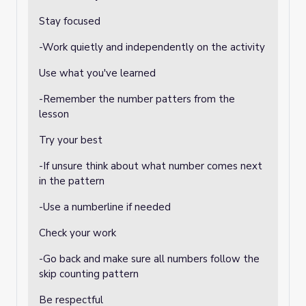
Stay focused
-Work quietly and independently on the activity
Use what you've learned
-Remember the number patters from the
lesson
Try your best
-If unsure think about what number comes next
in the pattern
-Use a numberline if needed
Check your work
-Go back and make sure all numbers follow the
skip counting pattern
Be respectful