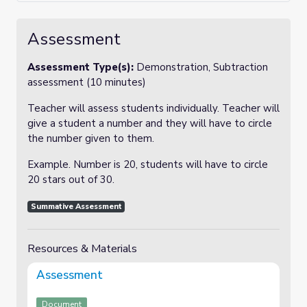
Assessment
Assessment Type(s):
Demonstration, Subtraction
assessment (10 minutes)
Teacher will assess students individually. Teacher will
give a student a number and they will have to circle
the number given to them.
Example. Number is 20, students will have to circle
20 stars out of 30.
Summative Assessment
Resources & Materials
Assessment
Document