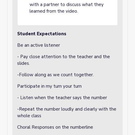
with a partner to discuss what they
learned from the video.
Student Expectations
Be an active listener
- Pay close attention to the teacher and the
slides.
-Follow along as we count together.
Participate in my turn your turn
- Listen when the teacher says the number
-Repeat the number loudly and clearly with the
whole class
Choral Responses on the numberline