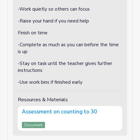
-Work quietly so others can focus
-Raise your hand if you need help
Finish on time
-Complete as much as you can before the time
is up
-Stay on task until the teacher gives further
instructions
-Use work bins if finished early
Resources & Materials
Assessment on counting to 30
Document