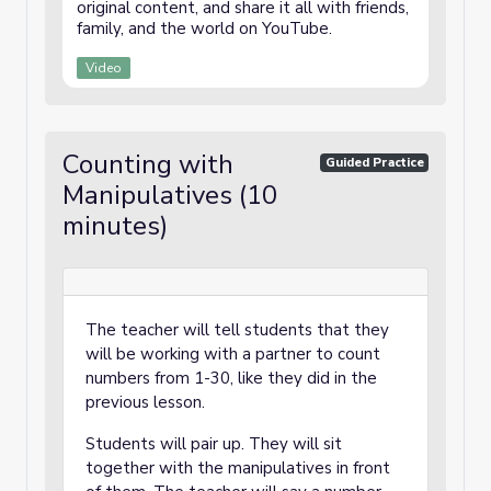
original content, and share it all with friends,
family, and the world on YouTube.
Video
Counting with
Guided Practice
Manipulatives (10
minutes)
The teacher will tell students that they
will be working with a partner to count
numbers from 1-30, like they did in the
previous lesson.
Students will pair up. They will sit
together with the manipulatives in front