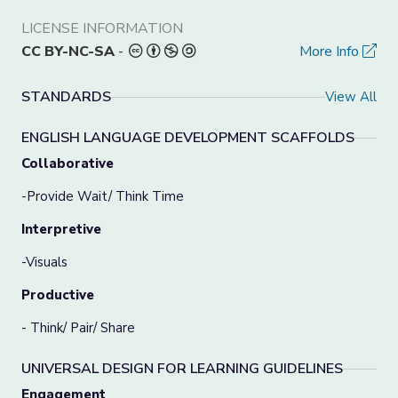
LICENSE INFORMATION
CC BY-NC-SA
-
More Info
STANDARDS
View All
ENGLISH LANGUAGE DEVELOPMENT SCAFFOLDS
Collaborative
-Provide Wait/ Think Time
Interpretive
-Visuals
Productive
- Think/ Pair/ Share
UNIVERSAL DESIGN FOR LEARNING GUIDELINES
Engagement