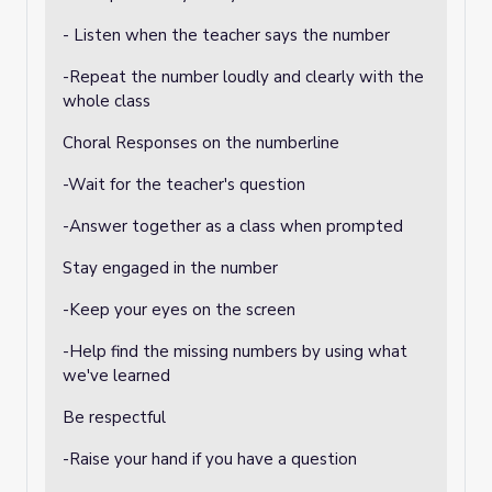
- Listen when the teacher says the number
-Repeat the number loudly and clearly with the
whole class
Choral Responses on the numberline
-Wait for the teacher's question
-Answer together as a class when prompted
Stay engaged in the number
-Keep your eyes on the screen
-Help find the missing numbers by using what
we've learned
Be respectful
-Raise your hand if you have a question