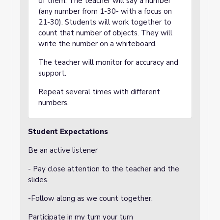
of them. The teacher will say a number
(any number from 1-30- with a focus on
21-30). Students will work together to
count that number of objects. They will
write the number on a whiteboard.
The teacher will monitor for accuracy and
support.
Repeat several times with different
numbers.
Student Expectations
Be an active listener
- Pay close attention to the teacher and the
slides.
-Follow along as we count together.
Participate in my turn your turn