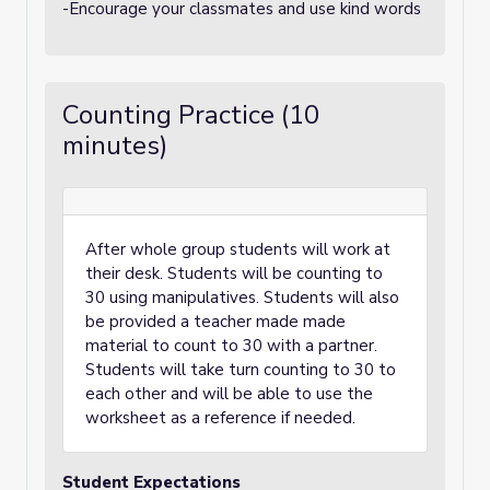
-Encourage your classmates and use kind words
Counting Practice (10
minutes)
After whole group students will work at
their desk. Students will be counting to
30 using manipulatives. Students will also
be provided a teacher made made
material to count to 30 with a partner.
Students will take turn counting to 30 to
each other and will be able to use the
worksheet as a reference if needed.
Student Expectations