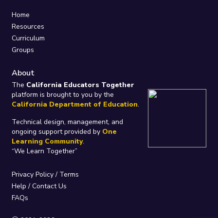
Home
Resources
Curriculum
Groups
About
The
California Educators Together
platform is brought to you by the
California Department of Education
.
Technical design, management, and
ongoing support provided by
One
Learning Community
.
“We Learn Together”
Privacy Policy
/
Terms
Help / Contact Us
FAQs