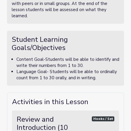
with peers or in small groups. At the end of the
lesson students will be assessed on what they
learned.
Student Learning
Goals/Objectives
Content Goal-Students will be able to identify and
write their numbers from 1 to 30.
Language Goal- Students will be able to ordinally
count from 1 to 30 orally, and in writing.
Activities in this Lesson
Review and
Hooks / Set
Introduction (10