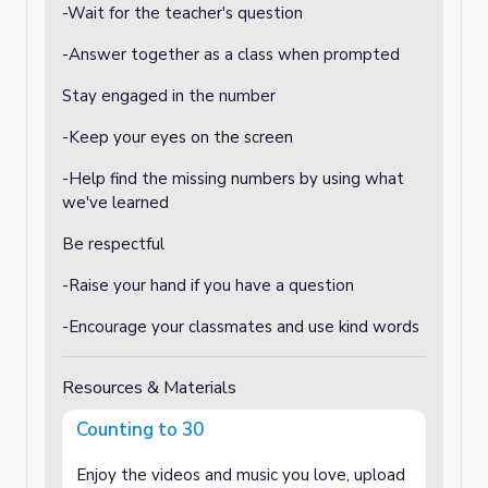
-Wait for the teacher's question
-Answer together as a class when prompted
Stay engaged in the number
-Keep your eyes on the screen
-Help find the missing numbers by using what
we've learned
Be respectful
-Raise your hand if you have a question
-Encourage your classmates and use kind words
Resources & Materials
Counting to 30
Enjoy the videos and music you love, upload