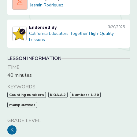
Jasmin Rodriguez
Jasmin Rodriguez
Endorsed By
3/20/2025
California Educators Together High-Quality Lessons
California Educators Together High-Quality
Lessons
LESSON INFORMATION
TIME
40 minutes
KEYWORDS
Counting numbers
K.OA.A.2
Numbers 1-30
manipulatives
GRADE LEVEL
K