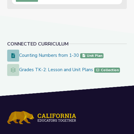
CONNECTED CURRICULUM
Counting Numbers from 1-30
Counting Numbers from 1-30
Unit Plan
Grades TK-2: Lesson and Unit Plans
Grades TK-2: Lesson and Unit Plans
Collection