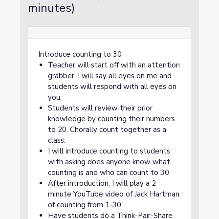
minutes)
Introduce counting to 30
Teacher will start off with an attention
grabber, I will say all eyes on me and
students will respond with all eyes on
you.
Students will review their prior
knowledge by counting their numbers
to 20. Chorally count together as a
class.
I will introduce counting to students
with asking does anyone know what
counting is and who can count to 30.
After introduction, I will play a 2
minute YouTube video of Jack Hartman
of counting from 1-30.
Have students do a Think-Pair-Share