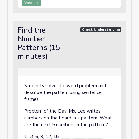
Website
Find the
Check Understanding
Number
Patterns (15
minutes)
Students solve the word problem and
describe the pattern using sentence
frames.
Problem of the Day: Ms. Lee writes
numbers on the board in a pattern. What
are the next 5 numbers in the pattern?
1. 3, 6, 9, 12, 15, ____, _____, ______,