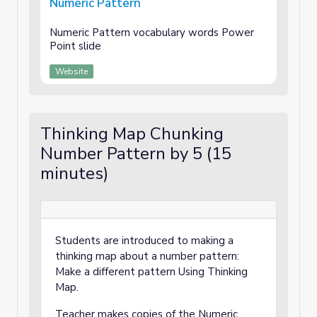
Numeric Pattern
Numeric Pattern vocabulary words Power
Point slide
Website
Thinking Map Chunking
Number Pattern by 5 (15
minutes)
Students are introduced to making a
thinking map about a number pattern:
Make a different pattern Using Thinking
Map.
Teacher makes copies of the Numeric