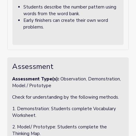
Students describe the number pattern using
words from the word bank.
Early finishers can create their own word
problems.
Assessment
Assessment Type(s):
Observation, Demonstration,
Model / Prototype
Check for understanding by the following methods.
1. Demonstration: Students complete Vocabulary
Worksheet.
2. Model/ Prototype: Students complete the
Thinking Map.