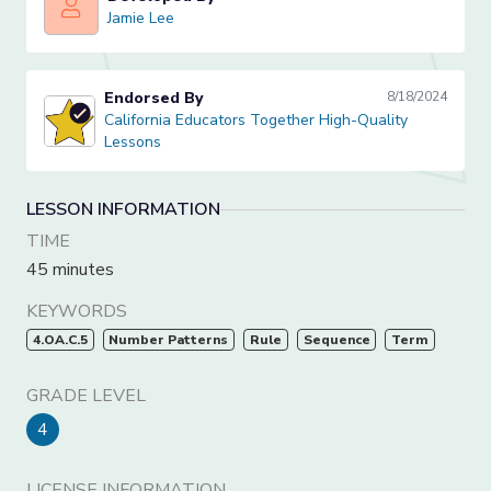
Jamie Lee
Jamie Lee
Endorsed By
8/18/2024
California Educators Together High-Quality Lessons
California Educators Together High-Quality
Lessons
LESSON INFORMATION
TIME
45 minutes
KEYWORDS
4.OA.C.5
Number Patterns
Rule
Sequence
Term
GRADE LEVEL
4
LICENSE INFORMATION