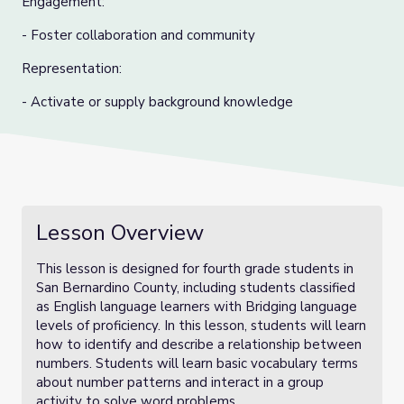
Engagement:
- Foster collaboration and community
Representation:
- Activate or supply background knowledge
Lesson Overview
This lesson is designed for fourth grade students in
San Bernardino County, including students classified
as English language learners with Bridging language
levels of proficiency. In this lesson, students will learn
how to identify and describe a relationship between
numbers. Students will learn basic vocabulary terms
about number patterns and interact in a group
activity to solve word problems.