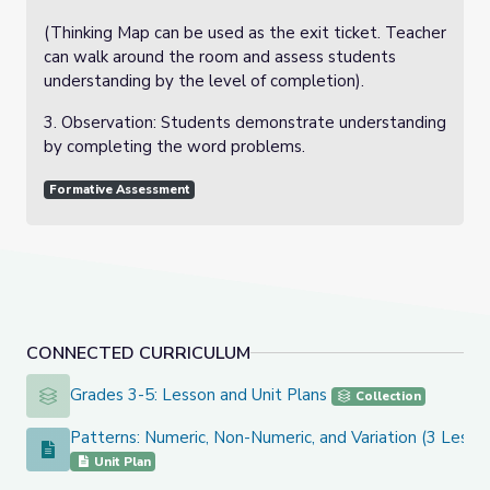
(Thinking Map can be used as the exit ticket. Teacher
can walk around the room and assess students
understanding by the level of completion).
3. Observation: Students demonstrate understanding
by completing the word problems.
Formative Assessment
CONNECTED CURRICULUM
Grades 3-5: Lesson and Unit Plans
Grades 3-5: Lesson and Unit Plans
Collection
Patterns: Numeric, Non-Numeric, and Variation (3 Lesso
Patterns: Numeric, Non-Numeric, and Variation (3 Lessons)
Unit Plan