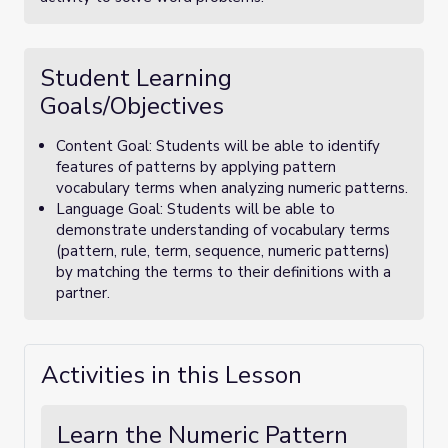
Student Learning
Goals/Objectives
Content Goal: Students will be able to identify
features of patterns by applying pattern
vocabulary terms when analyzing numeric patterns.
Language Goal: Students will be able to
demonstrate understanding of vocabulary terms
(pattern, rule, term, sequence, numeric patterns)
by matching the terms to their definitions with a
partner.
Activities in this Lesson
Learn the Numeric Pattern