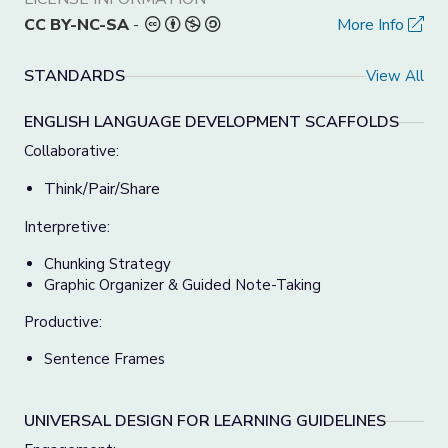
CC BY-NC-SA
-
More Info
STANDARDS
View All
ENGLISH LANGUAGE DEVELOPMENT SCAFFOLDS
Collaborative:
Think/Pair/Share
Interpretive:
Chunking Strategy
Graphic Organizer & Guided Note-Taking
Productive:
Sentence Frames
UNIVERSAL DESIGN FOR LEARNING GUIDELINES