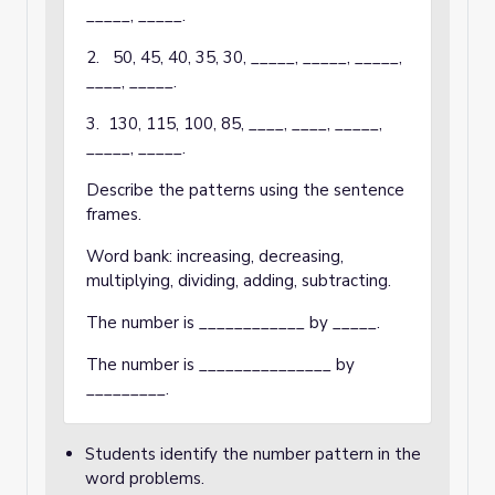
_____, _____.
2. 50, 45, 40, 35, 30, _____, _____, _____,
____, _____.
3. 130, 115, 100, 85, ____, ____, _____,
_____, _____.
Describe the patterns using the sentence
frames.
Word bank: increasing, decreasing,
multiplying, dividing, adding, subtracting.
The number is ____________ by _____.
The number is _______________ by
_________.
Students identify the number pattern in the
word problems.