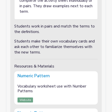
complete the activity sheet individually or
in pairs. They draw examples next to each
term.
Students work in pairs and match the terms to
the definitions.
Students make their own vocabulary cards and
ask each other to familiarize themselves with
the new terms.
Resources & Materials
Numeric Pattern
Vocabulary worksheet use with Number
Patterns
Website