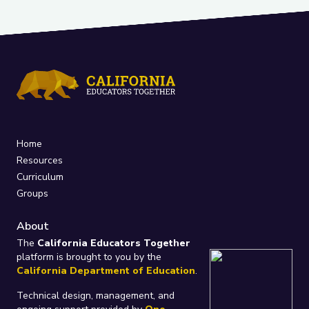
Home
Resources
Curriculum
Groups
About
The
California Educators Together
platform is brought to you by the
California Department of Education
.
Technical design, management, and