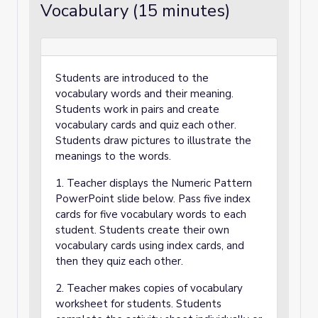
Vocabulary (15 minutes)
Students are introduced to the
vocabulary words and their meaning.
Students work in pairs and create
vocabulary cards and quiz each other.
Students draw pictures to illustrate the
meanings to the words.
1. Teacher displays the Numeric Pattern
PowerPoint slide below. Pass five index
cards for five vocabulary words to each
student. Students create their own
vocabulary cards using index cards, and
then they quiz each other.
2. Teacher makes copies of vocabulary
worksheet for students. Students