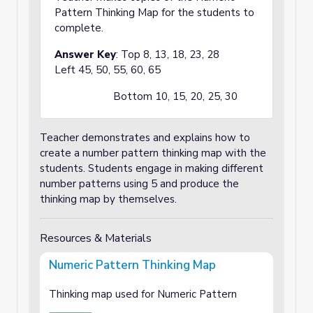
Pattern Thinking Map for the students to
complete.
Answer Key
: Top 8, 13, 18, 23, 28
Left 45, 50, 55, 60, 65
Bottom 10, 15, 20, 25, 30
Teacher demonstrates and explains how to
create a number pattern thinking map with the
students. Students engage in making different
number patterns using 5 and produce the
thinking map by themselves.
Resources & Materials
Numeric Pattern Thinking Map
Thinking map used for Numeric Pattern