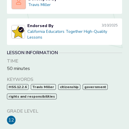
Travis Miller
Travis Miller
Endorsed By
3/10/2025
California Educators Together High-Quality Lessons
California Educators Together High-Quality
Lessons
LESSON INFORMATION
TIME
50 minutes
KEYWORDS
HSS.12.2.6
Travis Miller
citizenship
government
rights and responsibilities
GRADE LEVEL
12