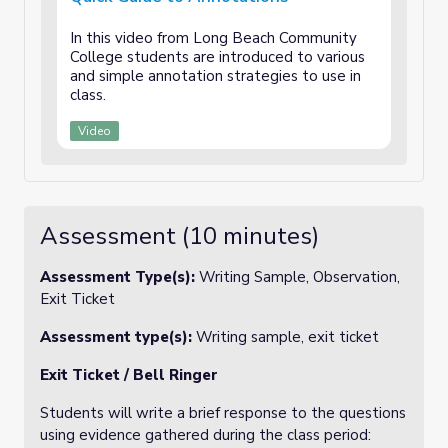
In this video from Long Beach Community
College students are introduced to various
and simple annotation strategies to use in
class.
Video
Assessment (10 minutes)
Assessment Type(s):
Writing Sample, Observation,
Exit Ticket
Assessment type(s):
Writing sample, exit ticket
Exit Ticket / Bell Ringer
Students will write a brief response to the questions
using evidence gathered during the class period: