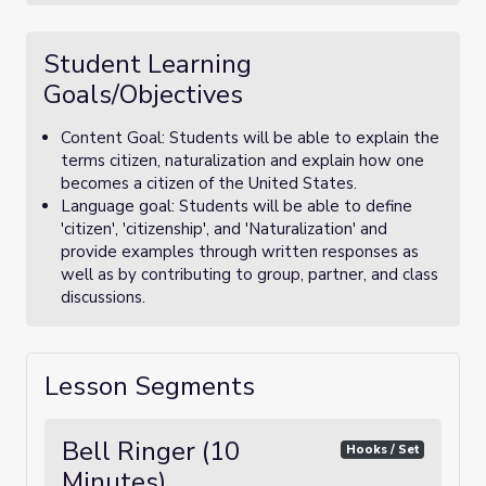
Student Learning
Goals/Objectives
Content Goal: Students will be able to explain the
terms citizen, naturalization and explain how one
becomes a citizen of the United States.
Language goal: Students will be able to define
'citizen', 'citizenship', and 'Naturalization' and
provide examples through written responses as
well as by contributing to group, partner, and class
discussions.
Lesson Segments
Bell Ringer (10
Hooks / Set
Minutes)