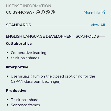
LICENSE INFORMATION
CC BY-NC-SA
-
More Info
STANDARDS
View All
ENGLISH LANGUAGE DEVELOPMENT SCAFFOLDS
Collaborative
Cooperative learning
think-pair-shares.
Interpretive
Use visuals (Turn on the closed captioning for the
CSPAN classroom bell ringer)
Productive
Think-pair-share
Sentence frames