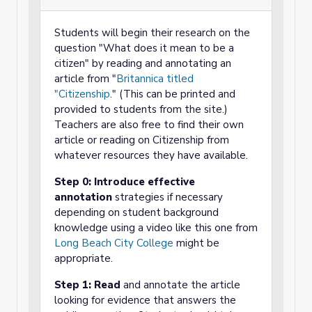
Students will begin their research on the
question "What does it mean to be a
citizen" by reading and annotating an
article from "
Britannica titled
"Citizenship
." (This can be printed and
provided to students from the site.)
Teachers are also free to find their own
article or reading on Citizenship from
whatever resources they have available.
Step 0: Introduce effective
annotation
strategies if necessary
depending on student background
knowledge using a video like this one from
Long Beach City College
might be
appropriate.
Step 1: Read
and annotate the article
looking for evidence that answers the