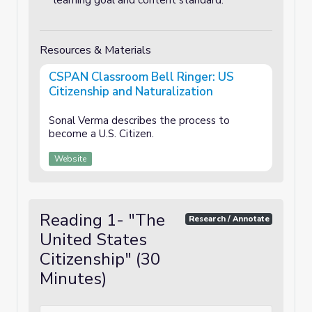
learning goal and content standard.
Resources & Materials
CSPAN Classroom Bell Ringer: US
Citizenship and Naturalization
Sonal Verma describes the process to
become a U.S. Citizen.
Website
Reading 1- "The
Research / Annotate
United States
Citizenship" (30
Minutes)