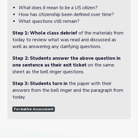
What does it mean to be a US citizen?
How has citizenship been defined over time?
What questions still remain?
Step 1: Whole class debrief
of the materials from
today to review what was read and discussed as
well as answering any clarifying questions.
Step 2: Students answer the above question in
one sentence as their exit ticket
on the same
sheet as the bell ringer questions.
Step 3: Students turn in
the paper with their
answers from the bell ringer and the paragraph from
today.
Formative Assessment