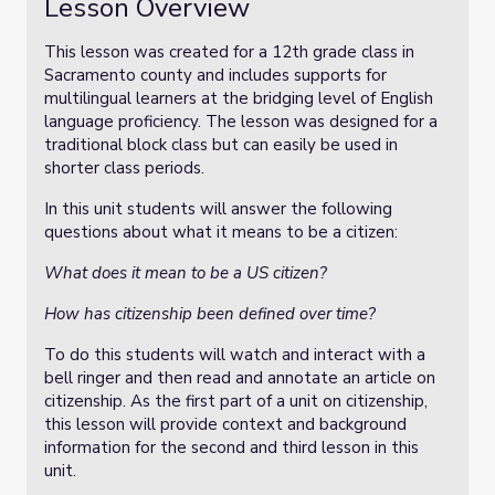
Lesson Overview
This lesson was created for a 12th grade class in
Sacramento county and includes supports for
multilingual learners at the bridging level of English
language proficiency. The lesson was designed for a
traditional block class but can easily be used in
shorter class periods.
In this unit students will answer the following
questions about what it means to be a citizen:
What does it mean to be a US citizen?
How has citizenship been defined over time?
To do this students will watch and interact with a
bell ringer and then read and annotate an article on
citizenship. As the first part of a unit on citizenship,
this lesson will provide context and background
information for the second and third lesson in this
unit.