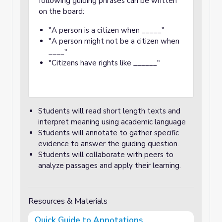
following guiding phrases can be written
on the board:
"A person is a citizen when _____"
"A person might not be a citizen when
____"
"Citizens have rights like ______"
Students will read short length texts and
interpret meaning using academic language
Students will annotate to gather specific
evidence to answer the guiding question.
Students will collaborate with peers to
analyze passages and apply their learning.
Resources & Materials
Quick Guide to Annotations