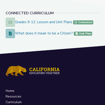
CONNECTED CURRICULUM
Grades 9-12: Lesson and Unit Plans
Grades 9-12: Lesson and Unit Plans
Collection
What does it mean to be a Citizen?
What does it mean to be a Citizen?
Unit Plan
Home
Resources
Curriculum