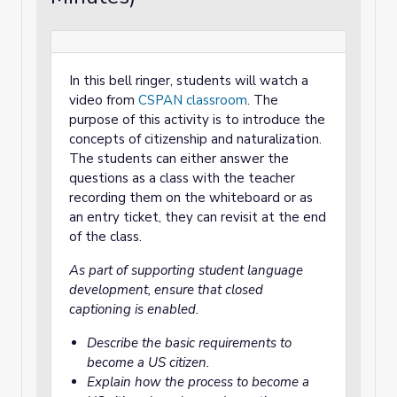
In this bell ringer, students will watch a
video from
CSPAN classroom
. The
purpose of this activity is to introduce the
concepts of citizenship and naturalization.
The students can either answer the
questions as a class with the teacher
recording them on the whiteboard or as
an entry ticket, they can revisit at the end
of the class.
As part of supporting student language
development, ensure that closed
captioning is enabled.
Describe the basic requirements to
become a US citizen.
Explain how the process to become a