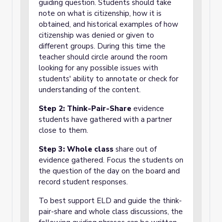
guiding question. Students should take
note on what is citizenship, how it is
obtained, and historical examples of how
citizenship was denied or given to
different groups. During this time the
teacher should circle around the room
looking for any possible issues with
students' ability to annotate or check for
understanding of the content.
Step 2: Think-Pair-Share
evidence
students have gathered with a partner
close to them.
Step 3: Whole class
share out of
evidence gathered. Focus the students on
the question of the day on the board and
record student responses.
To best support ELD and guide the think-
pair-share and whole class discussions, the