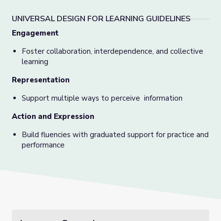
UNIVERSAL DESIGN FOR LEARNING GUIDELINES
Engagement
Foster collaboration, interdependence, and collective
learning
Representation
Support multiple ways to perceive information
Action and Expression
Build fluencies with graduated support for practice and
performance