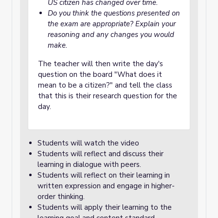
US citizen has changed over time.
Do you think the questions presented on
the exam are appropriate? Explain your
reasoning and any changes you would
make.
The teacher will then write the day's
question on the board "What does it
mean to be a citizen?" and tell the class
that this is their research question for the
day.
Students will watch the video
Students will reflect and discuss their
learning in dialogue with peers.
Students will reflect on their learning in
written expression and engage in higher-
order thinking.
Students will apply their learning to the