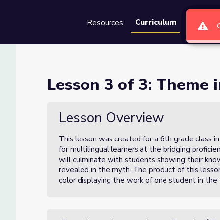
Curriculum
Resources
Groups
Se
Fables & Myths
Lesson 3 of 3: Theme 
ths
Lesson Overview
This lesson was created for a 6th grade class in
for multilingual learners at the bridging profici
will culminate with students showing their kn
revealed in the myth. The product of this lesson
color displaying the work of one student in the t