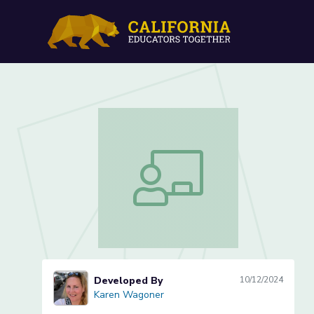
Lesson 3 of 3: Theme in 
Lesson 3 of 3: Theme in Fables & My
Developed By
10/12/2024
Karen Wagoner
Karen Wagoner