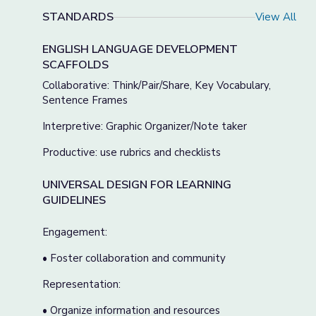
STANDARDS
View All
ENGLISH LANGUAGE DEVELOPMENT
SCAFFOLDS
Collaborative: Think/Pair/Share, Key Vocabulary,
Sentence Frames
Interpretive: Graphic Organizer/Note taker
Productive: use rubrics and checklists
UNIVERSAL DESIGN FOR LEARNING
GUIDELINES
Engagement:
• Foster collaboration and community
Representation:
• Organize information and resources