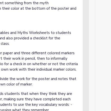
ent something from the myth
n their color at the bottom of the poster and
 Fables and Myths Worksheets to students
nd also provided a checklist for the
class.
r paper and three different colored markers
 their work in pencil, then to informally
io for a check in on whether or not the criteria
r own work with their individual marker colors.
divide the work for the poster and notes that
own color of marker.
ds students that when they think they are
her, making sure they have completed each
tudents to use the key vocabulary words: -
scussing what they remember.