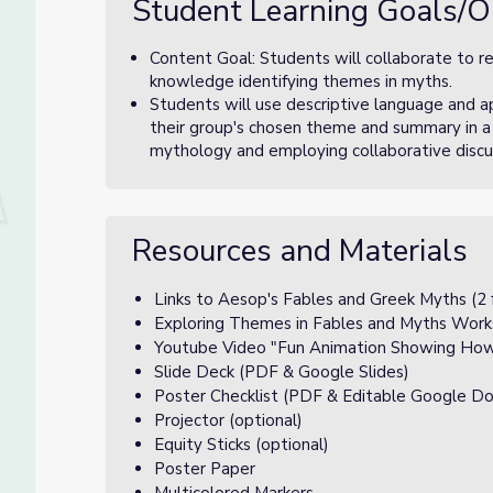
Student Learning Goals/O
Content Goal: Students will collaborate to r
knowledge identifying themes in myths.
Students will use descriptive language and 
their group's chosen theme and summary in a
mythology and employing collaborative discuss
Resources and Materials
Links to Aesop's Fables and Greek Myths (2 
Exploring Themes in Fables and Myths Work
Youtube Video "Fun Animation Showing How 
Slide Deck (PDF & Google Slides)
Poster Checklist (PDF & Editable Google Do
Projector (optional)
Equity Sticks (optional)
Poster Paper