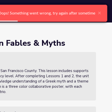
arch
Log In
Register
Ctrl K
×
×
×
×
×
×
Oops! Something went wrong, try again after sometime
Oops! Something went wrong, try again after sometime
Oops! Something went wrong, try again after sometime
Oops! Something went wrong, try again after sometime
Oops! Something went wrong, try again after sometime
Oops! Something went wrong, try again after sometime
Search
in Fables & Myths
 San Francisco County. This lesson includes supports
ency level. After completing Lessons 1 and 2, the unit
owledge understanding of a Greek myth and a theme
 is a three color collaborative poster, with each
rio.