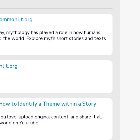
Commonlit.org
ay, mythology has played a role in how humans
 the world. Explore myth short stories and texts.
lit.org
ow to Identify a Theme within a Story
Theme within a Story
u love, upload original content, and share it all
e world on YouTube.