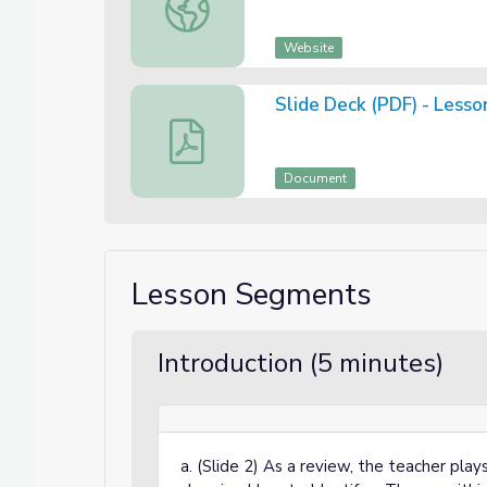
Website
Slide Deck (PDF) - Lesso
Slide Deck (PDF) - Lesson 3 of 3: Theme 
Document
Lesson Segments
Introduction (5 minutes)
a. (Slide 2) As a review, the teacher pla