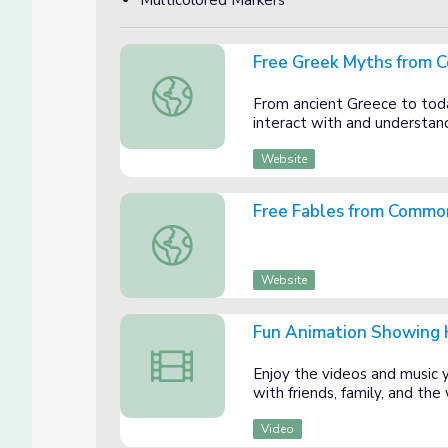
Multicolored Markers
Free Greek Myths from 
Free Greek Myths from Commonlit.org
From ancient Greece to tod
interact with and understand
Website
Free Fables from Common
Free Fables from Commonlit.org
Website
Fun Animation Showing H
Fun Animation Showing How to Identify a 
Enjoy the videos and music yo
with friends, family, and th
Video