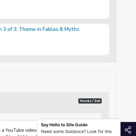
n 3 of 3: Theme in Fables & Myths
in Fables & Myths
Hooks / Set
Say Hello to Site Guide
S
ys a YouTube video titled, "Fun Animation
Need some Guidance? Look for this