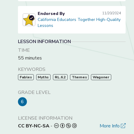
Endorsed By
11/20/2024
California Educators Together High-Quality
California Educators Together High-Quality Lessons
Lessons
LESSON INFORMATION
TIME
55 minutes
KEYWORDS
Fables
Myths
RL.6.2
Themes
Wagoner
GRADE LEVEL
6
LICENSE INFORMATION
CC BY-NC-SA
-
More Info