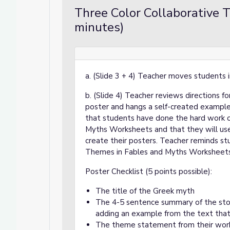
Three Color Collaborative 
minutes)
a. (Slide 3 + 4) Teacher moves students i
b. (Slide 4) Teacher reviews directions 
poster and hangs a self-created example 
that students have done the hard work o
Myths Worksheets and that they will us
create their posters. Teacher reminds st
Themes in Fables and Myths Worksheets
Poster Checklist (5 points possible):
The title of the Greek myth
The 4-5 sentence summary of the story
adding an example from the text tha
The theme statement from their wor