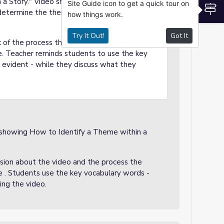
 a Story." Video show an animated group
Site Guide icon to get a quick tour on
S
 determine the theme or moral in one of
how things work.
Try It Out!
Got It
k of the process the animated students went
e. Teacher reminds students to use the key
evident - while they discuss what they
 showing How to Identify a Theme within a
cussion about the video and the process the
 . Students use the key vocabulary words -
ing the video.