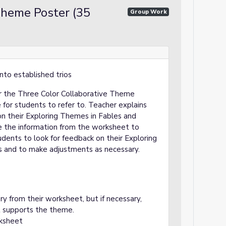
Theme Poster (35
Group Work
nto established trios
for the Three Color Collaborative Theme
for students to refer to. Teacher explains
n their Exploring Themes in Fables and
e the information from the worksheet to
udents to look for feedback on their Exploring
 and to make adjustments as necessary.
 from their worksheet, but if necessary,
t supports the theme.
ksheet