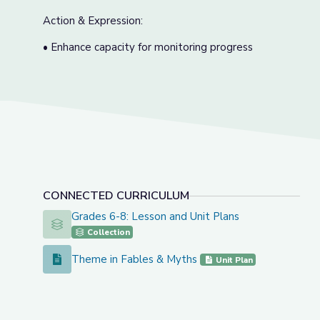
Action & Expression:
• Enhance capacity for monitoring progress
CONNECTED CURRICULUM
Grades 6-8: Lesson and Unit Plans
Grades 6-8: Lesson and Unit Plans
Collection
Theme in Fables & Myths
Theme in Fables & Myths
Unit Plan