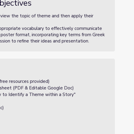
bjectives
eview the topic of theme and then apply their
appropriate vocabulary to effectively communicate
 poster format, incorporating key terms from Greek
ion to refine their ideas and presentation.
free resources provided)
sheet (PDF & Editable Google Doc)
to Identify a Theme within a Story"
c)