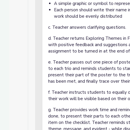
A simple graphic or symbol to repres
Each person should write their name i
work should be evenly distributed
c. Teacher answers clarifying questions.
d. Teacher returns Exploring Themes in
with positive feedback and suggestions a
assignment to be turned in at the end of 
e. Teacher passes out one piece of poste
to each trio and reminds students to start
present their part of the poster to the tr
has been met, and finally trace over thei
f. Teacher instructs students to equally 
their work will be visible based on their 
g. Teacher provides work time and remin
done, to present their parts to each ot
item on the checklist. Teacher reminds s
theme, message, and evident - while di