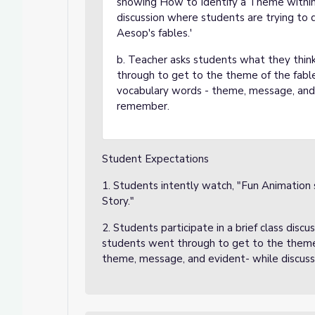
showing How to Identify a Theme within
discussion where students are trying to
Aesop's fables.'
b. Teacher asks students what they thin
through to get to the theme of the fabl
vocabulary words - theme, message, and 
remember.
Student Expectations
1. Students intently watch, "Fun Animation
Story."
2. Students participate in a brief class dis
students went through to get to the theme
theme, message, and evident- while discuss