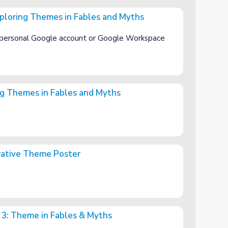
ploring Themes in Fables and Myths
 Fables and Myths
 personal Google account or Google Workspace
g Themes in Fables and Myths
es and Myths
orative Theme Poster
ter
 3: Theme in Fables & Myths
es & Myths