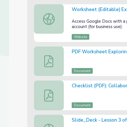
Worksheet (Editable) Ex
Worksheet (Editable) Exploring Themes in
Access Google Docs with a
account (for business use).
Website
PDF Worksheet Explorin
PDF Worksheet Exploring Themes in Fabl
Document
Checklist (PDF): Collab
Checklist (PDF): Collaborative Theme Pos
Document
Slide_Deck - Lesson 3 of
Slide_Deck - Lesson 3 of 3: Theme in Fabl