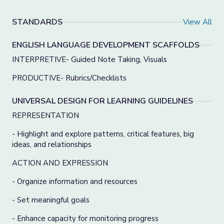
STANDARDS
View All
ENGLISH LANGUAGE DEVELOPMENT SCAFFOLDS
INTERPRETIVE- Guided Note Taking, Visuals
PRODUCTIVE- Rubrics/Checklists
UNIVERSAL DESIGN FOR LEARNING GUIDELINES
REPRESENTATION
- Highlight and explore patterns, critical features, big
ideas, and relationships
ACTION AND EXPRESSION
- Organize information and resources
- Set meaningful goals
- Enhance capacity for monitoring progress