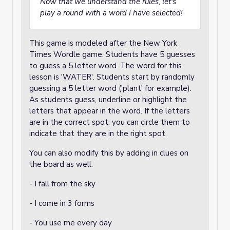
Now that we understand the rules, let's
play a round with a word I have selected!
This game is modeled after the New York
Times Wordle game. Students have 5 guesses
to guess a 5 letter word. The word for this
lesson is 'WATER'. Students start by randomly
guessing a 5 letter word ('plant' for example).
As students guess, underline or highlight the
letters that appear in the word. If the letters
are in the correct spot, you can circle them to
indicate that they are in the right spot.
You can also modify this by adding in clues on
the board as well:
- I fall from the sky
- I come in 3 forms
- You use me every day