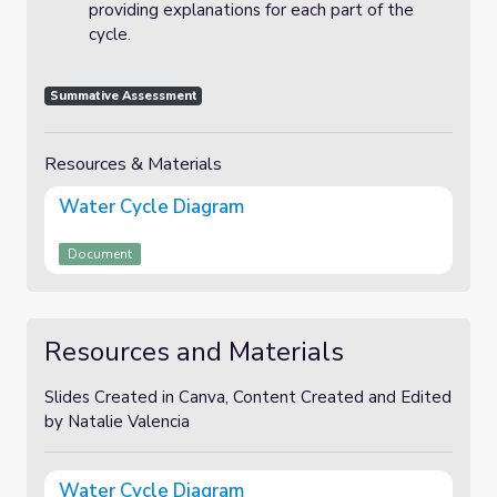
providing explanations for each part of the
cycle.
Summative Assessment
Resources & Materials
Water Cycle Diagram
Document
Resources and Materials
Slides Created in Canva, Content Created and Edited
by Natalie Valencia
Water Cycle Diagram