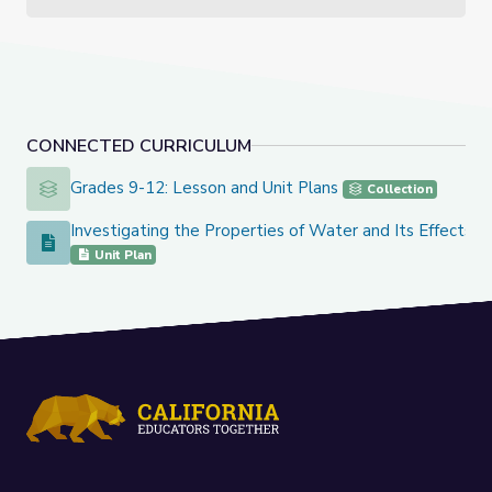
CONNECTED CURRICULUM
Grades 9-12: Lesson and Unit Plans
Grades 9-12: Lesson and Unit Plans
Collection
Investigating the Properties of Water and Its Effects o
Investigating the Properties of Water and Its Effects on Ea
Unit Plan