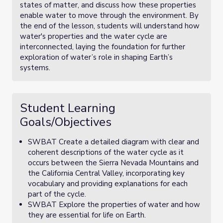
states of matter, and discuss how these properties
enable water to move through the environment. By
the end of the lesson, students will understand how
water's properties and the water cycle are
interconnected, laying the foundation for further
exploration of water’s role in shaping Earth’s
systems.
Student Learning
Goals/Objectives
SWBAT Create a detailed diagram with clear and
coherent descriptions of the water cycle as it
occurs between the Sierra Nevada Mountains and
the California Central Valley, incorporating key
vocabulary and providing explanations for each
part of the cycle.
SWBAT Explore the properties of water and how
they are essential for life on Earth.