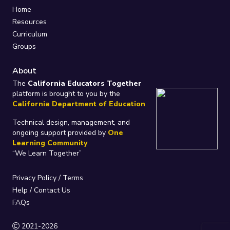
Home
Resources
Curriculum
Groups
About
The
California Educators Together
platform is brought to you by the
California Department of Education
.
Technical design, management, and
ongoing support provided by
One
Learning Community
.
“We Learn Together”
Privacy Policy
/
Terms
Help / Contact Us
FAQs
2021-2026