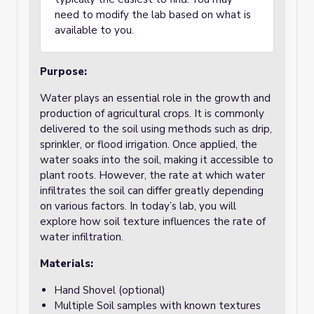
need to modify the lab based on what is
available to you.
Purpose
:
Water plays an essential role in the growth and
production of agricultural crops. It is commonly
delivered to the soil using methods such as drip,
sprinkler, or flood irrigation. Once applied, the
water soaks into the soil, making it accessible to
plant roots. However, the rate at which water
infiltrates the soil can differ greatly depending
on various factors. In today’s lab, you will
explore how soil texture influences the rate of
water infiltration.
Materials:
Hand Shovel (optional)
Multiple Soil samples with known textures