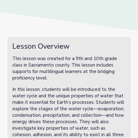
Lesson Overview
This lesson was created for a 9th and 10th grade
class in Sacramento county. This lesson includes
supports for multilingual learners at the bridging
proficiency level.
In this lesson, students will be introduced to the
water cycle and the unique properties of water that
make it essential for Earth’s processes. Students will
explore the stages of the water cycle—evaporation,
condensation, precipitation, and collection—and how
energy drives these processes. They will also
investigate key properties of water, such as
cohesion, adhesion, and its ability to exist in all three