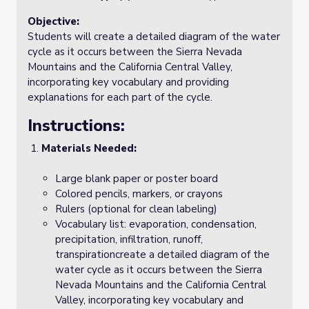
Objective:
Students will create a detailed diagram of the water
cycle as it occurs between the Sierra Nevada
Mountains and the California Central Valley,
incorporating key vocabulary and providing
explanations for each part of the cycle.
Instructions:
Materials Needed:
Large blank paper or poster board
Colored pencils, markers, or crayons
Rulers (optional for clean labeling)
Vocabulary list: evaporation, condensation,
precipitation, infiltration, runoff,
transpirationcreate a detailed diagram of the
water cycle as it occurs between the Sierra
Nevada Mountains and the California Central
Valley, incorporating key vocabulary and