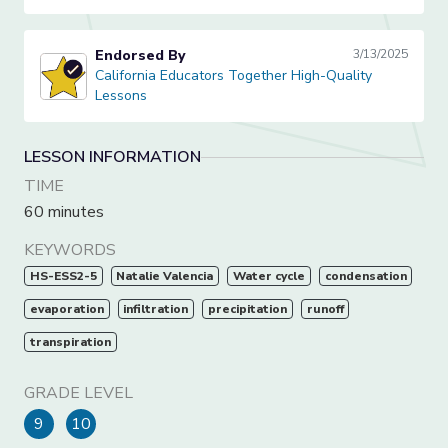
Endorsed By
3/13/2025
California Educators Together High-Quality Lessons
California Educators Together High-Quality
Lessons
LESSON INFORMATION
TIME
60 minutes
KEYWORDS
HS-ESS2-5
Natalie Valencia
Water cycle
condensation
evaporation
infiltration
precipitation
runoff
transpiration
GRADE LEVEL
9
10