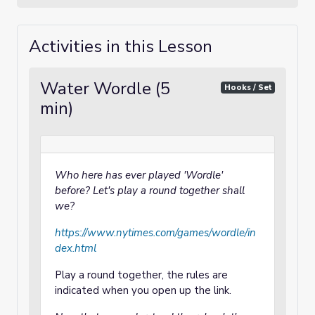
Activities in this Lesson
Water Wordle (5
Hooks / Set
min)
Who here has ever played 'Wordle'
before? Let's play a round together shall
we?
https://www.nytimes.com/games/wordle/in
dex.html
Play a round together, the rules are
indicated when you open up the link.