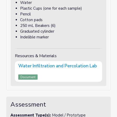
Water
Plastic Cups (one for each sample)
Pencil
Cotton pads
250 mL Beakers (6)
Graduated cylinder
Indelible marker
Resources & Materials
Water Infiltration and Percolation Lab
Document
Assessment
Assessment Type(s):
Model / Prototype