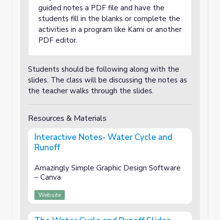
guided notes a PDF file and have the
students fill in the blanks or complete the
activities in a program like Kami or another
PDF editor.
Students should be following along with the
slides. The class will be discussing the notes as
the teacher walks through the slides.
Resources & Materials
Interactive Notes- Water Cycle and
Runoff
Amazingly Simple Graphic Design Software
– Canva
Website