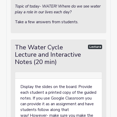
Topic of today- WATER! Where do we see water
play a role in our lives each day?
Take a few answers from students.
The Water Cycle
Lecture
Lecture and Interactive
Notes (20 min)
Display the slides on the board. Provide
each student a printed copy of the guided
notes. If you use Google Classroom you
can provide it as an assignment and have
students follow along that
way! However- make sure you make the