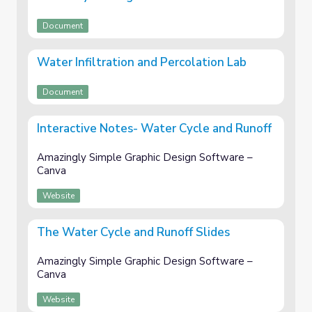
Document
Water Infiltration and Percolation Lab
Document
Interactive Notes- Water Cycle and Runoff
Amazingly Simple Graphic Design Software –
Canva
Website
The Water Cycle and Runoff Slides
Amazingly Simple Graphic Design Software –
Canva
Website