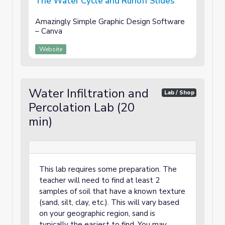
The Water Cycle and Runoff Slides
Amazingly Simple Graphic Design Software
– Canva
Website
Water Infiltration and
Lab / Shop
Percolation Lab (20
min)
This lab requires some preparation. The
teacher will need to find at least 2
samples of soil that have a known texture
(sand, silt, clay, etc.). This will vary based
on your geographic region, sand is
typically the easiest to find. You may