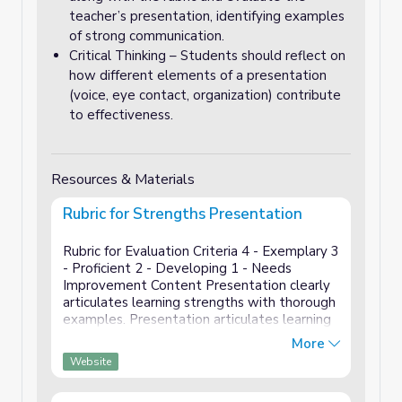
teacher’s presentation, identifying examples
of strong communication.
Critical Thinking – Students should reflect on
how different elements of a presentation
(voice, eye contact, organization) contribute
to effectiveness.
Resources & Materials
Rubric for Strengths Presentation
Rubric for Evaluation Criteria 4 - Exemplary 3
- Proficient 2 - Developing 1 - Needs
Improvement Content Presentation clearly
articulates learning strengths with thorough
examples. Presentation articulates learning
strengths with some examples.
More
Presentation mentions learning streng...
Website