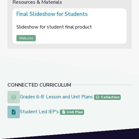
Resources & Materials
Final Slideshow for Students
Slideshow for student final product
Website
CONNECTED CURRICULUM
Grades 6-8: Lesson and Unit Plans
Grades 6-8: Lesson and Unit Plans
Collection
Student Led IEP's
Student Led IEP's
Unit Plan