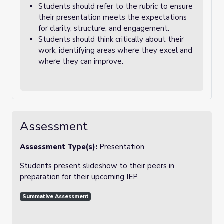
Students should refer to the rubric to ensure
their presentation meets the expectations
for clarity, structure, and engagement.
Students should think critically about their
work, identifying areas where they excel and
where they can improve.
Assessment
Assessment Type(s):
Presentation
Students present slideshow to their peers in
preparation for their upcoming IEP.
Summative Assessment