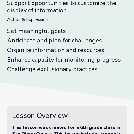
Support opportunities to customize the
display of information
Action & Expression:
Set meaningful goals
Anticipate and plan for challenges
Organize information and resources
Enhance capacity for monitoring progress
Challenge exclusionary practices
Lesson Overview
This lesson was created for a 6th grade class in
San Diego County. This lesson includes supports