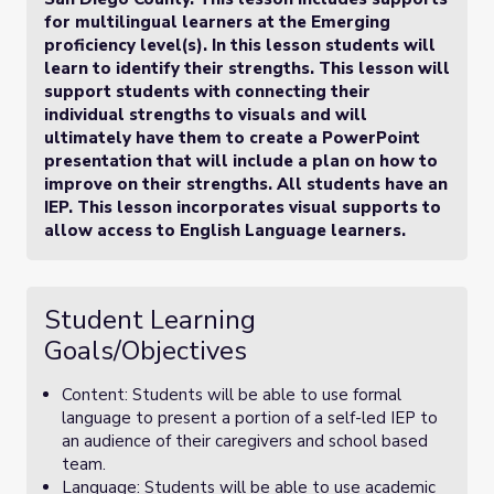
for multilingual learners at the Emerging
proficiency level(s). In this lesson students will
learn to identify their strengths. This lesson will
support students with connecting their
individual strengths to visuals and will
ultimately have them to create a PowerPoint
presentation that will include a plan on how to
improve on their strengths. All students have an
IEP. This lesson incorporates visual supports to
allow access to English Language learners.
Student Learning
Goals/Objectives
Content: Students will be able to use formal
language to present a portion of a self-led IEP to
an audience of their caregivers and school based
team.
Language: Students will be able to use academic