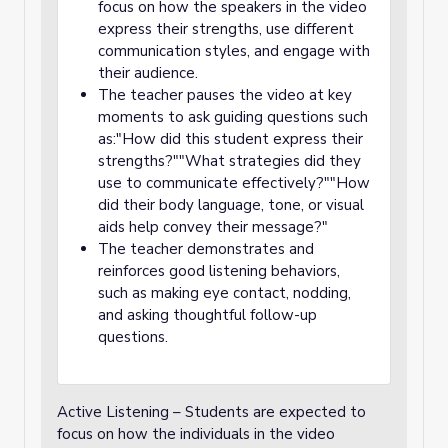
focus on how the speakers in the video
express their strengths, use different
communication styles, and engage with
their audience.
The teacher pauses the video at key
moments to ask guiding questions such
as:"How did this student express their
strengths?""What strategies did they
use to communicate effectively?""How
did their body language, tone, or visual
aids help convey their message?"
The teacher demonstrates and
reinforces good listening behaviors,
such as making eye contact, nodding,
and asking thoughtful follow-up
questions.
Active Listening – Students are expected to
focus on how the individuals in the video