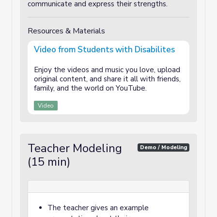
communicate and express their strengths.
Resources & Materials
Video from Students with Disabilites
Enjoy the videos and music you love, upload
original content, and share it all with friends,
family, and the world on YouTube.
Video
Teacher Modeling
Demo / Modeling
(15 min)
The teacher gives an example