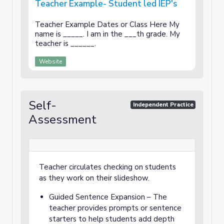
Teacher Example- Student led IEP's
Teacher Example Dates or Class Here My
name is _____. I am in the ___th grade. My
teacher is ______.
Website
Self-
Independent Practice
Assessment
Teacher circulates checking on students
as they work on their slideshow.
Guided Sentence Expansion – The
teacher provides prompts or sentence
starters to help students add depth