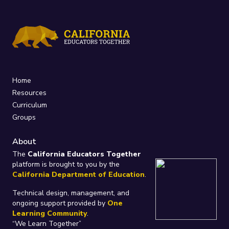
Home
Resources
Curriculum
Groups
About
The
California Educators Together
platform is brought to you by the
California Department of Education
.
Technical design, management, and
ongoing support provided by
One
Learning Community
.
“We Learn Together”