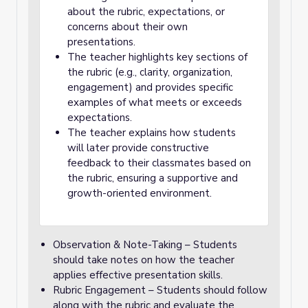
about the rubric, expectations, or
concerns about their own
presentations.
The teacher highlights key sections of
the rubric (e.g., clarity, organization,
engagement) and provides specific
examples of what meets or exceeds
expectations.
The teacher explains how students
will later provide constructive
feedback to their classmates based on
the rubric, ensuring a supportive and
growth-oriented environment.
Observation & Note-Taking – Students
should take notes on how the teacher
applies effective presentation skills.
Rubric Engagement – Students should follow
along with the rubric and evaluate the