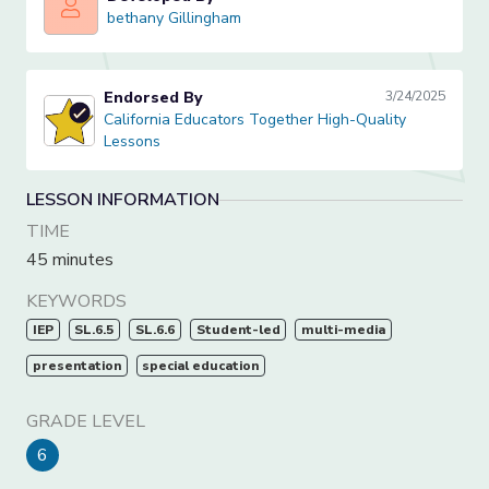
bethany Gillingham
bethany Gillingham
Endorsed By
3/24/2025
California Educators Together High-Quality Lessons
California Educators Together High-Quality
Lessons
LESSON INFORMATION
TIME
45 minutes
KEYWORDS
IEP
SL.6.5
SL.6.6
Student-led
multi-media
presentation
special education
GRADE LEVEL
6