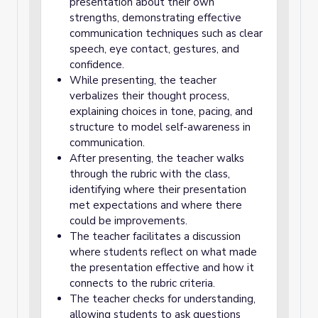
presentation about their own
strengths, demonstrating effective
communication techniques such as clear
speech, eye contact, gestures, and
confidence.
While presenting, the teacher
verbalizes their thought process,
explaining choices in tone, pacing, and
structure to model self-awareness in
communication.
After presenting, the teacher walks
through the rubric with the class,
identifying where their presentation
met expectations and where there
could be improvements.
The teacher facilitates a discussion
where students reflect on what made
the presentation effective and how it
connects to the rubric criteria.
The teacher checks for understanding,
allowing students to ask questions