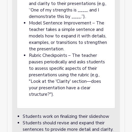
and clarity to their presentations (e.g.,
“One of my strengths is ____, and I
demonstrate this by ____.”).
Model Sentence Improvement – The
teacher takes a simple sentence and
models how to expand it with details,
examples, or transitions to strengthen
the presentation.
Rubric Checkpoints – The teacher
pauses periodically and asks students
to assess specific aspects of their
presentations using the rubric (e.g.,
"Look at the 'Clarity' section—does
your presentation have a clear
structure?").
Students work on finalizing their slideshow
Students should revise and expand their
sentences to provide more detail and clarity.