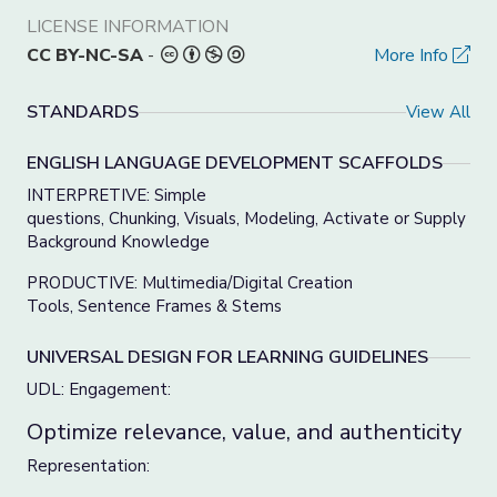
LICENSE INFORMATION
CC BY-NC-SA
-
More Info
STANDARDS
View All
ENGLISH LANGUAGE DEVELOPMENT SCAFFOLDS
INTERPRETIVE: Simple
questions, Chunking, Visuals, Modeling, Activate or Supply
Background Knowledge
PRODUCTIVE: Multimedia/Digital Creation
Tools, Sentence Frames & Stems
UNIVERSAL DESIGN FOR LEARNING GUIDELINES
UDL: Engagement:
Optimize relevance, value, and authenticity
Representation: