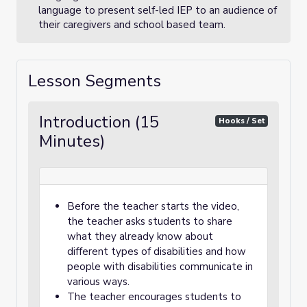
language to present self-led IEP to an audience of
their caregivers and school based team.
Lesson Segments
Introduction (15
Hooks / Set
Minutes)
Before the teacher starts the video,
the teacher asks students to share
what they already know about
different types of disabilities and how
people with disabilities communicate in
various ways.
The teacher encourages students to