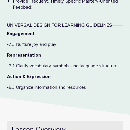
Provide Frequent, Timely, Specific Mastery-Oriented
Feedback
UNIVERSAL DESIGN FOR LEARNING GUIDELINES
Engagement
-7.3 Nurture joy and play
Representation
-2.1 Clarify vocabulary, symbols, and language structures
Action & Expression
-6.3 Organize information and resources
Lesson Overview