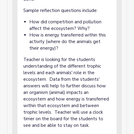
Sample reflection questions include:
How did competition and pollution
affect the ecosystem? Why?
How is energy transferred within this
activity (where do the animals get
their energy)?
Teacher is looking for the students
understanding of the different trophic
levels and each animals' role in the
ecosystem. Data from the students'
answers will help to further discuss how
an organism (animal) impacts an
ecosystem and how energy is transferred
within that ecosystem and between
trophic levels. Teacher will use a clock
timer on the board for the students to
see and be able to stay on task.