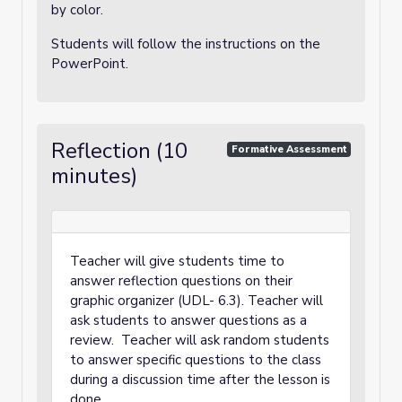
by color.
Students will follow the instructions on the
PowerPoint.
Reflection (10
Formative Assessment
minutes)
Teacher will give students time to
answer reflection questions on their
graphic organizer (UDL- 6.3). Teacher will
ask students to answer questions as a
review. Teacher will ask random students
to answer specific questions to the class
during a discussion time after the lesson is
done.