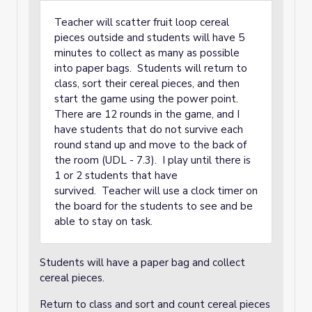
Teacher will scatter fruit loop cereal
pieces outside and students will have 5
minutes to collect as many as possible
into paper bags. Students will return to
class, sort their cereal pieces, and then
start the game using the power point.
There are 12 rounds in the game, and I
have students that do not survive each
round stand up and move to the back of
the room (UDL - 7.3). I play until there is
1 or 2 students that have
survived. Teacher will use a clock timer on
the board for the students to see and be
able to stay on task.
Students will have a paper bag and collect
cereal pieces.
Return to class and sort and count cereal pieces