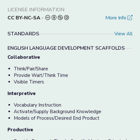
LICENSE INFORMATION
CC BY-NC-SA
-
More Info
STANDARDS
View All
ENGLISH LANGUAGE DEVELOPMENT SCAFFOLDS
Collaborative
Think/Pair/Share
Provide Wait/Think Time
Visible Timers
Interpretive
Vocabulary Instruction
Activate/Supply Background Knowledge
Models of Process/Desired End Product
Productive