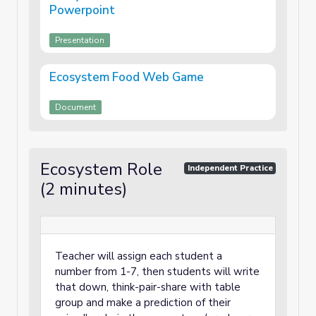
Powerpoint
Presentation
Ecosystem Food Web Game
Document
Ecosystem Role
Independent Practice
(2 minutes)
Teacher will assign each student a
number from 1-7, then students will write
that down, think-pair-share with table
group and make a prediction of their