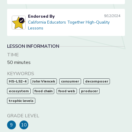
Endorsed By
9/12/2024
California Educators Together High-Quality Lessons
California Educators Together High-Quality
Lessons
LESSON INFORMATION
TIME
50 minutes
KEYWORDS
HS-LS2-4
John Viencek
consumer
decomposer
ecosystem
food chain
food web
producer
trophic levels
GRADE LEVEL
9
10