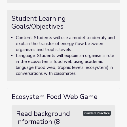
Student Learning
Goals/Objectives
Content: Students will use a model to identify and
explain the transfer of energy flow between
organisms and trophic levels.
Language: Students will explain an organism's role
in the ecosystem's food web using academic
language (food web, trophic levels, ecosystem) in
conversations with classmates.
Ecosystem Food Web Game
Read background
Guided Practice
information (8