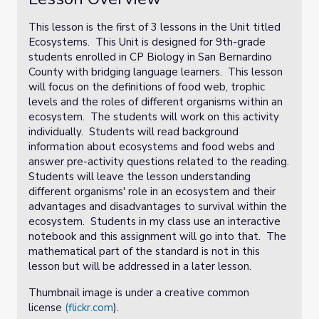
This lesson is the first of 3 lessons in the Unit titled
Ecosystems. This Unit is designed for 9th-grade
students enrolled in CP Biology in San Bernardino
County with bridging language learners. This lesson
will focus on the definitions of food web, trophic
levels and the roles of different organisms within an
ecosystem. The students will work on this activity
individually. Students will read background
information about ecosystems and food webs and
answer pre-activity questions related to the reading.
Students will leave the lesson understanding
different organisms' role in an ecosystem and their
advantages and disadvantages to survival within the
ecosystem. Students in my class use an interactive
notebook and this assignment will go into that. The
mathematical part of the standard is not in this
lesson but will be addressed in a later lesson.
Thumbnail image is under a creative common
license
(flickr.com
).