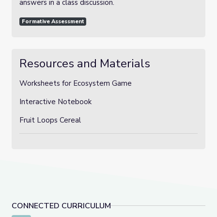
answers in a class discussion.
Formative Assessment
Resources and Materials
Worksheets for Ecosystem Game
Interactive Notebook
Fruit Loops Cereal
CONNECTED CURRICULUM