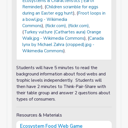
Ecosystems & Characteristics | Earth
Reminder
), (
Children scramble for eggs
during an Easter egg hunt
), (
Froot loops in
a bowl.jpg - Wikimedia
Commons
),
(flickr.com)
,
(flickr.com)
,
(
Turkey vulture (Cathartes aura) Orange
Walk.jpg - Wikimedia Commons
), (
Canada
lynx by Michael Zahra (cropped).jpg -
Wikimedia Commons
).
Students will have 5 minutes to read the
background information about food webs and
trophic levels independently. Students will
then have 2 minutes to Think-Pair-Share with
their table group and answer 2 questions about
types of consumers.
Resources & Materials
Ecosystem Food Web Game