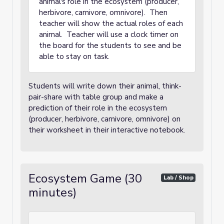
animal's role in the ecosystem (producer,
herbivore, carnivore, omnivore). Then
teacher will show the actual roles of each
animal. Teacher will use a clock timer on
the board for the students to see and be
able to stay on task.
Students will write down their animal, think-
pair-share with table group and make a
prediction of their role in the ecosystem
(producer, herbivore, carnivore, omnivore) on
their worksheet in their interactive notebook.
Ecosystem Game (30
Lab / Shop
minutes)