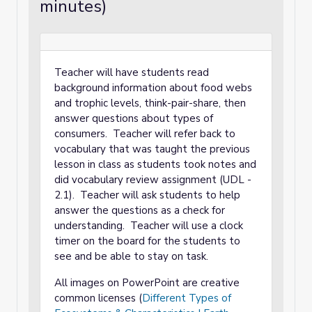
minutes)
Teacher will have students read
background information about food webs
and trophic levels, think-pair-share, then
answer questions about types of
consumers. Teacher will refer back to
vocabulary that was taught the previous
lesson in class as students took notes and
did vocabulary review assignment (UDL -
2.1). Teacher will ask students to help
answer the questions as a check for
understanding. Teacher will use a clock
timer on the board for the students to
see and be able to stay on task.
All images on PowerPoint are creative
common licenses (
Different Types of