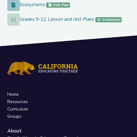
Ecosystems
Ecosystems
Unit Plan
Grades 9-12: Lesson and Unit Plans
Grades 9-12: Lesson and Unit Plans
Collection
Home
Resources
Curriculum
Groups
About