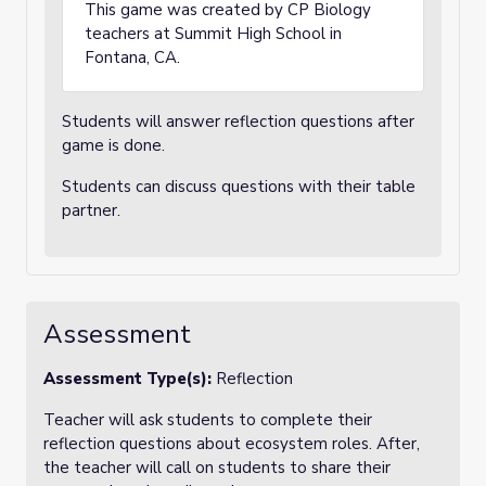
This game was created by CP Biology
teachers at Summit High School in
Fontana, CA.
Students will answer reflection questions after
game is done.
Students can discuss questions with their table
partner.
Assessment
Assessment Type(s):
Reflection
Teacher will ask students to complete their
reflection questions about ecosystem roles. After,
the teacher will call on students to share their