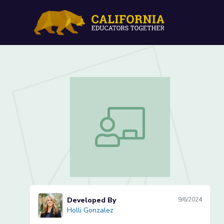
Waves: How can waves ma
Waves: How can waves make objects
Developed By
9/6/2024
Holli Gonzalez
Holli Gonzalez