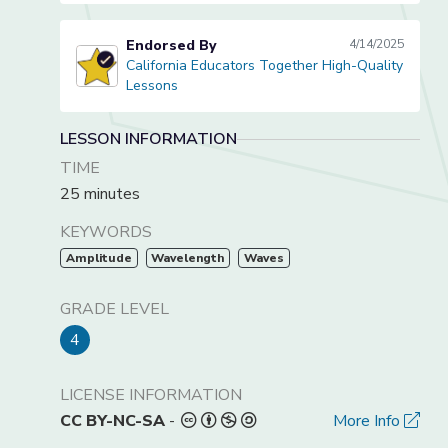
Endorsed By
4/14/2025
California Educators Together High-Quality
California Educators Together High-Quality Lessons
Lessons
LESSON INFORMATION
TIME
25 minutes
KEYWORDS
Amplitude
Wavelength
Waves
GRADE LEVEL
4
LICENSE INFORMATION
CC BY-NC-SA
-
More Info