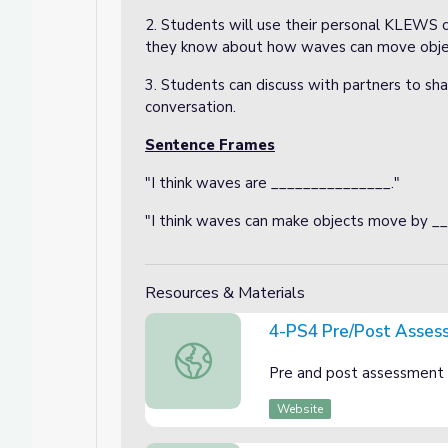
2. Students will use their personal KLEWS 
they know about how waves can move obje
3. Students can discuss with partners to shar
conversation.
Sentence Frames
"I think waves are _______________."
"I think waves can make objects move by _
Resources & Materials
4-PS4 Pre/Post Asses
4-PS4 Pre/Post Assessment
Pre and post assessment 
Website