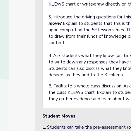
KLEWS chart or write/draw directly on t
3. Introduce the driving questions for thi
move?
Explain to students that this is 
upon completing the 5E lesson series. Th
to draw from their funds of knowledge pr
content.
4. Ask students what they know (or thin
to write down any responses they have fo
Students can also discuss what they know 
desired, as they add to the K column.
5. Facilitate a whole class discussion. A
the class KLEWS chart. Explain to student
they gather evidence and learn about w
Student Moves
1. Students can take the pre-assessment (op