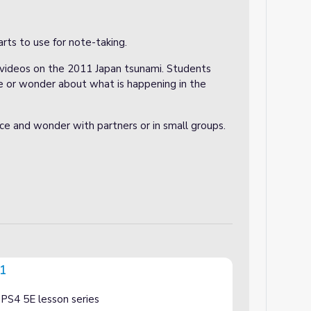
rts to use for note-taking.
t videos on the 2011 Japan tsunami. Students
e or wonder about what is happening in the
ce and wonder with partners or in small groups.
 1
-PS4 5E lesson series