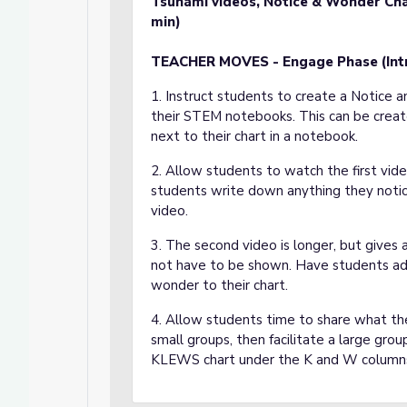
Tsunami videos, Notice & Wonder Cha
min)
TEACHER MOVES - Engage Phase (In
1. Instruct students to create a Notice 
their STEM notebooks. This can be creat
next to their chart in a notebook.
2. Allow students to watch the first vid
students write down anything they noti
video.
3. The second video is longer, but gives 
not have to be shown. Have students add
wonder to their chart.
4. Allow students time to share what th
small groups, then facilitate a large gro
KLEWS chart under the K and W column