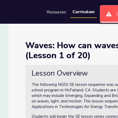
Curriculum
Resources
Groups
Se
ke objects move? (Lesson 1 
Waves: How can waves
(Lesson 1 of 20)
 move? (Lesson 1 of 20)
Lesson Overview
The following NGSS 5E lesson sequence was wr
school program in McFarland, CA. Students are 
which may include Emerging, Expanding and Brid
on waves, light, and motion. This lesson seq
Applications in Technologies for Energy Transfe
Students will begin the 5E lesson series conne