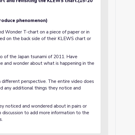
rt and revisiting the KLEWS chart.(15-20
troduce phenomenon)
and Wonder T-chart on a piece of paper or in
ed on the back side of their KLEWS chart or
eo of the Japan tsunami of 2011. Have
ce and wonder about what is happening in the
a different perspective. The entire video does
 any additional things they notice and
ey noticed and wondered about in pairs or
up discussion to add more information to the
s.