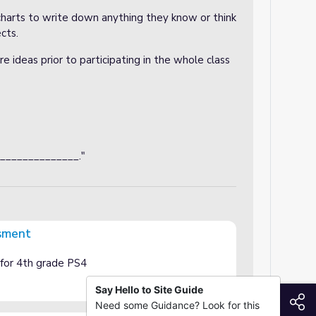
charts to write down anything they know or think
cts.
e ideas prior to participating in the whole class
_______________."
sment
for 4th grade PS4
Say Hello to Site Guide
S
Need some Guidance? Look for this