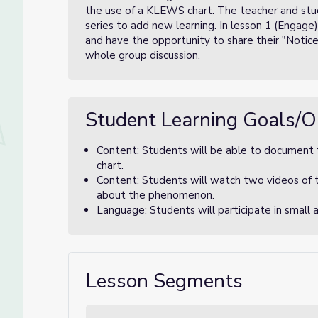
the use of a KLEWS chart. The teacher and stude
series to add new learning. In lesson 1 (Engage
and have the opportunity to share their "Notic
whole group discussion.
Student Learning Goals/O
Content: Students will be able to document
chart.
Content: Students will watch two videos of
about the phenomenon.
Language: Students will participate in small 
Lesson Segments