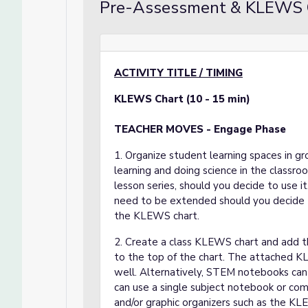
Pre-Assessment & KLEWS 
ACTIVITY TITLE / TIMING
KLEWS Chart (10 - 15 min)
TEACHER MOVES - Engage Phase
1. Organize student learning spaces in gro
learning and doing science in the classro
lesson series, should you decide to use it
need to be extended should you decide t
the KLEWS chart.
2. Create a class KLEWS chart and add the
to the top of the chart. The attached KL
well. Alternatively, STEM notebooks can 
can use a single subject notebook or com
and/or graphic organizers such as the KL