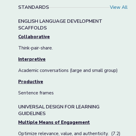
STANDARDS
View All
ENGLISH LANGUAGE DEVELOPMENT
SCAFFOLDS
Collaborative
Think-pair-share.
Interpretive
Academic conversations (large and small group)
Productive
Sentence frames
UNIVERSAL DESIGN FOR LEARNING
GUIDELINES
Multiple Means of Engagement
Optimize relevance, value, and authenticity. (7.2)