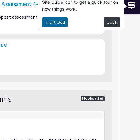
Site Guide icon to get a quick tour on
t Assessment 4-PS4
S
how things work.
PS4
e/post assessment
Try It Out!
Got It
ape
amis
Hooks / Set