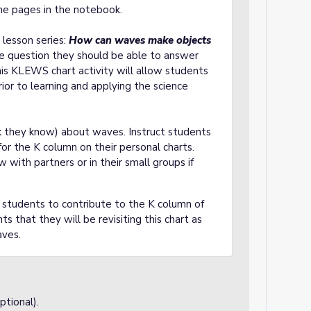
he pages in the notebook.
s lesson series:
How can waves make objects
the question they should be able to answer
is KLEWS chart activity will allow students
ior to learning and applying the science
k they know) about waves. Instruct students
r the K column on their personal charts.
with partners or in their small groups if
sk students to contribute to the K column of
s that they will be revisiting this chart as
aves.
tional).