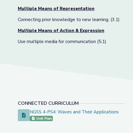
Multiple Means of Representation
Connecting prior knowledge to new learning. (3.1)
Multiple Means of Action & Expression
Use multiple media for communication (5.1)
CONNECTED CURRICULUM
NGSS 4-PS4: Waves and Their Applications
NGSS 4-PS4: Waves and Their Applications
Unit Plan