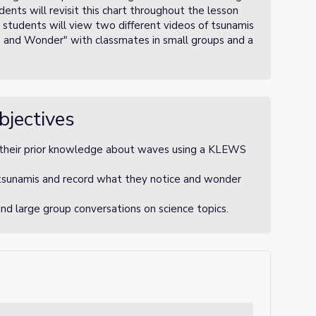
nts will revisit this chart throughout the lesson
) students will view two different videos of tsunamis
e and Wonder" with classmates in small groups and a
bjectives
 their prior knowledge about waves using a KLEWS
 tsunamis and record what they notice and wonder
and large group conversations on science topics.