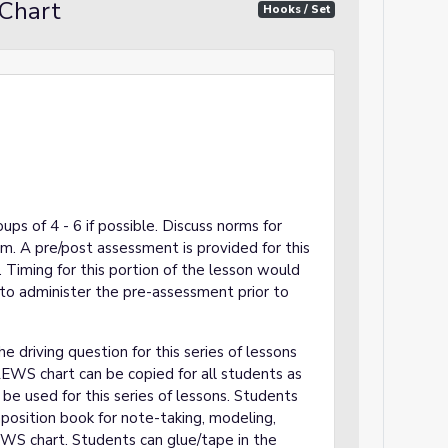
Chart
Hooks / Set
ups of 4 - 6 if possible. Discuss norms for
om. A pre/post assessment is provided for this
. Timing for this portion of the lesson would
o administer the pre-assessment prior to
 driving question for this series of lessons
EWS chart can be copied for all students as
be used for this series of lessons. Students
position book for note-taking, modeling,
EWS chart. Students can glue/tape in the