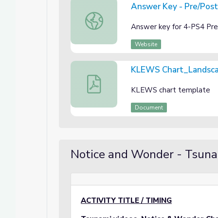
Answer Key - Pre/Pos
Answer Key - Pre/Post Assessment 4-
Answer key for 4-PS4 Pr
Website
KLEWS Chart_Landsc
KLEWS Chart_Landscape
KLEWS chart template
Document
Notice and Wonder - Tsun
ACTIVITY TITLE / TIMING