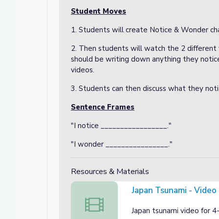
Student Moves
1. Students will create Notice & Wonder cha
2. Then students will watch the 2 differen
should be writing down anything they notic
videos.
3. Students can then discuss what they noti
Sentence Frames
"I notice _________________."
"I wonder ________________."
Resources & Materials
Japan Tsunami - Video
Japan Tsunami - Video 1
Japan tsunami video for 4