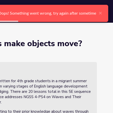
arch
Log In
Register
Ctrl K
of 20)
×
×
Oops! Something went wrong, try again after sometime
Oops! Something went wrong, try again after sometime
Search
 make objects move?
itten for 4th grade students in a migrant summer
in varying stages of English language development
ging. There are 20 lessons total in this 5E sequence
uence addresses NGSS 4-PS4 on Waves and Their
r.
cting to their prior knowledge about waves through