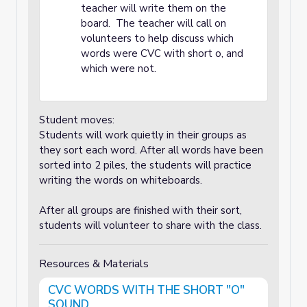
teacher will write them on the
board. The teacher will call on
volunteers to help discuss which
words were CVC with short o, and
which were not.
Student moves:
Students will work quietly in their groups as
they sort each word. After all words have been
sorted into 2 piles, the students will practice
writing the words on whiteboards.
After all groups are finished with their sort,
students will volunteer to share with the class.
Resources & Materials
CVC WORDS WITH THE SHORT "O"
SOUND