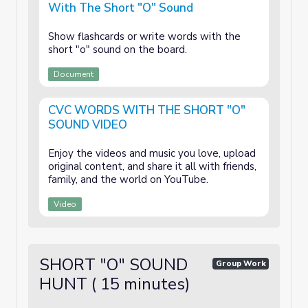
With The Short "O" Sound
Show flashcards or write words with the
short "o" sound on the board.
Document
CVC WORDS WITH THE SHORT "O"
SOUND VIDEO
Enjoy the videos and music you love, upload
original content, and share it all with friends,
family, and the world on YouTube.
Video
SHORT "O" SOUND
Group Work
HUNT ( 15 minutes)