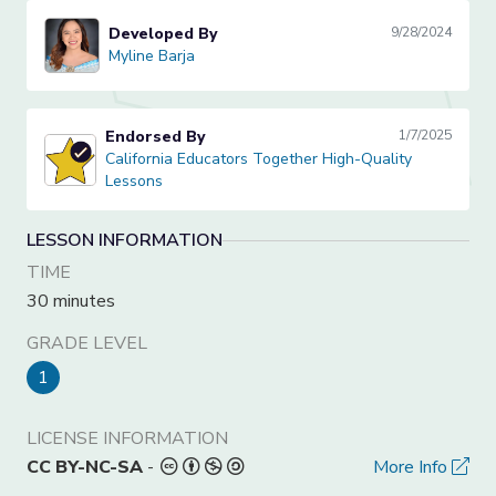
Developed By
9/28/2024
Myline Barja
Myline Barja
Endorsed By
1/7/2025
California Educators Together High-Quality Lessons
California Educators Together High-Quality
Lessons
LESSON INFORMATION
TIME
30 minutes
GRADE LEVEL
1
LICENSE INFORMATION
CC BY-NC-SA
-
More Info