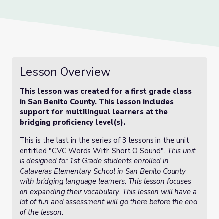
Lesson Overview
This lesson was created for a first grade class
in San Benito County. This lesson includes
support for multilingual learners at the
bridging proficiency level(s).
This is the last in the series of 3 lessons in the unit
entitled "CVC Words With Short O Sound".
This unit
is designed for 1st Grade students enrolled in
Calaveras Elementary School in San Benito County
with bridging language learners. This lesson focuses
on expanding their vocabulary. This lesson will have a
lot of fun and assessment will go there before the end
of the lesson.