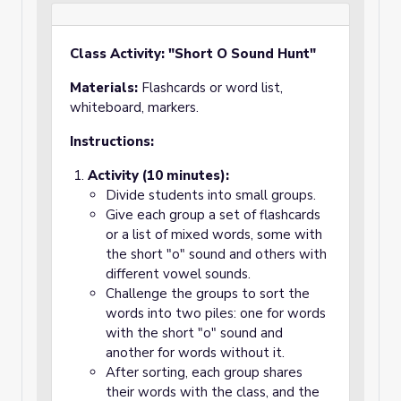
Class Activity: "Short O Sound Hunt"
Materials:
Flashcards or word list,
whiteboard, markers.
Instructions:
Activity (10 minutes):
Divide students into small groups.
Give each group a set of flashcards
or a list of mixed words, some with
the short "o" sound and others with
different vowel sounds.
Challenge the groups to sort the
words into two piles: one for words
with the short "o" sound and
another for words without it.
After sorting, each group shares
their words with the class, and the