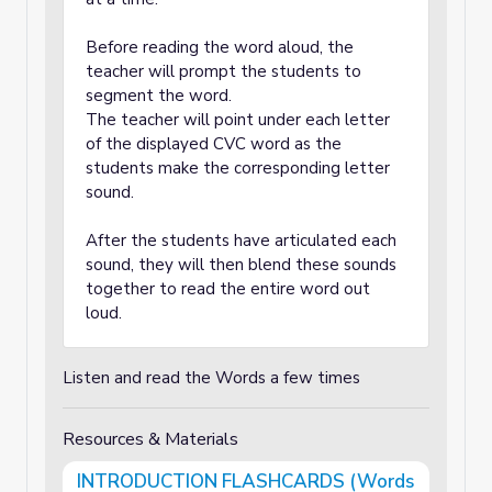
Before reading the word aloud, the
teacher will prompt the students to
segment the word.
The teacher will point under each letter
of the displayed CVC word as the
students make the corresponding letter
sound.
After the students have articulated each
sound, they will then blend these sounds
together to read the entire word out
loud.
Listen and read the Words a few times
Resources & Materials
INTRODUCTION FLASHCARDS (Words