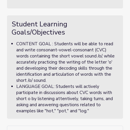
Student Learning
Goals/Objectives
CONTENT GOAL : Students will be able to read
and write consonant-vowel-consonant (CVC)
words containing the short vowel sound /o/, while
accurately practicing the writing of the letter 'o'
and developing their decoding skills through the
identification and articulation of words with the
short /o/ sound.
LANGUAGE GOAL: Students will actively
participate in discussions about CVC words with
short o by listening attentively, taking turns, and
asking and answering questions related to
examples like "hot," "pot," and "log."