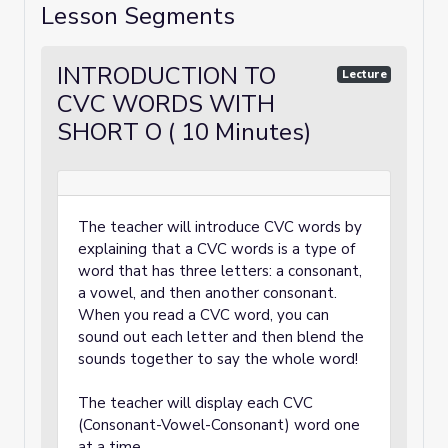
Lesson Segments
INTRODUCTION TO
Lecture
CVC WORDS WITH
SHORT O ( 10 Minutes)
The teacher will introduce CVC words by
explaining that a CVC words is a type of
word that has three letters: a consonant,
a vowel, and then another consonant.
When you read a CVC word, you can
sound out each letter and then blend the
sounds together to say the whole word!
The teacher will display each CVC
(Consonant-Vowel-Consonant) word one
at a time.