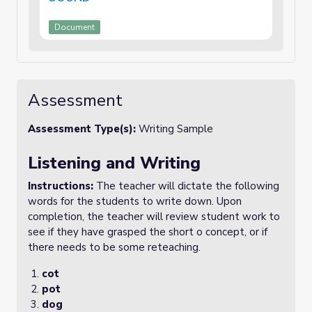
Document
Assessment
Assessment Type(s):
Writing Sample
Listening and Writing
Instructions:
The teacher will dictate the following
words for the students to write down. Upon
completion, the teacher will review student work to
see if they have grasped the short o concept, or if
there needs to be some reteaching.
cot
pot
dog