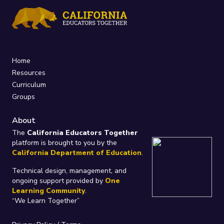
Home
Resources
Curriculum
Groups
About
The
California Educators Together
platform is brought to you by the
California Department of Education
.
Technical design, management, and
ongoing support provided by
One
Learning Community
.
“We Learn Together”