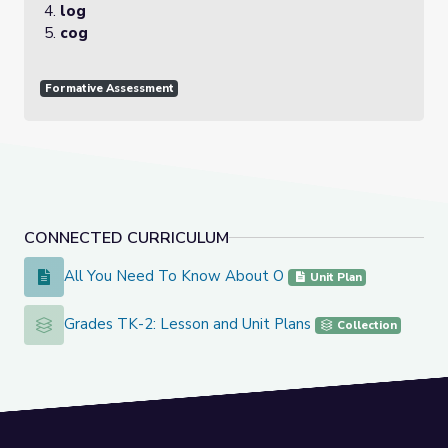
log
cog
Formative Assessment
CONNECTED CURRICULUM
All You Need To Know About O
All You Need To Know About O
Unit Plan
Grades TK-2: Lesson and Unit Plans
Grades TK-2: Lesson and Unit Plans
Collection