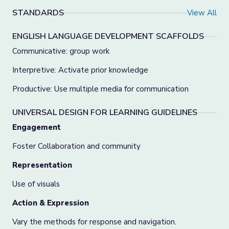
STANDARDS
View All
ENGLISH LANGUAGE DEVELOPMENT SCAFFOLDS
Communicative: group work
Interpretive: Activate prior knowledge
Productive: Use multiple media for communication
UNIVERSAL DESIGN FOR LEARNING GUIDELINES
Engagement
Foster Collaboration and community
Representation
Use of visuals
Action & Expression
Vary the methods for response and navigation.