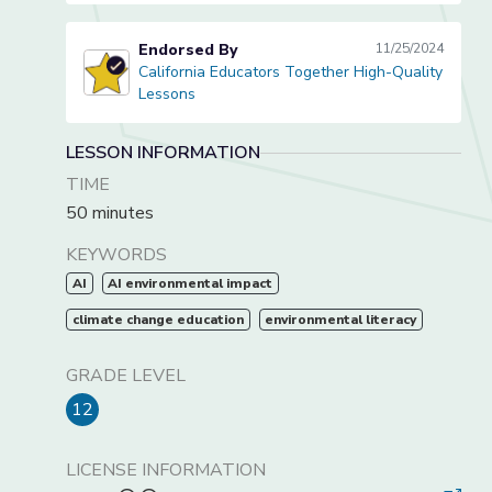
Endorsed By
11/25/2024
California Educators Together High-Quality
California Educators Together High-Quality Lessons
Lessons
LESSON INFORMATION
TIME
50 minutes
KEYWORDS
AI
AI environmental impact
climate change education
environmental literacy
GRADE LEVEL
12
LICENSE INFORMATION