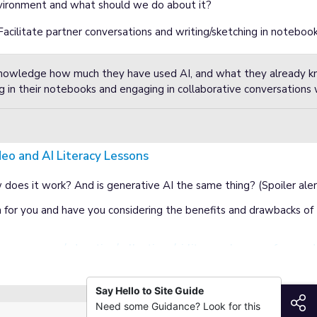
ironment and what should we do about it?
Facilitate partner conversations and writing/sketching in notebook
 knowledge how much they have used AI, and what they already 
g in their notebooks and engaging in collaborative conversations 
deo and AI Literacy Lessons
Lessons
does it work? And is generative AI the same thing? (Spoiler alert:
 for you and have you considering the benefits and drawbacks of t
nsense.org/education/collections/ai-literacy-lessons-for-gra
Say Hello to Site Guide
S
Need some Guidance? Look for this