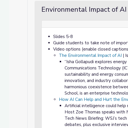
Environmental Impact of AI
Slides 5-8
Guide students to take note of impor
Video options (enable closed captions
The Environmental Impact of AI
| I
“Isha Gollapudi explores energy
Communications Technology (ICT). 
sustainability and energy consu
innovation, and industry collabora
harmonious coexistence between
School, is an enterprise technol
How AI Can Help and Hurt the En
Artificial intelligence could hel
Host Zoe Thomas speaks with Nu
Tech News Briefing: WSJ’s tech 
debates, plus exclusive intervie