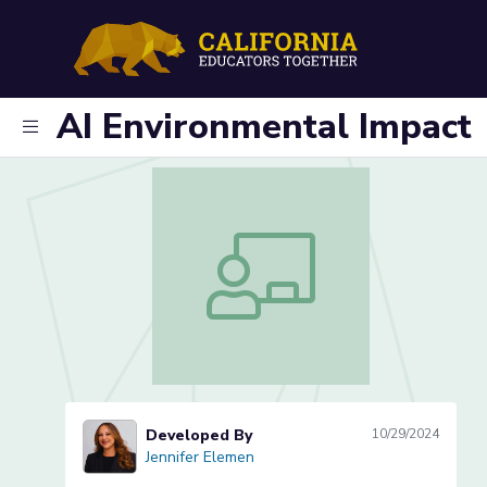
AI Environmental Impact
AI Environmental Impact
Developed By
10/29/2024
Jennifer Elemen
Jennifer Elemen