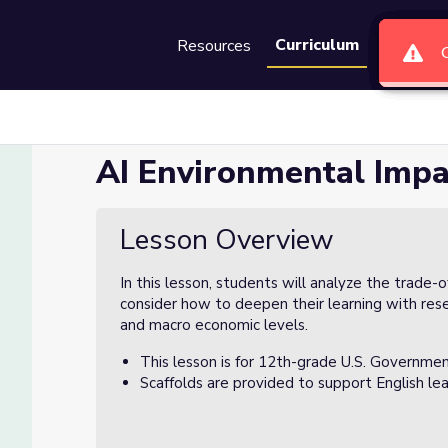
Curriculum
Resources
Groups
Se
AI Environmental Impa
Lesson Overview
In this lesson, students will analyze the trade-
consider how to deepen their learning with rese
and macro economic levels.
This lesson is for 12th-grade U.S. Governmen
Scaffolds are provided to support English lea