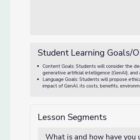
Student Learning Goals/O
Content Goals: Students will consider the dec
generative artificial intelligence (GenAI), a
Language Goals: Students will propose ethical
impact of GenAI, its costs, benefits, environ
Lesson Segments
What is and how have you 