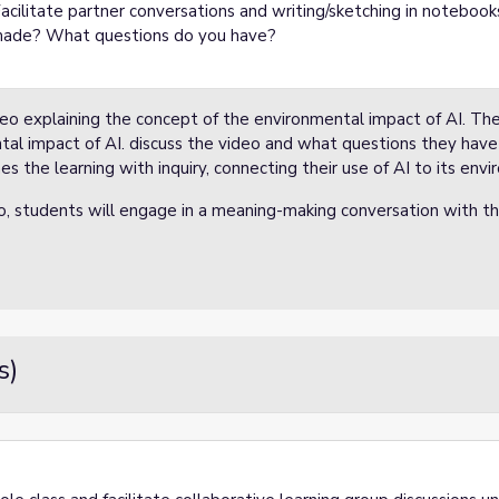
Facilitate partner conversations and writing/sketching in notebook
made? What questions do you have?
deo explaining the concept of the environmental impact of AI. The
tal impact of AI. discuss the video and what questions they have 
s the learning with inquiry, connecting their use of AI to its env
eo, students will engage in a meaning-making conversation with th
s)