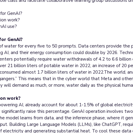
le class and facilitate collaborative learning group discussions u
for GenAI?
ion work?
enAI use?
or GenAI?
f water for every five to 50 prompts. Data centers provide the p
ning AI, and their energy consumption could double by 2026. Techn
nters potentially require water withdrawals of 4.2 to 6.6 billion
r 21 billion liters of potable water in 2022, an increase of 20 p
consumed almost 1.7 billion liters of water in 2022.The world, anal
gangers.” This means that in the cyber world that Meta and other 
body will demand as much, or more, water daily as the physical huma
ion work?
 powering AI, already account for about 1-1.5% of global electricit
ay significantly raise this percentage. GenAI operation involves tw
the model learns from data, and the inference phase, where it g
 input. Building Large Language Models (LLMs), like ChatGPT, requ
 electricity and generating substantial heat. To cool these data