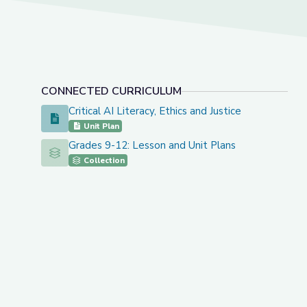
CONNECTED CURRICULUM
Critical AI Literacy, Ethics and Justice
Critical AI Literacy, Ethics and Justice
Unit Plan
Grades 9-12: Lesson and Unit Plans
Grades 9-12: Lesson and Unit Plans
Collection