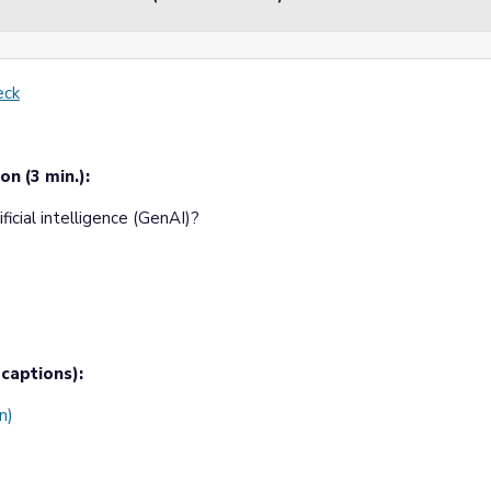
eck
on (3 min.):
icial intelligence (GenAI)?
captions):
n)