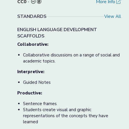
CC0
-
More Info
STANDARDS
View All
ENGLISH LANGUAGE DEVELOPMENT
SCAFFOLDS
Collaborative:
Collaborative discussions on a range of social and
academic topics.
Interpretive:
Guided Notes
Productive:
Sentence frames
Students create visual and graphic
representations of the concepts they have
learned