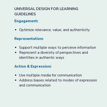
UNIVERSAL DESIGN FOR LEARNING
GUIDELINES
Engagement
:
Optimize relevance, value, and authenticity
Representation
:
Support multiple ways to perceive information
Represent a diversity of perspectives and
identities in authentic ways
Action & Expression
:
Use multiple media for communication
Address biases related to modes of expression
and communication