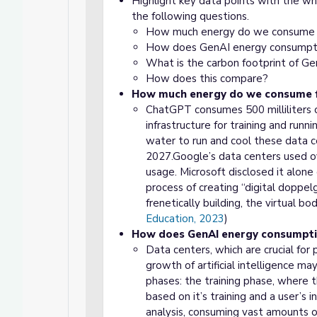
Highlight key data points with the who
the following questions.
How much energy do we consume 
How does GenAI energy consumpt
What is the carbon footprint of G
How does this compare?
How much energy do we consume f
ChatGPT consumes 500 milliliters o
infrastructure for training and run
water to run and cool these data ce
2027.Google’s data centers used ove
usage. Microsoft disclosed it alone 
process of creating “digital doppel
frenetically building, the virtual 
Education, 2023
)
How does GenAI energy consumpt
Data centers, which are crucial for
growth of artificial intelligence m
phases: the training phase, where 
based on it’s training and a user’s
analysis, consuming vast amounts of