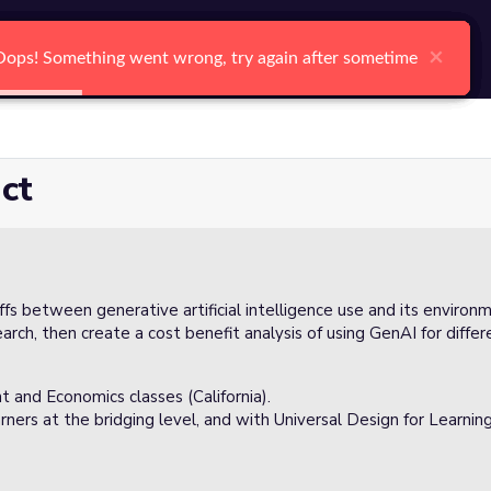
arch
Log In
Register
Ctrl K
×
×
×
×
×
×
Oops! Something went wrong, try again after sometime
Oops! Something went wrong, try again after sometime
Oops! Something went wrong, try again after sometime
Oops! Something went wrong, try again after sometime
Oops! Something went wrong, try again after sometime
Oops! Something went wrong, try again after sometime
Search
ct
offs between generative artificial intelligence use and its environ
arch, then create a cost benefit analysis of using GenAI for diffe
t and Economics classes (California).
rners at the bridging level, and with Universal Design for Learnin