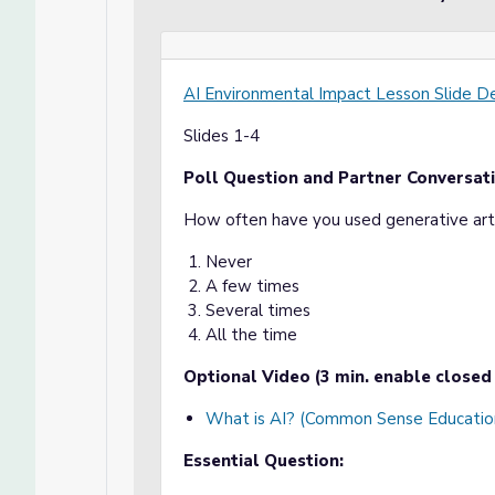
AI Environmental Impact Lesson Slide D
Slides 1-4
Poll Question and Partner Conversati
How often have you used generative artif
Never
A few times
Several times
All the time
Optional Video (3 min. enable closed 
What is AI? (Common Sense Educatio
Essential Question: