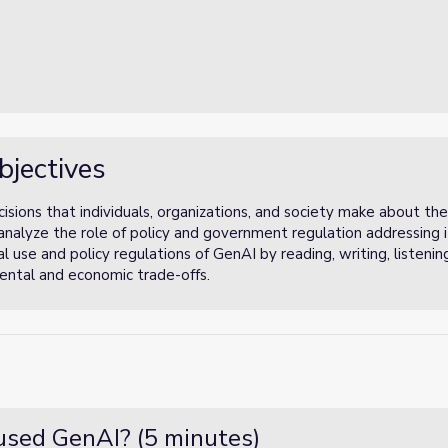
bjectives
isions that individuals, organizations, and society make about th
nd analyze the role of policy and government regulation addressing
 use and policy regulations of GenAI by reading, writing, listeni
mental and economic trade-offs.
used GenAI? (5 minutes)