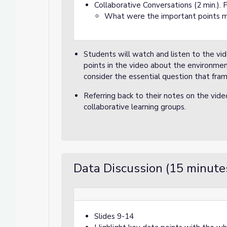
Collaborative Conversations (2 min.). 
What were the important points 
Students will watch and listen to the vi
points in the video about the environmen
consider the essential question that frame
Referring back to their notes on the vid
collaborative learning groups.
Data Discussion (15 minute
Slides 9-14