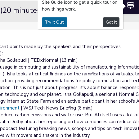
Site Guide icon to get a quick tour on
S
 (20 minutes)
how things work.
Try It Out!
Got It
tant points made by the speakers and their perspectives.
):
sha Gollapudi | TEDxNormal (13 min.)
 usage in computing and sustainability of manufacturing Informati
Isha looks at critical findings on the ramifications of virtualiza
mption, providing recommendations for policy formulation and tec
tion. This is not just about progress; it’s about balance, responsib
 technology and our planet. Isha Gollapudi, a senior at Normal
ogy intern at State Farm and an active participant in her school's
vironment
| WSJ Tech News Briefing (6 min.)
p reduce carbon emissions and water use. But AI itself uses a lot o
ha Dolby about her reporting on how companies can reduce AI’s
podcast featuring breaking news, scoops and tips on tech innovat
ws with movers and shakers in the industry.