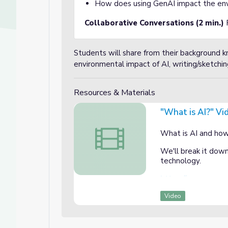
How does using GenAI impact the env
Collaborative Conversations (2 min.)
Students will share from their background
environmental impact of AI, writing/sketchin
Resources & Materials
"What is AI?" Vi
"What is AI?" Video and AI Literacy 
What is AI and how 
We'll break it down
technology.
https://www.commo
Video