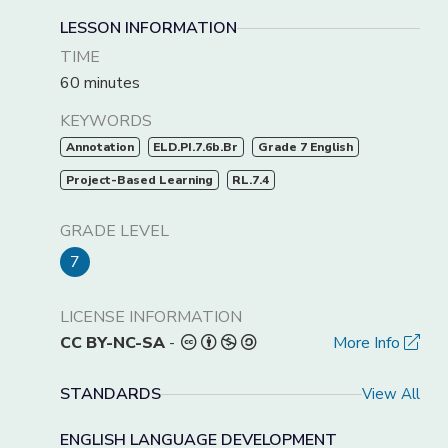
LESSON INFORMATION
TIME
60 minutes
KEYWORDS
Annotation
ELD.PI.7.6b.Br
Grade 7 English
Project-Based Learning
RL.7.4
GRADE LEVEL
7
LICENSE INFORMATION
CC BY-NC-SA
-
More Info
STANDARDS
View All
ENGLISH LANGUAGE DEVELOPMENT