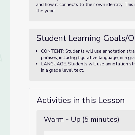
and how it connects to their own identity. This i
the year!
Student Learning Goals/O
CONTENT: Students will use annotation stra
phrases, including figurative language, in a g
LANGUAGE: Students will use annotation stra
in a grade level text.
Activities in this Lesson
Warm - Up (5 minutes)