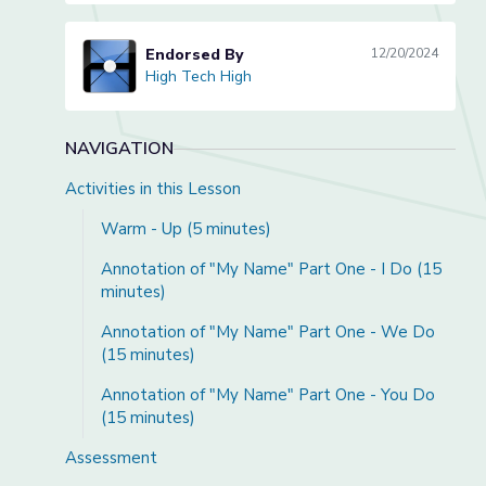
Endorsed By
12/20/2024
High Tech High
High Tech High
NAVIGATION
Activities in this Lesson
Warm - Up (5 minutes)
Annotation of "My Name" Part One - I Do (15
minutes)
Annotation of "My Name" Part One - We Do
(15 minutes)
Annotation of "My Name" Part One - You Do
(15 minutes)
Assessment