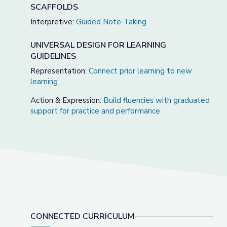
SCAFFOLDS
Interpretive:
Guided Note-Taking
UNIVERSAL DESIGN FOR LEARNING
GUIDELINES
Representation:
Connect prior learning to new
learning
Action & Expression:
Build fluencies with graduated
support for practice and performance
CONNECTED CURRICULUM