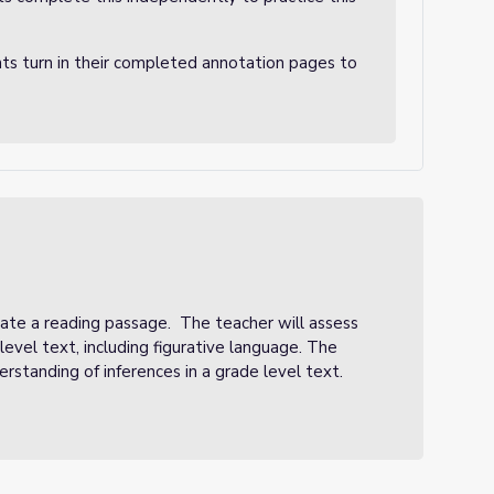
nts turn in their completed annotation pages to
ate a reading passage. The teacher will assess
evel text, including figurative language. The
erstanding of inferences in a grade level text.