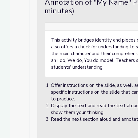
Annotation of "My Name" Pa
minutes)
This activity bridges identity and pieces
also offers a check for understanding t
the main character and their comprehensio
an I do, We do, You do model. Teachers 
students' understanding.
Offer instructions on the slide, as well a
specific instructions on the slide that c
to practice.
Display the text and read the text aloud
show them your thinking.
Read the next section aloud and annota