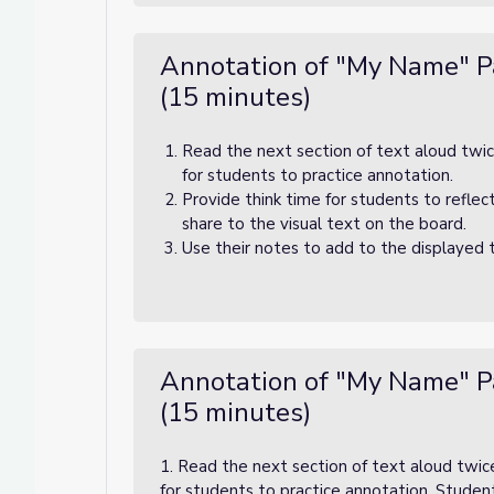
Annotation of "My Name" P
(15 minutes)
Read the next section of text aloud twic
for students to practice annotation.
Provide think time for students to reflec
share to the visual text on the board.
Use their notes to add to the displayed 
Annotation of "My Name" P
(15 minutes)
1. Read the next section of text aloud twic
for students to practice annotation. Studen