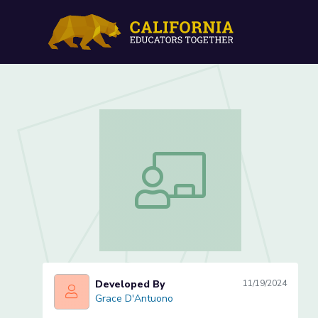
Makings of a Meal: Food &
Makings of a Meal: Food & Culture Les
Developed By
11/19/2024
Grace D'Antuono
Grace D'Antuono