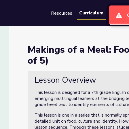
Curriculum
Resources
Groups
Se
 Culture Lesson 2 (2 of 5)
Makings of a Meal: Foo
of 5)
son 2 (2 of 5)
Lesson Overview
This lesson is designed for a 7th grade English 
emerging multilingual learners at the bridging l
grade level text to identify elements of culture 
This lesson is one in a series that is normally 
detailed unit on food, culture and identity. How
lesson sequence. Through these lessons, students