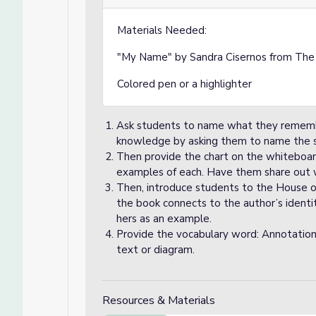
Materials Needed:
"My Name" by Sandra Cisernos from Th
Colored pen or a highlighter
Ask students to name what they remember
knowledge by asking them to name the s
Then provide the chart on the whiteboa
examples of each. Have them share out
Then, introduce students to the House 
the book connects to the author’s identi
hers as an example.
Provide the vocabulary word: Annotation
text or diagram.
Resources & Materials