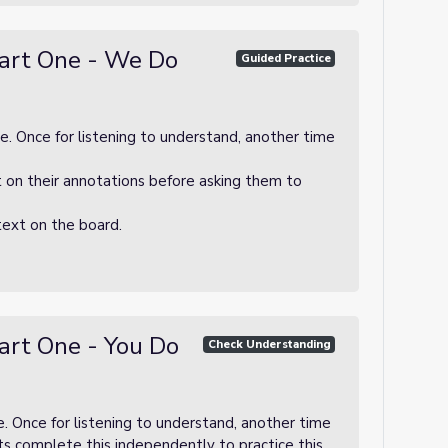
art One - We Do
Guided Practice
e. Once for listening to understand, another time
t on their annotations before asking them to
text on the board.
art One - You Do
Check Understanding
e. Once for listening to understand, another time
ts complete this independently to practice this