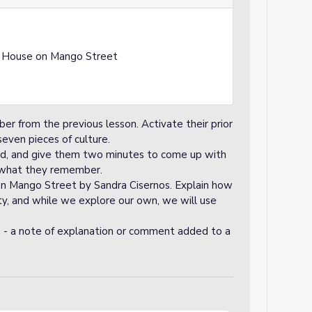
e House on Mango Street
 from the previous lesson. Activate their prior
even pieces of culture.
rd, and give them two minutes to come up with
 what they remember.
on Mango Street by Sandra Cisernos. Explain how
ty, and while we explore our own, we will use
 - a note of explanation or comment added to a