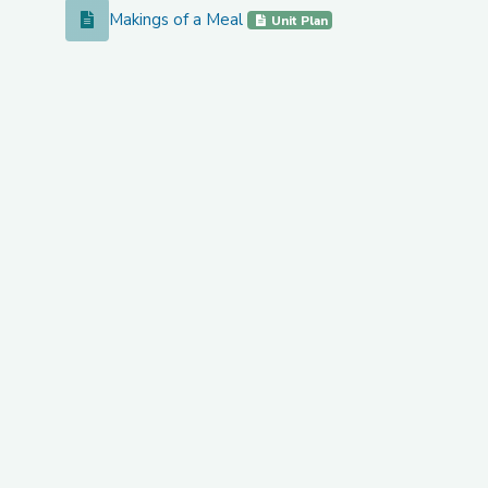
Makings of a Meal
Makings of a Meal
Unit Plan