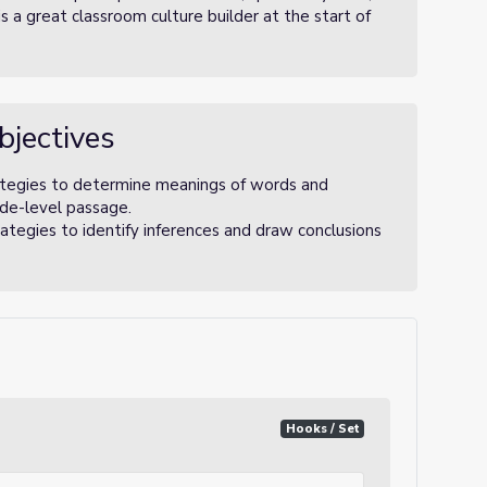
s a great classroom culture builder at the start of
bjectives
tegies to determine meanings of words and
rade-level passage.
tegies to identify inferences and draw conclusions
Hooks / Set