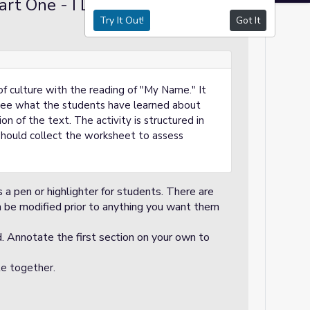
rt One - I Do (15
Demo / Modeling
Try It Out!
Got It
 of culture with the reading of "My Name." It
o see what the students have learned about
n of the text. The activity is structured in
should collect the worksheet to assess
s a pen or highlighter for students. There are
an be modified prior to anything you want them
. Annotate the first section on your own to
te together.