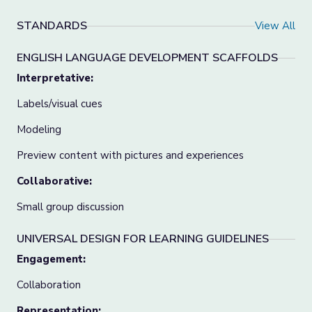
STANDARDS
View All
ENGLISH LANGUAGE DEVELOPMENT SCAFFOLDS
Interpretative:
Labels/visual cues
Modeling
Preview content with pictures and experiences
Collaborative:
Small group discussion
UNIVERSAL DESIGN FOR LEARNING GUIDELINES
Engagement:
Collaboration
Representation: