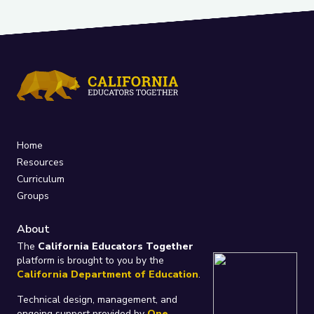
Home
Resources
Curriculum
Groups
About
The
California Educators Together
platform is brought to you by the
California Department of Education
.
Technical design, management, and
ongoing support provided by
One