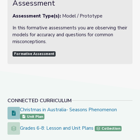
Assessment
Assessment Type(s):
Model / Prototype
In this formative assessments you are observing their
models for accuracy and questions for common
misconceptions.
Formative Assessment
CONNECTED CURRICULUM
Christmas in Australia- Seasons Phenomenon
Christmas in Australia- Seasons Phenomenon
Unit Plan
Grades 6-8: Lesson and Unit Plans
Grades 6-8: Lesson and Unit Plans
Collection