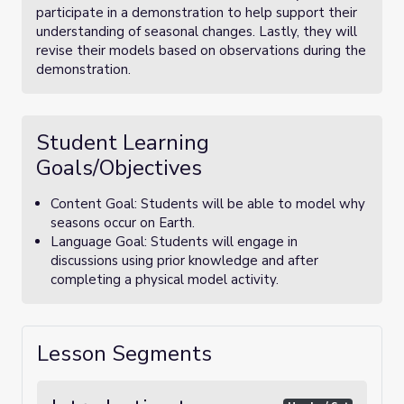
participate in a demonstration to help support their
understanding of seasonal changes. Lastly, they will
revise their models based on observations during the
demonstration.
Student Learning
Goals/Objectives
Content Goal: Students will be able to model why
seasons occur on Earth.
Language Goal: Students will engage in
discussions using prior knowledge and after
completing a physical model activity.
Lesson Segments