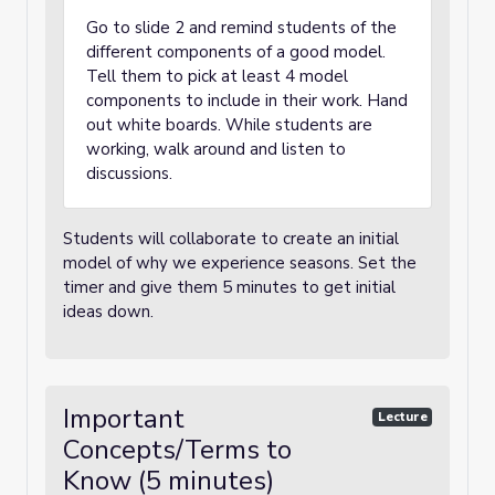
Go to slide 2 and remind students of the
different components of a good model.
Tell them to pick at least 4 model
components to include in their work. Hand
out white boards. While students are
working, walk around and listen to
discussions.
Students will collaborate to create an initial
model of why we experience seasons. Set the
timer and give them 5 minutes to get initial
ideas down.
Important
Lecture
Concepts/Terms to
Know (5 minutes)