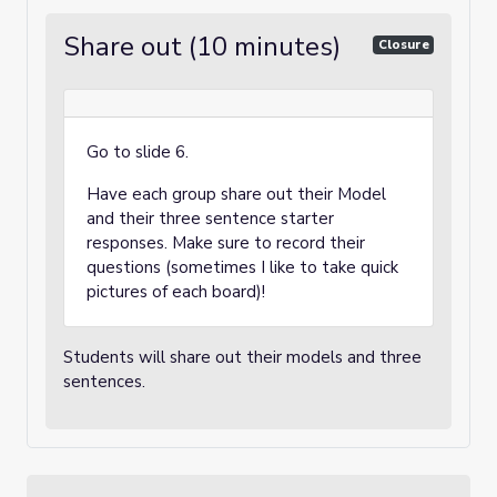
Share out (10 minutes)
Closure
Go to slide 6.
Have each group share out their Model
and their three sentence starter
responses. Make sure to record their
questions (sometimes I like to take quick
pictures of each board)!
Students will share out their models and three
sentences.