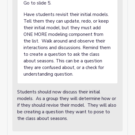
Go to slide 5.
Have students revisit their initial models.
Tell them they can update, redo, or keep
their initial model, but they must add
ONE MORE modeling component from
the list. Walk around and observe their
interactions and discussions. Remind them
to create a question to ask the class
about seasons. This can be a question
they are confused about, or a check for
understanding question.
Students should now discuss their initial
models. As a group they will determine how or
if they should revise their model. They will also
be creating a question they want to pose to
the class about seasons.