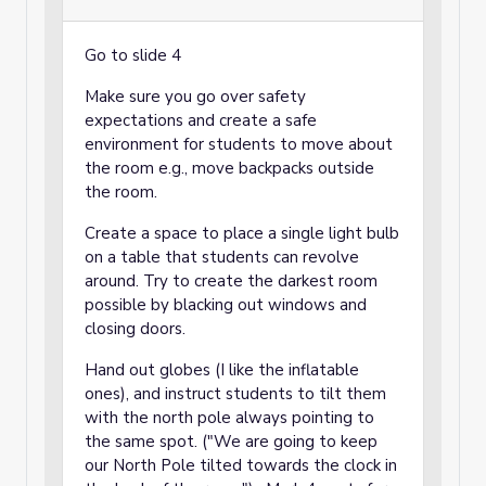
Go to slide 4
Make sure you go over safety
expectations and create a safe
environment for students to move about
the room e.g., move backpacks outside
the room.
Create a space to place a single light bulb
on a table that students can revolve
around. Try to create the darkest room
possible by blacking out windows and
closing doors.
Hand out globes (I like the inflatable
ones), and instruct students to tilt them
with the north pole always pointing to
the same spot. ("We are going to keep
our North Pole tilted towards the clock in