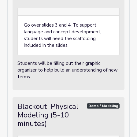
Go over slides 3 and 4. To support
language and concept development,
students will need the scaffolding
included in the slides.
Students will be filling out their graphic
organizer to help build an understanding of new
terms.
Blackout! Physical
Demo / Modeling
Modeling (5-10
minutes)