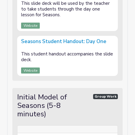
This slide deck will be used by the teacher
to take students through the day one
lesson for Seasons.
Website
Seasons Student Handout: Day One
This student handout accompanies the slide
deck.
Website
Initial Model of
Group Work
Seasons (5-8
minutes)