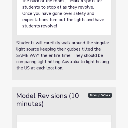
the back of the room"). Mark 4 spots for
students to stop at as they revolve.
Once you have gone over safety and
expectations turn out the lights and have
students revolve!
Students will carefully walk around the singular
light source keeping their globes tilted the
SAME WAY the entire time. They should be
comparing light hitting Australia to light hitting
the US at each location.
Model Revisions (10
Group Work
minutes)