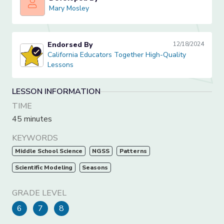
Mary Mosley
Mary Mosley
Endorsed By
12/18/2024
California Educators Together High-Quality Lessons
California Educators Together High-Quality
Lessons
LESSON INFORMATION
TIME
45 minutes
KEYWORDS
Middle School Science
NGSS
Patterns
Scientific Modeling
Seasons
GRADE LEVEL
6
7
8