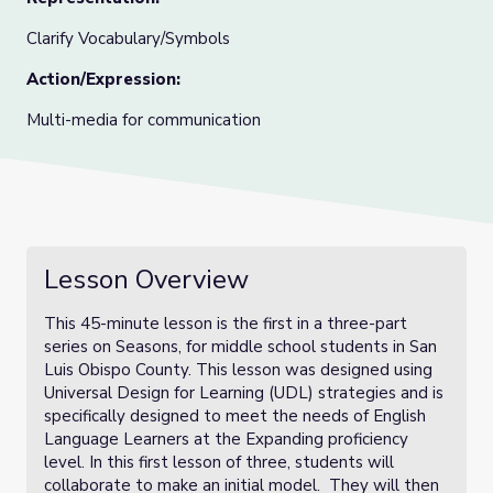
Clarify Vocabulary/Symbols
Action/Expression:
Multi-media for communication
Lesson Overview
This 45-minute lesson is the first in a three-part
series on Seasons, for middle school students in San
Luis Obispo County. This lesson was designed using
Universal Design for Learning (UDL) strategies and is
specifically designed to meet the needs of English
Language Learners at the Expanding proficiency
level. In this first lesson of three, students will
collaborate to make an initial model. They will then