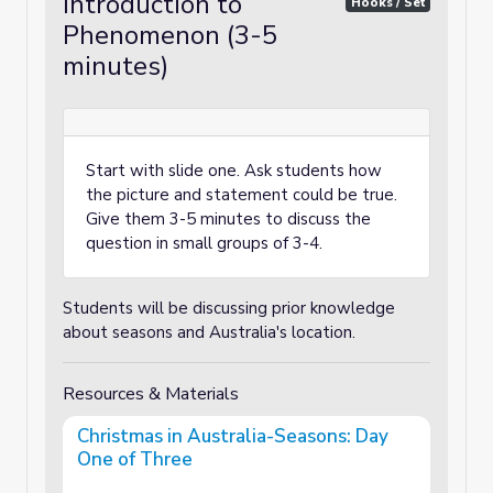
Introduction to
Hooks / Set
Phenomenon (3-5
minutes)
Start with slide one. Ask students how
the picture and statement could be true.
Give them 3-5 minutes to discuss the
question in small groups of 3-4.
Students will be discussing prior knowledge
about seasons and Australia's location.
Resources & Materials
Christmas in Australia-Seasons: Day
One of Three