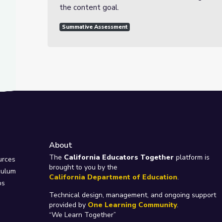
the content goal.
Summative Assessment
About
e
The
California Educators Together
platform is
urces
brought to you by the
culum
California Department of Education
.
ps
Technical design, management, and ongoing support
provided by
One Learning Community
.
“We Learn Together”