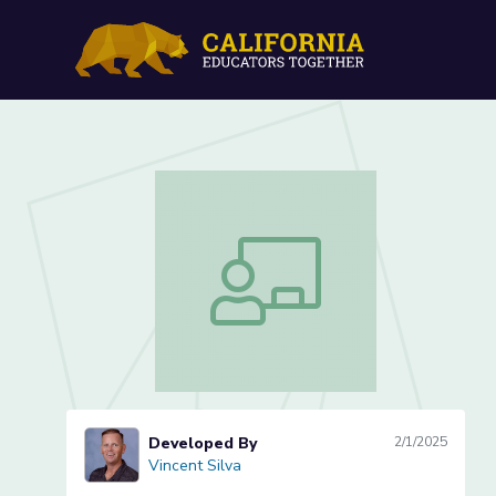
Gallery Walk (Lesson 3 of
Gallery Walk (Lesson 3 of 3)
Developed By
2/1/2025
Vincent Silva
Vincent Silva