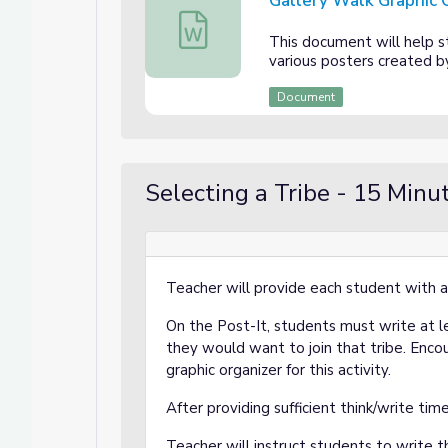
Gallery Walk Graphic 
Gallery Walk Graphic Organizer
This document will help s
various posters created b
Document
Selecting a Tribe - 15 Minu
Teacher will provide each student with a
On the Post-It, students must write at 
they would want to join that tribe. Enco
graphic organizer for this activity.
After providing sufficient think/write ti
Teacher will instruct students to write t