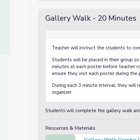
Gallery Walk - 20 Minutes
Teacher will instruct the students to co
Students will be placed in their group s
minutes at each poster before teacher r
ensure they visit each poster during the 
During each 3 minute interval, they will re
organizer.
a
Students will complete the gallery walk and f
Resources & Materials