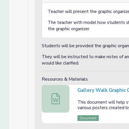
Teacher will present the graphic organize
The teacher with model how students s
the graphic organizer.
Students will be provided the graphic organ
They will be instructed to make notes of an
would like clarified.
Resources & Materials
Gallery Walk Graphic 
Gallery Walk Graphic Organizer
This document will help s
various posters created b
Document