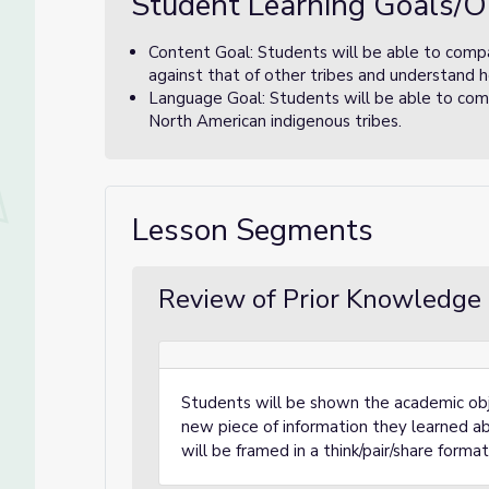
Student Learning Goals/O
Content Goal: Students will be able to comp
against that of other tribes and understand 
Language Goal: Students will be able to comp
North American indigenous tribes.
Lesson Segments
Review of Prior Knowledge 
Students will be shown the academic obj
new piece of information they learned abo
will be framed in a think/pair/share format