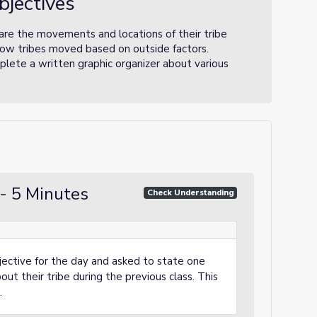
bjectives
are the movements and locations of their tribe
how tribes moved based on outside factors.
lete a written graphic organizer about various
- 5 Minutes
Check Understanding
ective for the day and asked to state one
ut their tribe during the previous class. This
.