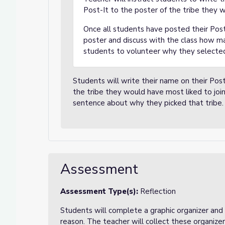
Post-It to the poster of the tribe they w
Once all students have posted their Post
poster and discuss with the class how ma
students to volunteer why they selected
Students will write their name on their Post
the tribe they would have most liked to join
sentence about why they picked that tribe.
Assessment
Assessment Type(s):
Reflection
Students will complete a graphic organizer and w
reason. The teacher will collect these organiz