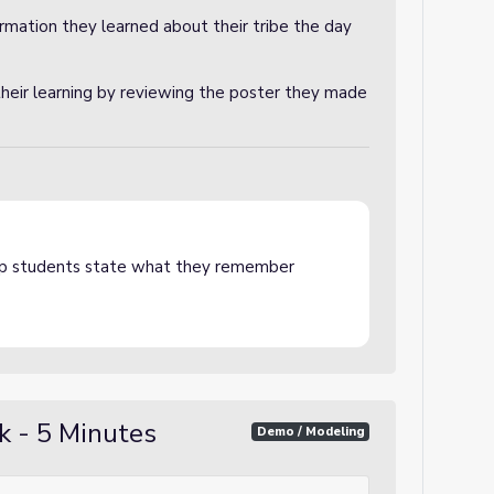
rmation they learned about their tribe the day
their learning by reviewing the poster they made
lp students state what they remember
k - 5 Minutes
Demo / Modeling