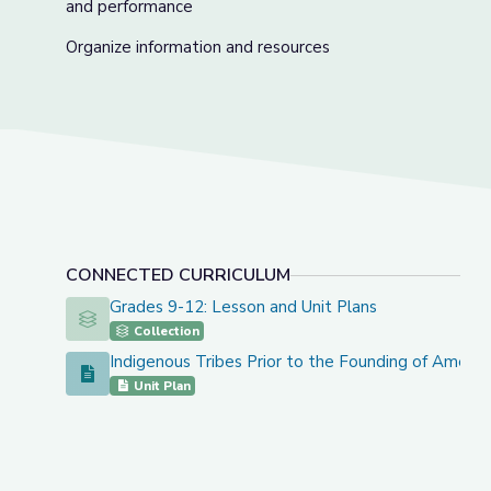
and performance
Organize information and resources
CONNECTED CURRICULUM
Grades 9-12: Lesson and Unit Plans
Grades 9-12: Lesson and Unit Plans
Collection
Indigenous Tribes Prior to the Founding of Americ
Indigenous Tribes Prior to the Founding of America
Unit Plan