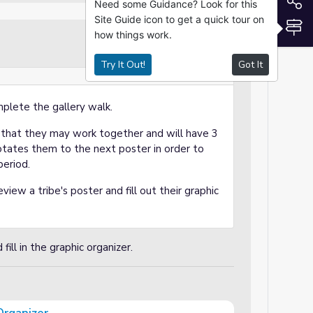
S
Need some Guidance? Look for this
Site Guide icon to get a quick tour on
S
how things work.
Independent Practice
Try It Out!
Got It
mplete the gallery walk.
o that they may work together and will have 3
otates them to the next poster in order to
period.
view a tribe's poster and fill out their graphic
ill in the graphic organizer.