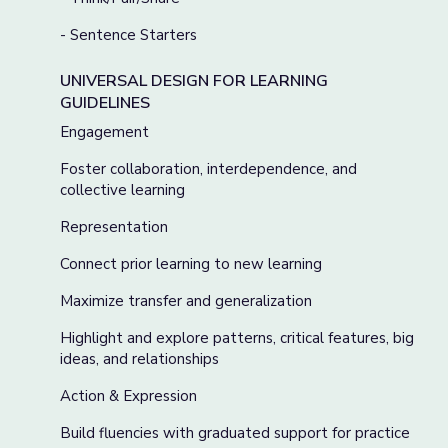
- Sentence Starters
UNIVERSAL DESIGN FOR LEARNING
GUIDELINES
Engagement
Foster collaboration, interdependence, and
collective learning
Representation
Connect prior learning to new learning
Maximize transfer and generalization
Highlight and explore patterns, critical features, big
ideas, and relationships
Action & Expression
Build fluencies with graduated support for practice