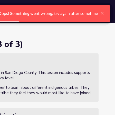
arch
Log In
Register
Ctrl K
×
×
×
×
×
×
Oops! Something went wrong, try again after sometime
Oops! Something went wrong, try again after sometime
Oops! Something went wrong, try again after sometime
Oops! Something went wrong, try again after sometime
Oops! Something went wrong, try again after sometime
Oops! Something went wrong, try again after sometime
Search
 of 3)
 in San Diego County. This lesson includes supports
cy level.
izer to learn about different indigenous tribes. They
a tribe they feel they would most like to have joined.