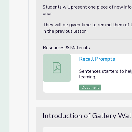
Students will present one piece of new info
prior.
They will be given time to remind them of 
in the previous lesson.
Resources & Materials
Recall Prompts
Recall Prompts
Sentences starters to he
learning.
Document
Introduction of Gallery Wal