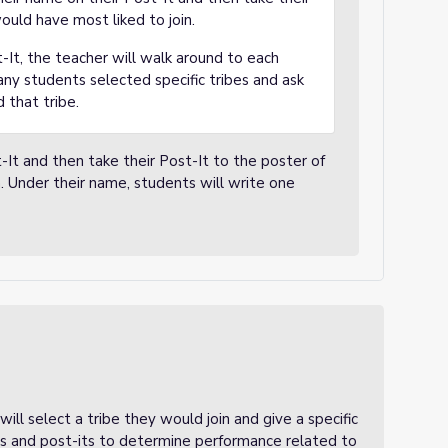
ould have most liked to join.
-It, the teacher will walk around to each
ny students selected specific tribes and ask
 that tribe.
-It and then take their Post-It to the poster of
. Under their name, students will write one
ill select a tribe they would join and give a specific
ers and post-its to determine performance related to