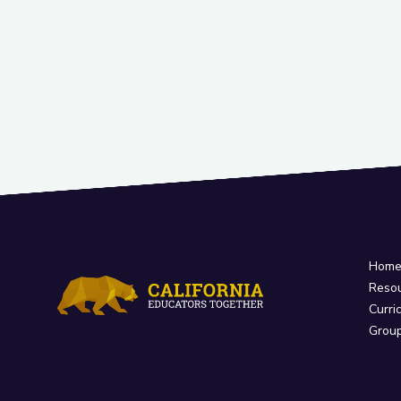
Hom
Reso
Curri
Grou