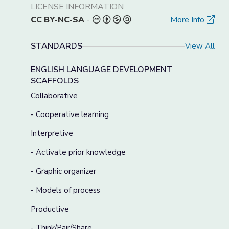
LICENSE INFORMATION
CC BY-NC-SA
-
More Info
STANDARDS
View All
ENGLISH LANGUAGE DEVELOPMENT
SCAFFOLDS
Collaborative
- Cooperative learning
Interpretive
- Activate prior knowledge
- Graphic organizer
- Models of process
Productive
- Think/Pair/Share