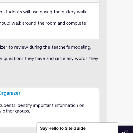
r students will use during the gallery walk.
hould walk around the room and complete
izer to review during the teacher's modeling.
y questions they have and circle any words they
Organizer
tudents identify important information on
y other groups.
Say Hello to Site Guide