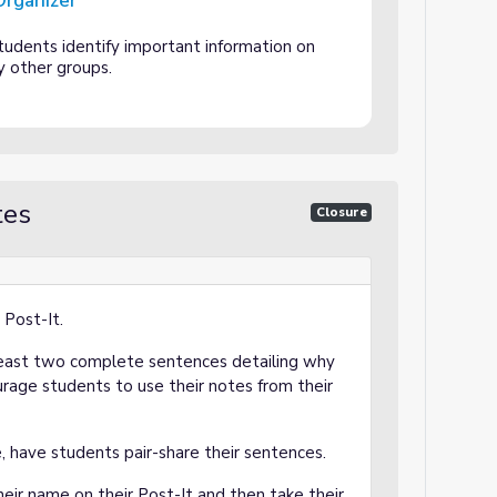
Organizer
tudents identify important information on
y other groups.
tes
Closure
 Post-It.
least two complete sentences detailing why
urage students to use their notes from their
me, have students pair-share their sentences.
heir name on their Post-It and then take their