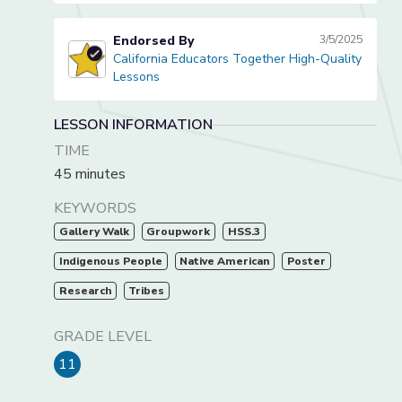
Endorsed By
3/5/2025
California Educators Together High-Quality
California Educators Together High-Quality Lessons
Lessons
LESSON INFORMATION
TIME
45 minutes
KEYWORDS
Gallery Walk
Groupwork
HSS.3
Indigenous People
Native American
Poster
Research
Tribes
GRADE LEVEL
11