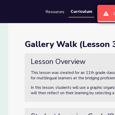
Curriculum
Resources
Groups
Se
 3)
Gallery Walk (Lesson 3
Lesson Overview
This lesson was created for an 11th grade class
for multilingual learners at the bridging proficien
In this lesson, students will use a graphic organ
will then reflect on their learning by selecting 