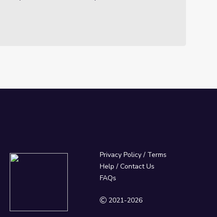
Privacy Policy
/
Terms
Help / Contact Us
FAQs
2021-2026