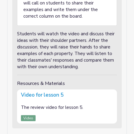
will call on students to share their
examples and write them under the
correct column on the board.
Students will watch the video and discuss their
ideas with their shoulder partners. After the
discussion, they will raise their hands to share
examples of each property. They will listen to
their classmates' responses and compare them
with their own understanding.
Resources & Materials
Video for lesson 5
The review video for lesson 5.
Video