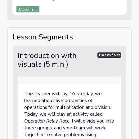
Document
Lesson Segments
Introduction with
Hooks / Set
visuals (5 min )
The teacher will say, "Yesterday, we
learned about five properties of
operations for multiplication and division.
Today, we will play an activity called
Operation Relay Race
! I will divide you into
three groups, and your team will work
together to solve problems using