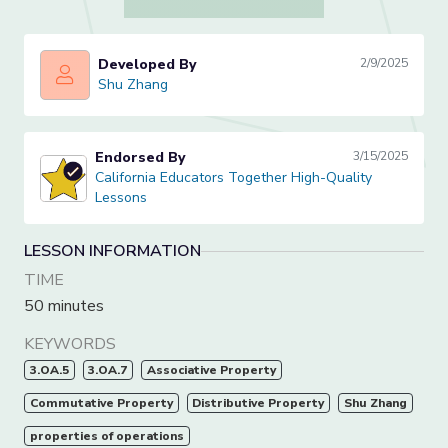
Developed By
2/9/2025
Shu Zhang
Shu Zhang
Endorsed By
3/15/2025
California Educators Together High-Quality Lessons
California Educators Together High-Quality
Lessons
LESSON INFORMATION
TIME
50 minutes
KEYWORDS
3.OA.5
3.OA.7
Associative Property
Commutative Property
Distributive Property
Shu Zhang
properties of operations