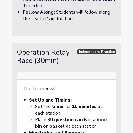
if needed.
Follow Along:
Students will follow along
the teacher's instructions.
Operation Relay
Independent Practice
Race (30min)
The teacher will
Set Up and Timing:
Set the
timer
for
10 minutes
at
each station.
Place
30 question cards
in a
book
bin or basket
at each station.
Monitoring and Support: