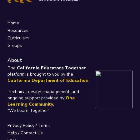
Home
Resources
Curriculum
Groups
About
The
California Educators Together
platform is brought to you by the
California Department of Education
.
Technical design, management, and
ongoing support provided by
One
Learning Community
.
“We Learn Together”
Privacy Policy
/
Terms
Help / Contact Us