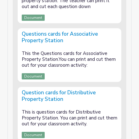
property station. The teacher can print it
out and cut each question down
Document
Questions cards for Associative
Property Station
This the Questions cards for Associative
Property Station.You can print and cut them
out for your classroom activity:
Document
Question cards for Distributive
Property Station
This is question cards for Distributive
Property Station. You can print and cut them
out for your classroom activity.
Document