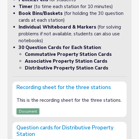
Timer
(to time each station for 10 minutes)
Book Bins/Baskets
(for holding the 30 question
cards at each station)
Individual Whiteboard & Markers
(for solving
problems if not available, students can also use
notebooks)
30 Question Cards for Each Station
:
Commutative Property Station Cards
Associative Property Station Cards
Distributive Property Station Cards
Recording sheet for the three stations
This is the recording sheet for the three stations.
Document
Question cards for Distributive Property
Station