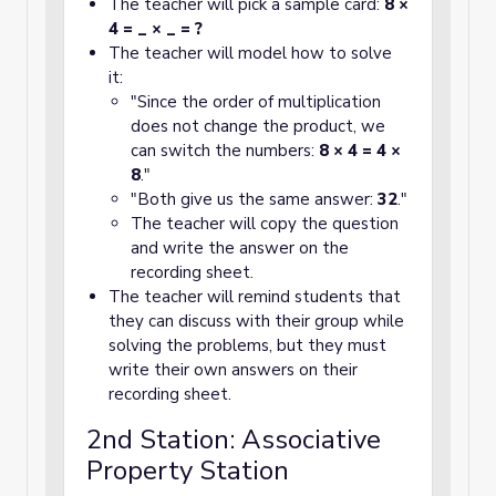
The teacher will pick a sample card:
8 ×
4 = _ × _ = ?
The teacher will model how to solve
it:
"Since the order of multiplication
does not change the product, we
can switch the numbers:
8 × 4 = 4 ×
8
."
"Both give us the same answer:
32
."
The teacher will copy the question
and write the answer on the
recording sheet.
The teacher will remind students that
they can discuss with their group while
solving the problems, but they must
write their own answers on their
recording sheet.
2nd Station: Associative
Property Station