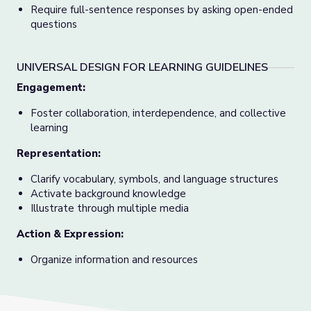
Require full-sentence responses by asking open-ended
questions
UNIVERSAL DESIGN FOR LEARNING GUIDELINES
Engagement:
Foster collaboration, interdependence, and collective
learning
Representation:
Clarify vocabulary, symbols, and language structures
Activate background knowledge
Illustrate through multiple media
Action & Expression:
Organize information and resources