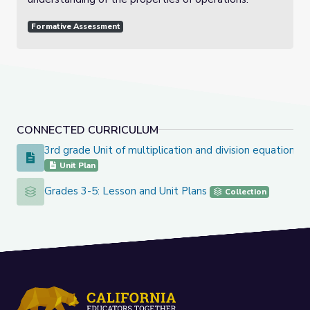
Formative Assessment
CONNECTED CURRICULUM
3rd grade Unit of multiplication and division equation
3rd grade Unit of multiplication and division equation
Unit Plan
Grades 3-5: Lesson and Unit Plans
Grades 3-5: Lesson and Unit Plans
Collection