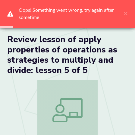
Oops! Something went wrong, try again after 
Oops! Something went wrong, try again after 
Oops! Something went wrong, try again after 
Oops! Something went wrong, try again after 
Oops! Something went wrong, try again after 
Oops! Something went wrong, try again after 
×
×
×
×
×
×
sometime
sometime
sometime
sometime
sometime
sometime
Me
Review lesson of apply
properties of operations as
strategies to multiply and
divide: lesson 5 of 5
Review lesson of apply properties of ope