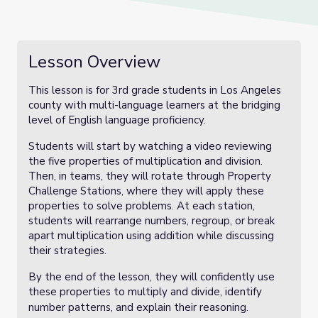
Lesson Overview
This lesson is for 3rd grade students in Los Angeles
county with multi-language learners at the bridging
level of English language proficiency.
Students will start by watching a video reviewing
the five properties of multiplication and division.
Then, in teams, they will rotate through Property
Challenge Stations, where they will apply these
properties to solve problems. At each station,
students will rearrange numbers, regroup, or break
apart multiplication using addition while discussing
their strategies.
By the end of the lesson, they will confidently use
these properties to multiply and divide, identify
number patterns, and explain their reasoning.