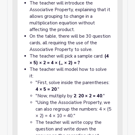
The teacher will introduce the
Associative Property, explaining that it
allows grouping to change in a
multiplication equation without
affecting the product.
On the table, there will be 30 question
cards, all requiring the use of the
Associative Property to solve.
The teacher will pick a sample card:
(4
× 5) × 2 = 4 × (_ × 2) = ?
The teacher will model how to solve
it:
"First, solve inside the parentheses:
4 × 5 = 20
."
"Now, multiply by
2
:
20 × 2 = 40
."
"Using the Associative Property, we
can also regroup the numbers: 4 × (5
× 2) = 4 × 10 = 40."
The teacher will write copy the
question and write down the