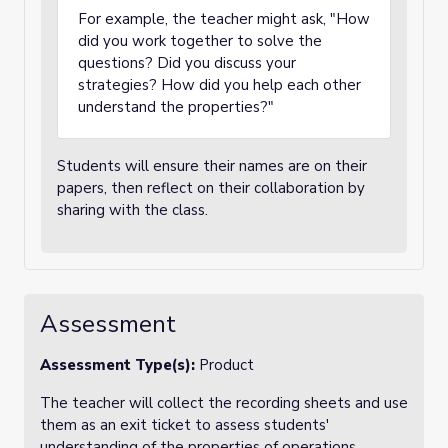
For example, the teacher might ask, "How
did you work together to solve the
questions? Did you discuss your
strategies? How did you help each other
understand the properties?"
Students will ensure their names are on their
papers, then reflect on their collaboration by
sharing with the class.
Assessment
Assessment Type(s):
Product
The teacher will collect the recording sheets and use
them as an exit ticket to assess students'
understanding of the properties of operations.