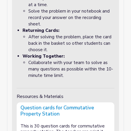
at a time.
Solve the problem in your notebook and
record your answer on the recording
sheet.
Returning Cards:
After solving the problem, place the card
back in the basket so other students can
choose it.
Working Together:
Collaborate with your team to solve as
many questions as possible within the 10-
minute time limit.
Resources & Materials
Question cards for Commutative
Property Station
This is 30 question cards for commutative