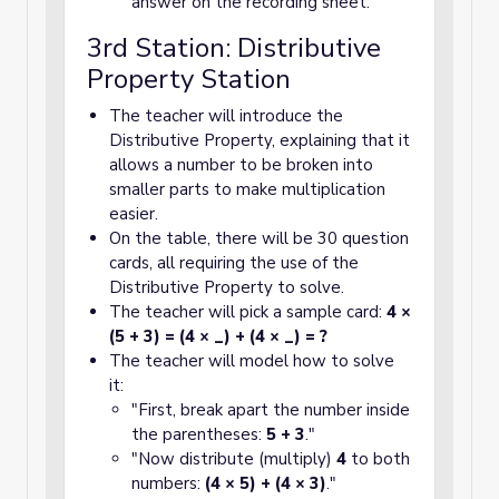
answer on the recording sheet.
3rd Station: Distributive
Property Station
The teacher will introduce the
Distributive Property, explaining that it
allows a number to be broken into
smaller parts to make multiplication
easier.
On the table, there will be 30 question
cards, all requiring the use of the
Distributive Property to solve.
The teacher will pick a sample card:
4 ×
(5 + 3) = (4 × _) + (4 × _) = ?
The teacher will model how to solve
it:
"First, break apart the number inside
the parentheses:
5 + 3
."
"Now distribute (multiply)
4
to both
numbers:
(4 × 5) + (4 × 3)
."