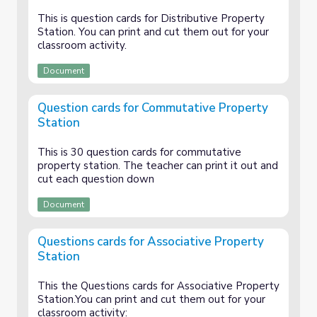
This is question cards for Distributive Property
Station. You can print and cut them out for your
classroom activity.
Document
Question cards for Commutative Property
Station
This is 30 question cards for commutative
property station. The teacher can print it out and
cut each question down
Document
Questions cards for Associative Property
Station
This the Questions cards for Associative Property
Station.You can print and cut them out for your
classroom activity: