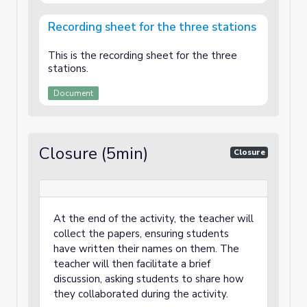
Recording sheet for the three stations
This is the recording sheet for the three
stations.
Document
Closure (5min)
Closure
At the end of the activity, the teacher will
collect the papers, ensuring students
have written their names on them. The
teacher will then facilitate a brief
discussion, asking students to share how
they collaborated during the activity.