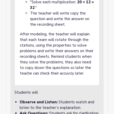
"Solve each multiplication:
20 + 12 =
32
."
The teacher will write copy the
question and write the answer on
the recording sheet.
After modeling, the teacher will explain
that each team will rotate through the
stations, using the properties to solve
problems and write their answers on their
recording sheets. Remind students when
they solve the problems, they also need
to copy down the questions so later the
teache can check their accuvciy later.
Students will
Observe and Listen:
Students watch and
listen to the teacher’s explanation.
Ask Questions:
Students ask for clarification