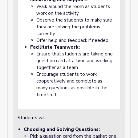
Walk around the room as students
work on the activity.
Observe the students to make sure
they are solving the problems
correctly.
Offer help and feedback if needed.
Facilitate Teamwork:
Ensure that students are taking one
question card at a time and working
together as a team.
Encourage students to work
cooperatively and complete as
many questions as possible in the
time limit.
Students will
Choosing and Solving Questions:
Pick a question card from the basket one