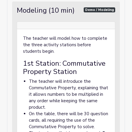
Modeling (10 min)
Demo / Modeling
The teacher will model how to complete
the three activity stations before
students begin.
1st Station: Commutative
Property Station
The teacher will introduce the
Commutative Property, explaining that
it allows numbers to be multiplied in
any order while keeping the same
product.
On the table, there will be 30 question
cards, all requiring the use of the
Commutative Property to solve.