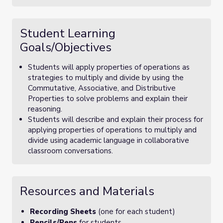
Student Learning
Goals/Objectives
Students will apply properties of operations as
strategies to multiply and divide by using the
Commutative, Associative, and Distributive
Properties to solve problems and explain their
reasoning.
Students will describe and explain their process for
applying properties of operations to multiply and
divide using academic language in collaborative
classroom conversations.
Resources and Materials
Recording Sheets
(one for each student)
Pencils/Pens
for students