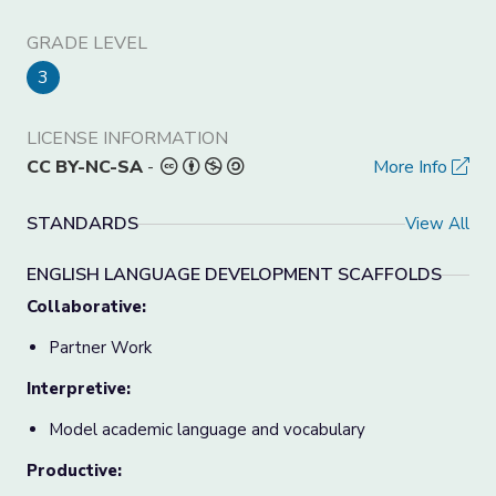
GRADE LEVEL
3
LICENSE INFORMATION
CC BY-NC-SA
-
More Info
STANDARDS
View All
ENGLISH LANGUAGE DEVELOPMENT SCAFFOLDS
Collaborative:
Partner Work
Interpretive:
Model academic language and vocabulary
Productive: