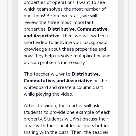
properties of operations. I want to see
which team solves the most number of
questions! Before we start, we will
review the three most important
properties:
Distributive, Commutative,
and Associative
. Then, we will watch a
short video to activate your background
knowledge about these properties and
how they help us solve multiplication and
division problems more easily."
The teacher will write
Distributive,
Commutative, and Associative
on the
whiteboard and create a column chart
while playing the video.
After the video, the teacher will ask
students to provide one example of each
property. Students will first discuss their
ideas with their shoulder partners before
sharing with the class. Then, the teacher