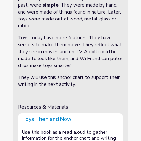
past: were
simple
. They were made by hand,
and were made of things found in nature. Later,
toys were made out of wood, metal, glass or
rubber.
Toys today have more features. They have
sensors to make them move. They reflect what
they see in movies and on TV. A doll could be
made to look like them, and Wi Fi and computer
chips make toys smarter.
They will use this anchor chart to support their
writing in the next activity.
Resources & Materials
Toys Then and Now
Use this book as a read aloud to gather
information for the anchor chart and writing