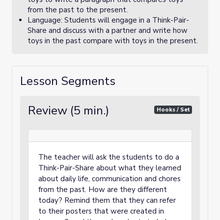
from the past to the present.
Language: Students will engage in a Think-Pair-
Share and discuss with a partner and write how
toys in the past compare with toys in the present.
Lesson Segments
Review (5 min.)
Hooks / Set
The teacher will ask the students to do a
Think-Pair-Share about what they learned
about daily life, communication and chores
from the past. How are they different
today? Remind them that they can refer
to their posters that were created in