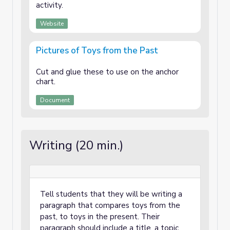
activity.
Website
Pictures of Toys from the Past
Cut and glue these to use on the anchor
chart.
Document
Writing (20 min.)
Tell students that they will be writing a
paragraph that compares toys from the
past, to toys in the present. Their
paragraph should include a title, a topic