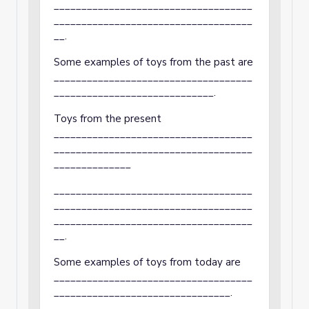
____________________________________
____________________________________
__.
Some examples of toys from the past are
____________________________________
_____________________________.
Toys from the present
____________________________________
____________________________________
______________
____________________________________
____________________________________
____________________________________
__.
Some examples of toys from today are
____________________________________
________________________________.