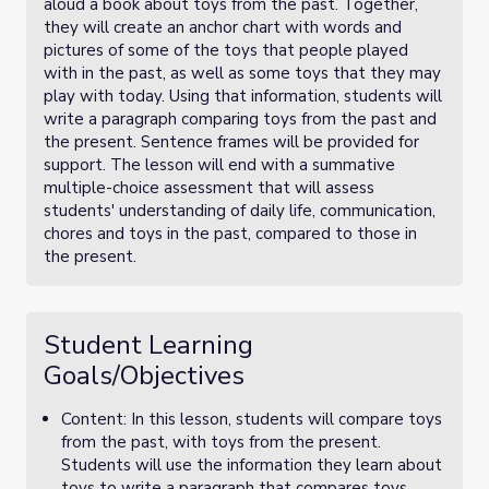
aloud a book about toys from the past. Together,
they will create an anchor chart with words and
pictures of some of the toys that people played
with in the past, as well as some toys that they may
play with today. Using that information, students will
write a paragraph comparing toys from the past and
the present. Sentence frames will be provided for
support. The lesson will end with a summative
multiple-choice assessment that will assess
students' understanding of daily life, communication,
chores and toys in the past, compared to those in
the present.
Student Learning
Goals/Objectives
Content: In this lesson, students will compare toys
from the past, with toys from the present.
Students will use the information they learn about
toys to write a paragraph that compares toys