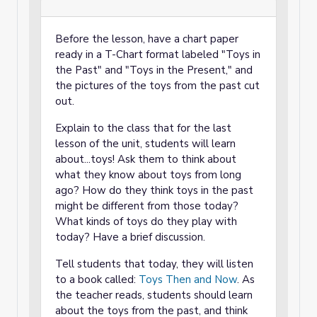
Before the lesson, have a chart paper
ready in a T-Chart format labeled "Toys in
the Past" and "Toys in the Present," and
the pictures of the toys from the past cut
out.
Explain to the class that for the last
lesson of the unit, students will learn
about...toys! Ask them to think about
what they know about toys from long
ago? How do they think toys in the past
might be different from those today?
What kinds of toys do they play with
today? Have a brief discussion.
Tell students that today, they will listen
to a book called:
Toys Then and Now
. As
the teacher reads, students should learn
about the toys from the past, and think