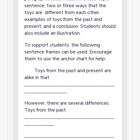
sentence, two or three ways that the
toys are different from each other,
examples of toys from the past and
present, and a conclusion. Students should
also include an illustration.
To support students, the following
sentence frames can be used. Encourage
them to use the anchor chart for help:
Toys from the past and present are
alike in that
____________________________________
_________________.
However, there are several differences.
Toys from the past
____________________________________
____________
____________________________________