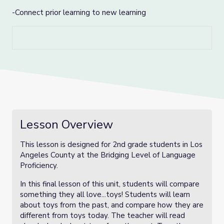
-Connect prior learning to new learning
Lesson Overview
This lesson is designed for 2nd grade students in Los
Angeles County at the Bridging Level of Language
Proficiency.
In this final lesson of this unit, students will compare
something they all love...toys! Students will learn
about toys from the past, and compare how they are
different from toys today. The teacher will read