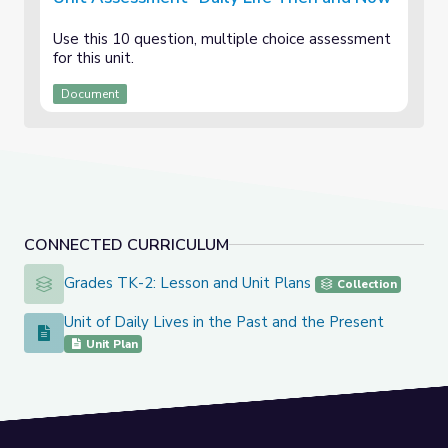
Use this 10 question, multiple choice assessment
for this unit.
Document
CONNECTED CURRICULUM
Grades TK-2: Lesson and Unit Plans
Grades TK-2: Lesson and Unit Plans
Collection
Unit of Daily Lives in the Past and the Present
Unit of Daily Lives in the Past and the Present
Unit Plan