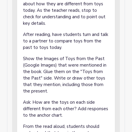
about how they are different from toys
today. As the teacher reads, stop to
check for understanding and to point out
key details.
After reading, have students turn and talk
to a partner to compare toys from the
past to toys today.
Show the
Images of Toys from the Past
(Google Images) that were mentioned in
the book. Glue them on the "Toys from
the Past" side. Write or draw other toys
that they mention, including those from
the present.
Ask: How are the toys on each side
different from each other? Add responses
to the anchor chart.
From the read aloud, students should