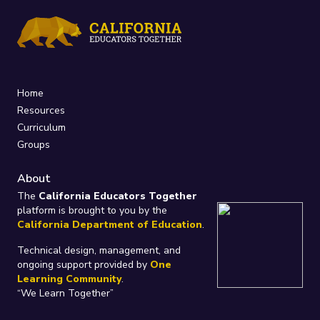
Home
Resources
Curriculum
Groups
About
The
California Educators Together
platform is brought to you by the
California Department of Education
.
Technical design, management, and
ongoing support provided by
One
Learning Community
.
“We Learn Together”