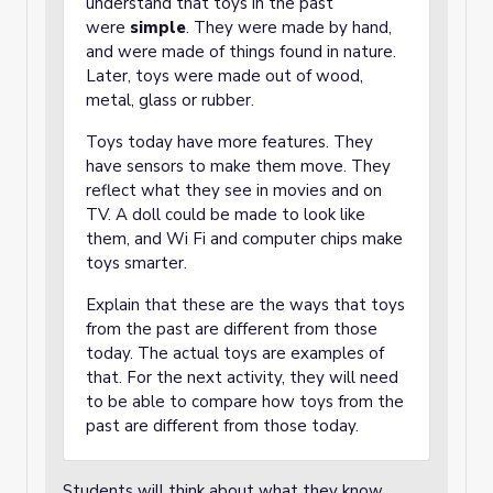
understand that toys in the past
were
simple
. They were made by hand,
and were made of things found in nature.
Later, toys were made out of wood,
metal, glass or rubber.
Toys today have more features. They
have sensors to make them move. They
reflect what they see in movies and on
TV. A doll could be made to look like
them, and Wi Fi and computer chips make
toys smarter.
Explain that these are the ways that toys
from the past are different from those
today. The actual toys are examples of
that. For the next activity, they will need
to be able to compare how toys from the
past are different from those today.
Students will think about what they know