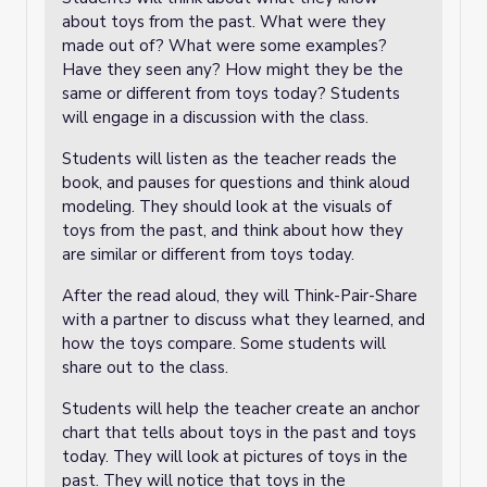
about toys from the past. What were they
made out of? What were some examples?
Have they seen any? How might they be the
same or different from toys today? Students
will engage in a discussion with the class.
Students will listen as the teacher reads the
book, and pauses for questions and think aloud
modeling. They should look at the visuals of
toys from the past, and think about how they
are similar or different from toys today.
After the read aloud, they will Think-Pair-Share
with a partner to discuss what they learned, and
how the toys compare. Some students will
share out to the class.
Students will help the teacher create an anchor
chart that tells about toys in the past and toys
today. They will look at pictures of toys in the
past. They will notice that toys in the