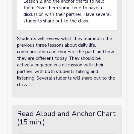
Lesson 2, and the anchor charts to help
them. Give them some time to have a
discussion with their partner. Have several
students share out to the class.
Students will review what they learned in the
previous three lessons about daily life,
communication and chores in the past, and how
they are different today. They should be
actively engaged in a discussion with their
partner, with both students talking and
listening. Several students will share out to the
class.
Read Aloud and Anchor Chart
(15 min.)