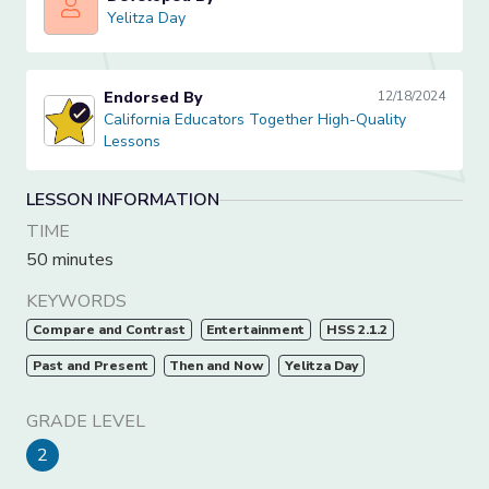
Yelitza Day
Yelitza Day
Endorsed By
12/18/2024
California Educators Together High-Quality Lessons
California Educators Together High-Quality
Lessons
LESSON INFORMATION
TIME
50 minutes
KEYWORDS
Compare and Contrast
Entertainment
HSS 2.1.2
Past and Present
Then and Now
Yelitza Day
GRADE LEVEL
2