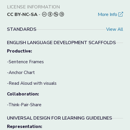
LICENSE INFORMATION
CC BY-NC-SA
-
More Info
STANDARDS
View All
ENGLISH LANGUAGE DEVELOPMENT SCAFFOLDS
Productive:
-Sentence Frames
-Anchor Chart
-Read Aloud with visuals
Collaboration:
-Think-Pair-Share
UNIVERSAL DESIGN FOR LEARNING GUIDELINES
Representation: