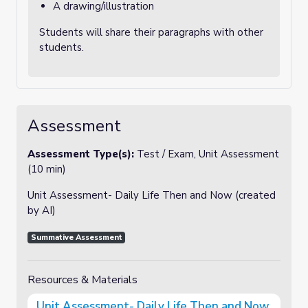
A drawing/illustration
Students will share their paragraphs with other
students.
Assessment
Assessment Type(s):
Test / Exam, Unit Assessment
(10 min)
Unit Assessment- Daily Life Then and Now
(created
by AI)
Summative Assessment
Resources & Materials
Unit Assessment- Daily Life Then and Now