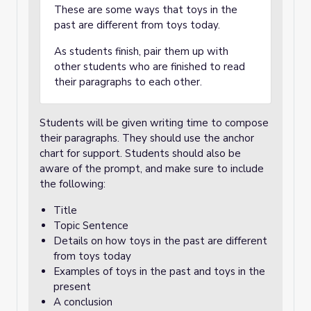
These are some ways that toys in the
past are different from toys today.
As students finish, pair them up with
other students who are finished to read
their paragraphs to each other.
Students will be given writing time to compose
their paragraphs. They should use the anchor
chart for support. Students should also be
aware of the prompt, and make sure to include
the following:
Title
Topic Sentence
Details on how toys in the past are different
from toys today
Examples of toys in the past and toys in the
present
A conclusion