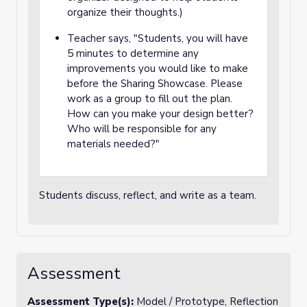
organize their thoughts.)
Teacher says, "Students, you will have
5 minutes to determine any
improvements you would like to make
before the Sharing Showcase. Please
work as a group to fill out the plan.
How can you make your design better?
Who will be responsible for any
materials needed?"
Students discuss, reflect, and write as a team.
Assessment
Assessment Type(s):
Model / Prototype, Reflection