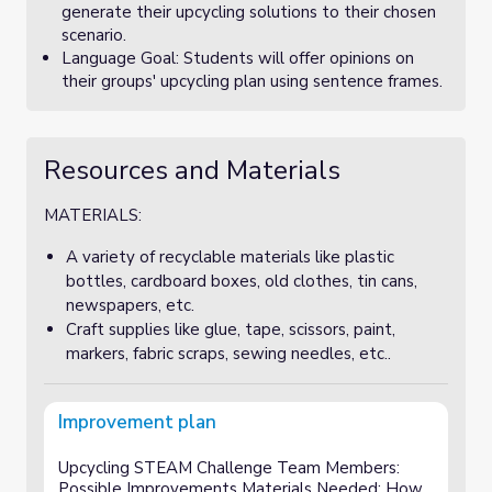
generate their upcycling solutions to their chosen
scenario.
Language Goal: Students will offer opinions on
their groups' upcycling plan using sentence frames.
Resources and Materials
MATERIALS:
A variety of recyclable materials like plastic
bottles, cardboard boxes, old clothes, tin cans,
newspapers, etc.
Craft supplies like glue, tape, scissors, paint,
markers, fabric scraps, sewing needles, etc..
Improvement plan
Upcycling STEAM Challenge Team Members:
Possible Improvements Materials Needed: How