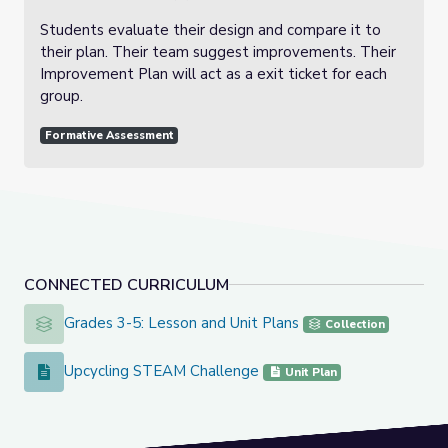
Students evaluate their design and compare it to
their plan. Their team suggest improvements. Their
Improvement Plan will act as a exit ticket for each
group.
Formative Assessment
CONNECTED CURRICULUM
Grades 3-5: Lesson and Unit Plans
Grades 3-5: Lesson and Unit Plans
Collection
Upcycling STEAM Challenge
Upcycling STEAM Challenge
Unit Plan