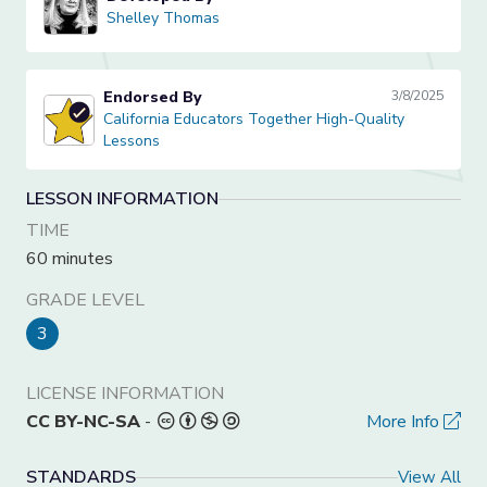
Shelley Thomas
Shelley Thomas
Endorsed By
3/8/2025
California Educators Together High-Quality Lessons
California Educators Together High-Quality
Lessons
LESSON INFORMATION
TIME
60 minutes
GRADE LEVEL
3
LICENSE INFORMATION
CC BY-NC-SA
-
More Info
STANDARDS
View All