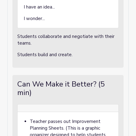
I have an idea...
I wonder...
Students collaborate and negotiate with their
teams.
Students build and create.
Can We Make it Better? (5
min)
Teacher passes out Improvement
Planning Sheets. (This is a graphic
organizer designed to help students