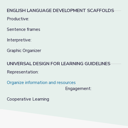
ENGLISH LANGUAGE DEVELOPMENT SCAFFOLDS
Productive:
Sentence frames
Interpretive:
Graphic Organizer
UNIVERSAL DESIGN FOR LEARNING GUIDELINES
Representation:
Organize information and resources
Engagement:
Cooperative Learning