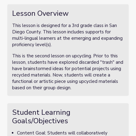
Lesson Overview
This lesson is designed for a 3rd grade class in San
Diego County. This lesson includes supports for
multi-lingual learners at the emerging and expanding
proficiency level(s).
This is the second lesson on upcycling. Prior to this
lesson, students have explored discarded "trash" and
have brainstormed ideas for potential projects using
recycled materials. Now, students will create a
functional or artistic piece using upcycled materials
based on their group design.
Student Learning
Goals/Objectives
Content Goal: Students will collaboratively