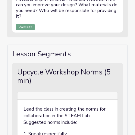
can you improve your design? What materials do
you need? Who will be responsible for providing
it?
Website
Lesson Segments
Upcycle Workshop Norms (5
min)
Lead the class in creating the norms for
collaboration in the STEAM Lab.
Suggested norms include:
1. Speak respectfully