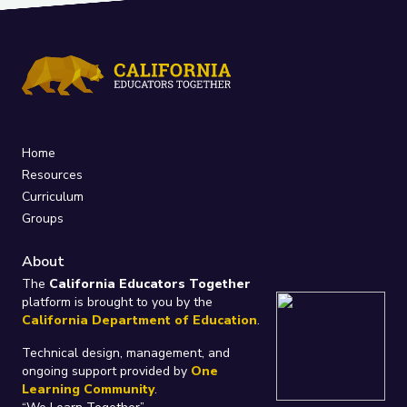
Home
Resources
Curriculum
Groups
About
The
California Educators Together
platform is brought to you by the
California Department of Education
.
Technical design, management, and
ongoing support provided by
One
Learning Community
.