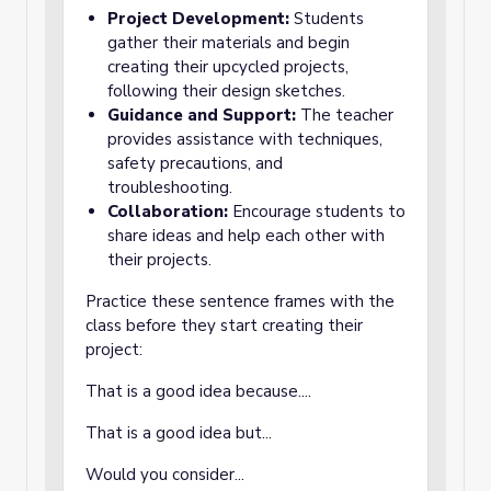
Project Development:
Students
gather their materials and begin
creating their upcycled projects,
following their design sketches.
Guidance and Support:
The teacher
provides assistance with techniques,
safety precautions, and
troubleshooting.
Collaboration:
Encourage students to
share ideas and help each other with
their projects.
Practice these sentence frames with the
class before they start creating their
project:
That is a good idea because....
That is a good idea but...
Would you consider...