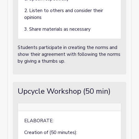
2. Listen to others and consider their
opinions
3. Share materials as necessary
Students participate in creating the norms and
show their agreement with following the norms
by giving a thumbs up.
Upcycle Workshop (50 min)
ELABORATE:
Creation of (50 minutes):