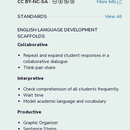
CC BY-NC-SA
-
More Info
STANDARDS
View All
ENGLISH LANGUAGE DEVELOPMENT
SCAFFOLDS
Collaborative
Repeat and expand student responses in a
collaborative dialogue
Think-pair-share
Interpretive
Check comprehension of all students frequently.
Wait time
Model academic language and vocabulary
Productive
Graphic Organizer
Sentence Stems