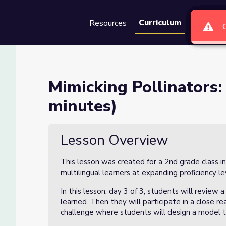
Curriculum
Resources
Groups
Se
sson 3 of 3 (60 minutes)
Mimicking Pollinators:
minutes)
(60 minutes)
Lesson Overview
This lesson was created for a 2nd grade class i
multilingual learners at expanding proficiency le
In this lesson, day 3 of 3, students will revie
learned. Then they will participate in a close r
challenge where students will design a model t