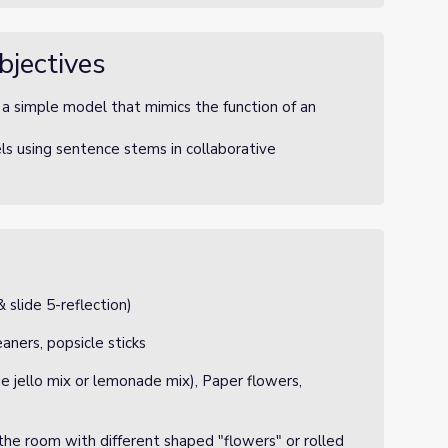
bjectives
 simple model that mimics the function of an
s using sentence stems in collaborative
 slide 5-reflection)
aners, popsicle sticks
ie jello mix or lemonade mix), Paper flowers,
he room with different shaped "flowers" or rolled