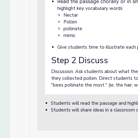
Read the passage chorally or in s
highlight key vocabulary words
Nectar
Pollen
pollinate
mimic
Give students time to illustrate each
Step 2 Discuss
Discussion: Ask students about what th
they collected pollen. Direct students to
"bees pollinate the most." (ie, the hair, 
Students will read the passage and highl
Students will share ideas in a classroom d