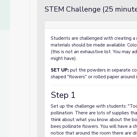
STEM Challenge (25 minute
Students are challenged with creating a 
materials should be made available: Color
(this is not an exhaustive list. You may a
might have).
SET UP:
put the powders in separate con
shaped "flowers" or rolled paper around i
Step 1
Set up the challenge with students: "Tod
pollination. There are lots of supplies t
think about what you know about the bo
bees pollinate flowers. You will have a c
notice that around the room there are di