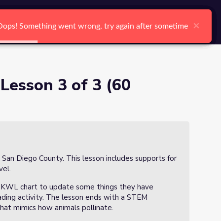
arch
Log In
Register
Ctrl K
×
×
×
×
×
×
Oops! Something went wrong, try again after sometime
Oops! Something went wrong, try again after sometime
Oops! Something went wrong, try again after sometime
Oops! Something went wrong, try again after sometime
Oops! Something went wrong, try again after sometime
Oops! Something went wrong, try again after sometime
Search
 Lesson 3 of 3 (60
n San Diego County. This lesson includes supports for
vel.
w a KWL chart to update some things they have
eading activity. The lesson ends with a STEM
hat mimics how animals pollinate.