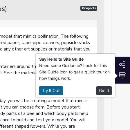
s)
Projects
model that mimics pollination. The following
ed paper, tape, pipe cleaners, popsicle sticks
dd any other art supplies or materials that you
Say Hello to Site Guide
S
Need some Guidance? Look for this
tainers around the room with different
Site Guide icon to get a quick tour on
t. See the materials on slide 3 for examples.
S
how things work.
Try It Out!
Got It
ay, you will be creating a model that mimics
hat you can choose from. Before you start,
dy parts of a bee and which body parts help
hance to build and test your model. You will
fferent shaped flowers. While you are