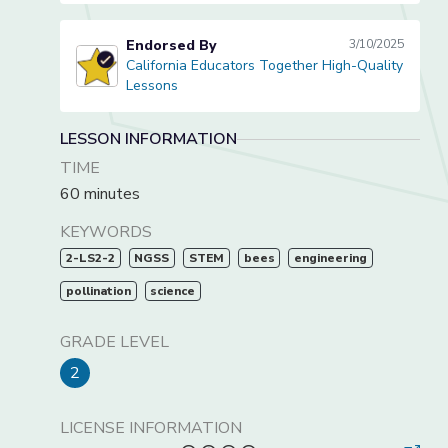
Endorsed By
3/10/2025
California Educators Together High-Quality
California Educators Together High-Quality Lessons
Lessons
LESSON INFORMATION
TIME
60 minutes
KEYWORDS
2-LS2-2
NGSS
STEM
bees
engineering
pollination
science
GRADE LEVEL
2
LICENSE INFORMATION