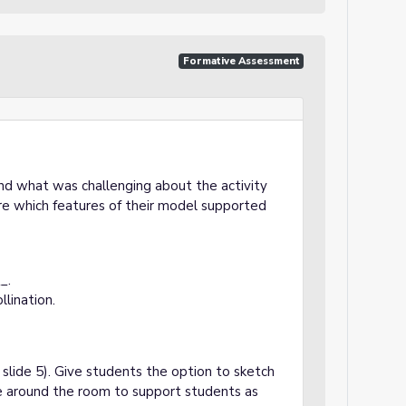
Formative Assessment
d what was challenging about the activity
re which features of their model supported
_.
llination.
lide 5). Give students the option to sketch
ate around the room to support students as