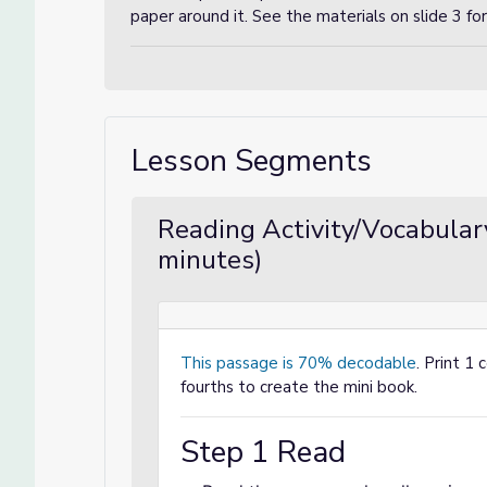
paper around it. See the materials on slide 3 f
Lesson Segments
Reading Activity/Vocabular
minutes)
This passage is 70% decodable
. Print 1 
fourths to create the mini book.
Step 1 Read