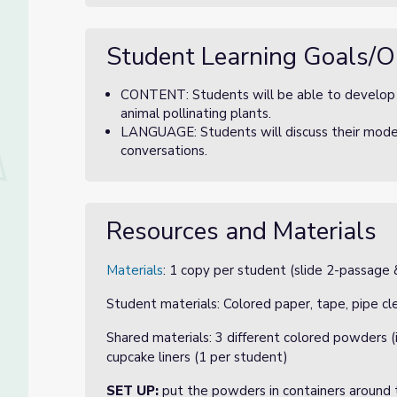
Student Learning Goals/O
CONTENT: Students will be able to develop a
animal pollinating plants.
LANGUAGE: Students will discuss their model
conversations.
Resources and Materials
Materials
: 1 copy per student (slide 2-passage &
Student materials: Colored paper, tape, pipe cle
Shared materials: 3 different colored powders (
cupcake liners (1 per student)
SET UP:
put the powders in containers around t