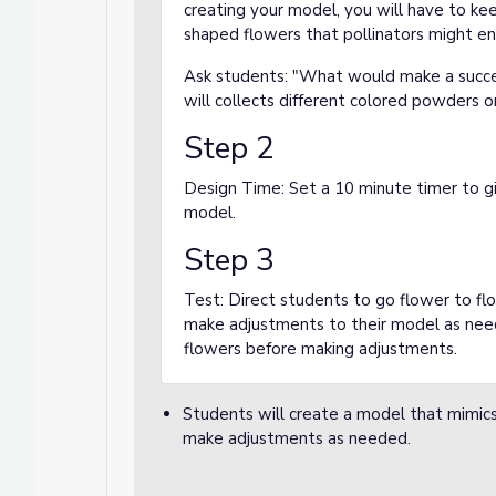
creating your model, you will have to kee
shaped flowers that pollinators might en
Ask students: "What would make a succe
will collects different colored powders o
Step 2
Design Time: Set a 10 minute timer to gi
model.
Step 3
Test: Direct students to go flower to f
make adjustments to their model as nee
flowers before making adjustments.
Students will create a model that mimics 
make adjustments as needed.