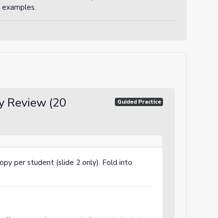
or examples.
y Review (20
Guided Practice
copy per student (slide 2 only). Fold into