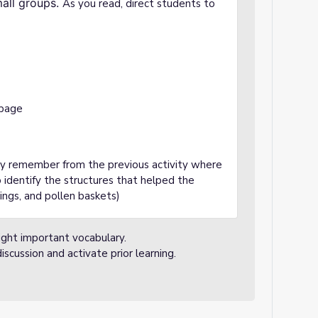
mall groups.
As you read, direct students to
 page
ey remember from the previous activity where
 identify the structures that helped the
wings, and pollen baskets)
ight important vocabulary.
iscussion and activate prior learning.