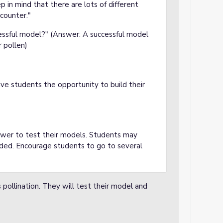
p in mind that there are lots of different
counter."
ssful model?" (Answer: A successful model
r pollen)
ve students the opportunity to build their
lower to test their models. Students may
ded. Encourage students to go to several
pollination. They will test their model and