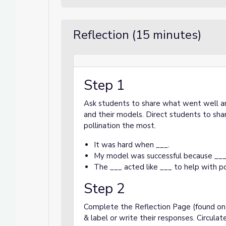
Reflection (15 minutes)
Step 1
Ask students to share what went well an
and their models. Direct students to sha
pollination the most.
It was hard when ___.
My model was successful because ___
The ___ acted like ___ to help with po
Step 2
Complete the Reflection Page (found on s
& label or write their responses. Circul