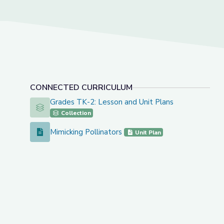
CONNECTED CURRICULUM
Grades TK-2: Lesson and Unit Plans
Grades TK-2: Lesson and Unit Plans
Collection
Mimicking Pollinators
Mimicking Pollinators
Unit Plan