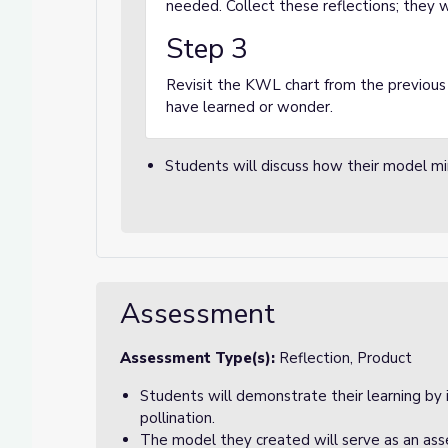
needed. Collect these reflections; they wi
Step 3
Revisit the KWL chart from the previous
have learned or wonder.
Students will discuss how their model mi
Assessment
Assessment Type(s):
Reflection, Product
Students will demonstrate their learning by 
pollination.
The model they created will serve as an as