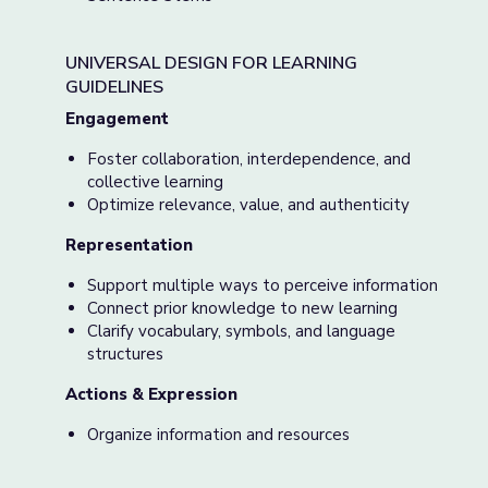
UNIVERSAL DESIGN FOR LEARNING
GUIDELINES
Engagement
Foster collaboration, interdependence, and
collective learning
Optimize relevance, value, and authenticity
Representation
Support multiple ways to perceive information
Connect prior knowledge to new learning
Clarify vocabulary, symbols, and language
structures
Actions & Expression
Organize information and resources