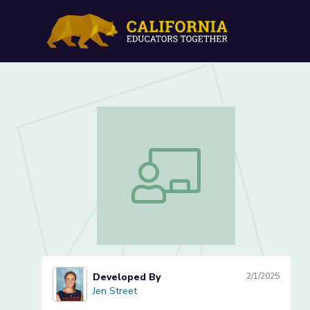
Mimicking Pollinators: Le
Mimicking Pollinators: Lesson 3 of 3 
Developed By
2/1/2025
Jen Street
Jen Street