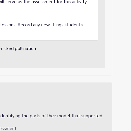
ll serve as the assessment for this activity.
 lessons. Record any new things students
micked pollination.
identifying the parts of their model that supported
sessment.